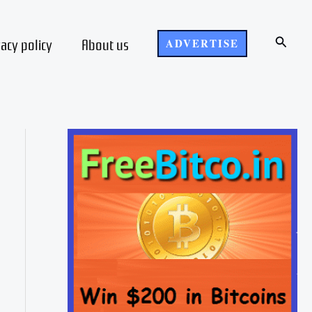
Search
vacy policy
About us
ADVERTISE