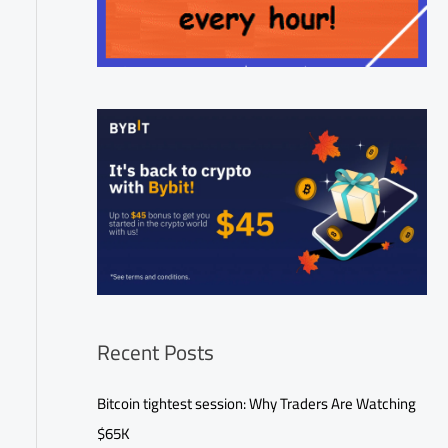
Recent Posts
Bitcoin tightest session: Why Traders Are Watching
$65K