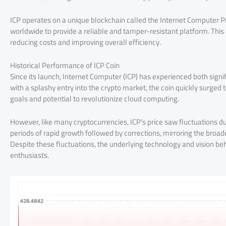
ICP operates on a unique blockchain called the Internet Computer Pr
worldwide to provide a reliable and tamper-resistant platform. This
reducing costs and improving overall efficiency.
Historical Performance of ICP Coin
Since its launch, Internet Computer (ICP) has experienced both signifi
with a splashy entry into the crypto market, the coin quickly surged 
goals and potential to revolutionize cloud computing.
However, like many cryptocurrencies, ICP’s price saw fluctuations d
periods of rapid growth followed by corrections, mirroring the broade
Despite these fluctuations, the underlying technology and vision be
enthusiasts.