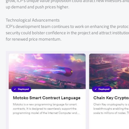
grow, ICP’s unique value proposition could attract new investors an
up demand and push prices higher.
Technological Advancements
ICP’s development team continues to work on enhancing the protocol’s
security could bolster confidence in the project and attract institut
for renewed price momentum.