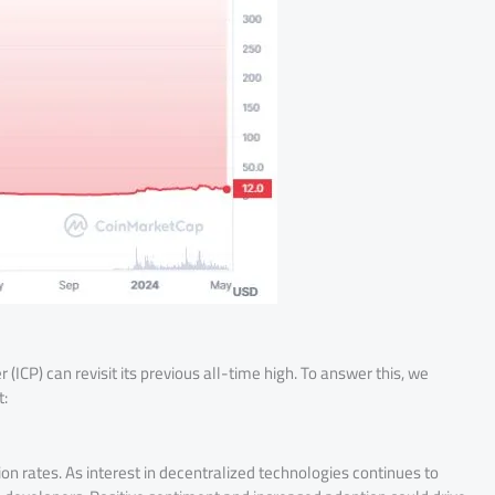
ICP) can revisit its previous all-time high. To answer this, we
t:
n rates. As interest in decentralized technologies continues to