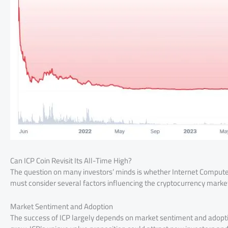
Can ICP Coin Revisit Its All-Time High?
The question on many investors’ minds is whether Internet Computer (
must consider several factors influencing the cryptocurrency marke
Market Sentiment and Adoption
The success of ICP largely depends on market sentiment and adoptio