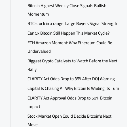
Bitcoin Highest Weekly Close Signals Bullish
Momentum
BTC stuck in a range: Large Buyers Signal Strength
Can 5x Bitcoin Still Happen This Market Cycle?
ETH Amazon Moment: Why Ethereum Could Be
Undervalued
Biggest Crypto Catalysts to Watch Before the Next
Rally
CLARITY Act Odds Drop to 35% After DOJ Warning
Capital Is Chasing AI: Why Bitcoin Is Waiting Its Turn
CLARITY Act Approval Odds Drop to 50%: Bitcoin
Impact
Stock Market Open Could Decide Bitcoin’s Next
Move