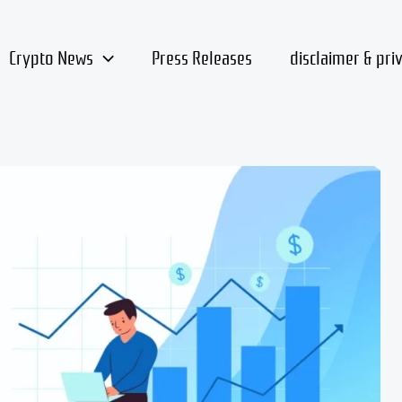
Crypto News
Press Releases
disclaimer & pri