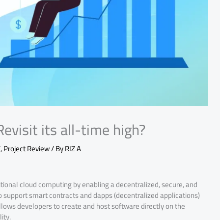
evisit its all-time high?
E
,
Project Review
/ By
RIZ A
ditional cloud computing by enabling a decentralized, secure, and
t to support smart contracts and dapps (decentralized applications)
allows developers to create and host software directly on the
ity.