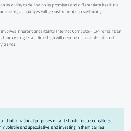
 its ability to deliver on its promises and differentiate itself in a
strategic initiatives will be instrumental in sustaining
y involves inherent uncertainty, Internet Computer (ICP) remains an
g and surpassing its all-time high will depend on a combination of
y trends.
 and informational purposes only. It should not be considered
ly volatile and speculative, and investing in them carries