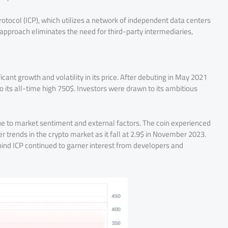
otocol (ICP), which utilizes a network of independent data centers
 approach eliminates the need for third-party intermediaries,
cant growth and volatility in its price. After debuting in May 2021
to its all-time high 750$. Investors were drawn to its ambitious
ue to market sentiment and external factors. The coin experienced
r trends in the crypto market as it fall at 2.9$ in November 2023.
hind ICP continued to garner interest from developers and