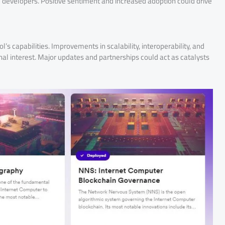
d developers. Positive sentiment and increased adoption could drive
 capabilities. Improvements in scalability, interoperability, and
ional interest. Major updates and partnerships could act as catalysts