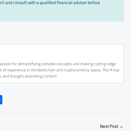
ch and consult with a qualified financial advisor before
 passion for demystifying complex concepts and making cutting-edge
rs of experience in the blockchain and cryptocurrency space, Riz-A has
ve, and thought-provoking content.
S
h
ar
e
Next Post
→