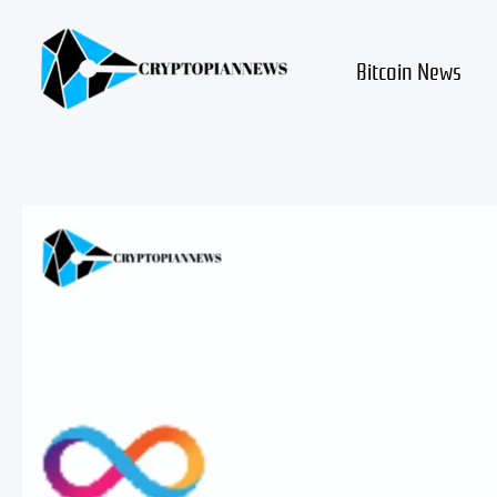
Skip
to
content
Bitcoin News