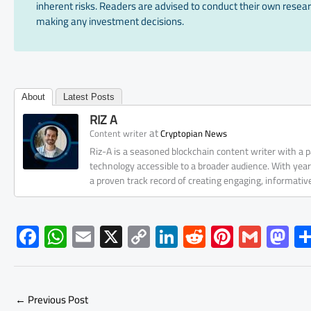
inherent risks. Readers are advised to conduct their own resear
making any investment decisions.
About
Latest Posts
RIZ A
at
Content writer
Cryptopian News
Riz-A is a seasoned blockchain content writer with a
technology accessible to a broader audience. With yea
a proven track record of creating engaging, informati
F
W
E
X
C
Li
R
Pi
G
M
ac
h
m
o
nk
e
nt
m
as
e
at
ail
py
e
d
er
ail
to
b
s
Li
dI
di
es
d
←
Previous Post