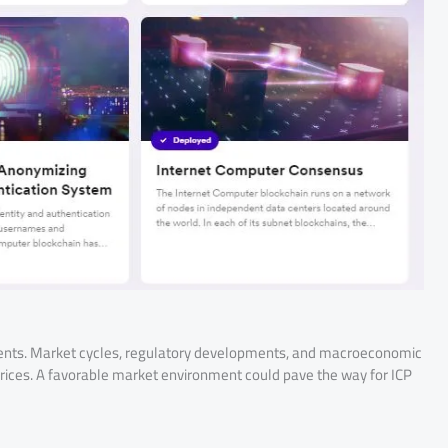
ements. Market cycles, regulatory developments, and macroeconomic
 prices. A favorable market environment could pave the way for ICP