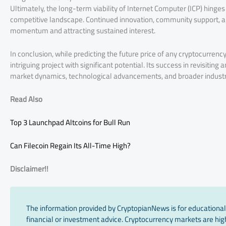
Ultimately, the long-term viability of Internet Computer (ICP) hinges on
competitive landscape. Continued innovation, community support, and 
momentum and attracting sustained interest.
In conclusion, while predicting the future price of any cryptocurrenc
intriguing project with significant potential. Its success in revisitin
market dynamics, technological advancements, and broader industr
Read Also
Top 3 Launchpad Altcoins for Bull Run
Can Filecoin Regain Its All-Time High?
Disclaimer!!
The information provided by CryptopianNews is for educational
financial or investment advice. Cryptocurrency markets are high