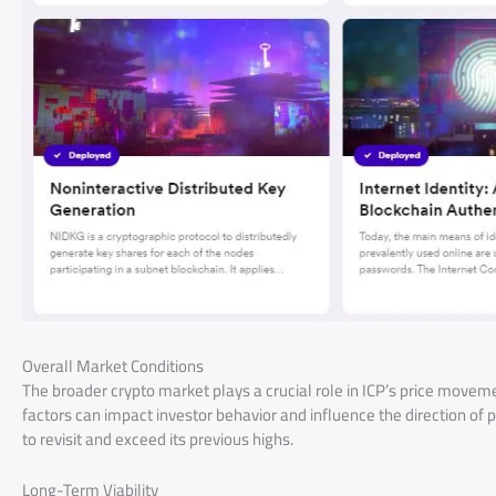
Overall Market Conditions
The broader crypto market plays a crucial role in ICP’s price mov
factors can impact investor behavior and influence the direction of
to revisit and exceed its previous highs.
Long-Term Viability