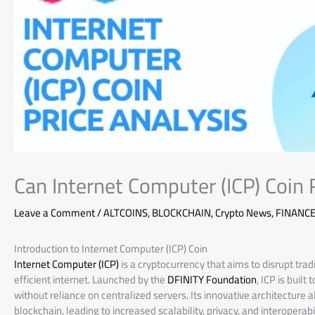
Can Internet Computer (ICP) Coin R
Leave a Comment
/
ALTCOINS
,
BLOCKCHAIN
,
Crypto News
,
FINANC
Introduction to Internet Computer (ICP) Coin
Internet Computer (ICP)
is a cryptocurrency that aims to disrupt tra
efficient internet. Launched by the
DFINITY Foundation
, ICP is buil
without reliance on centralized servers. Its innovative architecture 
blockchain, leading to increased scalability, privacy, and interoperabil