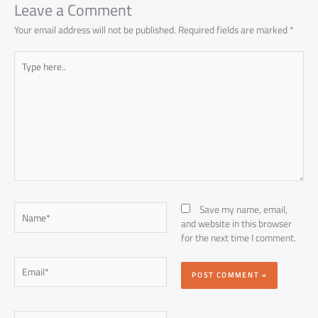
Leave a Comment
Your email address will not be published.
Required fields are marked
*
Type
here..
Name*
Save my name, email,
and website in this browser
for the next time I comment.
Email*
Website