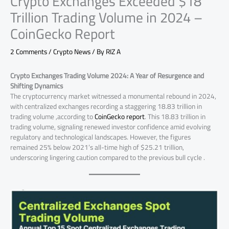
Crypto Exchanges Exceeded $18
Trillion Trading Volume in 2024 –
CoinGecko Report
2 Comments
/
Crypto News
/ By
RIZ A
Crypto Exchanges Trading Volume 2024: A Year of Resurgence and
Shifting Dynamics
The cryptocurrency market witnessed a monumental rebound in 2024,
with centralized exchanges recording a staggering 18.83 trillion in
trading volume ,according to
CoinGecko report
. This 18.83 trillion in
trading volume, signaling renewed investor confidence amid evolving
regulatory and technological landscapes. However, the figures
remained 25% below 2021’s all-time high of $25.21 trillion,
underscoring lingering caution compared to the previous bull cycle .