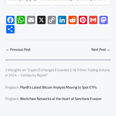
F
W
E
X
C
Li
R
Pi
G
M
ac
h
m
o
nk
e
nt
m
as
S
e
at
ail
py
e
d
er
ail
to
h
b
s
Li
dI
di
es
d
ar
o
A
nk
n
t
t
o
←
Previous Post
Next Post
→
e
ok
p
n
p
2 thoughts on “Crypto Exchanges Exceeded $18 Trillion Trading Volume
in 2024 – CoinGecko Report”
Pingback:
PlanB's Latest Bitcoin Analysis Moving to Spot ETFs
Pingback:
Blockchain Networks at the Heart of Sanctions Evasion