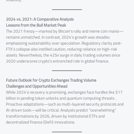
2024 vs. 2021: A Comparative Analysis
Lessons from the Bull Market Peak
The 2021 frenzy—marked by Bitcoin’s rally and meme coin mania—
remains unmatched. In contrast, 2024’s growth was steadier,
emphasizing sustainability over speculation. Regulatory clarity post-
FTX’s collapse also instilled caution, reducing reliance on high-risk
assets. Nevertheless, the 425x surge in daily trading volumes since
2020 underscores crypto’s entrenched role in global finance.
Future Outlook for Crypto Exchanges Trading Volume
Challenges and Opportunities Ahead
While 2024’s recovery is promising, exchanges face hurdles like $17
billion in pending token unlocks and quantum computing threats .
Proactive adaptations—such as multi-layered security protocols and
AI-driven tools—will be critical. Analysts predict “overwhelming”
transformations by 2026, driven by institutional ETFs and
decentralized finance (DeFi) innovations.