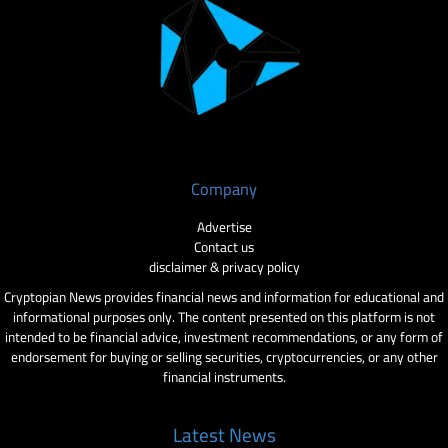
Company
Advertise
Contact us
disclaimer & privacy policy
Cryptopian News provides financial news and information for educational and
informational purposes only. The content presented on this platform is not
intended to be financial advice, investment recommendations, or any form of
endorsement for buying or selling securities, cryptocurrencies, or any other
financial instruments.
Latest News