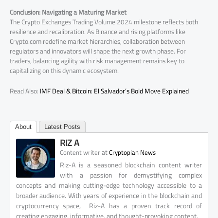
Conclusion: Navigating a Maturing Market
The Crypto Exchanges Trading Volume 2024 milestone reflects both
resilience and recalibration. As Binance and rising platforms like
Crypto.com redefine market hierarchies, collaboration between
regulators and innovators will shape the next growth phase. For
traders, balancing agility with risk management remains key to
capitalizing on this dynamic ecosystem.
Read Also:
IMF Deal & Bitcoin: El Salvador’s Bold Move Explained
About
Latest Posts
RIZ A
at
Content writer
Cryptopian News
Riz-A is a seasoned blockchain content writer
with a passion for demystifying complex
concepts and making cutting-edge technology accessible to a
broader audience. With years of experience in the blockchain and
cryptocurrency space, Riz-A has a proven track record of
creating engaging, informative, and thought-provoking content.