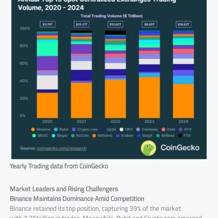
Yearly Trading data from CoinGecko
Market Leaders and Rising Challengers
Binance Maintains Dominance Amid Competition
Binance retained its top position, capturing 39% of the market
with 7.35trillion in trades .Meanwhile, Bybit and Crypto.com emerged