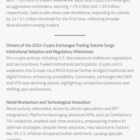
as aggressive contenders, securing 1.75 trillion and 1.29 trillion,
respectively. Gate.io also show case dresilience, expanding its volume
by 241.51 trillion threshold for the first time, reflecting broader
diversification among traders.
Drivers of the 2024 Crypto Exchanges Trading Volume Surge
Institutional Adoption and Regulatory Milestones
Pro-crypto policies, including U.S. discussions on stablecoin regulations
and tax incentives, fueled institutional participation. Crypto.com’s
expansion into Europe via a MiCA license further bridged traditional and
digital finance, enhancing accessibility. Conversely, exchanges like OKX
and HTX saw declining shares, highlighting competitive pressures and
shifting user preferences.
Retail Momentum and Technological Innovation
Retail activity rebounded, driven by altcoin speculation and NFT
integrations. Platforms leveraging advanced APIs, such as CoinGecko’s
70+ endpoints, enabled real-time analytics, empowering traders to
optimize strategies. Despite these advances, macroeconomic factors
like 3% U.S. inflation tempered bullish sentiment, causing sporadic
volatility.