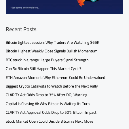
Recent Posts
Bitcoin tightest session: Why Traders Are Watching $65K
Bitcoin Highest Weekly Close Signals Bullish Momentum
BTC stuck in a range: Large Buyers Signal Strength
Can 5x Bitcoin Still Happen This Market Cycle?
ETH Amazon Moment: Why Ethereum Could Be Undervalued
Biggest Crypto Catalysts to Watch Before the Next Rally
CLARITY Act Odds Drop to 35% After DOJ Warning
Capital Is Chasing AI: Why Bitcoin Is Waiting Its Turn
CLARITY Act Approval Odds Drop to 50%: Bitcoin Impact
Stock Market Open Could Decide Bitcoin’s Next Move