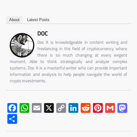
About
Latest Posts
DOC
Doc A is knowledgeable in content writing and
freelancing in the field of cryptocurrency where
there is so much changing at every exigent
moment. Able to think strategically and analyze complex
systems, Doc A is a masterful writer who can provide important
information and analysis to help people navigate the world of
crypto investments.
F
W
E
X
C
Li
R
Pi
G
M
ac
h
m
o
nk
e
nt
m
as
S
e
at
ail
py
e
d
er
ail
to
h