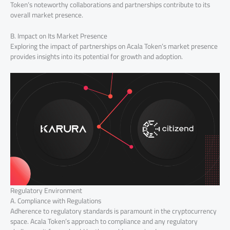
Token’s noteworthy collaborations and partnerships contribute to its
overall market presence.
B. Impact on Its Market Presence
Exploring the impact of partnerships on Acala Token’s market presence
provides insights into its potential for growth and adoption.
Regulatory Environment
A. Compliance with Regulations
Adherence to regulatory standards is paramount in the cryptocurrency
space. Acala Token’s approach to compliance and any regulatory