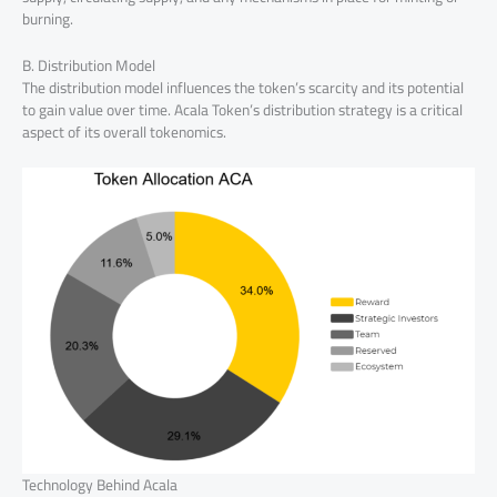
burning.
B. Distribution Model
The distribution model influences the token’s scarcity and its potential
to gain value over time. Acala Token’s distribution strategy is a critical
aspect of its overall tokenomics.
Technology Behind Acala