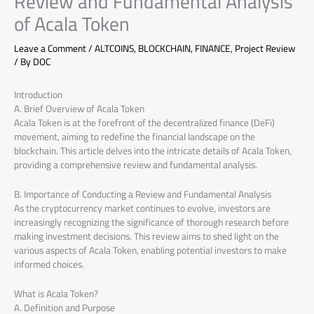
Review and Fundamental Analysis
of Acala Token
Leave a Comment
/
ALTCOINS
,
BLOCKCHAIN
,
FINANCE
,
Project Review
/ By
DOC
Introduction
A. Brief Overview of Acala Token
Acala Token is at the forefront of the decentralized finance (DeFi)
movement, aiming to redefine the financial landscape on the
blockchain. This article delves into the intricate details of Acala Token,
providing a comprehensive review and fundamental analysis.
B. Importance of Conducting a Review and Fundamental Analysis
As the cryptocurrency market continues to evolve, investors are
increasingly recognizing the significance of thorough research before
making investment decisions. This review aims to shed light on the
various aspects of Acala Token, enabling potential investors to make
informed choices.
What is Acala Token?
A. Definition and Purpose