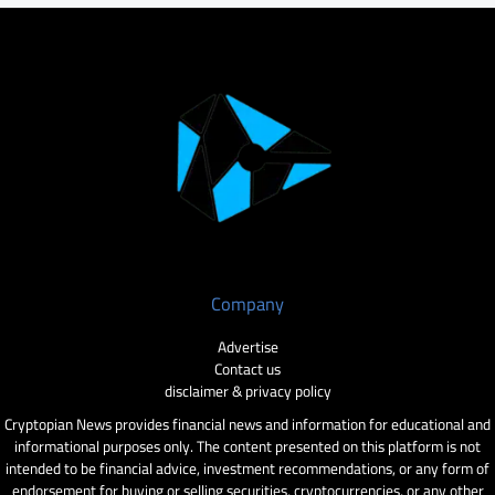
Company
Advertise
Contact us
disclaimer & privacy policy
Cryptopian News provides financial news and information for educational and
informational purposes only. The content presented on this platform is not
intended to be financial advice, investment recommendations, or any form of
endorsement for buying or selling securities, cryptocurrencies, or any other