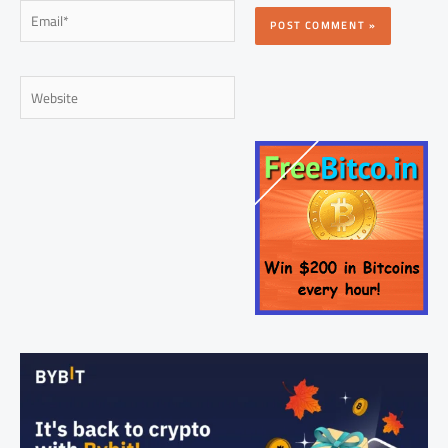
Email*
Website