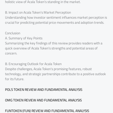
holistic view of Acala Token’s standing in the market.
B. Impact on Acala Token’s Market Perception
Understanding how investor sentiment influences market perception is
crucial for predicting potential price movements and adoption trends.
Conclusion
A. Summary of Key Points
Summarizing the key findings of this review provides readers with a
quick overview of Acala Token’s strengths and potential areas of
concern.
B. Encouraging Outlook for Acala Token
Despite challenges, Acala Token’s promising features, robust
technology, and strategic partnerships contribute to a positive outlook
for its future.
POLS TOKEN REVIEW AND FUNDAMENTAL ANALYSIS
OMG TOKEN REVIEW AND FUNDAMENTAL ANALYSIS
FUNTOKEN (FUN) REVIEW AND FUNDAMENTAL ANALYSIS