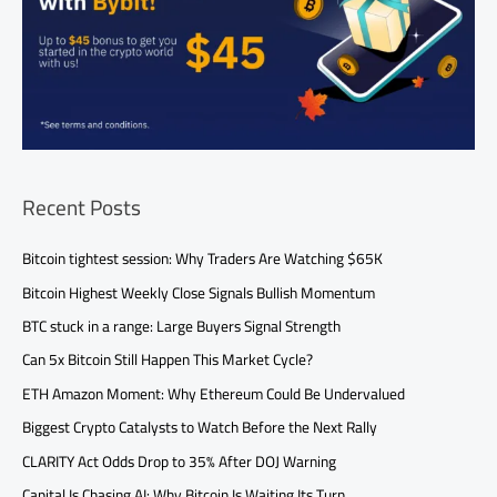
Recent Posts
Bitcoin tightest session: Why Traders Are Watching $65K
Bitcoin Highest Weekly Close Signals Bullish Momentum
BTC stuck in a range: Large Buyers Signal Strength
Can 5x Bitcoin Still Happen This Market Cycle?
ETH Amazon Moment: Why Ethereum Could Be Undervalued
Biggest Crypto Catalysts to Watch Before the Next Rally
CLARITY Act Odds Drop to 35% After DOJ Warning
Capital Is Chasing AI: Why Bitcoin Is Waiting Its Turn