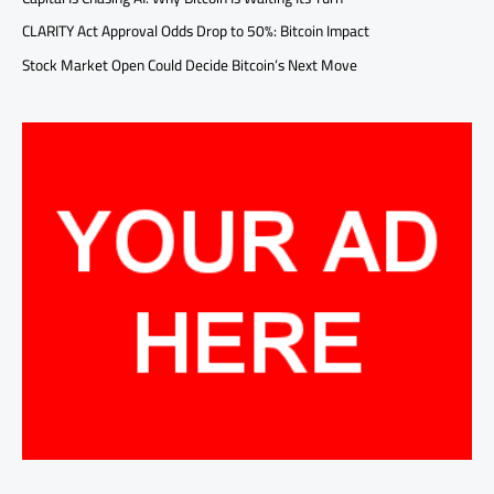
CLARITY Act Approval Odds Drop to 50%: Bitcoin Impact
Stock Market Open Could Decide Bitcoin’s Next Move