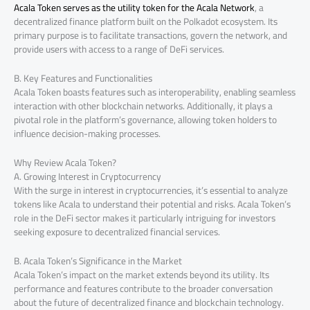
Acala Token serves as the utility token for the Acala Network
, a
decentralized finance platform built on the Polkadot ecosystem. Its
primary purpose is to facilitate transactions, govern the network, and
provide users with access to a range of DeFi services.
B. Key Features and Functionalities
Acala Token boasts features such as interoperability, enabling seamless
interaction with other blockchain networks. Additionally, it plays a
pivotal role in the platform’s governance, allowing token holders to
influence decision-making processes.
Why Review Acala Token?
A. Growing Interest in Cryptocurrency
With the surge in interest in cryptocurrencies, it’s essential to analyze
tokens like Acala to understand their potential and risks. Acala Token’s
role in the DeFi sector makes it particularly intriguing for investors
seeking exposure to decentralized financial services.
B. Acala Token’s Significance in the Market
Acala Token’s impact on the market extends beyond its utility. Its
performance and features contribute to the broader conversation
about the future of decentralized finance and blockchain technology.