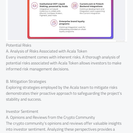
Potential Risks
A. Analysis of Risks Associated with Acala Token
Every investment comes with inherent risks. A thorough analysis of
potential risks associated with Acala Token allows investors to make
informed risk management decisions.
B. Mitigation Strategies
Exploring strategies employed by the Acala team to mitigate risks
demonstrates their proactive approach to safeguarding the project’s
stability and success.
Investor Sentiment
A. Opinions and Reviews from the Crypto Community
The crypto community’s opinions and reviews offer valuable insights
into investor sentiment. Analyzing these perspectives provides a