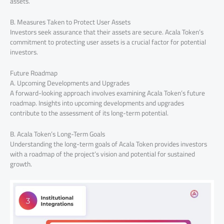
assets.
B. Measures Taken to Protect User Assets
Investors seek assurance that their assets are secure. Acala Token’s
commitment to protecting user assets is a crucial factor for potential
investors.
Future Roadmap
A. Upcoming Developments and Upgrades
A forward-looking approach involves examining Acala Token’s future
roadmap. Insights into upcoming developments and upgrades
contribute to the assessment of its long-term potential.
B. Acala Token’s Long-Term Goals
Understanding the long-term goals of Acala Token provides investors
with a roadmap of the project’s vision and potential for sustained
growth.