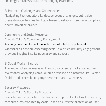
challenges it faces should be thoroughly examined.
B. Potential Challenges and Opportunities
Navigating the regulatory landscape poses challenges, but it also
presents opportunities for Acala Token to establish itself as a compliant
and trustworthy project.
Community and Social Presence
A. Acala Token’s Community Engagement
A strong community is often indicative of a token’s potential
for
widespread adoption. Assessing Acala Token’s community engagement
provides insights into its popularity and support.
B. Social Media Influence
The impact of social media on the cryptocurrency market cannot be
overstated. Analyzing Acala Token’s presence on platforms like Twitter,
Reddit, and others helps gauge sentiment and awareness.
Security Measures
A. Acala Token’s Security Protocols
Security is a top priority in the blockchain space. Evaluating the security
measures implemented by Acala Token ensures the protection of user