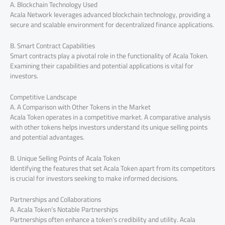
A. Blockchain Technology Used
Acala Network leverages advanced blockchain technology, providing a
secure and scalable environment for decentralized finance applications.
B. Smart Contract Capabilities
Smart contracts play a pivotal role in the functionality of Acala Token.
Examining their capabilities and potential applications is vital for
investors.
Competitive Landscape
A. A Comparison with Other Tokens in the Market
Acala Token operates in a competitive market. A comparative analysis
with other tokens helps investors understand its unique selling points
and potential advantages.
B. Unique Selling Points of Acala Token
Identifying the features that set Acala Token apart from its competitors
is crucial for investors seeking to make informed decisions.
Partnerships and Collaborations
A. Acala Token’s Notable Partnerships
Partnerships often enhance a token’s credibility and utility. Acala