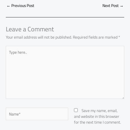
b
s
Li
dI
di
es
d
ar
o
A
nk
n
t
t
o
←
Previous Post
Next Post
→
e
ok
p
n
p
Leave a Comment
Your email address will not be published.
Required fields are marked
*
Type
here..
Name*
Save my name, email,
and website in this browser
for the next time I comment.