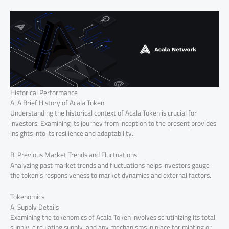
Historical Performance
A. A Brief History of Acala Token
Understanding the historical context of Acala Token is crucial for
investors. Examining its journey from inception to the present provides
insights into its resilience and adaptability.
B. Previous Market Trends and Fluctuations
Analyzing past market trends and fluctuations helps investors gauge
the token’s responsiveness to market dynamics and external factors.
Tokenomics
A. Supply Details
Examining the tokenomics of Acala Token involves scrutinizing its total
supply, circulating supply, and any mechanisms in place for minting or