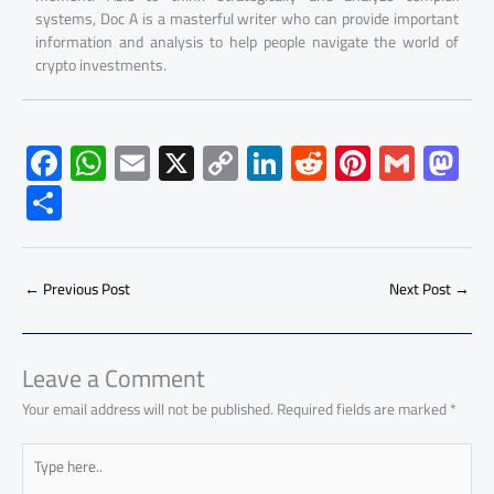
systems, Doc A is a masterful writer who can provide important
information and analysis to help people navigate the world of
crypto investments.
F
W
E
X
C
Li
R
Pi
G
M
ac
h
m
o
nk
e
nt
m
as
S
e
at
ail
py
e
d
er
ail
to
h
b
s
Li
dI
di
es
d
ar
o
A
nk
n
t
t
o
←
Previous Post
Next Post
→
e
ok
p
n
p
Leave a Comment
Your email address will not be published.
Required fields are marked
*
Type
here..