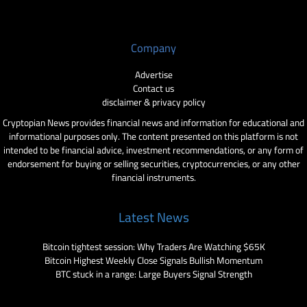
Company
Advertise
Contact us
disclaimer & privacy policy
Cryptopian News provides financial news and information for educational and
informational purposes only. The content presented on this platform is not
intended to be financial advice, investment recommendations, or any form of
endorsement for buying or selling securities, cryptocurrencies, or any other
financial instruments.
Latest News
Bitcoin tightest session: Why Traders Are Watching $65K
Bitcoin Highest Weekly Close Signals Bullish Momentum
BTC stuck in a range: Large Buyers Signal Strength