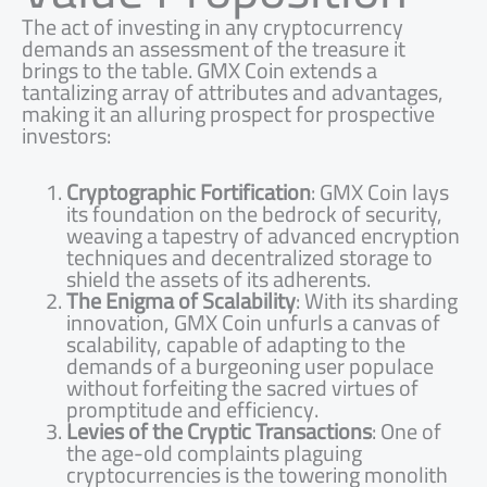
The act of investing in any cryptocurrency
demands an assessment of the treasure it
brings to the table. GMX Coin extends a
tantalizing array of attributes and advantages,
making it an alluring prospect for prospective
investors:
Cryptographic Fortification
: GMX Coin lays
its foundation on the bedrock of security,
weaving a tapestry of advanced encryption
techniques and decentralized storage to
shield the assets of its adherents.
The Enigma of Scalability
: With its sharding
innovation, GMX Coin unfurls a canvas of
scalability, capable of adapting to the
demands of a burgeoning user populace
without forfeiting the sacred virtues of
promptitude and efficiency.
Levies of the Cryptic Transactions
: One of
the age-old complaints plaguing
cryptocurrencies is the towering monolith