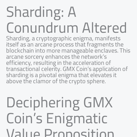
Sharding: A
Conundrum Altered
Sharding, a cryptographic enigma, manifests
itself as an arcane process that fragments the
blockchain into more manageable enclaves. This
arcane sorcery enhances the network’s
efficiency, resulting in the acceleration of
transactional celerity. GMX Coin’s application of
sharding is a pivotal enigma that elevates it
above the clamor of the crypto sphere.
Deciphering GMX
Coin’s Enigmatic
Value Proposition