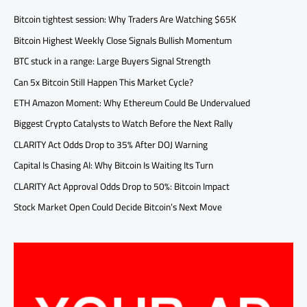
Bitcoin tightest session: Why Traders Are Watching $65K
Bitcoin Highest Weekly Close Signals Bullish Momentum
BTC stuck in a range: Large Buyers Signal Strength
Can 5x Bitcoin Still Happen This Market Cycle?
ETH Amazon Moment: Why Ethereum Could Be Undervalued
Biggest Crypto Catalysts to Watch Before the Next Rally
CLARITY Act Odds Drop to 35% After DOJ Warning
Capital Is Chasing AI: Why Bitcoin Is Waiting Its Turn
CLARITY Act Approval Odds Drop to 50%: Bitcoin Impact
Stock Market Open Could Decide Bitcoin’s Next Move