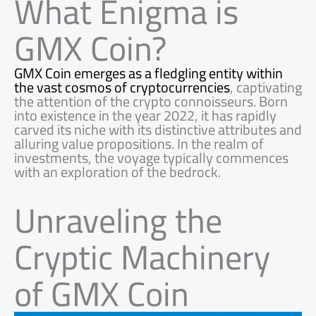
What Enigma is
GMX Coin?
GMX Coin emerges as a fledgling entity within
the vast cosmos of cryptocurrencies
, captivating
the attention of the crypto connoisseurs. Born
into existence in the year 2022, it has rapidly
carved its niche with its distinctive attributes and
alluring value propositions. In the realm of
investments, the voyage typically commences
with an exploration of the bedrock.
Unraveling the
Cryptic Machinery
of GMX Coin