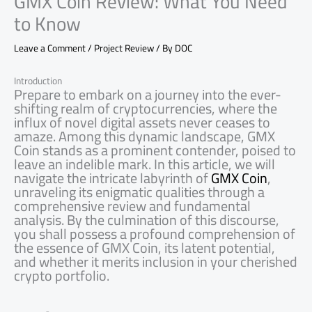
GMX Coin Review: What You Need
to Know
Leave a Comment
/
Project Review
/ By
DOC
Introduction
Prepare to embark on a journey into the ever-
shifting realm of cryptocurrencies, where the
influx of novel digital assets never ceases to
amaze. Among this dynamic landscape, GMX
Coin stands as a prominent contender, poised to
leave an indelible mark. In this article, we will
navigate the intricate labyrinth of
GMX Coin
,
unraveling its enigmatic qualities through a
comprehensive review and fundamental
analysis. By the culmination of this discourse,
you shall possess a profound comprehension of
the essence of GMX Coin, its latent potential,
and whether it merits inclusion in your cherished
crypto portfolio.