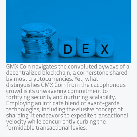
GMX Coin navigates the convoluted byways of a
decentralized blockchain, a cornerstone shared
by most cryptocurrencies. Yet, what
distinguishes GMX Coin from the cacophonous
crowd is its unwavering commitment to
fortifying security and nurturing scalability.
Employing an intricate blend of avant-garde
technologies, including the elusive concept of
sharding, it endeavors to expedite transactional
velocity while concurrently curbing the
formidable transactional levies.