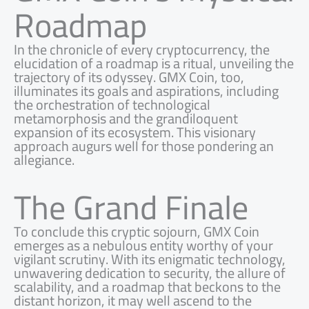
Roadmap
In the chronicle of every cryptocurrency, the
elucidation of a roadmap is a ritual, unveiling the
trajectory of its odyssey. GMX Coin, too,
illuminates its goals and aspirations, including
the orchestration of technological
metamorphosis and the grandiloquent
expansion of its ecosystem. This visionary
approach augurs well for those pondering an
allegiance.
The Grand Finale
To conclude this cryptic sojourn, GMX Coin
emerges as a nebulous entity worthy of your
vigilant scrutiny. With its enigmatic technology,
unwavering dedication to security, the allure of
scalability, and a roadmap that beckons to the
distant horizon, it may well ascend to the