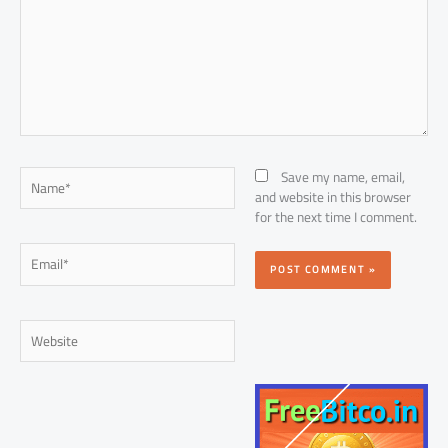
Name*
Save my name, email,
and website in this browser
for the next time I comment.
Email*
Website