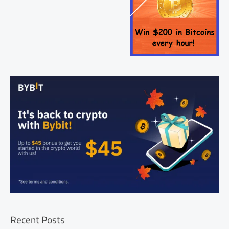
Recent Posts