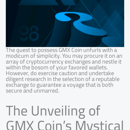
The quest to possess GMX Coin unfurls with a
modicum of simplicity. You may procure it on an
array of cryptocurrency exchanges and nestle it
within the bosom of your favored wallets.
However, do exercise caution and undertake
diligent research in the selection of a reputable
exchange to guarantee a voyage that is both
secure and unmarred.
The Unveiling of
GMX Coin’s Mystical