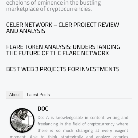
echelons of eminence in the bustling
marketplace of cryptocurrencies.
CELER NETWORK – CLER PROJECT REVIEW
AND ANALYSIS
FLARE TOKEN ANALYSIS: UNDERSTANDING
THE FUTURE OF THE FLARE NETWORK
BEST WEB 3 PROJECTS FOR INVESTMENTS
About
Latest Posts
DOC
Doc A is knowledgeable in content writing and
freelancing in the field of cryptocurrency where
there is so much changing at every exigent
moment. Able to think strategically and analyze complex