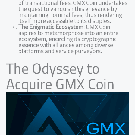
of transactional fees. GMX Coin undertakes
the quest to vanquish this grievance by
maintaining nominal fees, thus rendering
itself more accessible to its disciples.
The Enigmatic Ecosystem
: GMX Coin
aspires to metamorphose into an entire
ecosystem, encircling its cryptographic
essence with alliances among diverse
platforms and service purveyors.
The Odyssey to
Acquire GMX Coin