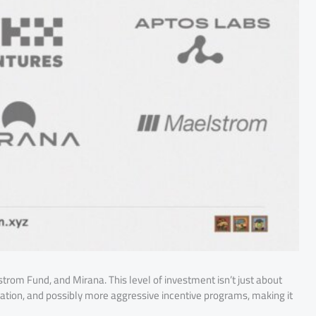
trom Fund, and Mirana. This level of investment isn’t just about
vation, and possibly more aggressive incentive programs, making it