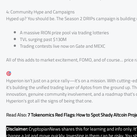
4: Community Hype and Campaigns
Hyped up? You should be. The Season 2 DRIPs campaign is building
A massive RION prize pool via trading lotteries
TVL surging past $130M
Trading contests live now on Gate and MEXC
All of this adds to market excitement, FOMO, and of course… price ra
Hyperion isn’t just on a price rally—it’s on a mission. With cutting
it’s building the unified trading layer of Aptos from the ground up. Th
innovation, genuine community involvement, and a roadmap that’s deli
Hyperion’s got all the signs of being that one.
Read Also:
7 Tokenomics Red Flags: How to Spot Shady Altcoin Proj
Disclaimer:
CryptopianNews shares this for learning and info only. I
change a lot and move quickly. Investing in them can be risky. You sho