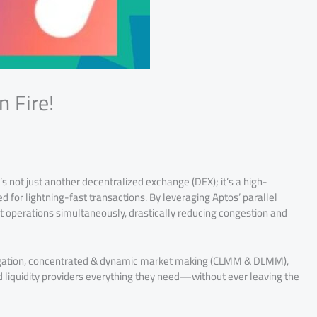
n Fire!
s not just another decentralized exchange (DEX); it’s a high-
 for lightning-fast transactions. By leveraging Aptos’ parallel
 operations simultaneously, drastically reducing congestion and
gregation, concentrated & dynamic market making (CLMM & DLMM),
nd liquidity providers everything they need—without ever leaving the