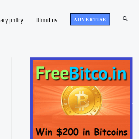
Search
vacy policy
About us
ADVERTISE