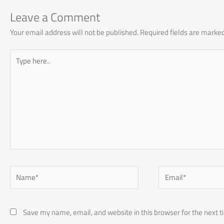
ok
p
n
p
Leave a Comment
Your email address will not be published.
Required fields are marke
Type
here..
Name*
Email*
Save my name, email, and website in this browser for the next 