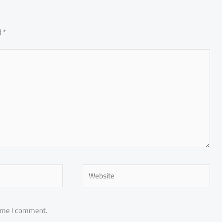
d
*
Website
time I comment.