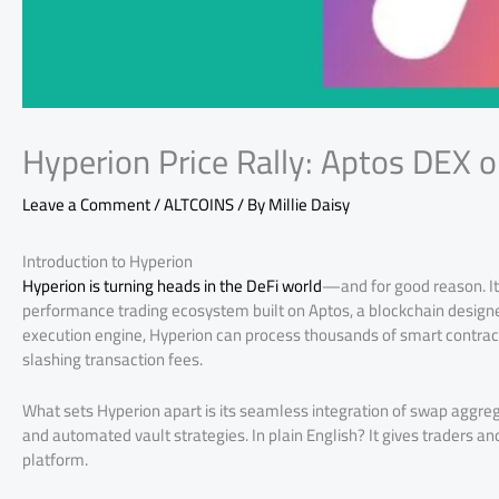
Hyperion Price Rally: Aptos DEX o
Leave a Comment
/
ALTCOINS
/ By
Millie Daisy
Introduction to Hyperion
Hyperion is turning heads in the DeFi world
—and for good reason. It’
performance trading ecosystem built on Aptos, a blockchain designed
execution engine, Hyperion can process thousands of smart contract
slashing transaction fees.
What sets Hyperion apart is its seamless integration of swap ag
and automated vault strategies. In plain English? It gives traders a
platform.