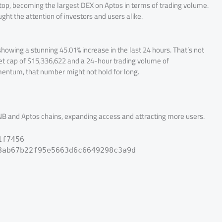
 top, becoming the largest DEX on Aptos in terms of trading volume.
ht the attention of investors and users alike.
showing a stunning 45.01% increase in the last 24 hours. That’s not
rket cap of $15,336,622 and a 24-hour trading volume of
mentum, that number might not hold for long.
 BNB and Aptos chains, expanding access and attracting more users.
1f7456
8ab67b22f95e5663d6c6649298c3a9d