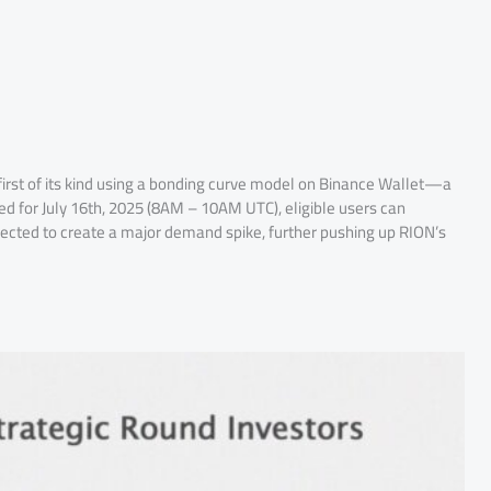
e first of its kind using a bonding curve model on Binance Wallet—a
d for July 16th, 2025 (8AM – 10AM UTC), eligible users can
pected to create a major demand spike, further pushing up RION’s