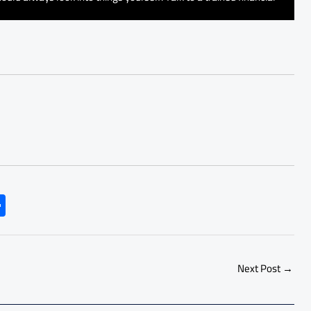
S
h
ar
e
Next Post
→