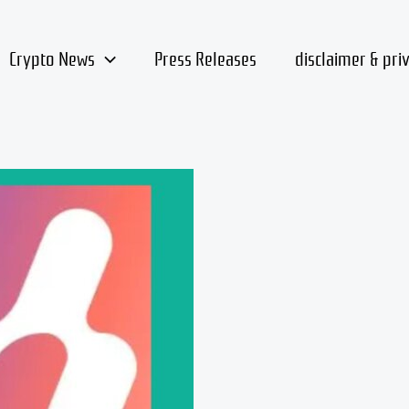
Crypto News
Press Releases
disclaimer & pri