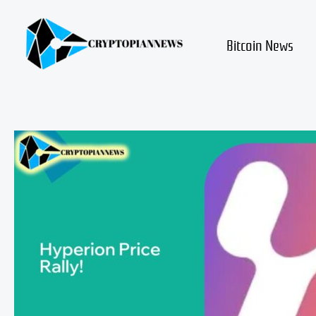
Skip
to
content
Bitcoin News