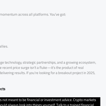
 momentum across all platforms. You’ve got:
llies.
-edge technology, strategic partnerships, and a growing ecosystem,
e recent price surge isn’t a fluke—it’s the product of real
vering results. If you’re looking for a breakout project in 2025,
ects
t’s not meant to be financial or investment advice. Crypto markets
uld always look into things yourself. Talk to a trained financial