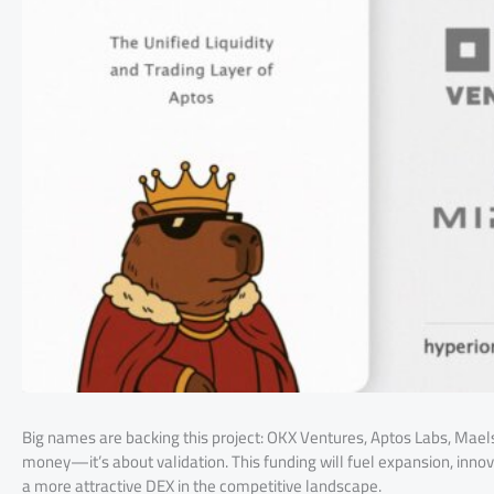
Big names are backing this project: OKX Ventures, Aptos Labs, Maels
money—it’s about validation. This funding will fuel expansion, inno
a more attractive DEX in the competitive landscape.