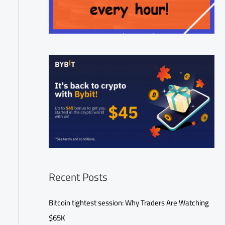
Recent Posts
Bitcoin tightest session: Why Traders Are Watching
$65K