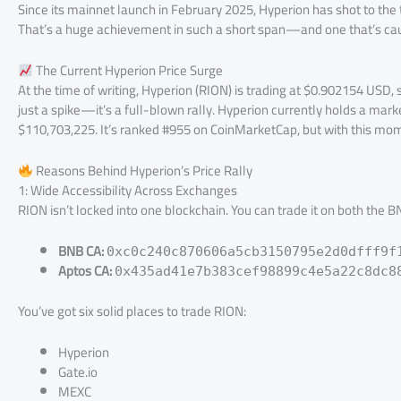
Since its mainnet launch in February 2025, Hyperion has shot to the
That’s a huge achievement in such a short span—and one that’s caug
The Current Hyperion Price Surge
At the time of writing, Hyperion (RION) is trading at $0.902154 USD, 
just a spike—it’s a full-blown rally. Hyperion currently holds a ma
$110,703,225. It’s ranked #955 on CoinMarketCap, but with this mo
Reasons Behind Hyperion’s Price Rally
1: Wide Accessibility Across Exchanges
RION isn’t locked into one blockchain. You can trade it on both the
BNB CA:
0xc0c240c870606a5cb3150795e2d0dfff9f
Aptos CA:
0x435ad41e7b383cef98899c4e5a22c8dc8
You’ve got six solid places to trade RION:
Hyperion
Gate.io
MEXC