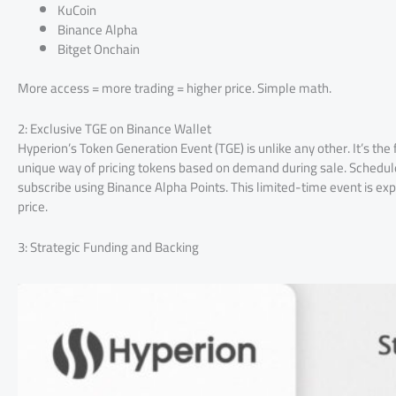
KuCoin
Binance Alpha
Bitget Onchain
More access = more trading = higher price. Simple math.
2: Exclusive TGE on Binance Wallet
Hyperion’s Token Generation Event (TGE) is unlike any other. It’s th
unique way of pricing tokens based on demand during sale. Schedule
subscribe using Binance Alpha Points. This limited-time event is ex
price.
3: Strategic Funding and Backing