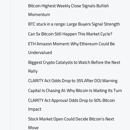
Bitcoin Highest Weekly Close Signals Bullish
Momentum
BTC stuck in a range: Large Buyers Signal Strength
Can 5x Bitcoin Still Happen This Market Cycle?
ETH Amazon Moment: Why Ethereum Could Be
Undervalued
Biggest Crypto Catalysts to Watch Before the Next
Rally
CLARITY Act Odds Drop to 35% After DOJ Warning
Capital Is Chasing AI: Why Bitcoin Is Waiting Its Turn
CLARITY Act Approval Odds Drop to 50%: Bitcoin
Impact
Stock Market Open Could Decide Bitcoin’s Next
Move