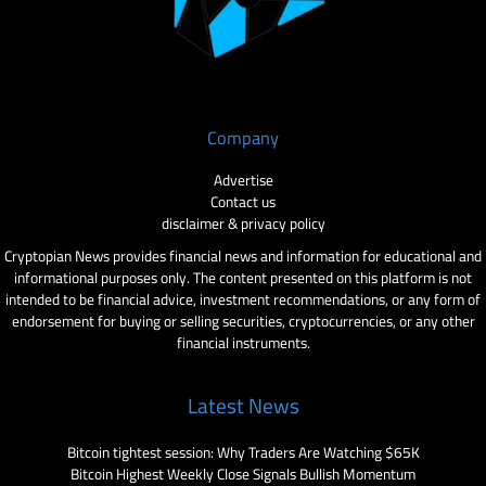
Company
Advertise
Contact us
disclaimer & privacy policy
Cryptopian News provides financial news and information for educational and
informational purposes only. The content presented on this platform is not
intended to be financial advice, investment recommendations, or any form of
endorsement for buying or selling securities, cryptocurrencies, or any other
financial instruments.
Latest News
Bitcoin tightest session: Why Traders Are Watching $65K
Bitcoin Highest Weekly Close Signals Bullish Momentum