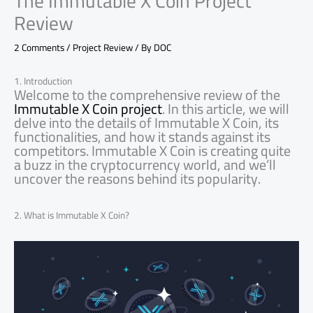
The Immutable X Coin Project
Review
2 Comments
/
Project Review
/ By
DOC
1. Introduction
Welcome to the comprehensive review of the
Immutable X Coin project
. In this article, we will
delve into the details of Immutable X Coin, its
functionalities, and how it stands against its
competitors. Immutable X Coin is creating quite
a buzz in the cryptocurrency world, and we’ll
uncover the reasons behind its popularity.
2. What is Immutable X Coin?