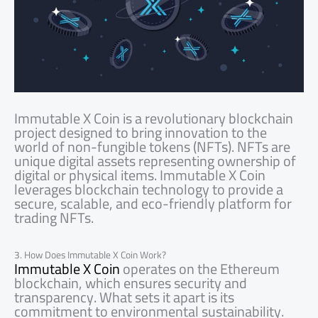
Immutable X Coin is a revolutionary blockchain
project designed to bring innovation to the
world of non-fungible tokens (NFTs). NFTs are
unique digital assets representing ownership of
digital or physical items. Immutable X Coin
leverages blockchain technology to provide a
secure, scalable, and eco-friendly platform for
trading NFTs.
3. How Does Immutable X Coin Work?
Immutable X Coin
operates on the Ethereum
blockchain, which ensures security and
transparency. What sets it apart is its
commitment to environmental sustainability.