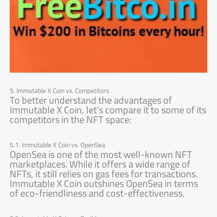
5. Immutable X Coin vs. Competitors
To better understand the advantages of
Immutable X Coin, let’s compare it to some of its
competitors in the NFT space:
5.1. Immutable X Coin vs. OpenSea
OpenSea is one of the most well-known NFT
marketplaces. While it offers a wide range of
NFTs, it still relies on gas fees for transactions.
Immutable X Coin outshines OpenSea in terms
of eco-friendliness and cost-effectiveness.