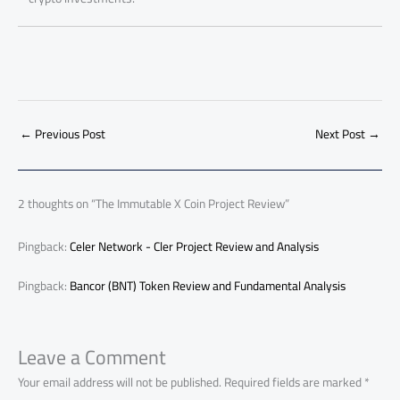
←
Previous Post
Next Post
→
2 thoughts on “The Immutable X Coin Project Review”
Pingback:
Celer Network - Cler Project Review and Analysis
Pingback:
Bancor (BNT) Token Review and Fundamental Analysis
Leave a Comment
Your email address will not be published.
Required fields are marked
*