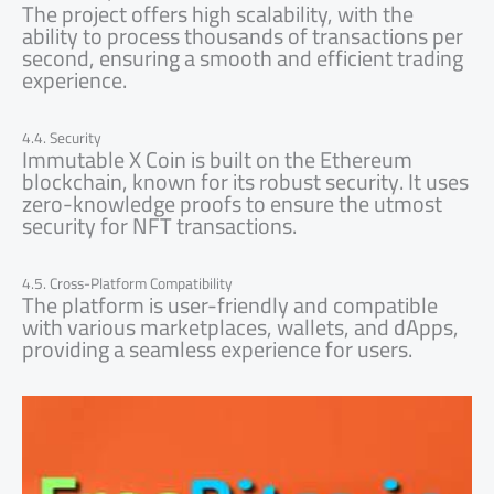
The project offers high scalability, with the
ability to process thousands of transactions per
second, ensuring a smooth and efficient trading
experience.
4.4. Security
Immutable X Coin is built on the Ethereum
blockchain, known for its robust security. It uses
zero-knowledge proofs to ensure the utmost
security for NFT transactions.
4.5. Cross-Platform Compatibility
The platform is user-friendly and compatible
with various marketplaces, wallets, and dApps,
providing a seamless experience for users.