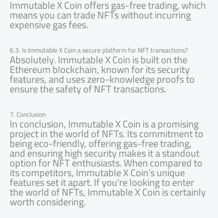
Immutable X Coin offers gas-free trading, which
means you can trade NFTs without incurring
expensive gas fees.
6.3. Is Immutable X Coin a secure platform for NFT transactions?
Absolutely. Immutable X Coin is built on the
Ethereum blockchain, known for its security
features, and uses zero-knowledge proofs to
ensure the safety of NFT transactions.
7. Conclusion
In conclusion, Immutable X Coin is a promising
project in the world of NFTs. Its commitment to
being eco-friendly, offering gas-free trading,
and ensuring high security makes it a standout
option for NFT enthusiasts. When compared to
its competitors, Immutable X Coin’s unique
features set it apart. If you’re looking to enter
the world of NFTs, Immutable X Coin is certainly
worth considering.