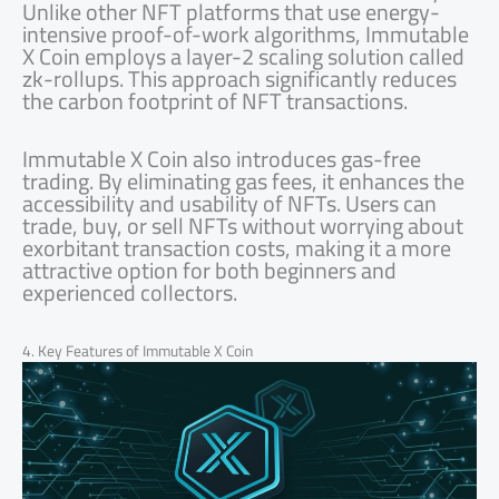
Unlike other NFT platforms that use energy-
intensive proof-of-work algorithms, Immutable
X Coin employs a layer-2 scaling solution called
zk-rollups. This approach significantly reduces
the carbon footprint of NFT transactions.
Immutable X Coin also introduces gas-free
trading. By eliminating gas fees, it enhances the
accessibility and usability of NFTs. Users can
trade, buy, or sell NFTs without worrying about
exorbitant transaction costs, making it a more
attractive option for both beginners and
experienced collectors.
4. Key Features of Immutable X Coin