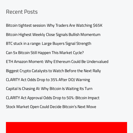
Recent Posts
Bitcoin tightest session: Why Traders Are Watching $65K
Bitcoin Highest Weekly Close Signals Bullish Momentum
BTC stuck in a range: Large Buyers Signal Strength
Can 5x Bitcoin Still Happen This Market Cycle?
ETH Amazon Moment: Why Ethereum Could Be Undervalued
Biggest Crypto Catalysts to Watch Before the Next Rally
CLARITY Act Odds Drop to 35% After DOJ Warning
Capital Is Chasing AI: Why Bitcoin Is Waiting Its Turn
CLARITY Act Approval Odds Drop to 50%: Bitcoin Impact
Stock Market Open Could Decide Bitcoin’s Next Move