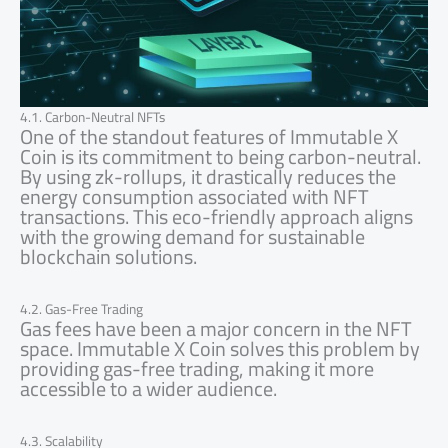
4.1. Carbon-Neutral NFTs
One of the standout features of Immutable X
Coin is its commitment to being carbon-neutral.
By using zk-rollups, it drastically reduces the
energy consumption associated with NFT
transactions. This eco-friendly approach aligns
with the growing demand for sustainable
blockchain solutions.
4.2. Gas-Free Trading
Gas fees have been a major concern in the NFT
space. Immutable X Coin solves this problem by
providing gas-free trading, making it more
accessible to a wider audience.
4.3. Scalability