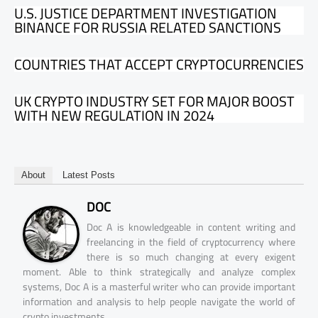
U.S. JUSTICE DEPARTMENT INVESTIGATION
BINANCE FOR RUSSIA RELATED SANCTIONS
COUNTRIES THAT ACCEPT CRYPTOCURRENCIES
UK CRYPTO INDUSTRY SET FOR MAJOR BOOST
WITH NEW REGULATION IN 2024
About
Latest Posts
DOC
Doc A is knowledgeable in content writing and
freelancing in the field of cryptocurrency where
there is so much changing at every exigent
moment. Able to think strategically and analyze complex
systems, Doc A is a masterful writer who can provide important
information and analysis to help people navigate the world of
crypto investments.