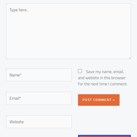
Type
here..
Name*
Save my name, email,
and website in this browser
for the next time I comment.
Email*
Website