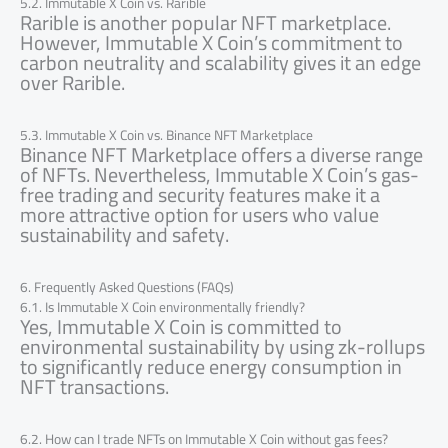
5.2. Immutable X Coin vs. Rarible
Rarible is another popular NFT marketplace.
However, Immutable X Coin’s commitment to
carbon neutrality and scalability gives it an edge
over Rarible.
5.3. Immutable X Coin vs. Binance NFT Marketplace
Binance NFT Marketplace offers a diverse range
of NFTs. Nevertheless, Immutable X Coin’s gas-
free trading and security features make it a
more attractive option for users who value
sustainability and safety.
6. Frequently Asked Questions (FAQs)
6.1. Is Immutable X Coin environmentally friendly?
Yes, Immutable X Coin is committed to
environmental sustainability by using zk-rollups
to significantly reduce energy consumption in
NFT transactions.
6.2. How can I trade NFTs on Immutable X Coin without gas fees?