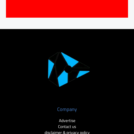
Company
Advertise
Contact us
disclaimer & privacy policy