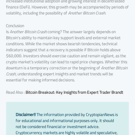
increased institutional adoption and growing interest in decentralized
finance (DeFi). However, this growth may be accompanied by periods of
volatility, including the possibility of
Another Bitcoin Crash
.
Conclusion
Is
Another Bitcoin Crash
coming? The answer largely depends on
Bitcoin’s ability to maintain key support levels and external market
conditions. While the market shows bearish tendencies, technical
indicators suggest that a recovery is possible if Bitcoin holds above
$60,000. Investors should exercise caution and remain vigilant, as the
crypto market’s volatility can lead to rapid price changes. Whether this
downturn is a temporary correction or the beginning of
Another Bitcoin
Crash
, understanding expert insights and market trends will be
essential for making informed decisions.
Read Also :
Bitcoin Breakout: Key Insights from Expert Trader Brandt
Disclaimer!!
The information provided by CryptopianNews is
for educational and informational purposes only. It should
not be considered financial or investment advice.
Cryptocurrency markets are highly volatile and speculative,