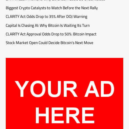
Biggest Crypto Catalysts to Watch Before the Next Rally
CLARITY Act Odds Drop to 35% After DOJ Warning
Capital Is Chasing AI: Why Bitcoin Is Waiting Its Turn
CLARITY Act Approval Odds Drop to 50%: Bitcoin Impact
Stock Market Open Could Decide Bitcoin’s Next Move