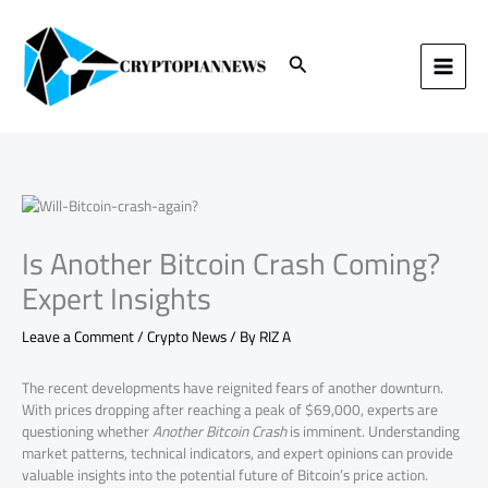
Skip
to
content
Search
Is Another Bitcoin Crash Coming?
Expert Insights
Leave a Comment
/
Crypto News
/ By
RIZ A
The recent developments have reignited fears of another downturn.
With prices dropping after reaching a peak of $69,000, experts are
questioning whether
Another Bitcoin Crash
is imminent. Understanding
market patterns, technical indicators, and expert opinions can provide
valuable insights into the potential future of Bitcoin’s price action.