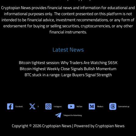
Cryptopian News provides financial news and information for educational and
informational purposes only. The content presented on this platform is not
intended to be financial advice, investment recommendations, or any form of
endorsement for buying or selling securities, cryptocurrencies, or any other
financial instruments.
Latest News
Bitcoin tightest session: Why Traders Are Watching $65K
Bitcoin Highest Weekly Close Signals Bullish Momentum
BTC stuck in a range: Large Buyers Signal Strength
Facebook
X
Instagram
YouTube
Medium
Coinmarketcap
Telegram for Advertising
Copyright © 2026 Cryptopian News | Powered by Cryptopian News