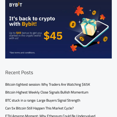
Recent Posts
Bitcoin tightest session: Why Traders Are Watching $65K
Bitcoin Highest Weekly Close Signals Bullish Momentum
BTC stuck in a range: Large Buyers Signal Strength
Can 5x Bitcoin Still Happen This Market Cycle?
ETH Amazon Moment: Why Ethereum Could Be Undervalued