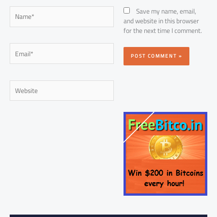
Name*
Save my name, email,
and website in this browser
for the next time I comment.
Email*
Website