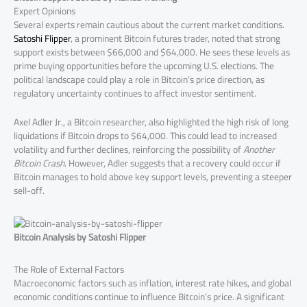
Expert Opinions
Several experts remain cautious about the current market conditions.
Satoshi Flipper
, a prominent Bitcoin futures trader, noted that strong
support exists between $66,000 and $64,000. He sees these levels as
prime buying opportunities before the upcoming U.S. elections. The
political landscape could play a role in Bitcoin’s price direction, as
regulatory uncertainty continues to affect investor sentiment.
Axel Adler Jr., a Bitcoin researcher, also highlighted the high risk of long
liquidations if Bitcoin drops to $64,000. This could lead to increased
volatility and further declines, reinforcing the possibility of
Another
Bitcoin Crash
. However, Adler suggests that a recovery could occur if
Bitcoin manages to hold above key support levels, preventing a steeper
sell-off.
Bitcoin Analysis by Satoshi Flipper
The Role of External Factors
Macroeconomic factors such as inflation, interest rate hikes, and global
economic conditions continue to influence Bitcoin’s price. A significant