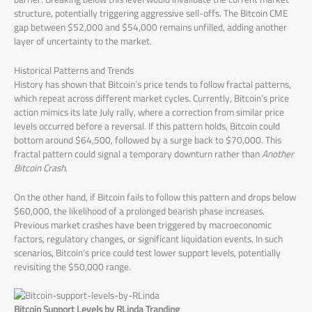
structure, potentially triggering aggressive sell-offs. The Bitcoin CME
gap between $52,000 and $54,000 remains unfilled, adding another
layer of uncertainty to the market.
Historical Patterns and Trends
History has shown that Bitcoin’s price tends to follow fractal patterns,
which repeat across different market cycles. Currently, Bitcoin’s price
action mimics its late July rally, where a correction from similar price
levels occurred before a reversal. If this pattern holds, Bitcoin could
bottom around $64,500, followed by a surge back to $70,000. This
fractal pattern could signal a temporary downturn rather than
Another
Bitcoin Crash
.
On the other hand, if Bitcoin fails to follow this pattern and drops below
$60,000, the likelihood of a prolonged bearish phase increases.
Previous market crashes have been triggered by macroeconomic
factors, regulatory changes, or significant liquidation events. In such
scenarios, Bitcoin’s price could test lower support levels, potentially
revisiting the $50,000 range.
Bitcoin Support Levels by RLinda Tranding