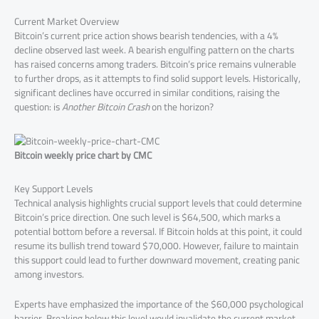
Current Market Overview
Bitcoin’s current price action shows bearish tendencies, with a 4%
decline observed last week. A bearish engulfing pattern on the charts
has raised concerns among traders. Bitcoin’s price remains vulnerable
to further drops, as it attempts to find solid support levels. Historically,
significant declines have occurred in similar conditions, raising the
question: is
Another Bitcoin Crash
on the horizon?
Bitcoin weekly price chart by CMC
Key Support Levels
Technical analysis highlights crucial support levels that could determine
Bitcoin’s price direction. One such level is $64,500, which marks a
potential bottom before a reversal. If Bitcoin holds at this point, it could
resume its bullish trend toward $70,000. However, failure to maintain
this support could lead to further downward movement, creating panic
among investors.
Experts have emphasized the importance of the $60,000 psychological
barrier. Breaking below this level would invalidate the current market