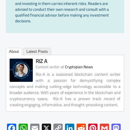
and investing in them carries inherent risks. Readers are
advised to conduct their own research and consult with a
qualified financial advisor before making any investment
decisions.
About
Latest Posts
RIZ A
at
Content writer
Cryptopian News
Riz-A is a seasoned blockchain content writer
with a passion for demystifying complex
concepts and making cutting-edge technology accessible to a
broader audience. With years of experience in the blockchain and
cryptocurrency space, Riz-A has a proven track record of
creating engaging, informative, and thought-provoking content.
F
W
E
X
C
Li
R
Pi
G
M