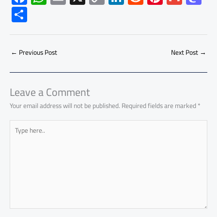
ac
h
m
o
nk
e
nt
m
as
S
e
at
ail
py
e
d
er
ail
to
h
b
s
Li
dI
di
es
d
ar
o
A
nk
n
t
t
o
←
Previous Post
Next Post
→
e
ok
p
n
p
Leave a Comment
Your email address will not be published.
Required fields are marked
*
Type
here..