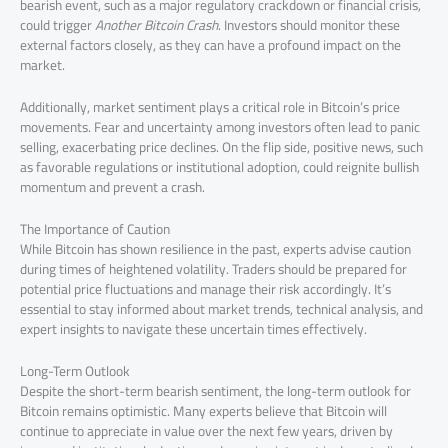
bearish event, such as a major regulatory crackdown or financial crisis,
could trigger
Another Bitcoin Crash
. Investors should monitor these
external factors closely, as they can have a profound impact on the
market.
Additionally, market sentiment plays a critical role in Bitcoin’s price
movements. Fear and uncertainty among investors often lead to panic
selling, exacerbating price declines. On the flip side, positive news, such
as favorable regulations or institutional adoption, could reignite bullish
momentum and prevent a crash.
The Importance of Caution
While Bitcoin has shown resilience in the past, experts advise caution
during times of heightened volatility. Traders should be prepared for
potential price fluctuations and manage their risk accordingly. It’s
essential to stay informed about market trends, technical analysis, and
expert insights to navigate these uncertain times effectively.
Long-Term Outlook
Despite the short-term bearish sentiment, the long-term outlook for
Bitcoin remains optimistic. Many experts believe that Bitcoin will
continue to appreciate in value over the next few years, driven by