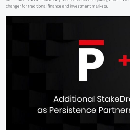
changer for traditional finance and investment markets.