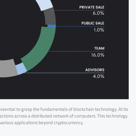
 essential to grasp the fundamentals of blockchain technology. At its
sactions across a distributed network of computers. This technology
r various applications beyond cryptocurrency.