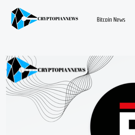
Skip
to
content
Bitcoin News