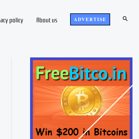
Search
vacy policy
About us
ADVERTISE