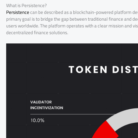
What is Persistence?
Persistence
can be described as a blockchain-powered platform design
primary goal is to bridge the gap between traditional finance and d
users worldwide. The platform operates with a clear mission and vis
decentralized finance solutions.