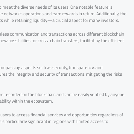
o meet the diverse needs of its users. One notable feature is
the network’s operations and earn rewards in return. Additionally, the
ets while retaining liquidity—a crucial aspect for many investors.
amless communication and transactions across different blockchain
w possibilities for cross-chain transfers, facilitating the efficient
ncompassing aspects such as security, transparency, and
es the integrity and security of transactions, mitigating the risks
are recorded on the blockchain and can be easily verified by anyone.
bility within the ecosystem.
 users to access financial services and opportunities regardless of
is particularly significant in regions with limited access to