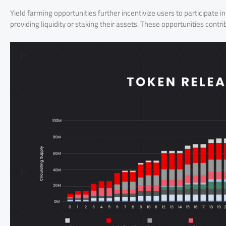
Yield farming opportunities further incentivize users to participate
providing liquidity or staking their assets. These opportunities con