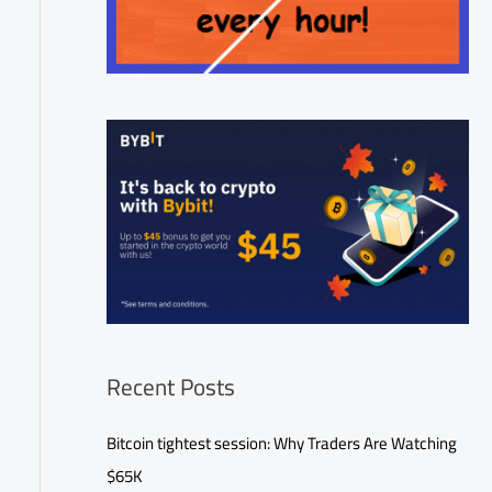
Recent Posts
Bitcoin tightest session: Why Traders Are Watching
$65K