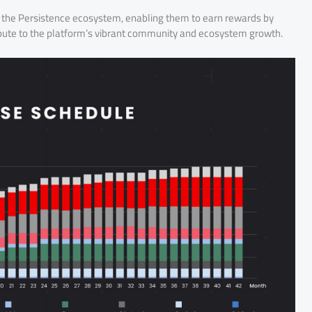
 in the Persistence ecosystem, enabling them to earn rewards by
tribute to the platform’s vibrant community and ecosystem growth.