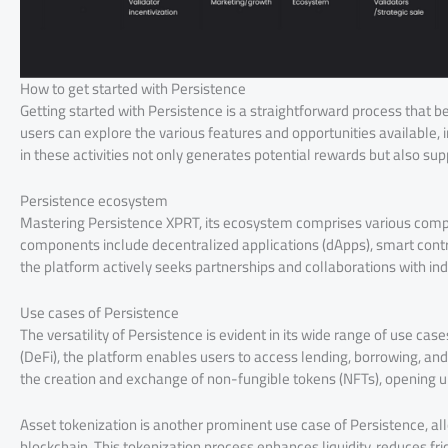
How to get started with Persistence
Getting started with Persistence is a straightforward process that b
users can explore the various features and opportunities available, in
in these activities not only generates potential rewards but also sup
Persistence ecosystem
Mastering Persistence XPRT, its ecosystem comprises various compo
components include decentralized applications (dApps), smart cont
the platform actively seeks partnerships and collaborations with ind
Use cases of Persistence
The versatility of Persistence is evident in its wide range of use cas
(DeFi), the platform enables users to access lending, borrowing, and
the creation and exchange of non-fungible tokens (NFTs), opening up
Asset tokenization is another prominent use case of Persistence, all
blockchain. This tokenization process enhances liquidity, reduces f