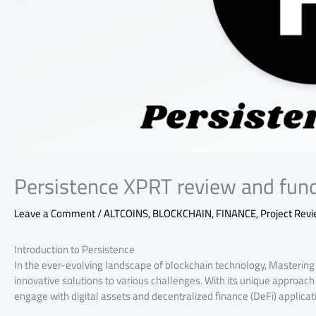
Persistence XPRT review and fun
Leave a Comment
/
ALTCOINS
,
BLOCKCHAIN
,
FINANCE
,
Project Rev
Introduction to Persistence
In the ever-evolving landscape of blockchain technology, Mastering 
innovative solutions to various challenges. With its unique approac
engage with digital assets and decentralized finance (DeFi) applicat