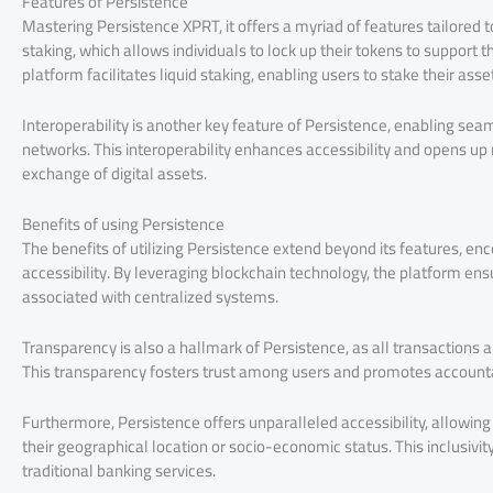
Features of Persistence
Mastering Persistence XPRT, it offers a myriad of features tailored t
staking, which allows individuals to lock up their tokens to support 
platform facilitates liquid staking, enabling users to stake their ass
Interoperability is another key feature of Persistence, enabling se
networks. This interoperability enhances accessibility and opens up ne
exchange of digital assets.
Benefits of using Persistence
The benefits of utilizing Persistence extend beyond its features, e
accessibility. By leveraging blockchain technology, the platform ensur
associated with centralized systems.
Transparency is also a hallmark of Persistence, as all transactions 
This transparency fosters trust among users and promotes accounta
Furthermore, Persistence offers unparalleled accessibility, allowing
their geographical location or socio-economic status. This inclusivity 
traditional banking services.