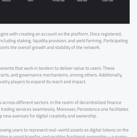
egins with creating an account on the platform. Once registered,
cluding staking, liquidity provision, and yield farming. Participating
ports the overall growth and stability of the network.
nents that work in tandem to deliver value to users. These
racts, and governance mechanisms, among others. Additionally,
ustry players to expand its reach and impact.
es across different sectors. In the realm of decentralized finance
 trading services seamlessly. Moreover, Persistence.one facilitates
 new avenues for digital creativity and ownership.
owing users to represent real-world assets as digital tokens on the
riction in asset transfer, and enables fractional ownership—a game-