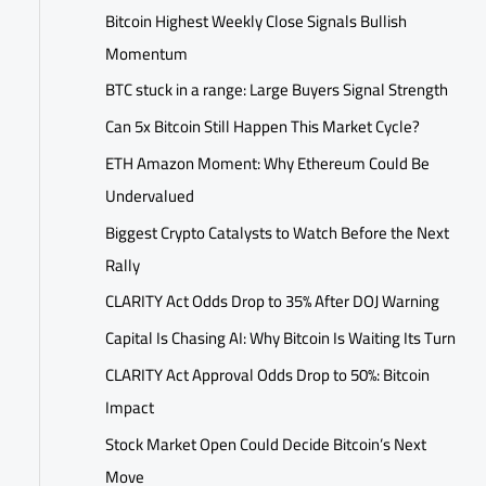
Bitcoin Highest Weekly Close Signals Bullish
Momentum
BTC stuck in a range: Large Buyers Signal Strength
Can 5x Bitcoin Still Happen This Market Cycle?
ETH Amazon Moment: Why Ethereum Could Be
Undervalued
Biggest Crypto Catalysts to Watch Before the Next
Rally
CLARITY Act Odds Drop to 35% After DOJ Warning
Capital Is Chasing AI: Why Bitcoin Is Waiting Its Turn
CLARITY Act Approval Odds Drop to 50%: Bitcoin
Impact
Stock Market Open Could Decide Bitcoin’s Next
Move