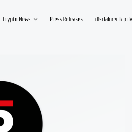
Crypto News
Press Releases
disclaimer & pri