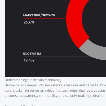
Understanding blockchain technology
Before delving deeper into Persistence’s features and benefits, it’s
core, blockchain serves as a decentralized ledger that records tran
ensures transparency, immutability, and security, making it ideal fo