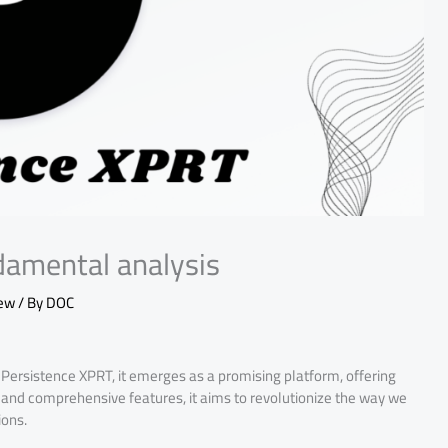
damental analysis
iew
/ By
DOC
Persistence XPRT, it emerges as a promising platform, offering
h and comprehensive features, it aims to revolutionize the way we
ions.