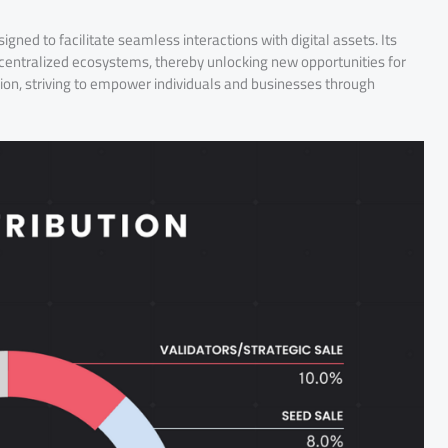
ed to facilitate seamless interactions with digital assets. Its
ecentralized ecosystems, thereby unlocking new opportunities for
ion, striving to empower individuals and businesses through