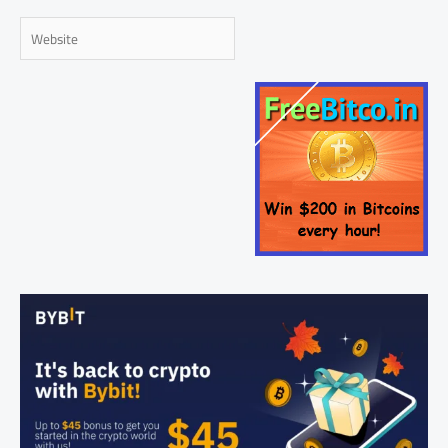
Website