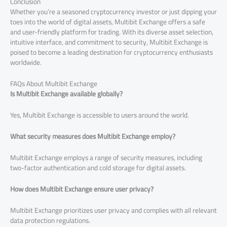
Conclusion
Whether you’re a seasoned cryptocurrency investor or just dipping your
toes into the world of digital assets, Multibit Exchange offers a safe
and user-friendly platform for trading. With its diverse asset selection,
intuitive interface, and commitment to security, Multibit Exchange is
poised to become a leading destination for cryptocurrency enthusiasts
worldwide.
FAQs About Multibit Exchange
Is Multibit Exchange available globally?
Yes, Multibit Exchange is accessible to users around the world.
What security measures does Multibit Exchange employ?
Multibit Exchange employs a range of security measures, including
two-factor authentication and cold storage for digital assets.
How does Multibit Exchange ensure user privacy?
Multibit Exchange prioritizes user privacy and complies with all relevant
data protection regulations.