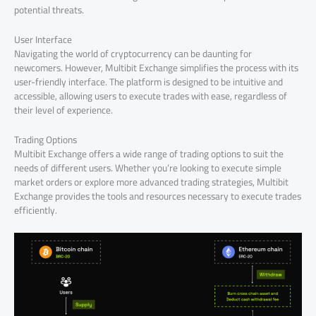
potential threats.
User Interface
Navigating the world of cryptocurrency can be daunting for
newcomers. However, Multibit Exchange simplifies the process with its
user-friendly interface. The platform is designed to be intuitive and
accessible, allowing users to execute trades with ease, regardless of
their level of experience.
Trading Options
Multibit Exchange offers a wide range of trading options to suit the
needs of different users. Whether you’re looking to execute simple
market orders or explore more advanced trading strategies, Multibit
Exchange provides the tools and resources necessary to execute trades
efficiently.