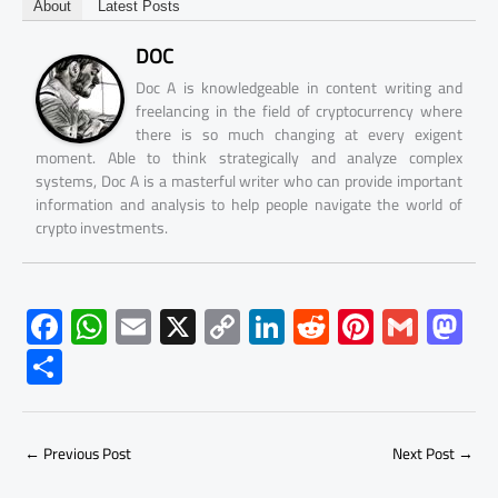
About
Latest Posts
DOC
Doc A is knowledgeable in content writing and
freelancing in the field of cryptocurrency where
there is so much changing at every exigent
moment. Able to think strategically and analyze complex
systems, Doc A is a masterful writer who can provide important
information and analysis to help people navigate the world of
crypto investments.
F
W
E
X
C
Li
R
Pi
G
M
ac
h
m
o
nk
e
nt
m
as
S
e
at
ail
py
e
d
er
ail
to
h
b
s
Li
dI
di
es
d
ar
o
A
nk
n
t
t
o
←
Previous Post
Next Post
→
e