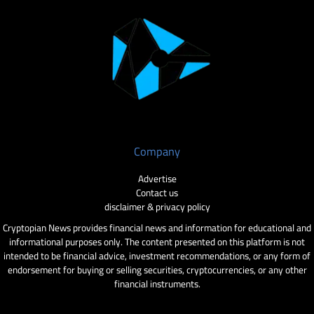
Company
Advertise
Contact us
disclaimer & privacy policy
Cryptopian News provides financial news and information for educational and
informational purposes only. The content presented on this platform is not
intended to be financial advice, investment recommendations, or any form of
endorsement for buying or selling securities, cryptocurrencies, or any other
financial instruments.