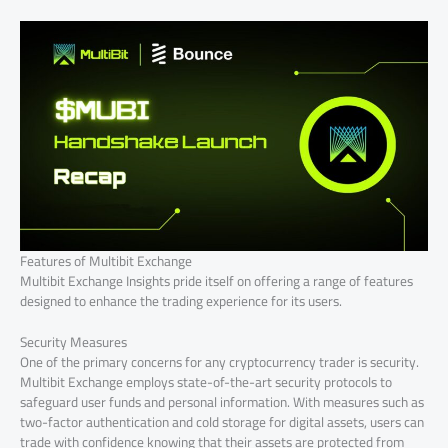
Features of Multibit Exchange
Multibit Exchange Insights pride itself on offering a range of features
designed to enhance the trading experience for its users.
Security Measures
One of the primary concerns for any cryptocurrency trader is security.
Multibit Exchange employs state-of-the-art security protocols to
safeguard user funds and personal information. With measures such as
two-factor authentication and cold storage for digital assets, users can
trade with confidence knowing that their assets are protected from