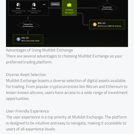
Advantages of Using Multibit Exchange
There are several advantages to choosing Multibit Exchange as your
preferred trading platform.
Diverse Asset Selection
Multibit Exchange boasts a diverse selection of digital assets available
for trading. From popular cryptocurrencies like Bitcoin and Ethereum to
lesser-known altcoins, users have access to a wide range of investment
opportunities.
User-Friendly Experience
The user experience is a top priority at Multibit Exchange. The platform
is designed to be intuitive and easy to navigate, making it accessible to
users of all experience levels.