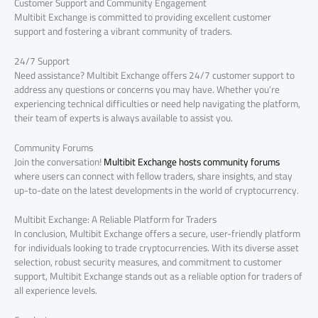
Customer Support and Community Engagement
Multibit Exchange is committed to providing excellent customer
support and fostering a vibrant community of traders.
24/7 Support
Need assistance? Multibit Exchange offers 24/7 customer support to
address any questions or concerns you may have. Whether you’re
experiencing technical difficulties or need help navigating the platform,
their team of experts is always available to assist you.
Community Forums
Join the conversation!
Multibit Exchange hosts community forums
where users can connect with fellow traders, share insights, and stay
up-to-date on the latest developments in the world of cryptocurrency.
Multibit Exchange: A Reliable Platform for Traders
In conclusion, Multibit Exchange offers a secure, user-friendly platform
for individuals looking to trade cryptocurrencies. With its diverse asset
selection, robust security measures, and commitment to customer
support, Multibit Exchange stands out as a reliable option for traders of
all experience levels.