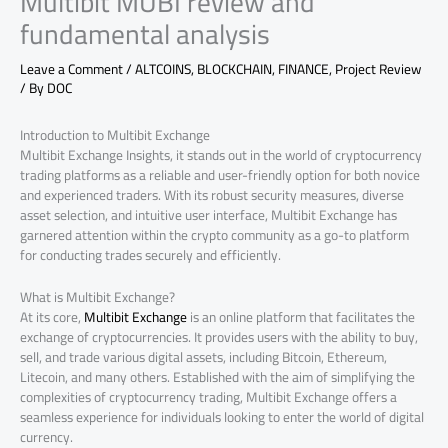
Multibit MUBI review and
fundamental analysis
Leave a Comment
/
ALTCOINS
,
BLOCKCHAIN
,
FINANCE
,
Project Review
/ By
DOC
Introduction to Multibit Exchange
Multibit Exchange Insights, it stands out in the world of cryptocurrency
trading platforms as a reliable and user-friendly option for both novice
and experienced traders. With its robust security measures, diverse
asset selection, and intuitive user interface, Multibit Exchange has
garnered attention within the crypto community as a go-to platform
for conducting trades securely and efficiently.
What is Multibit Exchange?
At its core,
Multibit Exchange
is an online platform that facilitates the
exchange of cryptocurrencies. It provides users with the ability to buy,
sell, and trade various digital assets, including Bitcoin, Ethereum,
Litecoin, and many others. Established with the aim of simplifying the
complexities of cryptocurrency trading, Multibit Exchange offers a
seamless experience for individuals looking to enter the world of digital
currency.