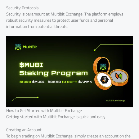
Security Protocols
Security is paramount at Multibit Exchange. The platform employs
robust security measures to protect user funds and personal
information from potential threats.
How to Get Started with Multibit Exchange
Getting started with Multibit Exchange is quick and easy.
Creating an Account
To begin trading on Multibit Exchange, simply create an account on the