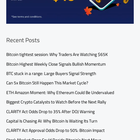
Recent Posts
Bitcoin tightest session: Why Traders Are Watching $65K
Bitcoin Highest Weekly Close Signals Bullish Momentum
BTC stuck in a range: Large Buyers Signal Strength
Can 5x Bitcoin Still Happen This Market Cycle?
ETH Amazon Moment: Why Ethereum Could Be Undervalued
Biggest Crypto Catalysts to Watch Before the Next Rally
CLARITY Act Odds Drop to 35% After DOJ Warning
Capital Is Chasing AI: Why Bitcoin Is Waiting Its Turn
CLARITY Act Approval Odds Drop to 50%: Bitcoin Impact
Stock Market Open Could Decide Bitcoin’s Next Move