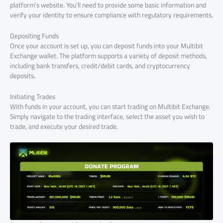
platform’s website. You’ll need to provide some basic information and
verify your identity to ensure compliance with regulatory requirements.
Depositing Funds
Once your account is set up, you can deposit funds into your Multibit
Exchange wallet. The platform supports a variety of deposit methods,
including bank transfers, credit/debit cards, and cryptocurrency
deposits.
Initiating Trades
With funds in your account, you can start trading on Multibit Exchange.
Simply navigate to the trading interface, select the asset you wish to
trade, and execute your desired trade.