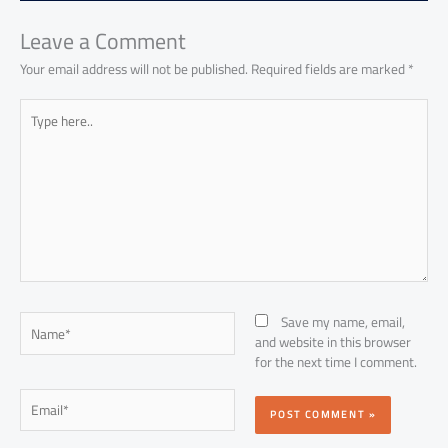
ok
p
n
p
Leave a Comment
Your email address will not be published.
Required fields are marked
*
Type
here..
Name*
Save my name, email,
and website in this browser
for the next time I comment.
Email*