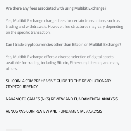
Are there any fees associated with using Multibit Exchange?
Yes, Multibit Exchange charges fees for certain transactions, such as
trading and withdrawals. However, fee structures may vary depending
on the specific transaction.
Can I trade cryptocurrencies other than Bitcoin on Multibit Exchange?
Yes, Multibit Exchange offers a diverse selection of digital assets
available for trading, including Bitcoin, Ethereum, Litecoin, and many
others.
SUI COIN: A COMPREHENSIVE GUIDE TO THE REVOLUTIONARY
CRYPTOCURRENCY
NAKAMOTO GAMES (NKS) REVIEW AND FUNDAMENTAL ANALYSIS
VENUS XVS COIN REVIEW AND FUNDAMENTAL ANALYSIS