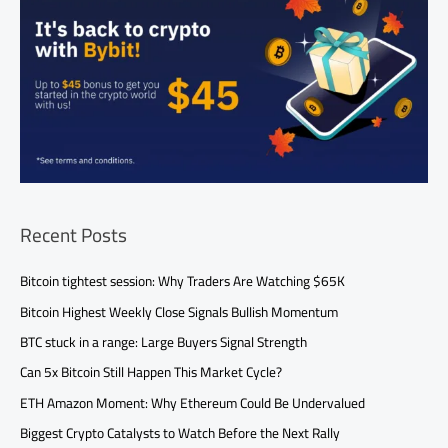
Recent Posts
Bitcoin tightest session: Why Traders Are Watching $65K
Bitcoin Highest Weekly Close Signals Bullish Momentum
BTC stuck in a range: Large Buyers Signal Strength
Can 5x Bitcoin Still Happen This Market Cycle?
ETH Amazon Moment: Why Ethereum Could Be Undervalued
Biggest Crypto Catalysts to Watch Before the Next Rally