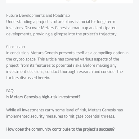
Future Developments and Roadmap
Understanding a project’s future plans is crucial for long-term
investors. Discover Metars Genesis’s roadmap and anticipated
developments, providing a glimpse into the project’s trajectory.
Conclusion
In conclusion, Metars Genesis presents itself as a compelling option in
the crypto space. This article has covered various aspects of the
project, from its features to potential risks. Before making any
investment decisions, conduct thorough research and consider the
factors discussed herein.
FAQs
Is Metars Genesis a high-risk investment?
While all investments carry some level of risk, Metars Genesis has
implemented security measures to mitigate potential threats.
How does the community contribute to the project’s success?