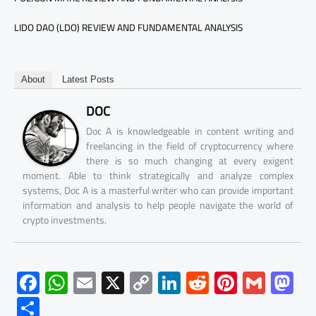
LIDO DAO (LDO) REVIEW AND FUNDAMENTAL ANALYSIS
About
Latest Posts
DOC
Doc A is knowledgeable in content writing and
freelancing in the field of cryptocurrency where
there is so much changing at every exigent
moment. Able to think strategically and analyze complex
systems, Doc A is a masterful writer who can provide important
information and analysis to help people navigate the world of
crypto investments.
F
W
E
X
C
Li
R
Pi
G
M
ac
h
m
o
nk
e
nt
m
as
S