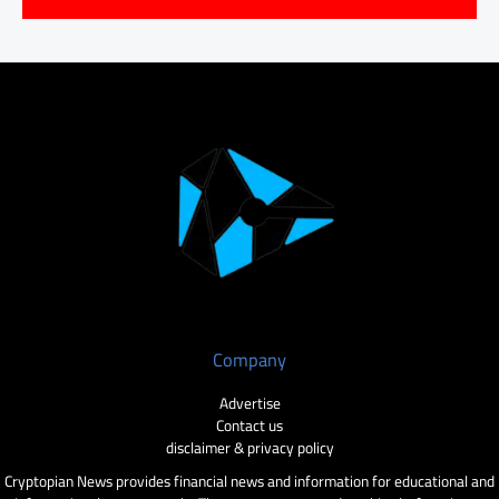
Company
Advertise
Contact us
disclaimer & privacy policy
Cryptopian News provides financial news and information for educational and