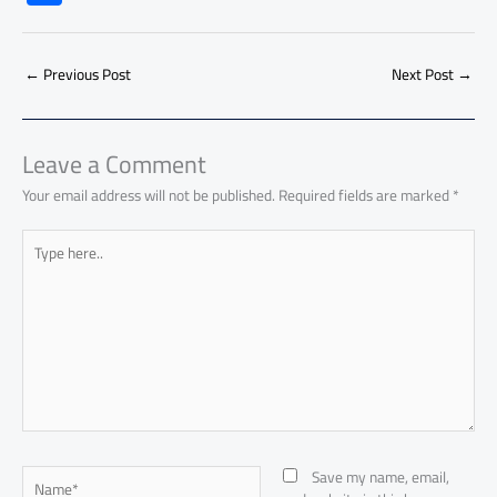
e
at
ail
py
e
d
er
ail
to
h
b
s
Li
dI
di
es
d
ar
o
A
nk
n
t
t
o
←
Previous Post
Next Post
→
e
ok
p
n
p
Leave a Comment
Your email address will not be published.
Required fields are marked
*
Type
here..
Name*
Save my name, email,