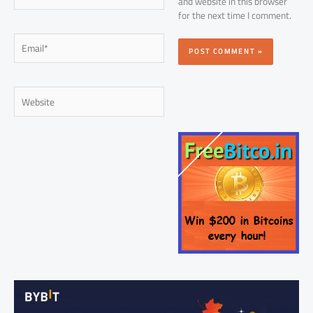
and website in this browser
for the next time I comment.
Email*
Website