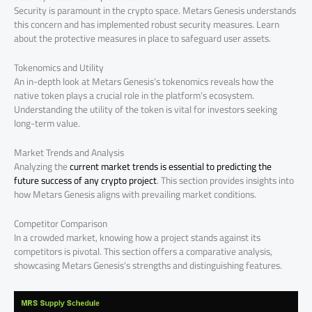
Security is paramount in the crypto space. Metars Genesis understands
this concern and has implemented robust security measures. Learn
about the protective measures in place to safeguard user assets.
Tokenomics and Utility
An in-depth look at Metars Genesis’s tokenomics reveals how the
native token plays a crucial role in the platform’s ecosystem.
Understanding the utility of the token is vital for investors seeking
long-term value.
Market Trends and Analysis
Analyzing the
current market trends is essential to predicting the
future success of any crypto project
. This section provides insights into
how Metars Genesis aligns with prevailing market conditions.
Competitor Comparison
In a crowded market, knowing how a project stands against its
competitors is pivotal. This section offers a comparative analysis,
showcasing Metars Genesis’s strengths and distinguishing features.