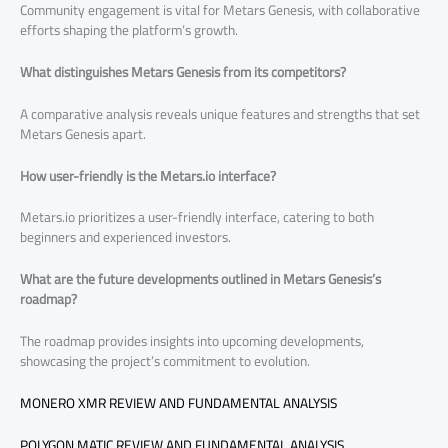
Community engagement is vital for Metars Genesis, with collaborative
efforts shaping the platform’s growth.
What distinguishes Metars Genesis from its competitors?
A comparative analysis reveals unique features and strengths that set
Metars Genesis apart.
How user-friendly is the Metars.io interface?
Metars.io prioritizes a user-friendly interface, catering to both
beginners and experienced investors.
What are the future developments outlined in Metars Genesis’s
roadmap?
The roadmap provides insights into upcoming developments,
showcasing the project’s commitment to evolution.
MONERO XMR REVIEW AND FUNDAMENTAL ANALYSIS
POLYGON MATIC REVIEW AND FUNDAMENTAL ANALYSIS