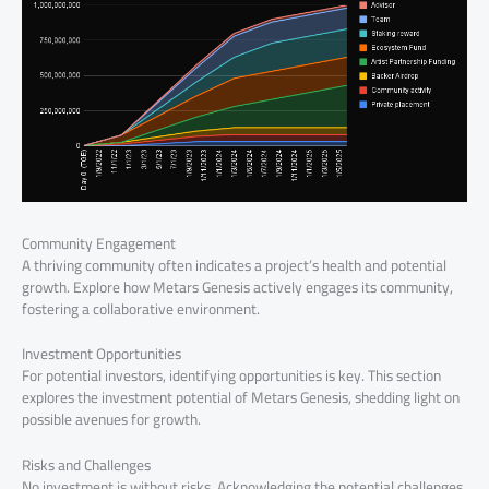
Community Engagement
A thriving community often indicates a project’s health and potential
growth. Explore how Metars Genesis actively engages its community,
fostering a collaborative environment.
Investment Opportunities
For potential investors, identifying opportunities is key. This section
explores the investment potential of Metars Genesis, shedding light on
possible avenues for growth.
Risks and Challenges
No investment is without risks. Acknowledging the potential challenges