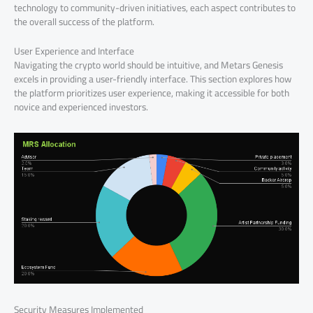
technology to community-driven initiatives, each aspect contributes to
the overall success of the platform.
User Experience and Interface
Navigating the crypto world should be intuitive, and Metars Genesis
excels in providing a user-friendly interface. This section explores how
the platform prioritizes user experience, making it accessible for both
novice and experienced investors.
Security Measures Implemented