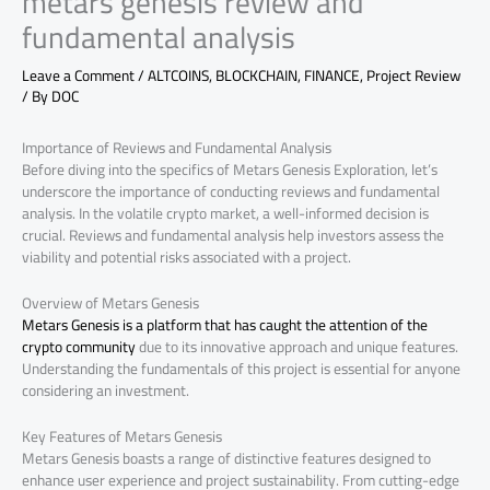
metars genesis review and
fundamental analysis
Leave a Comment
/
ALTCOINS
,
BLOCKCHAIN
,
FINANCE
,
Project Review
/ By
DOC
Importance of Reviews and Fundamental Analysis
Before diving into the specifics of Metars Genesis Exploration, let’s
underscore the importance of conducting reviews and fundamental
analysis. In the volatile crypto market, a well-informed decision is
crucial. Reviews and fundamental analysis help investors assess the
viability and potential risks associated with a project.
Overview of Metars Genesis
Metars Genesis is a platform that has caught the attention of the
crypto community
due to its innovative approach and unique features.
Understanding the fundamentals of this project is essential for anyone
considering an investment.
Key Features of Metars Genesis
Metars Genesis boasts a range of distinctive features designed to
enhance user experience and project sustainability. From cutting-edge