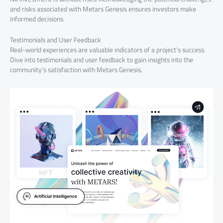
and risks associated with Metars Genesis ensures investors make
informed decisions.
Testimonials and User Feedback
Real-world experiences are valuable indicators of a project’s success.
Dive into testimonials and user feedback to gain insights into the
community’s satisfaction with Metars Genesis.