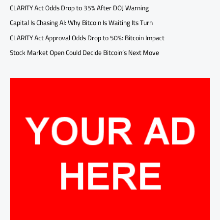
CLARITY Act Odds Drop to 35% After DOJ Warning
Capital Is Chasing AI: Why Bitcoin Is Waiting Its Turn
CLARITY Act Approval Odds Drop to 50%: Bitcoin Impact
Stock Market Open Could Decide Bitcoin’s Next Move