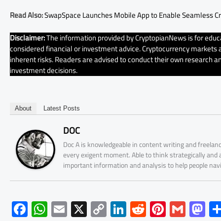
Read Also:
SwapSpace Launches Mobile App to Enable Seamless C
Disclaimer:
The information provided by CryptopianNews is for educa
considered financial or investment advice. Cryptocurrency markets ar
inherent risks. Readers are advised to conduct their own research an
investment decisions.
About
Latest Posts
DOC
Doc A is knowledgeable in content writing and freelanc
every exigent moment. Able to think strategically and
important information and analysis to help people nav
F
W
E
X
C
Li
R
Pi
G
M