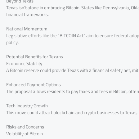
Beyond Texas
Texas isn’t alone in embracing Bitcoin. States like Pennsylvania, Ok
financial frameworks.
National Momentum
Legislative efforts like the “BITCOIN Act” aim to ensure federal adopt
policy.
Potential Benefits for Texans
Economic Stability
A Bitcoin reserve could provide Texas with a financial safety net, mi
Enhanced Payment Options
The proposal allows residents to pay taxes and fees in Bitcoin, offer
Tech Industry Growth
This move could attract blockchain and crypto businesses to Texas
Risks and Concerns
Volatility of Bitcoin