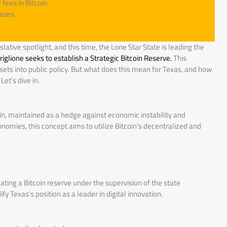
fees in Bitcoin.
ears.
lative spotlight, and this time, the Lone Star State is leading the
glione seeks to establish a Strategic Bitcoin Reserve.
This
 assets into public policy. But what does this mean for Texas, and how
et’s dive in.
coin, maintained as a hedge against economic instability and
onomies, this concept aims to utilize Bitcoin’s decentralized and
ating a Bitcoin reserve under the supervision of the state
fy Texas’s position as a leader in digital innovation.