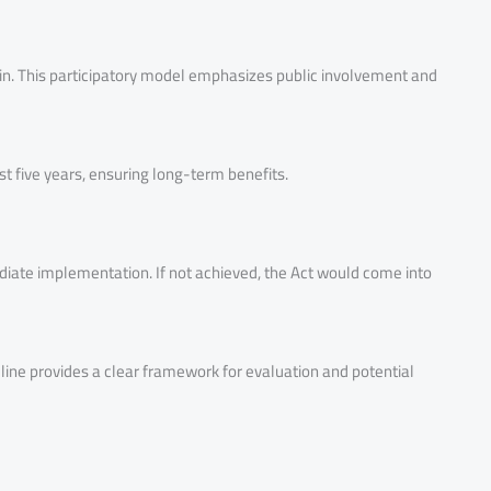
coin. This participatory model emphasizes public involvement and
t five years, ensuring long-term benefits.
ediate implementation. If not achieved, the Act would come into
line provides a clear framework for evaluation and potential