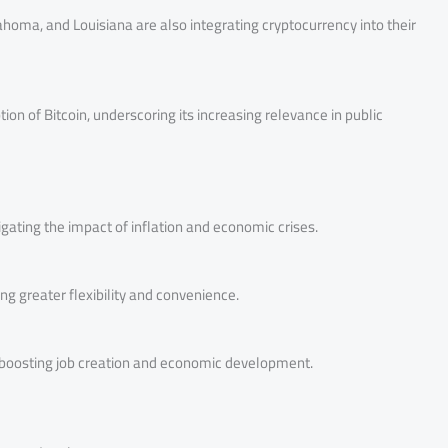
lahoma, and Louisiana are also integrating cryptocurrency into their
ion of Bitcoin, underscoring its increasing relevance in public
tigating the impact of inflation and economic crises.
ing greater flexibility and convenience.
, boosting job creation and economic development.