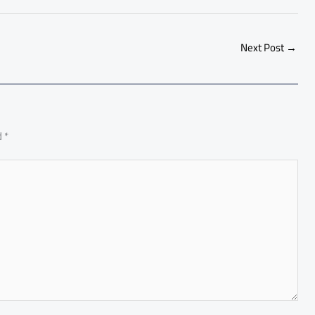
h
ar
e
Next Post
→
d
*