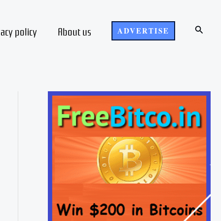
Search
vacy policy
About us
ADVERTISE