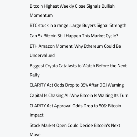
Bitcoin Highest Weekly Close Signals Bullish
Momentum
BTC stuck in a range: Large Buyers Signal Strength
Can 5x Bitcoin Still Happen This Market Cycle?
ETH Amazon Moment: Why Ethereum Could Be
Undervalued
Biggest Crypto Catalysts to Watch Before the Next
Rally
CLARITY Act Odds Drop to 35% After DOJ Warning
Capital Is Chasing AI: Why Bitcoin Is Waiting Its Turn
CLARITY Act Approval Odds Drop to 50%: Bitcoin
Impact
Stock Market Open Could Decide Bitcoin’s Next
Move