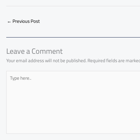
ac
h
m
o
nk
e
nt
m
as
e
at
ail
py
e
d
er
ail
to
b
s
Li
dI
di
es
d
←
Previous Post
o
A
nk
n
t
t
o
ok
p
n
p
Leave a Comment
Your email address will not be published.
Required fields are marke
Type
here..