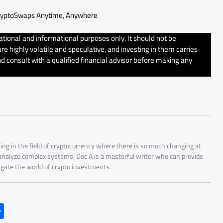
ryptoSwaps Anytime, Anywhere
tional and informational purposes only. It should not be
e highly volatile and speculative, and investing in them carries
d consult with a qualified financial advisor before making any
ing in the field of cryptocurrency where there is so much changing at
 analyze complex systems, Doc A is a masterful writer who can provide
igate the world of crypto investments.
S