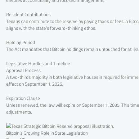
ensures accountability and focused management.
Resident Contributions
Texans can contribute to the reserve by paying taxes or fees in Bit
aligns with the state’s forward-thinking ethos.
Holding Period
The Act mandates that Bitcoin holdings remain untouched for at leas
Legislative Hurdles and Timeline
Approval Process
A two-thirds majority in both legislative houses is required for imm
effect on September 1, 2025.
Expiration Clause
Unless renewed, the law will expire on September 1, 2035. This time
adjustments.
Bitcoin’s Growing Role in State Legislation