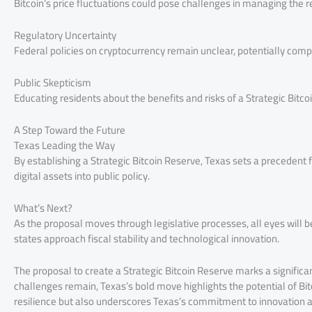
Bitcoin’s price fluctuations could pose challenges in managing the r
Regulatory Uncertainty
Federal policies on cryptocurrency remain unclear, potentially compli
Public Skepticism
Educating residents about the benefits and risks of a Strategic Bitco
A Step Toward the Future
Texas Leading the Way
By establishing a Strategic Bitcoin Reserve, Texas sets a precedent f
digital assets into public policy.
What’s Next?
As the proposal moves through legislative processes, all eyes will be 
states approach fiscal stability and technological innovation.
The proposal to create a Strategic Bitcoin Reserve marks a significa
challenges remain, Texas’s bold move highlights the potential of Bitc
resilience but also underscores Texas’s commitment to innovation an