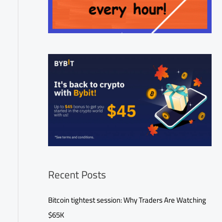
Recent Posts
Bitcoin tightest session: Why Traders Are Watching
$65K