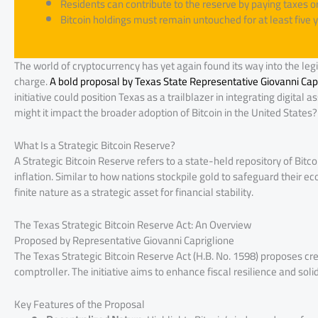
Residents can contribute to the reserve by paying taxes or 
Bitcoin holdings must remain untouched for at least five y
The world of cryptocurrency has yet again found its way into the legis
charge.
A bold proposal by Texas State Representative Giovanni Capri
initiative could position Texas as a trailblazer in integrating digital
might it impact the broader adoption of Bitcoin in the United States? L
What Is a Strategic Bitcoin Reserve?
A Strategic Bitcoin Reserve refers to a state-held repository of Bit
inflation. Similar to how nations stockpile gold to safeguard their ec
finite nature as a strategic asset for financial stability.
The Texas Strategic Bitcoin Reserve Act: An Overview
Proposed by Representative Giovanni Capriglione
The Texas Strategic Bitcoin Reserve Act (H.B. No. 1598) proposes cre
comptroller. The initiative aims to enhance fiscal resilience and solidi
Key Features of the Proposal