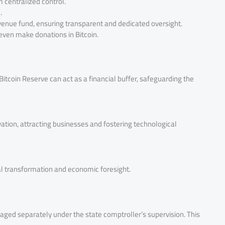
m centralized control.
.
venue fund, ensuring transparent and dedicated oversight.
 even make donations in Bitcoin.
itcoin Reserve can act as a financial buffer, safeguarding the
ovation, attracting businesses and fostering technological
al transformation and economic foresight.
naged separately under the state comptroller’s supervision. This