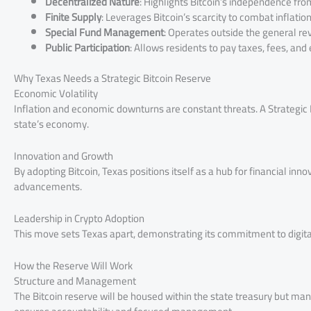
Decentralized Nature
: Highlights Bitcoin’s independence fro
Finite Supply
: Leverages Bitcoin’s scarcity to combat inflation
Special Fund Management
: Operates outside the general re
Public Participation
: Allows residents to pay taxes, fees, and
Why Texas Needs a Strategic Bitcoin Reserve
Economic Volatility
Inflation and economic downturns are constant threats. A Strategic B
state’s economy.
Innovation and Growth
By adopting Bitcoin, Texas positions itself as a hub for financial inn
advancements.
Leadership in Crypto Adoption
This move sets Texas apart, demonstrating its commitment to digit
How the Reserve Will Work
Structure and Management
The Bitcoin reserve will be housed within the state treasury but ma