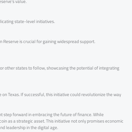
eserve’s value.
cating state-level initiatives.
in Reserve is crucial for gaining widespread support.
or other states to follow, showcasing the potential of integrating
on Texas. If successful, this initiative could revolutionize the way
nt step forward in embracing the future of finance. While
oin as a strategic asset. This initiative not only promises economic
d leadership in the digital age.