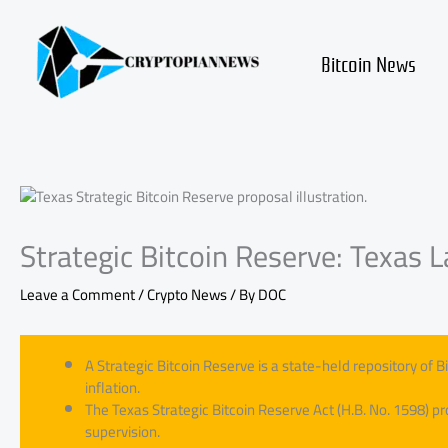
Skip
to
content
Bitcoin News
Strategic Bitcoin Reserve: Texas
Leave a Comment
/
Crypto News
/ By
DOC
A Strategic Bitcoin Reserve is a state-held repository of B
inflation.
The Texas Strategic Bitcoin Reserve Act (H.B. No. 1598) pr
supervision.