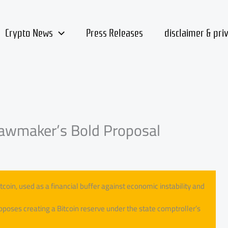
Crypto News
Press Releases
disclaimer & pri
 Lawmaker’s Bold Proposal
itcoin, used as a financial buffer against economic instability and
oposes creating a Bitcoin reserve under the state comptroller’s