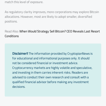
match this level of exposure.
As regulatory clarity improves, more corporations may explore Bitcoin
allocations. However, most are likely to adopt smaller, diversified
positions.
Read Also:
When Would Strategy Sell Bitcoin? CEO Reveals Last Resort
Conditions
Disclaimer!!
The information provided by CryptopianNews is
for educational and informational purposes only. It should
not be considered financial or investment advice.
Cryptocurrency markets are highly volatile and speculative,
and investing in them carries inherent risks. Readers are
advised to conduct their own research and consult with a
qualified financial advisor before making any investment
decisions.