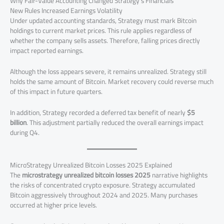
Why Fair-Value Accounting Changed Strategy’s Financials
New Rules Increased Earnings Volatility
Under updated accounting standards, Strategy must mark Bitcoin
holdings to current market prices. This rule applies regardless of
whether the company sells assets. Therefore, falling prices directly
impact reported earnings.
Although the loss appears severe, it remains unrealized. Strategy still
holds the same amount of Bitcoin. Market recovery could reverse much
of this impact in future quarters.
In addition, Strategy recorded a deferred tax benefit of nearly
$5
billion
. This adjustment partially reduced the overall earnings impact
during Q4.
MicroStrategy Unrealized Bitcoin Losses 2025 Explained
The
microstrategy unrealized bitcoin losses 2025
narrative highlights
the risks of concentrated crypto exposure. Strategy accumulated
Bitcoin aggressively throughout 2024 and 2025. Many purchases
occurred at higher price levels.