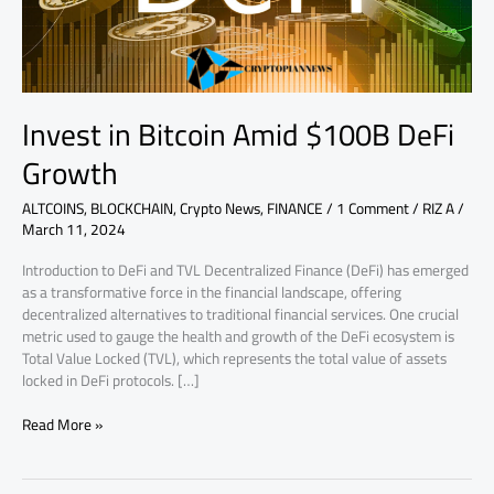
Invest in Bitcoin Amid $100B DeFi
Growth
ALTCOINS
,
BLOCKCHAIN
,
Crypto News
,
FINANCE
/
1 Comment
/
RIZ A
/
March 11, 2024
Introduction to DeFi and TVL Decentralized Finance (DeFi) has emerged
as a transformative force in the financial landscape, offering
decentralized alternatives to traditional financial services. One crucial
metric used to gauge the health and growth of the DeFi ecosystem is
Total Value Locked (TVL), which represents the total value of assets
locked in DeFi protocols. […]
Read More »