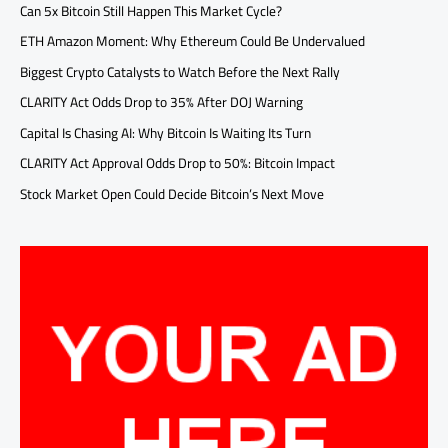
Can 5x Bitcoin Still Happen This Market Cycle?
ETH Amazon Moment: Why Ethereum Could Be Undervalued
Biggest Crypto Catalysts to Watch Before the Next Rally
CLARITY Act Odds Drop to 35% After DOJ Warning
Capital Is Chasing AI: Why Bitcoin Is Waiting Its Turn
CLARITY Act Approval Odds Drop to 50%: Bitcoin Impact
Stock Market Open Could Decide Bitcoin’s Next Move