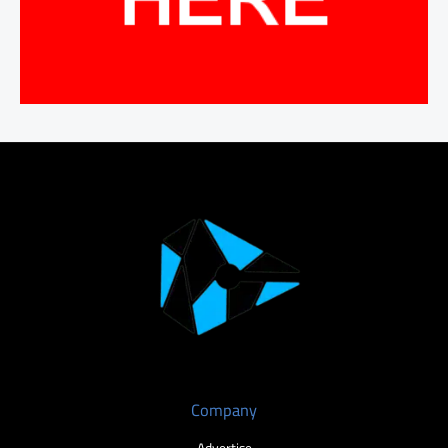
Company