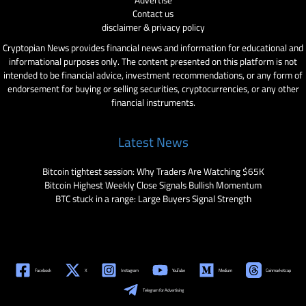
Advertise
Contact us
disclaimer & privacy policy
Cryptopian News provides financial news and information for educational and
informational purposes only. The content presented on this platform is not
intended to be financial advice, investment recommendations, or any form of
endorsement for buying or selling securities, cryptocurrencies, or any other
financial instruments.
Latest News
Bitcoin tightest session: Why Traders Are Watching $65K
Bitcoin Highest Weekly Close Signals Bullish Momentum
BTC stuck in a range: Large Buyers Signal Strength
Facebook
X
Instagram
YouTube
Medium
Coinmarketcap
Telegram for Advertising