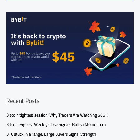
Recent Posts
Bitcoin tightest session: Why Traders Are Watching $65K
Bitcoin Highest Weekly Close Signals Bullish Momentum
BTC stuck in a range: Large Buyers Signal Strength