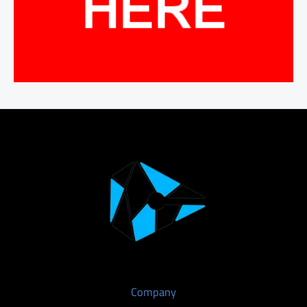
Company