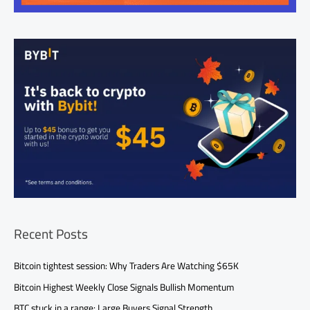
Recent Posts
Bitcoin tightest session: Why Traders Are Watching $65K
Bitcoin Highest Weekly Close Signals Bullish Momentum
BTC stuck in a range: Large Buyers Signal Strength