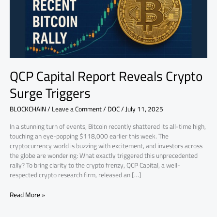
Triggers
QCP Capital Report Reveals Crypto
Surge Triggers
BLOCKCHAIN
/
Leave a Comment
/
DOC
/
July 11, 2025
In a stunning turn of events, Bitcoin recently shattered its all-time high,
touching an eye-popping $118,000 earlier this week. The
cryptocurrency world is buzzing with excitement, and investors across
the globe are wondering: What exactly triggered this unprecedented
rally? To bring clarity to the crypto frenzy, QCP Capital, a well-
respected crypto research firm, released an […]
Read More »