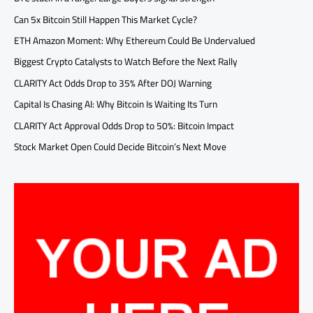
Can 5x Bitcoin Still Happen This Market Cycle?
ETH Amazon Moment: Why Ethereum Could Be Undervalued
Biggest Crypto Catalysts to Watch Before the Next Rally
CLARITY Act Odds Drop to 35% After DOJ Warning
Capital Is Chasing AI: Why Bitcoin Is Waiting Its Turn
CLARITY Act Approval Odds Drop to 50%: Bitcoin Impact
Stock Market Open Could Decide Bitcoin’s Next Move