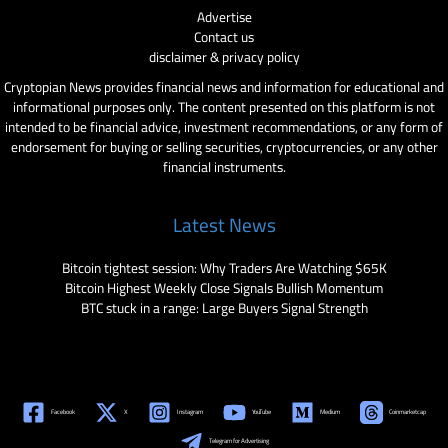
Advertise
Contact us
disclaimer & privacy policy
Cryptopian News provides financial news and information for educational and
informational purposes only. The content presented on this platform is not
intended to be financial advice, investment recommendations, or any form of
endorsement for buying or selling securities, cryptocurrencies, or any other
financial instruments.
Latest News
Bitcoin tightest session: Why Traders Are Watching $65K
Bitcoin Highest Weekly Close Signals Bullish Momentum
BTC stuck in a range: Large Buyers Signal Strength
Facebook
X
Instagram
YouTube
Medium
Coinmarketcap
Telegram for Advertising