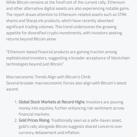
While Bitcoin remains at the forefront of the current rally, Ethereum
and other alternative digital assets are also experiencing notable gains.
The report draws attention to Ethereum-related assets such as STRK
shares and SharpLink products, which have recently absorbed
significant trading volumes. This trend underscores the growing
appetite for diversified crypto investments, with investors seeking
returns beyond Bitcoin alone.
“Ethereum-based financial products are gaining traction among
sophisticated investors, suggesting a broader acceptance of blockchain
technologies beyond just Bitcoin.”
Macroeconomic Trends Align with Bitcoin’s Climb
Several broader macroeconomic forces also align with Bitcoin’s latest
ascent:
Global Stock Markets at Record Highs
: Investors are pouring
money into equities, further enhancing risk sentiment across
financial markets.
Gold Prices Rising
: Traditionally seen as a safe-haven asset,
gold’s rally alongside Bitcoin suggests shared concerns over
currency debasement and inflation.