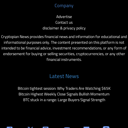
Company
Advertise
Contact us
disclaimer & privacy policy
Cryptopian News provides financial news and information for educational and
informational purposes only. The content presented on this platform is not
intended to be financial advice, investment recommendations, or any form of
endorsement for buying or selling securities, cryptocurrencies, or any other
financial instruments.
Latest News
Bitcoin tightest session: Why Traders Are Watching $65K
Bitcoin Highest Weekly Close Signals Bullish Momentum
BTC stuck in a range: Large Buyers Signal Strength