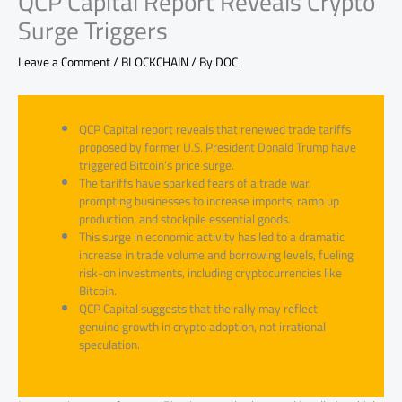
QCP Capital Report Reveals Crypto
Surge Triggers
Leave a Comment
/
BLOCKCHAIN
/ By
DOC
QCP Capital report reveals that renewed trade tariffs
proposed by former U.S. President Donald Trump have
triggered Bitcoin’s price surge.
The tariffs have sparked fears of a trade war,
prompting businesses to increase imports, ramp up
production, and stockpile essential goods.
This surge in economic activity has led to a dramatic
increase in trade volume and borrowing levels, fueling
risk-on investments, including cryptocurrencies like
Bitcoin.
QCP Capital suggests that the rally may reflect
genuine growth in crypto adoption, not irrational
speculation.