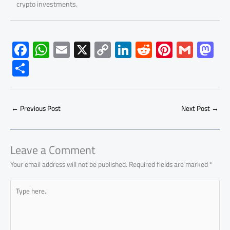
crypto investments.
F
W
E
X
C
Li
R
Pi
G
M
ac
h
m
o
nk
e
nt
m
as
S
e
at
ail
py
e
d
er
ail
to
h
b
s
Li
dI
di
es
d
ar
o
A
nk
n
t
t
o
←
Previous Post
Next Post
→
e
ok
p
n
p
Leave a Comment
Your email address will not be published.
Required fields are marked
*
Type
here..