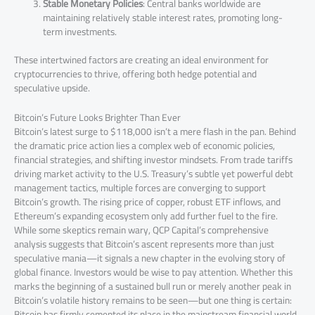
Stable Monetary Policies
: Central banks worldwide are
maintaining relatively stable interest rates, promoting long-
term investments.
These intertwined factors are creating an ideal environment for
cryptocurrencies to thrive, offering both hedge potential and
speculative upside.
Bitcoin’s Future Looks Brighter Than Ever
Bitcoin’s latest surge to $118,000 isn’t a mere flash in the pan. Behind
the dramatic price action lies a complex web of economic policies,
financial strategies, and shifting investor mindsets. From trade tariffs
driving market activity to the U.S. Treasury’s subtle yet powerful debt
management tactics, multiple forces are converging to support
Bitcoin’s growth. The rising price of copper, robust ETF inflows, and
Ethereum’s expanding ecosystem only add further fuel to the fire.
While some skeptics remain wary, QCP Capital’s comprehensive
analysis suggests that Bitcoin’s ascent represents more than just
speculative mania—it signals a new chapter in the evolving story of
global finance. Investors would be wise to pay attention. Whether this
marks the beginning of a sustained bull run or merely another peak in
Bitcoin’s volatile history remains to be seen—but one thing is certain:
Bitcoin has firmly cemented its place in the mainstream financial world.