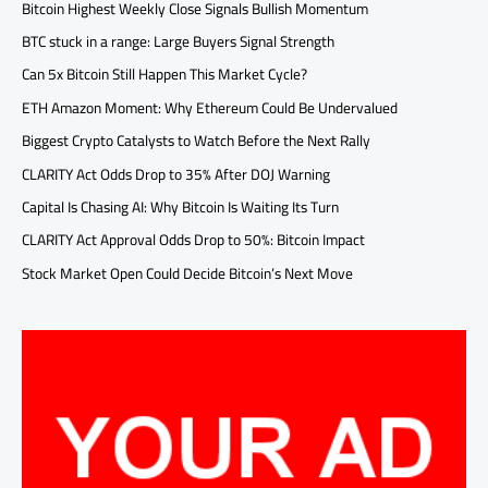
Bitcoin Highest Weekly Close Signals Bullish Momentum
BTC stuck in a range: Large Buyers Signal Strength
Can 5x Bitcoin Still Happen This Market Cycle?
ETH Amazon Moment: Why Ethereum Could Be Undervalued
Biggest Crypto Catalysts to Watch Before the Next Rally
CLARITY Act Odds Drop to 35% After DOJ Warning
Capital Is Chasing AI: Why Bitcoin Is Waiting Its Turn
CLARITY Act Approval Odds Drop to 50%: Bitcoin Impact
Stock Market Open Could Decide Bitcoin’s Next Move