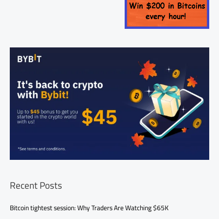
Recent Posts
Bitcoin tightest session: Why Traders Are Watching $65K