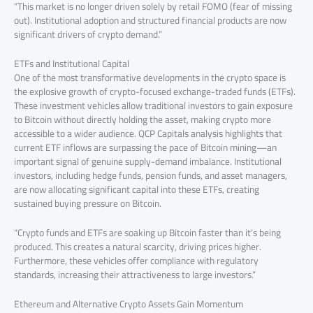
“This market is no longer driven solely by retail FOMO (fear of missing
out). Institutional adoption and structured financial products are now
significant drivers of crypto demand.”
ETFs and Institutional Capital
One of the most transformative developments in the crypto space is
the explosive growth of crypto-focused exchange-traded funds (ETFs).
These investment vehicles allow traditional investors to gain exposure
to Bitcoin without directly holding the asset, making crypto more
accessible to a wider audience. QCP Capitals analysis highlights that
current ETF inflows are surpassing the pace of Bitcoin mining—an
important signal of genuine supply-demand imbalance. Institutional
investors, including hedge funds, pension funds, and asset managers,
are now allocating significant capital into these ETFs, creating
sustained buying pressure on Bitcoin.
“Crypto funds and ETFs are soaking up Bitcoin faster than it’s being
produced. This creates a natural scarcity, driving prices higher.
Furthermore, these vehicles offer compliance with regulatory
standards, increasing their attractiveness to large investors.”
Ethereum and Alternative Crypto Assets Gain Momentum