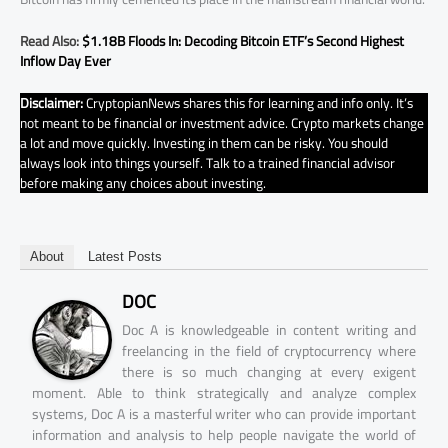
Read Also:
$1.18B Floods In: Decoding Bitcoin ETF’s Second Highest
Inflow Day Ever
Disclaimer:
CryptopianNews shares this for learning and info only. It’s
not meant to be financial or investment advice. Crypto markets change
a lot and move quickly. Investing in them can be risky. You should
always look into things yourself. Talk to a trained financial advisor
before making any choices about investing.
About
Latest Posts
DOC
Doc A is knowledgeable in content writing and
freelancing in the field of cryptocurrency where
there is so much changing at every exigent
moment. Able to think strategically and analyze complex
systems, Doc A is a masterful writer who can provide important
information and analysis to help people navigate the world of