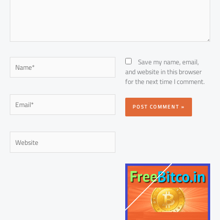
Name*
Save my name, email,
and website in this browser
for the next time I comment.
Email*
Website