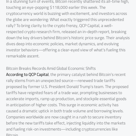
In a stunning turn of events, Bitcoin recently shattered its all-time high,
touching an eye-popping $118,000 earlier this week. The
cryptocurrency world is buzzing with excitement, and investors across
the globe are wondering: What exactly triggered this unprecedented
rally? To bring clarity to the crypto frenzy, QCP Capital, a well-
respected crypto research firm, released an in-depth report, breaking
down the key drivers behind Bitcoin’s historic price surge. Their analysis
dives deep into economic policies, market dynamics, and evolving
investor behaviors—offering a clear-eyed view of what’s fueling this
remarkable ascent.
Bitcoin Breaks Records Amid Global Economic Shifts
According to QCP Capital
, the primary catalyst behind Bitcoin’s recent
rally stems from an unexpected source—renewed trade tariffs
proposed by former U.S. President Donald Trump’s team. The proposed
tariffs have reignited fears of a trade war, prompting businesses to
accelerate imports, ramp up production, and stockpile essential goods
in anticipation of higher costs. This surge in economic activity has
caused a dramatic uptick in both trade volume and borrowing levels.
Companies worldwide are now caught in a rush to secure inventory
before the new tariffs take effect, injecting liquidity into the markets
and fueling risk-on investments—including cryptocurrencies like
Bitcoin.