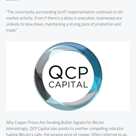
“The uncertainty surrounding tariff implementation continues to stir
market activity. Even if there’s a delay in execution, businesses are
unlikely to slow down, maintaining a strong pace of production and
trade.”
Why Copper Prices Are Sending Bullish Signals for Bitcoin
Interestingly, QCP Capital also points to another compelling indicator
fueling Bitcoin’s rally: the surging price of copper. Often referred to as