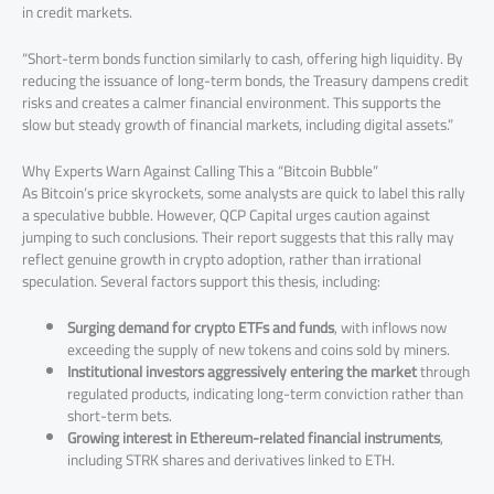
in credit markets.
“Short-term bonds function similarly to cash, offering high liquidity. By
reducing the issuance of long-term bonds, the Treasury dampens credit
risks and creates a calmer financial environment. This supports the
slow but steady growth of financial markets, including digital assets.”
Why Experts Warn Against Calling This a “Bitcoin Bubble”
As Bitcoin’s price skyrockets, some analysts are quick to label this rally
a speculative bubble. However, QCP Capital urges caution against
jumping to such conclusions. Their report suggests that this rally may
reflect genuine growth in crypto adoption, rather than irrational
speculation. Several factors support this thesis, including:
Surging demand for crypto ETFs and funds
, with inflows now
exceeding the supply of new tokens and coins sold by miners.
Institutional investors aggressively entering the market
through
regulated products, indicating long-term conviction rather than
short-term bets.
Growing interest in Ethereum-related financial instruments
,
including STRK shares and derivatives linked to ETH.