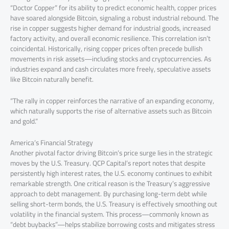
“Doctor Copper” for its ability to predict economic health, copper prices
have soared alongside Bitcoin, signaling a robust industrial rebound. The
rise in copper suggests higher demand for industrial goods, increased
factory activity, and overall economic resilience. This correlation isn’t
coincidental. Historically, rising copper prices often precede bullish
movements in risk assets—including stocks and cryptocurrencies. As
industries expand and cash circulates more freely, speculative assets
like Bitcoin naturally benefit.
“The rally in copper reinforces the narrative of an expanding economy,
which naturally supports the rise of alternative assets such as Bitcoin
and gold.”
America’s Financial Strategy
Another pivotal factor driving Bitcoin’s price surge lies in the strategic
moves by the U.S. Treasury. QCP Capital’s report notes that despite
persistently high interest rates, the U.S. economy continues to exhibit
remarkable strength. One critical reason is the Treasury’s aggressive
approach to debt management. By purchasing long-term debt while
selling short-term bonds, the U.S. Treasury is effectively smoothing out
volatility in the financial system. This process—commonly known as
“debt buybacks”—helps stabilize borrowing costs and mitigates stress