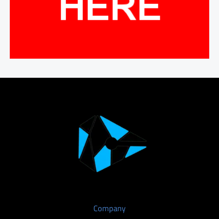
Company