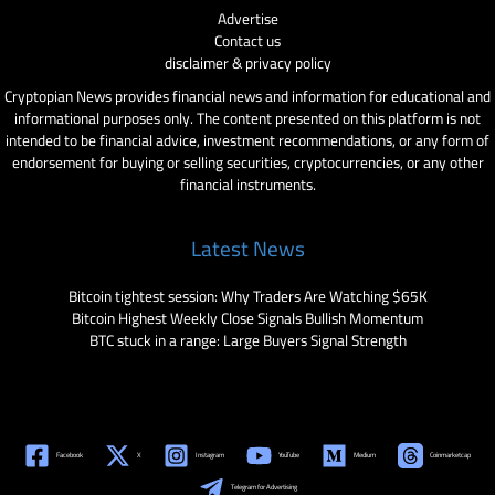
Advertise
Contact us
disclaimer & privacy policy
Cryptopian News provides financial news and information for educational and
informational purposes only. The content presented on this platform is not
intended to be financial advice, investment recommendations, or any form of
endorsement for buying or selling securities, cryptocurrencies, or any other
financial instruments.
Latest News
Bitcoin tightest session: Why Traders Are Watching $65K
Bitcoin Highest Weekly Close Signals Bullish Momentum
BTC stuck in a range: Large Buyers Signal Strength
Facebook
X
Instagram
YouTube
Medium
Coinmarketcap
Telegram for Advertising