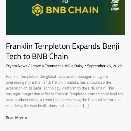
BNB
Chain
Franklin Templeton Expands Benji
Tech to BNB Chain
Crypto News
/
Leave a Comment
/
Millie Daisy
/
September 25, 2025
Franklin Templeton, the global investment management giant
overseeing more than $1.6 trillion in assets, has announced the
expansion of its Benji Technology Platform to the BNB Chain. This
strategic integration reflects Franklin Templeton’s ambition to lead the
way in tokenization, a trend that is reshaping the financial sector and
redefining the way institutions and individuals […]
Read More »