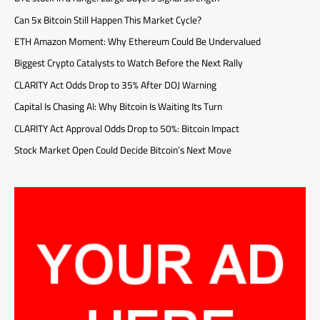
Can 5x Bitcoin Still Happen This Market Cycle?
ETH Amazon Moment: Why Ethereum Could Be Undervalued
Biggest Crypto Catalysts to Watch Before the Next Rally
CLARITY Act Odds Drop to 35% After DOJ Warning
Capital Is Chasing AI: Why Bitcoin Is Waiting Its Turn
CLARITY Act Approval Odds Drop to 50%: Bitcoin Impact
Stock Market Open Could Decide Bitcoin’s Next Move