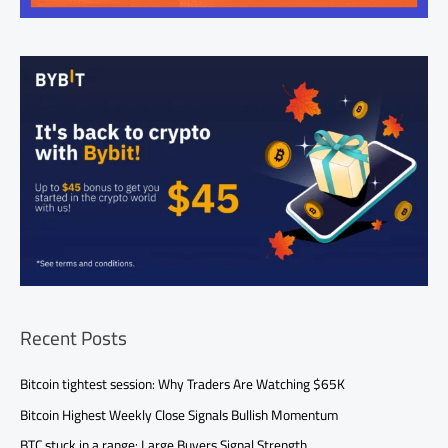
Recent Posts
Bitcoin tightest session: Why Traders Are Watching $65K
Bitcoin Highest Weekly Close Signals Bullish Momentum
BTC stuck in a range: Large Buyers Signal Strength