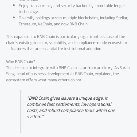
Enjoy transparency and security backed by immutable ledger
technology.
Diversify holdings across multiple blockchains, including Stellar,
Ethereum, VeChain, and now BNB Chain.
This expansion to BNB Chain is particularly significant because of the
chain’s existing liquidity, scalability, and compliance-ready ecosystem
—features that are essential for institutional adoption.
Why BNB Chain?
The decision to integrate with BNB Chain is far from arbitrary. As Sarah
Song, head of business development at BNB Chain, explained, the
ecosystem offers what many others do not:
“BNB Chain gives issuers a unique edge. It
combines fast settlements, low operational
costs, and robust compliance tools within one
system.”