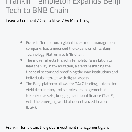
Franklin Templeton Expands Benji
Tech to BNB Chain
Leave a Comment
/
Crypto News
/ By
Millie Daisy
Franklin Templeton, a global investment management
company, has announced the expansion of its Benji
Technology Platform to BNB Chain.
The move reflects Franklin Templeton’s ambition to
lead the way in tokenization, a trend reshaping the
financial sector and redefining the way institutions and
individuals interact with digital assets.
The Benji platform allows for 24/7 trading, automated
yield distribution, and seamless management of
tokenized assets, bridging traditional finance (TradFi)
with the emerging world of decentralized finance
(DeFi).
Franklin Templeton, the global investment management giant