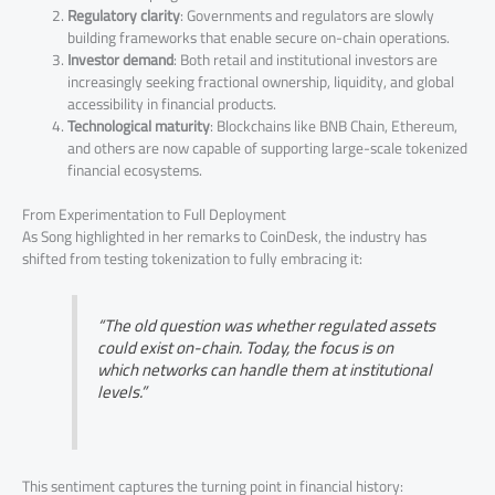
Regulatory clarity
: Governments and regulators are slowly
building frameworks that enable secure on-chain operations.
Investor demand
: Both retail and institutional investors are
increasingly seeking fractional ownership, liquidity, and global
accessibility in financial products.
Technological maturity
: Blockchains like BNB Chain, Ethereum,
and others are now capable of supporting large-scale tokenized
financial ecosystems.
From Experimentation to Full Deployment
As Song highlighted in her remarks to CoinDesk, the industry has
shifted from testing tokenization to fully embracing it:
“The old question was whether regulated assets
could exist on-chain. Today, the focus is on
which networks can handle them at institutional
levels.”
This sentiment captures the turning point in financial history: