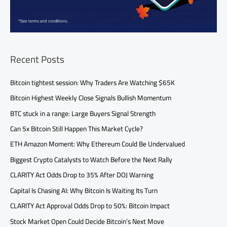
Recent Posts
Bitcoin tightest session: Why Traders Are Watching $65K
Bitcoin Highest Weekly Close Signals Bullish Momentum
BTC stuck in a range: Large Buyers Signal Strength
Can 5x Bitcoin Still Happen This Market Cycle?
ETH Amazon Moment: Why Ethereum Could Be Undervalued
Biggest Crypto Catalysts to Watch Before the Next Rally
CLARITY Act Odds Drop to 35% After DOJ Warning
Capital Is Chasing AI: Why Bitcoin Is Waiting Its Turn
CLARITY Act Approval Odds Drop to 50%: Bitcoin Impact
Stock Market Open Could Decide Bitcoin’s Next Move