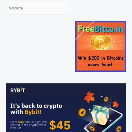
Website