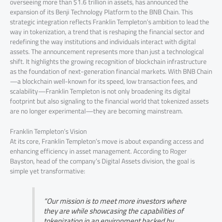
overseeing more than $1.6 trillion in assets, has announced the
expansion of its Benji Technology Platform to the BNB Chain. This
strategic integration reflects Franklin Templeton’s ambition to lead the
way in tokenization, a trend that is reshaping the financial sector and
redefining the way institutions and individuals interact with digital
assets. The announcement represents more than just a technological
shift. It highlights the growing recognition of blockchain infrastructure
as the foundation of next-generation financial markets. With BNB Chain
—a blockchain well-known for its speed, low transaction fees, and
scalability—Franklin Templeton is not only broadening its digital
footprint but also signaling to the financial world that tokenized assets
are no longer experimental—they are becoming mainstream.
Franklin Templeton’s Vision
At its core, Franklin Templeton’s move is about expanding access and
enhancing efficiency in asset management. According to Roger
Bayston, head of the company’s Digital Assets division, the goal is
simple yet transformative:
“Our mission is to meet more investors where
they are while showcasing the capabilities of
tokenization in an environment backed by