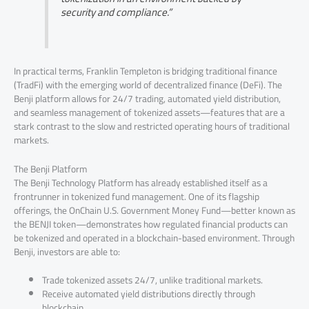
security and compliance.”
In practical terms, Franklin Templeton is bridging traditional finance
(TradFi) with the emerging world of decentralized finance (DeFi). The
Benji platform allows for 24/7 trading, automated yield distribution,
and seamless management of tokenized assets—features that are a
stark contrast to the slow and restricted operating hours of traditional
markets.
The Benji Platform
The Benji Technology Platform has already established itself as a
frontrunner in tokenized fund management. One of its flagship
offerings, the OnChain U.S. Government Money Fund—better known as
the BENJI token—demonstrates how regulated financial products can
be tokenized and operated in a blockchain-based environment. Through
Benji, investors are able to:
Trade tokenized assets 24/7, unlike traditional markets.
Receive automated yield distributions directly through
blockchain.