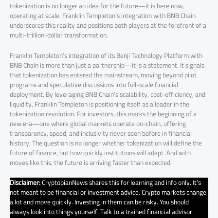
tokenization is no longer an idea for the future—it is here now,
operating at scale. Franklin Templeton’s integration with BNB Chain
underscores this reality and positions both players at the forefront of a
multi-trillion-dollar transformation.
Franklin Templeton’s integration of its Benji Technology Platform with
BNB Chain is more than just a partnership—it is a statement. It signals
that tokenization has entered the mainstream, moving beyond pilot
programs and speculative discussions into full-scale financial
deployment. By leveraging BNB Chain’s scalability, cost-efficiency, and
liquidity, Franklin Templeton is positioning itself as a leader in the
tokenization revolution. For investors, this marks the beginning of a
new era—one where global markets operate on-chain, offering
transparency, speed, and inclusivity never seen before in financial
history. The question is no longer whether tokenization will define the
future of finance, but how quickly institutions will adapt. And with
moves like this, the future is arriving faster than expected.
Disclaimer:
CryptopianNews shares this for learning and info only. It’s
not meant to be financial or investment advice. Crypto markets change
a lot and move quickly. Investing in them can be risky. You should
always look into things yourself. Talk to a trained financial advisor