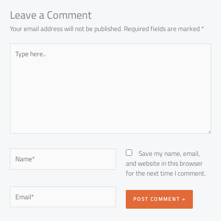
p
Leave a Comment
Your email address will not be published.
Required fields are marked
*
Type
here..
Name*
Save my name, email,
and website in this browser
for the next time I comment.
Email*