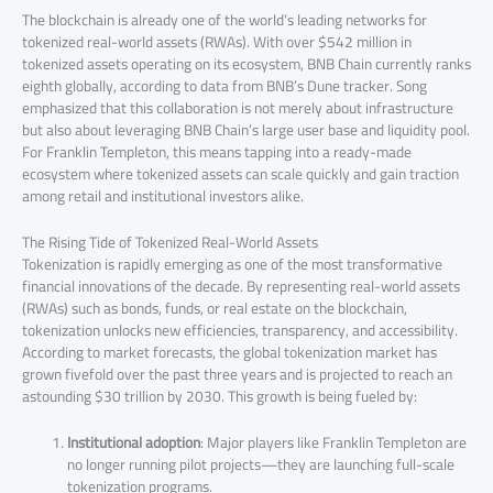
The blockchain is already one of the world’s leading networks for
tokenized real-world assets (RWAs). With over $542 million in
tokenized assets operating on its ecosystem, BNB Chain currently ranks
eighth globally, according to data from BNB’s Dune tracker. Song
emphasized that this collaboration is not merely about infrastructure
but also about leveraging BNB Chain’s large user base and liquidity pool.
For Franklin Templeton, this means tapping into a ready-made
ecosystem where tokenized assets can scale quickly and gain traction
among retail and institutional investors alike.
The Rising Tide of Tokenized Real-World Assets
Tokenization is rapidly emerging as one of the most transformative
financial innovations of the decade. By representing real-world assets
(RWAs) such as bonds, funds, or real estate on the blockchain,
tokenization unlocks new efficiencies, transparency, and accessibility.
According to market forecasts, the global tokenization market has
grown fivefold over the past three years and is projected to reach an
astounding $30 trillion by 2030. This growth is being fueled by:
Institutional adoption
: Major players like Franklin Templeton are
no longer running pilot projects—they are launching full-scale
tokenization programs.