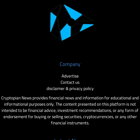
Company
Advertise
Contact us
disclaimer & privacy policy
Cryptopian News provides financial news and information for educational and
informational purposes only. The content presented on this platform is not
intended to be financial advice, investment recommendations, or any form of
endorsement for buying or selling securities, cryptocurrencies, or any other
financial instruments.