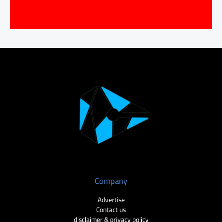
Company
Advertise
Contact us
disclaimer & privacy policy