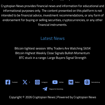
Cryptopian News provides financial news and information for educational and
informational purposes only. The content presented on this platform is not
intended to be financial advice, investment recommendations, or any form of
endorsement for buying or selling securities, cryptocurrencies, or any other
financial instruments.
Latest News
Bitcoin tightest session: Why Traders Are Watching $65K
Bitcoin Highest Weekly Close Signals Bullish Momentum
BTC stuck in a range: Large Buyers Signal Strength
Facebook
X
Instagram
YouTube
Medium
Coinmarketcap
Telegram for Advertising
Copyright © 2026 Cryptopian News | Powered by Cryptopian News