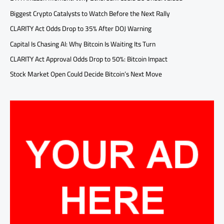
Biggest Crypto Catalysts to Watch Before the Next Rally
CLARITY Act Odds Drop to 35% After DOJ Warning
Capital Is Chasing AI: Why Bitcoin Is Waiting Its Turn
CLARITY Act Approval Odds Drop to 50%: Bitcoin Impact
Stock Market Open Could Decide Bitcoin’s Next Move