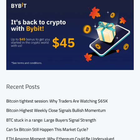
Recent Posts
Bitcoin tightest session: Why Traders Are Watching $65K
Bitcoin Highest Weekly Close Signals Bullish Momentum
BTC stuck in a range: Large Buyers Signal Strength
Can 5x Bitcoin Still Happen This Market Cycle?
ETH Amazon Moment: Why Ethereum Could Be Undervalued