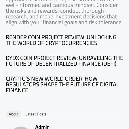
well-informed and cautious mindset. Consider
the risks and rewards, conduct thorough
research, and make investment decisions that
align with your financial goals and risk tolerance.
RENDER COIN PROJECT REVIEW: UNLOCKING
THE WORLD OF CRYPTOCURRENCIES
DYDX COIN PROJECT REVIEW: UNRAVELING THE
FUTURE OF DECENTRALIZED FINANCE (DEFI)
CRYPTO’S NEW WORLD ORDER: HOW
REGULATORS SHAPE THE FUTURE OF DIGITAL
FINANCE
About
Latest Posts
Admin