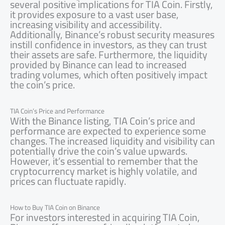
several positive implications for TIA Coin. Firstly,
it provides exposure to a vast user base,
increasing visibility and accessibility.
Additionally, Binance’s robust security measures
instill confidence in investors, as they can trust
their assets are safe. Furthermore, the liquidity
provided by Binance can lead to increased
trading volumes, which often positively impact
the coin’s price.
TIA Coin’s Price and Performance
With the Binance listing, TIA Coin’s price and
performance are expected to experience some
changes. The increased liquidity and visibility can
potentially drive the coin’s value upwards.
However, it’s essential to remember that the
cryptocurrency market is highly volatile, and
prices can fluctuate rapidly.
How to Buy TIA Coin on Binance
For investors interested in acquiring TIA Coin,