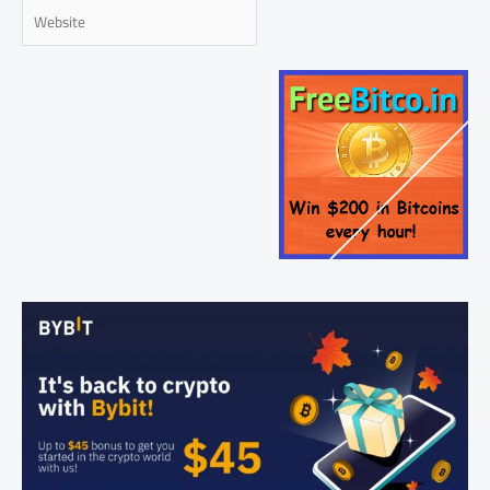
Website