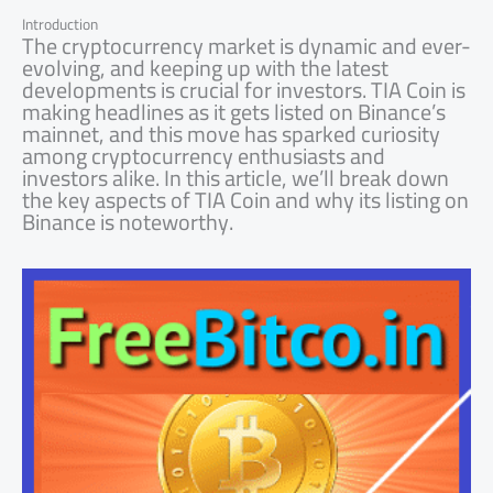
Introduction
The cryptocurrency market is dynamic and ever-
evolving, and keeping up with the latest
developments is crucial for investors. TIA Coin is
making headlines as it gets listed on Binance’s
mainnet, and this move has sparked curiosity
among cryptocurrency enthusiasts and
investors alike. In this article, we’ll break down
the key aspects of TIA Coin and why its listing on
Binance is noteworthy.