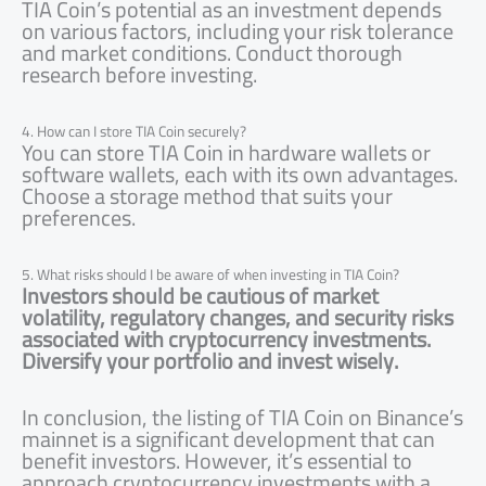
TIA Coin’s potential as an investment depends
on various factors, including your risk tolerance
and market conditions. Conduct thorough
research before investing.
4. How can I store TIA Coin securely?
You can store TIA Coin in hardware wallets or
software wallets, each with its own advantages.
Choose a storage method that suits your
preferences.
5. What risks should I be aware of when investing in TIA Coin?
Investors should be cautious of market
volatility, regulatory changes, and security risks
associated with cryptocurrency investments.
Diversify your portfolio and invest wisely.
In conclusion, the listing of TIA Coin on Binance’s
mainnet is a significant development that can
benefit investors. However, it’s essential to
approach cryptocurrency investments with a