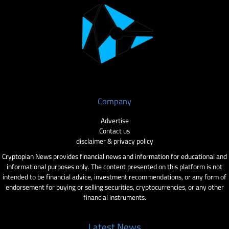
Company
Advertise
Contact us
disclaimer & privacy policy
Cryptopian News provides financial news and information for educational and
informational purposes only. The content presented on this platform is not
intended to be financial advice, investment recommendations, or any form of
endorsement for buying or selling securities, cryptocurrencies, or any other
financial instruments.
Latest News