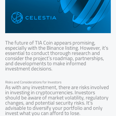
The future of TIA Coin appears promising,
especially with the Binance listing. However, it’s
essential to conduct thorough research and
consider the project’s roadmap, partnerships,
and developments to make informed
investment decisions.
Risks and Considerations for Investors
As with any investment, there are risks involved
in investing in cryptocurrencies. Investors
should be aware of market volatility, regulatory
changes, and potential security risks. It’s
advisable to diversify your portfolio and only
invest what you can afford to lose.