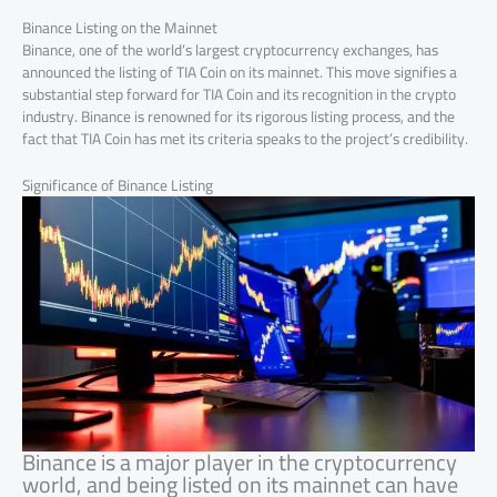
Binance Listing on the Mainnet
Binance, one of the world’s largest cryptocurrency exchanges, has
announced the listing of TIA Coin on its mainnet. This move signifies a
substantial step forward for TIA Coin and its recognition in the crypto
industry. Binance is renowned for its rigorous listing process, and the
fact that TIA Coin has met its criteria speaks to the project’s credibility.
Significance of Binance Listing
Binance is a major player in the cryptocurrency
world, and being listed on its mainnet can have