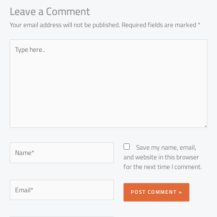
Leave a Comment
Your email address will not be published.
Required fields are marked
*
Type
here..
Name*
Save my name, email,
and website in this browser
for the next time I comment.
Email*