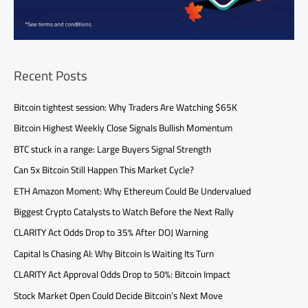
Recent Posts
Bitcoin tightest session: Why Traders Are Watching $65K
Bitcoin Highest Weekly Close Signals Bullish Momentum
BTC stuck in a range: Large Buyers Signal Strength
Can 5x Bitcoin Still Happen This Market Cycle?
ETH Amazon Moment: Why Ethereum Could Be Undervalued
Biggest Crypto Catalysts to Watch Before the Next Rally
CLARITY Act Odds Drop to 35% After DOJ Warning
Capital Is Chasing AI: Why Bitcoin Is Waiting Its Turn
CLARITY Act Approval Odds Drop to 50%: Bitcoin Impact
Stock Market Open Could Decide Bitcoin’s Next Move