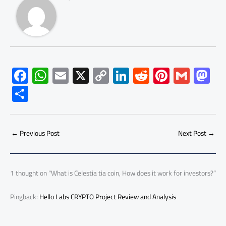
F
W
E
X
C
Li
R
Pi
G
M
ac
h
m
o
nk
e
nt
m
as
S
e
at
ail
py
e
d
er
ail
to
h
b
s
Li
dI
di
es
d
ar
o
A
nk
n
t
t
o
←
Previous Post
Next Post
→
e
ok
p
n
p
1 thought on “What is Celestia tia coin, How does it work for investors?”
Pingback:
Hello Labs CRYPTO Project Review and Analysis