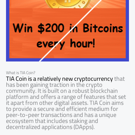
What is TIA Coin?
TIA Coin is a relatively new cryptocurrency
that
has been gaining traction in the crypto
community. It is built on a robust blockchain
platform and offers a range of features that set
it apart from other digital assets. TIA Coin aims
to provide a secure and efficient medium for
peer-to-peer transactions and has a unique
ecosystem that includes staking and
decentralized applications (DApps).