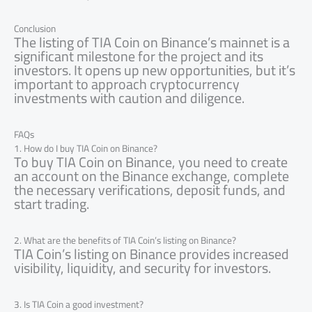
Conclusion
The listing of TIA Coin on Binance’s mainnet is a
significant milestone for the project and its
investors. It opens up new opportunities, but it’s
important to approach cryptocurrency
investments with caution and diligence.
FAQs
1. How do I buy TIA Coin on Binance?
To buy TIA Coin on Binance, you need to create
an account on the Binance exchange, complete
the necessary verifications, deposit funds, and
start trading.
2. What are the benefits of TIA Coin’s listing on Binance?
TIA Coin’s listing on Binance provides increased
visibility, liquidity, and security for investors.
3. Is TIA Coin a good investment?