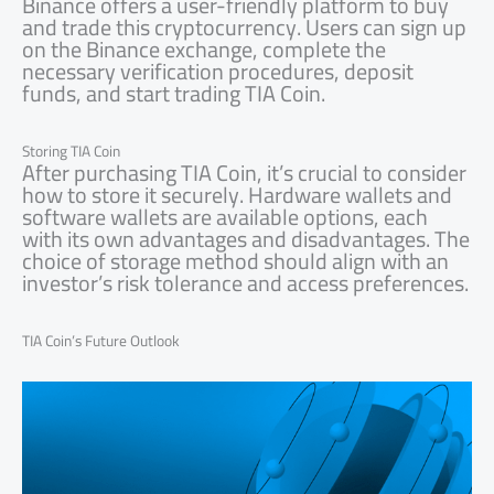
Binance offers a user-friendly platform to buy
and trade this cryptocurrency. Users can sign up
on the Binance exchange, complete the
necessary verification procedures, deposit
funds, and start trading TIA Coin.
Storing TIA Coin
After purchasing TIA Coin, it’s crucial to consider
how to store it securely. Hardware wallets and
software wallets are available options, each
with its own advantages and disadvantages. The
choice of storage method should align with an
investor’s risk tolerance and access preferences.
TIA Coin’s Future Outlook