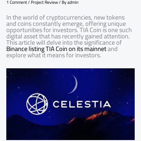
1 Comment
/
Project Review
/ By
admin
In the world of cryptocurrencies, new tokens
and coins constantly emerge, offering unique
opportunities for investors. TIA Coin is one such
digital asset that has recently gained attention.
This article will delve into the significance of
Binance listing TIA Coin on its mainnet
and
explore what it means for investors.