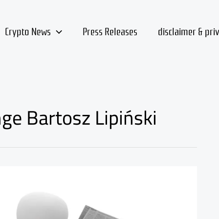
Crypto News
Press Releases
disclaimer & pri
ge Bartosz Lipiński