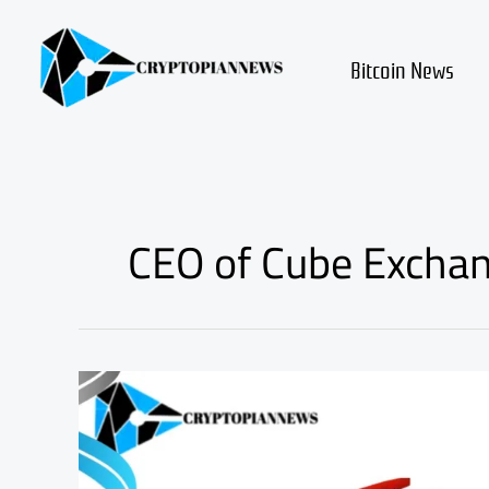
Skip
to
content
Bitcoin News
CEO of Cube Exchan
Shocking
Decline
in
Bitcoin
and