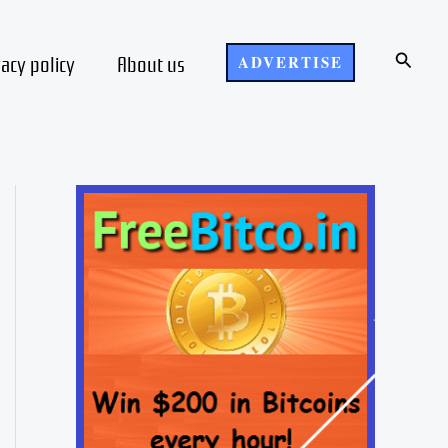
Search
vacy policy
About us
ADVERTISE