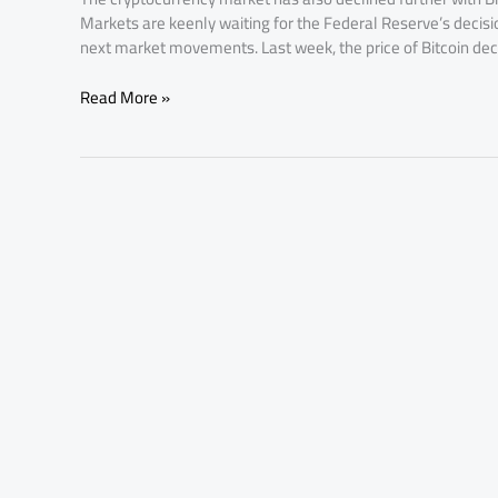
Markets are keenly waiting for the Federal Reserve’s decision
next market movements. Last week, the price of Bitcoin dec
Read More »