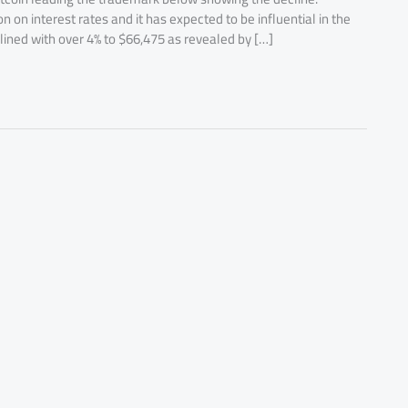
 on interest rates and it has expected to be influential in the
lined with over 4% to $66,475 as revealed by […]