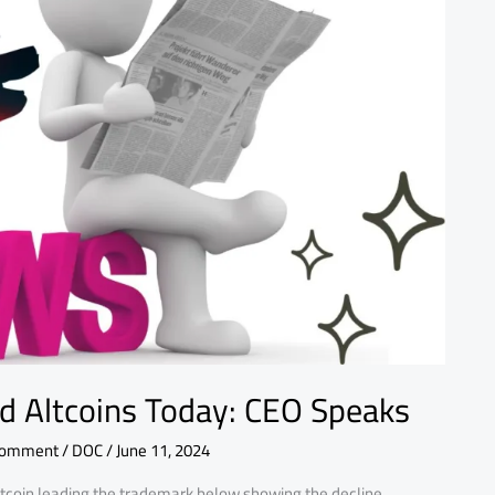
nd Altcoins Today: CEO Speaks
Comment
/
DOC
/
June 11, 2024
itcoin leading the trademark below showing the decline.