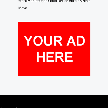
Stock Market Open Could Decide Bitcoin’s Next
Move