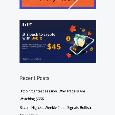
Recent Posts
Bitcoin tightest session: Why Traders Are
Watching $65K
Bitcoin Highest Weekly Close Signals Bullish