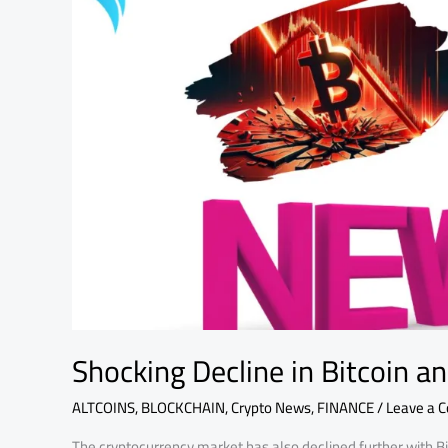
Altcoins
Today:
CEO
Speaks
Shocking Decline in Bitcoin a
ALTCOINS
,
BLOCKCHAIN
,
Crypto News
,
FINANCE
/
Leave a 
The cryptocurrency market has also declined further with B