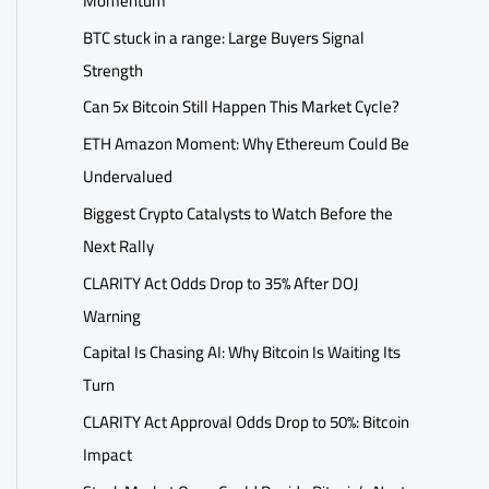
Momentum
BTC stuck in a range: Large Buyers Signal
Strength
Can 5x Bitcoin Still Happen This Market Cycle?
ETH Amazon Moment: Why Ethereum Could Be
Undervalued
Biggest Crypto Catalysts to Watch Before the
Next Rally
CLARITY Act Odds Drop to 35% After DOJ
Warning
Capital Is Chasing AI: Why Bitcoin Is Waiting Its
Turn
CLARITY Act Approval Odds Drop to 50%: Bitcoin
Impact