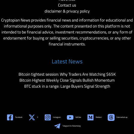
Contact us
disclaimer & privacy policy
Cryptopian News provides financial news and information for educational and
informational purposes only. The content presented on this platform is not
intended to be financial advice, investment recommendations, or any form of
endorsement for buying or selling securities, cryptocurrencies, or any other
financial instruments.
Latest News
Bitcoin tightest session: Why Traders Are Watching $65K
Bitcoin Highest Weekly Close Signals Bullish Momentum
BTC stuck in a range: Large Buyers Signal Strength
Facebook
X
Instagram
YouTube
Medium
Coinmarketcap
Telegram for Advertising