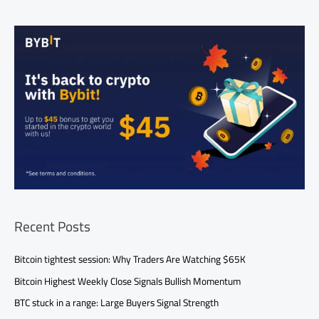
Recent Posts
Bitcoin tightest session: Why Traders Are Watching $65K
Bitcoin Highest Weekly Close Signals Bullish Momentum
BTC stuck in a range: Large Buyers Signal Strength