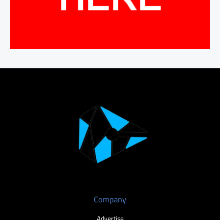
Company
Advertise