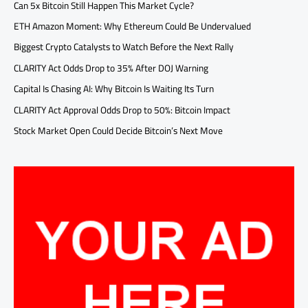
Can 5x Bitcoin Still Happen This Market Cycle?
ETH Amazon Moment: Why Ethereum Could Be Undervalued
Biggest Crypto Catalysts to Watch Before the Next Rally
CLARITY Act Odds Drop to 35% After DOJ Warning
Capital Is Chasing AI: Why Bitcoin Is Waiting Its Turn
CLARITY Act Approval Odds Drop to 50%: Bitcoin Impact
Stock Market Open Could Decide Bitcoin’s Next Move