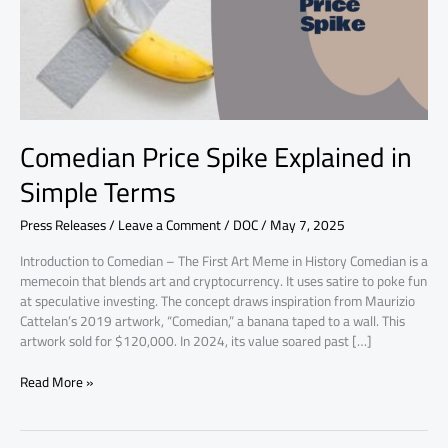
Terms
Comedian Price Spike Explained in
Simple Terms
Press Releases
/
Leave a Comment
/
DOC
/
May 7, 2025
Introduction to Comedian – The First Art Meme in History Comedian is a
memecoin that blends art and cryptocurrency. It uses satire to poke fun
at speculative investing. The concept draws inspiration from Maurizio
Cattelan’s 2019 artwork, “Comedian,” a banana taped to a wall. This
artwork sold for $120,000. In 2024, its value soared past […]
Read More »