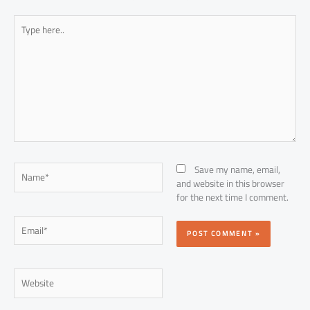
Type
here..
Name*
Save my name, email,
and website in this browser
for the next time I comment.
Email*
Website