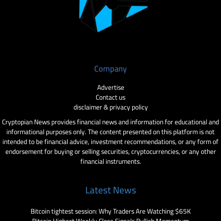
Company
Advertise
Contact us
disclaimer & privacy policy
Cryptopian News provides financial news and information for educational and
informational purposes only. The content presented on this platform is not
intended to be financial advice, investment recommendations, or any form of
endorsement for buying or selling securities, cryptocurrencies, or any other
financial instruments.
Latest News
Bitcoin tightest session: Why Traders Are Watching $65K