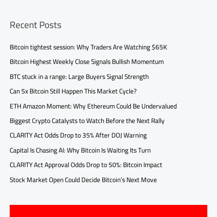
Recent Posts
Bitcoin tightest session: Why Traders Are Watching $65K
Bitcoin Highest Weekly Close Signals Bullish Momentum
BTC stuck in a range: Large Buyers Signal Strength
Can 5x Bitcoin Still Happen This Market Cycle?
ETH Amazon Moment: Why Ethereum Could Be Undervalued
Biggest Crypto Catalysts to Watch Before the Next Rally
CLARITY Act Odds Drop to 35% After DOJ Warning
Capital Is Chasing AI: Why Bitcoin Is Waiting Its Turn
CLARITY Act Approval Odds Drop to 50%: Bitcoin Impact
Stock Market Open Could Decide Bitcoin’s Next Move