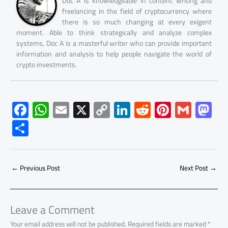
Doc A is knowledgeable in content writing and
freelancing in the field of cryptocurrency where
there is so much changing at every exigent
moment. Able to think strategically and analyze complex
systems, Doc A is a masterful writer who can provide important
information and analysis to help people navigate the world of
crypto investments.
F
W
E
X
C
Li
R
Pi
G
M
ac
h
m
o
nk
e
nt
m
as
S
e
at
ail
py
e
d
er
ail
to
h
b
s
Li
dI
di
es
d
ar
o
A
nk
n
t
t
o
←
Previous Post
Next Post
→
e
ok
p
n
p
Leave a Comment
Your email address will not be published.
Required fields are marked
*