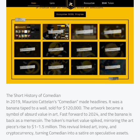
The Short History of Comedian
In 2019, Maurizio Cattelan’s “Comedian” made headlines. It was a
banana taped to a wall, sold for $120,000. The artwork became a
symbol of absurd value in art. Fast forward to 2024, and the banana is
back as a memecoin. The token’s market value spiked, mirroring the art
piece’s rise to $1-1.5 million. This revival linked art, irony, and
cryptocurrency, turning Comedian into a satire on speculative assets.