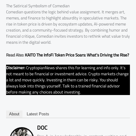
The Satirical Symbolism of Comedian
Comedian questions the logic behind value assignment. It merges art,
memes, and finance to highlight absurdity in speculative markets. The
rise in token price is driven by ecosystem updates, AI-powered meme
creation, and a community-focused strategy. By combining humor and
financial critique, Comedian invites investors to rethink what value truly
means in the digital world.
Read Also:
KAITO The InfoFi Token Price Soars: What’s Driving the Rise?
Disclaimer:
CryptopianNews shares this for learning and info only. It’s
not meant to be financial or investment advice. Crypto markets change
a lot and move quickly. Investing in them can be risky. You should
always look into things yourself. Talk to a trained financial advisor
before making any choices about investing.
About
Latest Posts
DOC