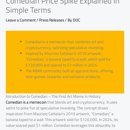
Comedian Price Spike Explained in
Simple Terms
Leave a Comment
/
Press Releases
/ By
DOC
Comedian is a memecoin that combines art and
cryptocurrency, satirizing speculative investing.
Inspired by Maurizio Cattelan’s 2019 artwork,
“Comedian,” a banana taped to a wall, which sold for
$120,000 and soared to $1 million in 2024.
The #BAN community built an app and store, offering
mini-games, rewards, and exclusive products.
Introduction to Comedian – The First Art Meme in History
Comedian is a memecoin
that blends art and cryptocurrency. It uses
satire to poke fun at speculative investing. The concept draws
inspiration from Maurizio Cattelan’s 2019 artwork, “Comedian,” a
banana taped to a wall. This artwork sold for $120,000. In 2024, its
value soared past $1 million. Comedian leverages this absurdity to