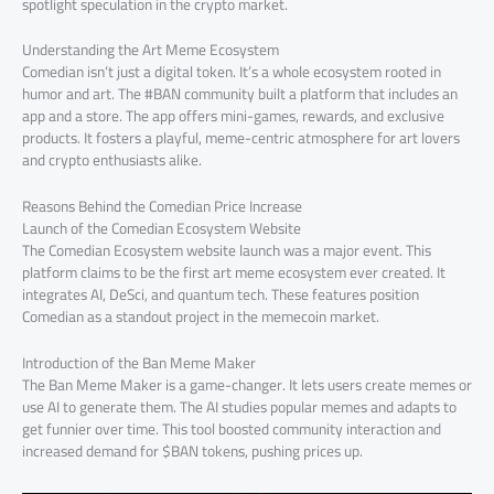
spotlight speculation in the crypto market.
Understanding the Art Meme Ecosystem
Comedian isn’t just a digital token. It’s a whole ecosystem rooted in
humor and art. The #BAN community built a platform that includes an
app and a store. The app offers mini-games, rewards, and exclusive
products. It fosters a playful, meme-centric atmosphere for art lovers
and crypto enthusiasts alike.
Reasons Behind the Comedian Price Increase
Launch of the Comedian Ecosystem Website
The Comedian Ecosystem website launch was a major event. This
platform claims to be the first art meme ecosystem ever created. It
integrates AI, DeSci, and quantum tech. These features position
Comedian as a standout project in the memecoin market.
Introduction of the Ban Meme Maker
The Ban Meme Maker is a game-changer. It lets users create memes or
use AI to generate them. The AI studies popular memes and adapts to
get funnier over time. This tool boosted community interaction and
increased demand for $BAN tokens, pushing prices up.