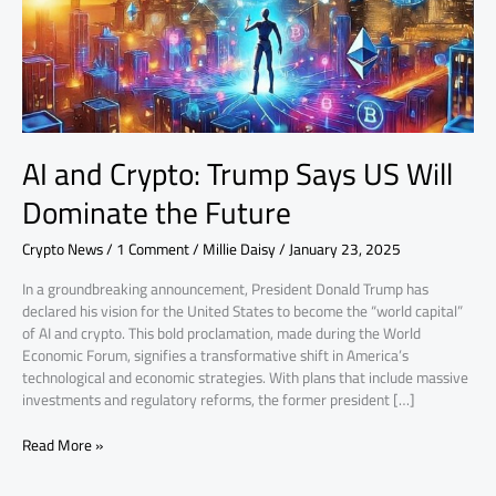
Will
Dominate
the
Future
AI and Crypto: Trump Says US Will
Dominate the Future
Crypto News
/
1 Comment
/
Millie Daisy
/
January 23, 2025
In a groundbreaking announcement, President Donald Trump has
declared his vision for the United States to become the “world capital”
of AI and crypto. This bold proclamation, made during the World
Economic Forum, signifies a transformative shift in America’s
technological and economic strategies. With plans that include massive
investments and regulatory reforms, the former president […]
Read More »