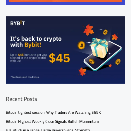
Recent Posts
Bitcoin tightest session: Why Traders Are Watching $65K
Bitcoin Highest Weekly Close Signals Bullish Momentum
BTC stuck in a range: Large Buyers Signal Strength