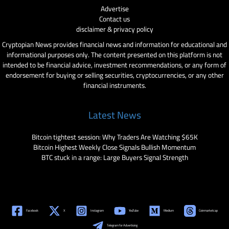
Advertise
Contact us
disclaimer & privacy policy
Cryptopian News provides financial news and information for educational and
informational purposes only. The content presented on this platform is not
intended to be financial advice, investment recommendations, or any form of
endorsement for buying or selling securities, cryptocurrencies, or any other
financial instruments.
Latest News
Bitcoin tightest session: Why Traders Are Watching $65K
Bitcoin Highest Weekly Close Signals Bullish Momentum
BTC stuck in a range: Large Buyers Signal Strength
Facebook
X
Instagram
YouTube
Medium
Coinmarketcap
Telegram for Advertising