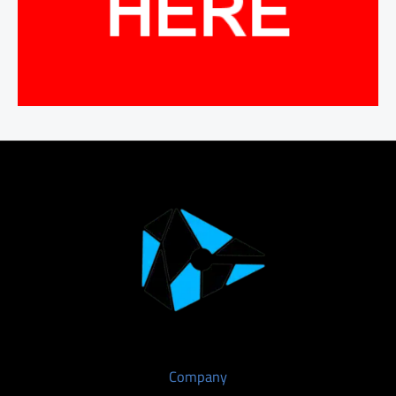
Company