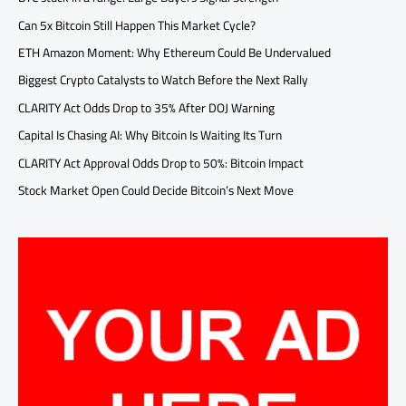
Can 5x Bitcoin Still Happen This Market Cycle?
ETH Amazon Moment: Why Ethereum Could Be Undervalued
Biggest Crypto Catalysts to Watch Before the Next Rally
CLARITY Act Odds Drop to 35% After DOJ Warning
Capital Is Chasing AI: Why Bitcoin Is Waiting Its Turn
CLARITY Act Approval Odds Drop to 50%: Bitcoin Impact
Stock Market Open Could Decide Bitcoin’s Next Move