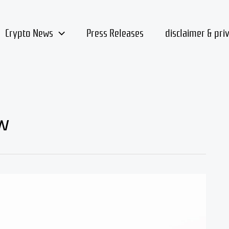
Crypto News
Press Releases
disclaimer & pri
w