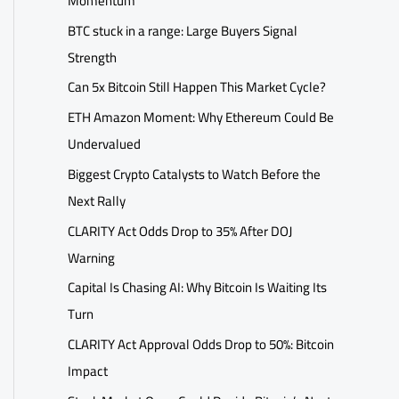
Momentum
BTC stuck in a range: Large Buyers Signal
Strength
Can 5x Bitcoin Still Happen This Market Cycle?
ETH Amazon Moment: Why Ethereum Could Be
Undervalued
Biggest Crypto Catalysts to Watch Before the
Next Rally
CLARITY Act Odds Drop to 35% After DOJ
Warning
Capital Is Chasing AI: Why Bitcoin Is Waiting Its
Turn
CLARITY Act Approval Odds Drop to 50%: Bitcoin
Impact