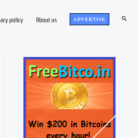
Search
vacy policy
About us
ADVERTISE