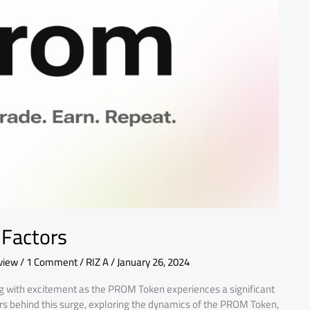
 Factors
view
/
1 Comment
/
RIZ A
/
January 26, 2024
g with excitement as the PROM Token experiences a significant
factors behind this surge, exploring the dynamics of the PROM Token,