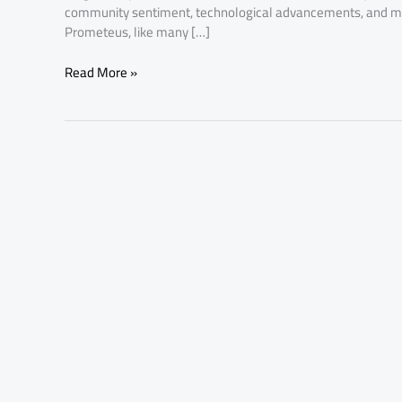
community sentiment, technological advancements, and m
Prometeus, like many […]
Read More »