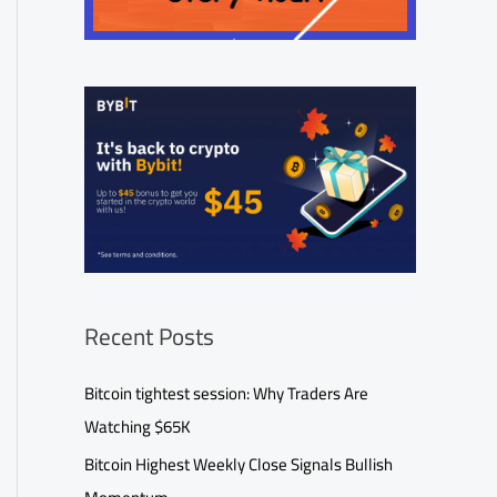
Recent Posts
Bitcoin tightest session: Why Traders Are
Watching $65K
Bitcoin Highest Weekly Close Signals Bullish