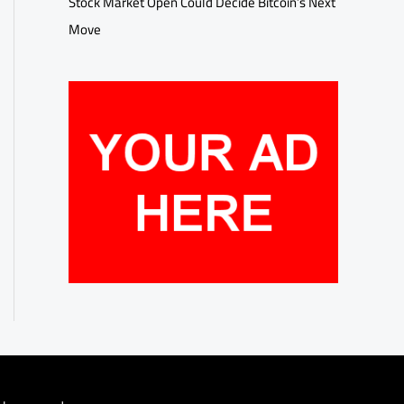
Stock Market Open Could Decide Bitcoin’s Next
Move