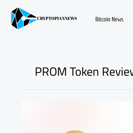
Skip
to
content
Bitcoin News
PROM Token Revie
PROM
Token
Price
Surge,
Key