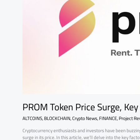
Factors
PROM Token Price Surge, Key
ALTCOINS
,
BLOCKCHAIN
,
Crypto News
,
FINANCE
,
Project Re
Cryptocurrency enthusiasts and investors have been buzzin
surge in its price. In this article, we’ll delve into the key 