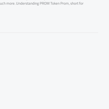
uch more. Understanding PROM Token Prom, short for