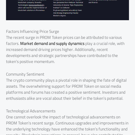
Factors Influencing Price Surge
The recent surge in PROM Token prices can be attributed to various
factors.
Market demand and supply dynamics
play a crucial role, with
increased demand driving prices higher. Additionally, recent
developments and strategic partnerships have contributed to the
token’s positive momentum.
Community Sentiment
The crypto community plays a pivotal role in shaping the fate of digital
assets. The overwhelming support for PROM Token on social media
platforms and forums has created a positive sentiment. Investors and
enthusiasts alike are vocal about their belief in the token’s potential.
Technological Advancements
One cannot overlook the impact of technological advancements on
PROM Token’s recent surge. Continuous upgrades and improvements in
the underlying technology have enhanced the token’s functionality and