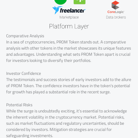
Comparative Analysis
In a sea of cryptocurrencies, PROM Token stands out. A comparative
analysis with other tokens in the market showcases its unique features
and advantages. Understanding what sets PROM Token apart is crucial
for investors looking to diversify their portfolios.
Investor Confidence
The testimonials and success stories of early investors add to the allure
of PROM Token. The confidence investors have in the token’s potential
for growth has played a substantial role in the recent surge.
Potential Risks
While the surge is undoubtedly exciting, it’s essential to acknowledge
the inherent volatility in the cryptocurrency market. Potential risks,
such as market fluctuations and regulatory uncertainties, should be
considered by investors. Mitigation strategies are crucial for
safeguarding investments.