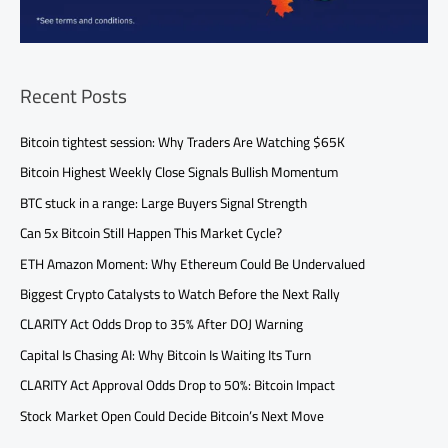
Recent Posts
Bitcoin tightest session: Why Traders Are Watching $65K
Bitcoin Highest Weekly Close Signals Bullish Momentum
BTC stuck in a range: Large Buyers Signal Strength
Can 5x Bitcoin Still Happen This Market Cycle?
ETH Amazon Moment: Why Ethereum Could Be Undervalued
Biggest Crypto Catalysts to Watch Before the Next Rally
CLARITY Act Odds Drop to 35% After DOJ Warning
Capital Is Chasing AI: Why Bitcoin Is Waiting Its Turn
CLARITY Act Approval Odds Drop to 50%: Bitcoin Impact
Stock Market Open Could Decide Bitcoin’s Next Move