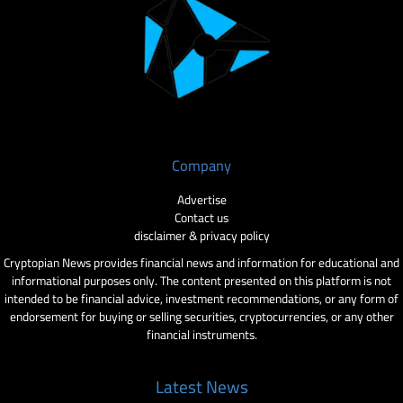
Company
Advertise
Contact us
disclaimer & privacy policy
Cryptopian News provides financial news and information for educational and
informational purposes only. The content presented on this platform is not
intended to be financial advice, investment recommendations, or any form of
endorsement for buying or selling securities, cryptocurrencies, or any other
financial instruments.
Latest News