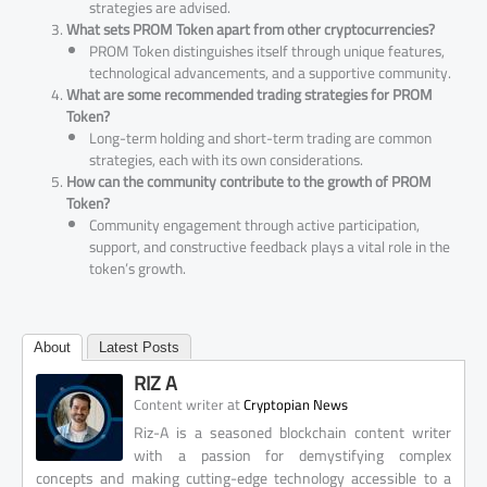
strategies are advised.
What sets PROM Token apart from other cryptocurrencies?
PROM Token distinguishes itself through unique features,
technological advancements, and a supportive community.
What are some recommended trading strategies for PROM
Token?
Long-term holding and short-term trading are common
strategies, each with its own considerations.
How can the community contribute to the growth of PROM
Token?
Community engagement through active participation,
support, and constructive feedback plays a vital role in the
token’s growth.
About
Latest Posts
RIZ A
at
Content writer
Cryptopian News
Riz-A is a seasoned blockchain content writer
with a passion for demystifying complex
concepts and making cutting-edge technology accessible to a