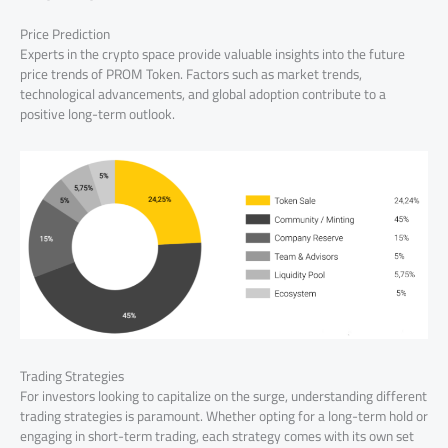
Price Prediction
Experts in the crypto space provide valuable insights into the future
price trends of PROM Token. Factors such as market trends,
technological advancements, and global adoption contribute to a
positive long-term outlook.
Trading Strategies
For investors looking to capitalize on the surge, understanding different
trading strategies is paramount. Whether opting for a long-term hold or
engaging in short-term trading, each strategy comes with its own set