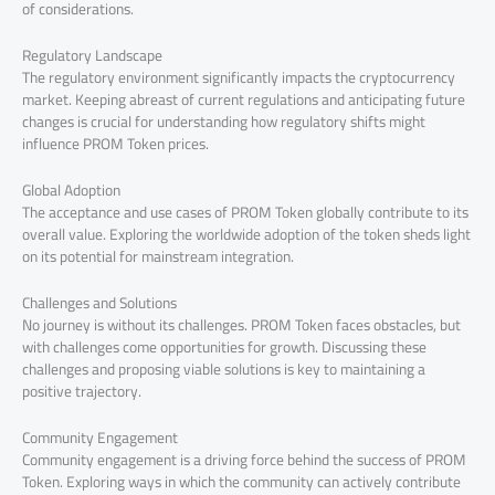
of considerations.
Regulatory Landscape
The regulatory environment significantly impacts the cryptocurrency
market. Keeping abreast of current regulations and anticipating future
changes is crucial for understanding how regulatory shifts might
influence PROM Token prices.
Global Adoption
The acceptance and use cases of PROM Token globally contribute to its
overall value. Exploring the worldwide adoption of the token sheds light
on its potential for mainstream integration.
Challenges and Solutions
No journey is without its challenges. PROM Token faces obstacles, but
with challenges come opportunities for growth. Discussing these
challenges and proposing viable solutions is key to maintaining a
positive trajectory.
Community Engagement
Community engagement is a driving force behind the success of PROM
Token. Exploring ways in which the community can actively contribute