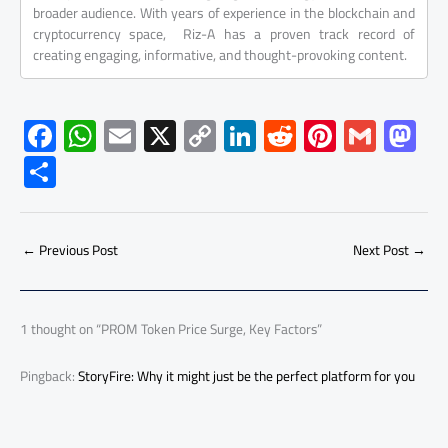
broader audience. With years of experience in the blockchain and
cryptocurrency space, Riz-A has a proven track record of
creating engaging, informative, and thought-provoking content.
F
W
E
X
C
Li
R
Pi
G
M
ac
h
m
o
nk
e
nt
m
as
S
e
at
ail
py
e
d
er
ail
to
h
b
s
Li
dI
di
es
d
ar
o
A
nk
n
t
t
o
←
Previous Post
Next Post
→
e
ok
p
n
p
1 thought on “PROM Token Price Surge, Key Factors”
Pingback:
StoryFire: Why it might just be the perfect platform for you