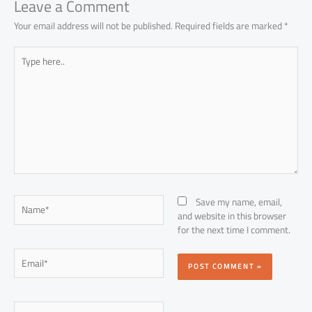
Leave a Comment
Your email address will not be published.
Required fields are marked
*
Type
here..
Name*
Save my name, email,
and website in this browser
for the next time I comment.
Email*
Website