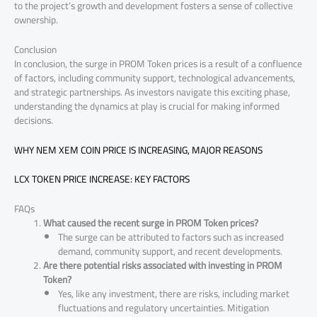
to the project’s growth and development fosters a sense of collective
ownership.
Conclusion
In conclusion, the surge in PROM Token prices is a result of a confluence
of factors, including community support, technological advancements,
and strategic partnerships. As investors navigate this exciting phase,
understanding the dynamics at play is crucial for making informed
decisions.
WHY NEM XEM COIN PRICE IS INCREASING, MAJOR REASONS
LCX TOKEN PRICE INCREASE: KEY FACTORS
FAQs
What caused the recent surge in PROM Token prices?
The surge can be attributed to factors such as increased
demand, community support, and recent developments.
Are there potential risks associated with investing in PROM
Token?
Yes, like any investment, there are risks, including market
fluctuations and regulatory uncertainties. Mitigation