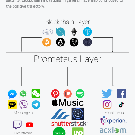
security. Blockchain innovations, in general, have also contributed to
the positive trajectory.