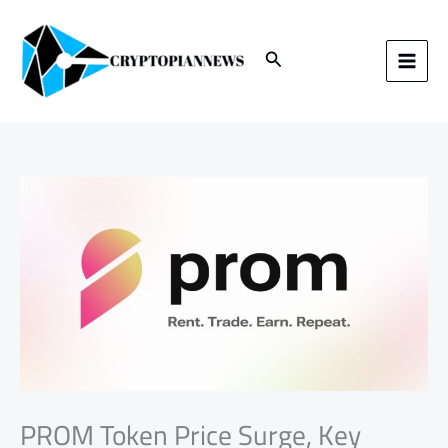
Skip
to
content
Search
PROM Token Price Surge, Key