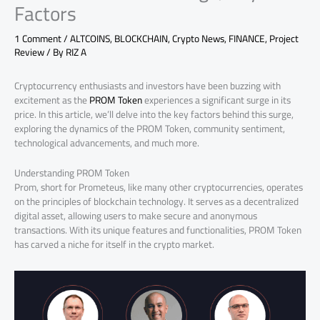
Factors
1 Comment
/
ALTCOINS
,
BLOCKCHAIN
,
Crypto News
,
FINANCE
,
Project
Review
/ By
RIZ A
Cryptocurrency enthusiasts and investors have been buzzing with
excitement as the
PROM Token
experiences a significant surge in its
price. In this article, we’ll delve into the key factors behind this surge,
exploring the dynamics of the PROM Token, community sentiment,
technological advancements, and much more.
Understanding PROM Token
Prom, short for Prometeus, like many other cryptocurrencies, operates
on the principles of blockchain technology. It serves as a decentralized
digital asset, allowing users to make secure and anonymous
transactions. With its unique features and functionalities, PROM Token
has carved a niche for itself in the crypto market.