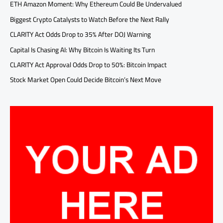
ETH Amazon Moment: Why Ethereum Could Be Undervalued
Biggest Crypto Catalysts to Watch Before the Next Rally
CLARITY Act Odds Drop to 35% After DOJ Warning
Capital Is Chasing AI: Why Bitcoin Is Waiting Its Turn
CLARITY Act Approval Odds Drop to 50%: Bitcoin Impact
Stock Market Open Could Decide Bitcoin’s Next Move