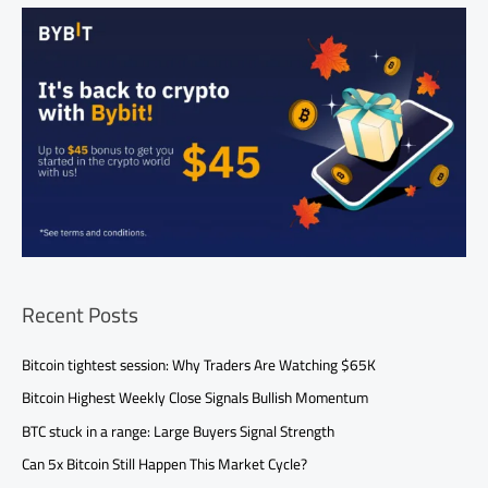
Recent Posts
Bitcoin tightest session: Why Traders Are Watching $65K
Bitcoin Highest Weekly Close Signals Bullish Momentum
BTC stuck in a range: Large Buyers Signal Strength
Can 5x Bitcoin Still Happen This Market Cycle?