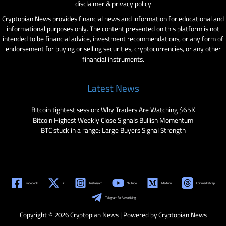
disclaimer & privacy policy
Cryptopian News provides financial news and information for educational and
informational purposes only. The content presented on this platform is not
intended to be financial advice, investment recommendations, or any form of
endorsement for buying or selling securities, cryptocurrencies, or any other
financial instruments.
Latest News
Bitcoin tightest session: Why Traders Are Watching $65K
Bitcoin Highest Weekly Close Signals Bullish Momentum
BTC stuck in a range: Large Buyers Signal Strength
Facebook
X
Instagram
YouTube
Medium
Coinmarketcap
Telegram for Advertising
Copyright © 2026 Cryptopian News | Powered by Cryptopian News