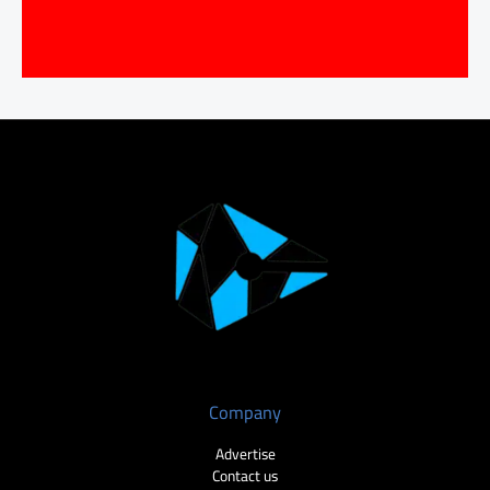
Company
Advertise
Contact us