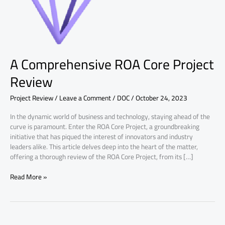
A Comprehensive ROA Core Project
Review
Project Review
/
Leave a Comment
/
DOC
/
October 24, 2023
In the dynamic world of business and technology, staying ahead of the
curve is paramount. Enter the ROA Core Project, a groundbreaking
initiative that has piqued the interest of innovators and industry
leaders alike. This article delves deep into the heart of the matter,
offering a thorough review of the ROA Core Project, from its […]
Read More »