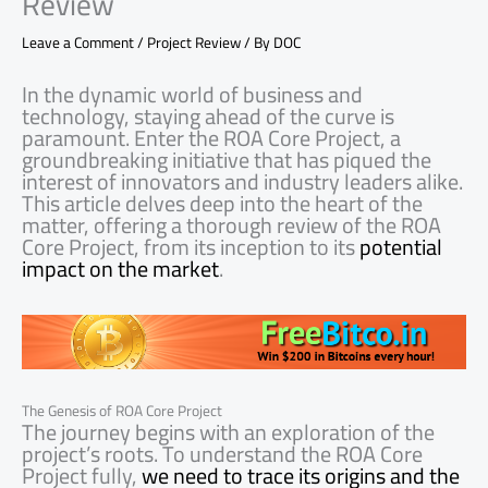
Review
Leave a Comment
/
Project Review
/ By
DOC
In the dynamic world of business and
technology, staying ahead of the curve is
paramount. Enter the ROA Core Project, a
groundbreaking initiative that has piqued the
interest of innovators and industry leaders alike.
This article delves deep into the heart of the
matter, offering a thorough review of the ROA
Core Project, from its inception to its
potential
impact on the market
.
The Genesis of ROA Core Project
The journey begins with an exploration of the
project’s roots. To understand the ROA Core
Project fully,
we need to trace its origins and the