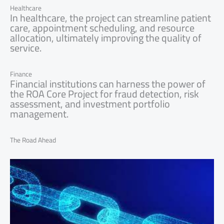
Healthcare
In healthcare, the project can streamline patient
care, appointment scheduling, and resource
allocation, ultimately improving the quality of
service.
Finance
Financial institutions can harness the power of
the ROA Core Project for fraud detection, risk
assessment, and investment portfolio
management.
The Road Ahead