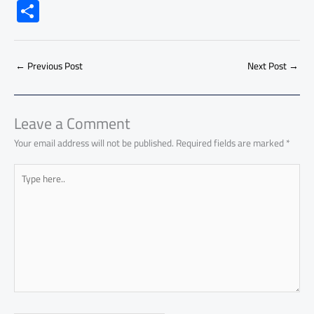
ac
h
m
o
nk
e
nt
m
as
S
e
at
ail
py
e
d
er
ail
to
h
b
s
Li
dI
di
es
d
ar
o
A
nk
n
t
t
o
←
Previous Post
Next Post
→
e
ok
p
n
p
Leave a Comment
Your email address will not be published.
Required fields are marked
*
Type
here..