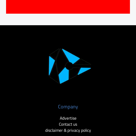
Company
Advertise
Contact us
disclaimer & privacy policy