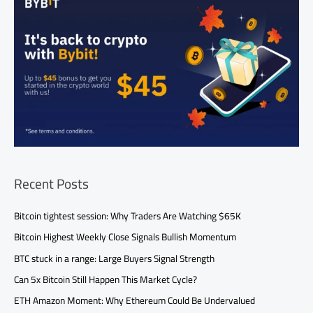
Recent Posts
Bitcoin tightest session: Why Traders Are Watching $65K
Bitcoin Highest Weekly Close Signals Bullish Momentum
BTC stuck in a range: Large Buyers Signal Strength
Can 5x Bitcoin Still Happen This Market Cycle?
ETH Amazon Moment: Why Ethereum Could Be Undervalued