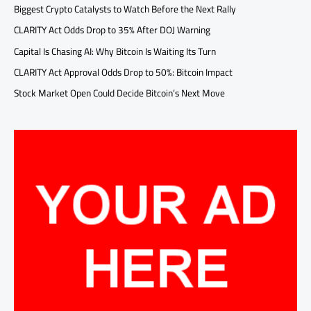
Biggest Crypto Catalysts to Watch Before the Next Rally
CLARITY Act Odds Drop to 35% After DOJ Warning
Capital Is Chasing AI: Why Bitcoin Is Waiting Its Turn
CLARITY Act Approval Odds Drop to 50%: Bitcoin Impact
Stock Market Open Could Decide Bitcoin’s Next Move