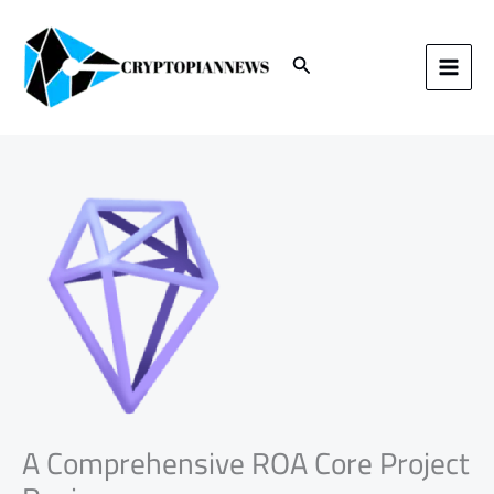
Skip
to
content
Search
A Comprehensive ROA Core Project