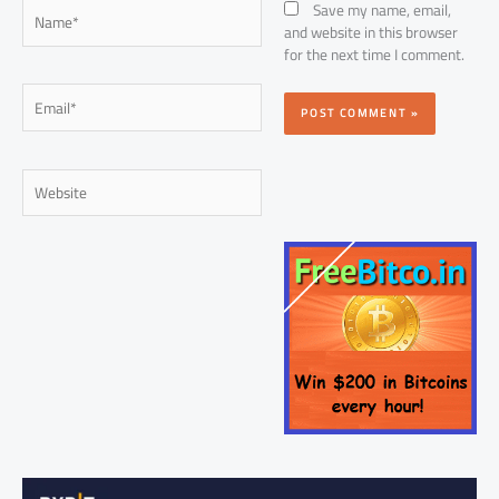
Name*
Save my name, email,
and website in this browser
for the next time I comment.
Email*
Website