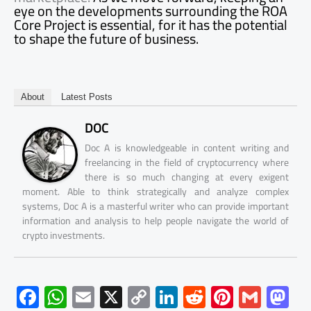
eye on the developments surrounding the ROA
Core Project is essential, for it has the potential
to shape the future of business.
About
Latest Posts
DOC
Doc A is knowledgeable in content writing and
freelancing in the field of cryptocurrency where
there is so much changing at every exigent
moment. Able to think strategically and analyze complex
systems, Doc A is a masterful writer who can provide important
information and analysis to help people navigate the world of
crypto investments.
F
W
E
X
C
Li
R
Pi
G
M