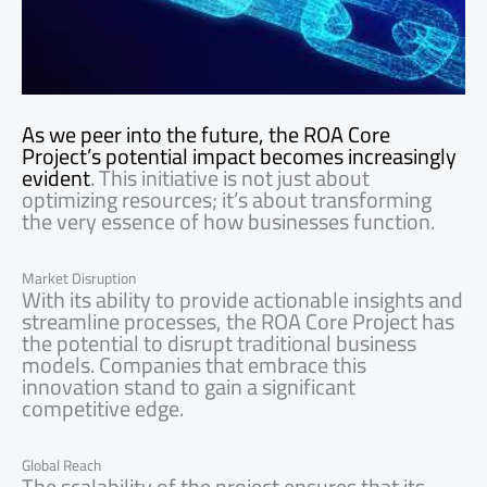
As we peer into the future, the ROA Core
Project’s potential impact becomes increasingly
evident
. This initiative is not just about
optimizing resources; it’s about transforming
the very essence of how businesses function.
Market Disruption
With its ability to provide actionable insights and
streamline processes, the ROA Core Project has
the potential to disrupt traditional business
models. Companies that embrace this
innovation stand to gain a significant
competitive edge.
Global Reach
The scalability of the project ensures that its