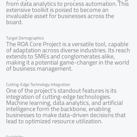
from data analytics to process automation. This
extensive toolkit is poised to become an
invaluable asset for businesses across the
board.
Target Demographics
The ROA Core Project is a versatile tool, capable
of adaptation across diverse industries. Its reach
extends to SMEs and conglomerates alike,
making it a potential game-changer in the world
of business management.
Cutting-Edge Technology Integration
One of the project’s standout features is its
integration of cutting-edge technologies.
Machine learning, data analytics, and artificial
intelligence form the backbone, enabling
businesses to make data-driven decisions that
lead to optimized resource utilization.