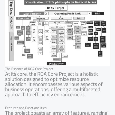
The Essence of ROA Core Project
At its core, the ROA Core Project is a holistic
solution designed to optimize resource
allocation. It encompasses various aspects of
business operations, offering a multifaceted
approach to efficiency enhancement.
Features and Functionalities
The project boasts an array of features, ranging