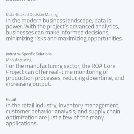
Data-Backed Decision Making
In the modern business landscape, data is
power. With the project’s advanced analytics,
businesses can make informed decisions,
minimizing risks and maximizing opportunities.
Industry-Specific Solutions
Manufacturing
For the manufacturing sector, the ROA Core
Project can offer real-time monitoring of
production processes, reducing downtime, and
increasing output.
Retail
In the retail industry, inventory management,
customer behavior analysis, and supply chain
optimization are just a few of the many
applications.