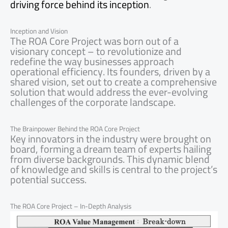
driving force behind its inception
.
Inception and Vision
The ROA Core Project was born out of a
visionary concept – to revolutionize and
redefine the way businesses approach
operational efficiency. Its founders, driven by a
shared vision, set out to create a comprehensive
solution that would address the ever-evolving
challenges of the corporate landscape.
The Brainpower Behind the ROA Core Project
Key innovators in the industry were brought on
board, forming a dream team of experts hailing
from diverse backgrounds. This dynamic blend
of knowledge and skills is central to the project’s
potential success.
The ROA Core Project – In-Depth Analysis