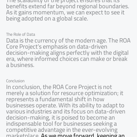
benefits extend far beyond regional boundaries.
As it gains momentum, we can expect to see it
being adopted on a global scale.
The Role of Data
Data is the currency of the modern age. The ROA
Core Project’s emphasis on data-driven
decision-making aligns perfectly with the digital
era, where informed choices can make or break
a business.
Conclusion
In conclusion, the ROA Core Project is not
merely a solution for resource optimization; it
represents a fundamental shift in how
businesses operate. With its ability to adapt to
various industries and its focus on data-driven
decision-making, it is poised to become an
indispensable tool for businesses seeking a
competitive advantage in the ever-evolving
marketplace.
As we move forward, keeping an