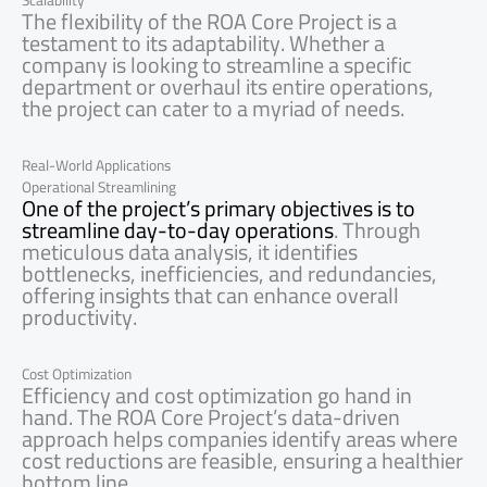
Scalability
The flexibility of the ROA Core Project is a
testament to its adaptability. Whether a
company is looking to streamline a specific
department or overhaul its entire operations,
the project can cater to a myriad of needs.
Real-World Applications
Operational Streamlining
One of the project’s primary objectives is to
streamline day-to-day operations
. Through
meticulous data analysis, it identifies
bottlenecks, inefficiencies, and redundancies,
offering insights that can enhance overall
productivity.
Cost Optimization
Efficiency and cost optimization go hand in
hand. The ROA Core Project’s data-driven
approach helps companies identify areas where
cost reductions are feasible, ensuring a healthier
bottom line.