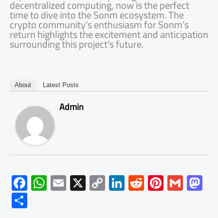
decentralized computing, now is the perfect
time to dive into the Sonm ecosystem. The
crypto community’s enthusiasm for Sonm’s
return highlights the excitement and anticipation
surrounding this project’s future.
About
Latest Posts
Admin
F
W
E
X
C
Li
R
Pi
G
M
ac
h
m
o
nk
e
nt
m
as
S
e
at
ail
py
e
d
er
ail
to
h