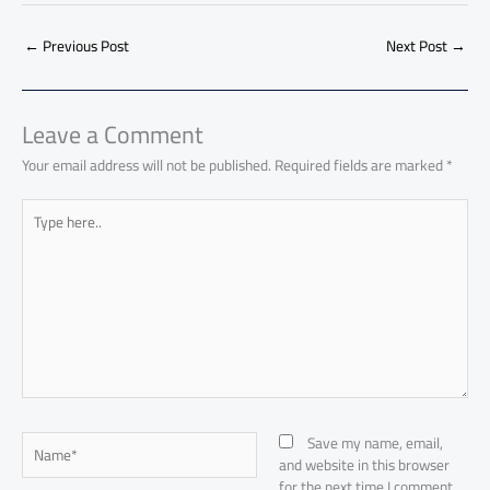
b
s
Li
dI
di
es
d
ar
o
A
nk
n
t
t
o
←
Previous Post
Next Post
→
e
ok
p
n
p
Leave a Comment
Your email address will not be published.
Required fields are marked
*
Type
here..
Name*
Save my name, email,
and website in this browser
for the next time I comment.