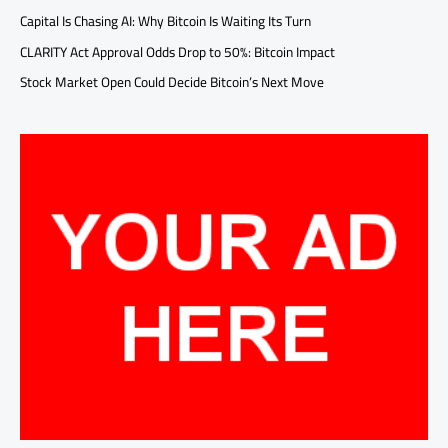
Capital Is Chasing AI: Why Bitcoin Is Waiting Its Turn
CLARITY Act Approval Odds Drop to 50%: Bitcoin Impact
Stock Market Open Could Decide Bitcoin’s Next Move