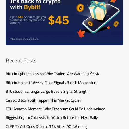
Recent Posts
Bitcoin tightest session: Why Traders Are Watching $65K
Bitcoin Highest Weekly Close Signals Bullish Momentum
BTC stuck in a range: Large Buyers Signal Strength
Can 5x Bitcoin Still Happen This Market Cycle?
ETH Amazon Moment: Why Ethereum Could Be Undervalued
Biggest Crypto Catalysts to Watch Before the Next Rally
CLARITY Act Odds Drop to 35% After DOJ Warning