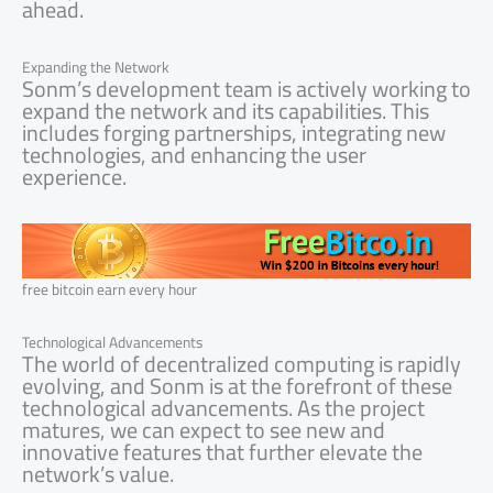
ahead.
Expanding the Network
Sonm’s development team is actively working to
expand the network and its capabilities. This
includes forging partnerships, integrating new
technologies, and enhancing the user
experience.
free bitcoin earn every hour
Technological Advancements
The world of decentralized computing is rapidly
evolving, and Sonm is at the forefront of these
technological advancements. As the project
matures, we can expect to see new and
innovative features that further elevate the
network’s value.