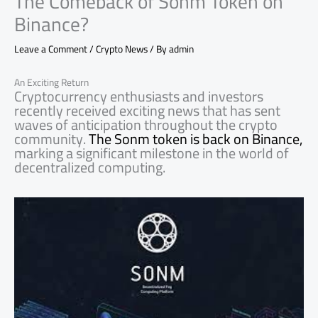
The Comeback of Sonm Token on
Binance?
Leave a Comment
/
Crypto News
/ By
admin
An Exciting Return
Cryptocurrency enthusiasts and investors
recently received exciting news that has sent
waves of anticipation throughout the crypto
community.
The Sonm token is back on Binance,
marking a significant milestone in the world of
decentralized computing.