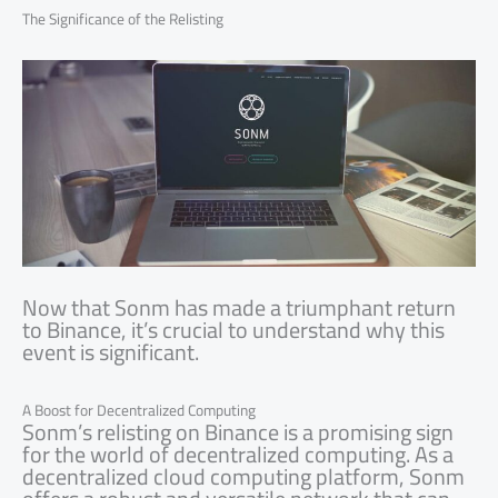
The Significance of the Relisting
Now that Sonm has made a triumphant return
to Binance, it’s crucial to understand why this
event is significant.
A Boost for Decentralized Computing
Sonm’s relisting on Binance is a promising sign
for the world of decentralized computing. As a
decentralized cloud computing platform, Sonm