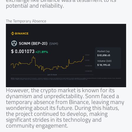
potential and reliability.
The Temporary Absence
However, the crypto market is known for its
dynamism and unpredictability. Sonm faced a
temporary absence from Binance, leaving many
wondering about its future. During this hiatus,
the project continued to develop, making
significant strides in its technology and
community engagement.