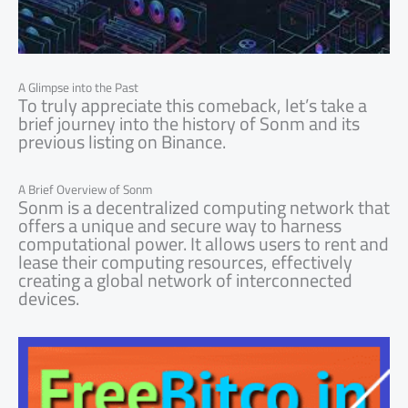
A Glimpse into the Past
To truly appreciate this comeback, let’s take a
brief journey into the history of Sonm and its
previous listing on Binance.
A Brief Overview of Sonm
Sonm is a decentralized computing network that
offers a unique and secure way to harness
computational power. It allows users to rent and
lease their computing resources, effectively
creating a global network of interconnected
devices.