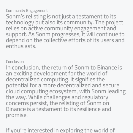
Community Engagement
Sonm’s relisting is not just a testament to its
technology but also its community. The project
relies on active community engagement and
support. As Sonm progresses, it will continue to
depend on the collective efforts of its users and
enthusiasts.
Conclusion
In conclusion, the return of Sonm to Binance is
an exciting development for the world of
decentralized computing. It signifies the
potential for a more decentralized and secure
cloud computing ecosystem, with Sonm leading
the way. While challenges and regulatory
concerns persist, the relisting of Sonm on
Binance is a testament to its resilience and
promise.
If you’re interested in exploring the world of