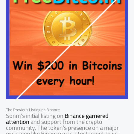
The Previous Listing on Binance
Sonm’s initial listing on
Binance garnered
attention
and support from the crypto
community. The token’s presence on a major
exchange like Binance was a testament to its