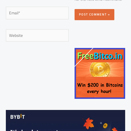
Email*
Website