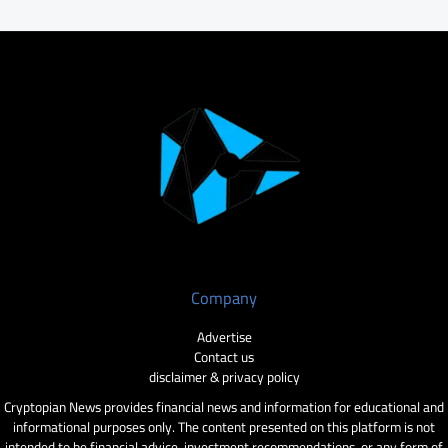
Company
Advertise
Contact us
disclaimer & privacy policy
Cryptopian News provides financial news and information for educational and
informational purposes only. The content presented on this platform is not
intended to be financial advice, investment recommendations, or any form of