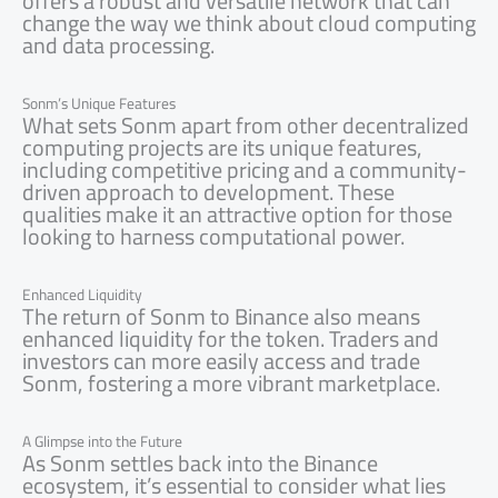
offers a robust and versatile network that can
change the way we think about cloud computing
and data processing.
Sonm’s Unique Features
What sets Sonm apart from other decentralized
computing projects are its unique features,
including competitive pricing and a community-
driven approach to development. These
qualities make it an attractive option for those
looking to harness computational power.
Enhanced Liquidity
The return of Sonm to Binance also means
enhanced liquidity for the token. Traders and
investors can more easily access and trade
Sonm, fostering a more vibrant marketplace.
A Glimpse into the Future
As Sonm settles back into the Binance
ecosystem, it’s essential to consider what lies