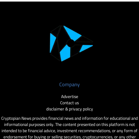
Company
Advertise
Contact us
disclaimer & privacy policy
Cryptopian News provides financial news and information for educational and
informational purposes only. The content presented on this platform is not
intended to be financial advice, investment recommendations, or any form of
endorsement for buying or selling securities, cryptocurrencies, or any other