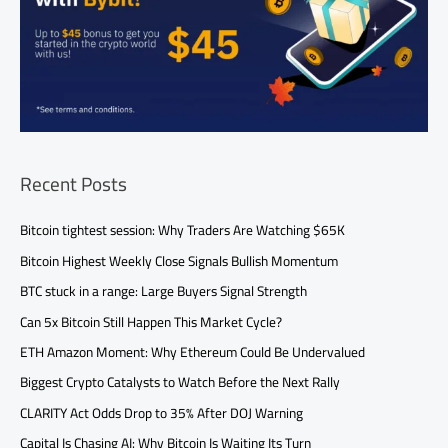
Recent Posts
Bitcoin tightest session: Why Traders Are Watching $65K
Bitcoin Highest Weekly Close Signals Bullish Momentum
BTC stuck in a range: Large Buyers Signal Strength
Can 5x Bitcoin Still Happen This Market Cycle?
ETH Amazon Moment: Why Ethereum Could Be Undervalued
Biggest Crypto Catalysts to Watch Before the Next Rally
CLARITY Act Odds Drop to 35% After DOJ Warning
Capital Is Chasing AI: Why Bitcoin Is Waiting Its Turn