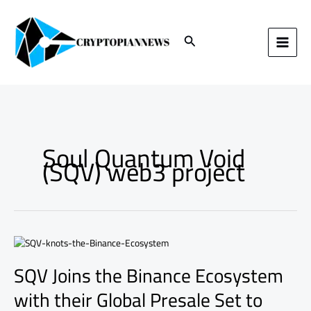
Skip
to
content
Search
Soul Quantum Void
(SQV) web3 project
SQV
Joins
SQV Joins the Binance Ecosystem
the
Binance
with their Global Presale Set to
Ecosystem
with