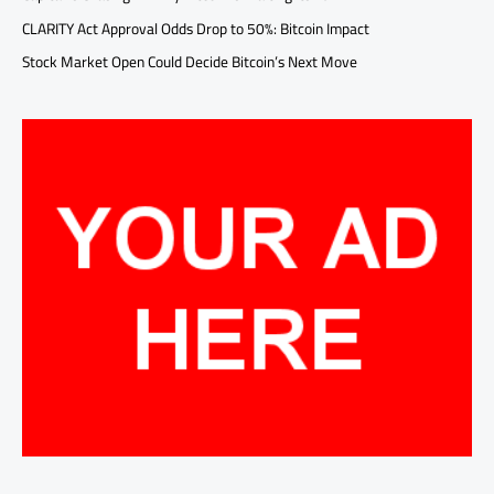
CLARITY Act Approval Odds Drop to 50%: Bitcoin Impact
Stock Market Open Could Decide Bitcoin’s Next Move