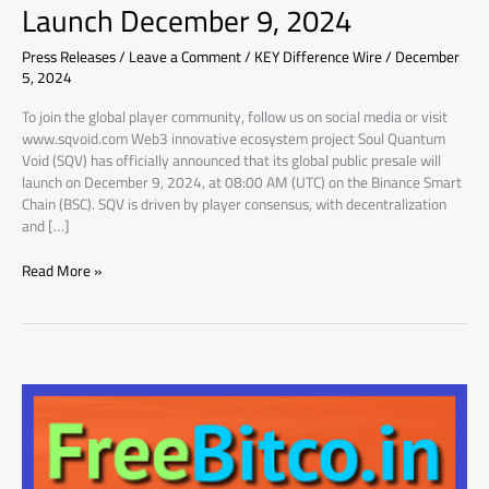
Launch December 9, 2024
their
Global
Press Releases
/
Leave a Comment
/
KEY Difference Wire
/
December
Presale
5, 2024
Set
to
To join the global player community, follow us on social media or visit
Launch
www.sqvoid.com Web3 innovative ecosystem project Soul Quantum
December
Void (SQV) has officially announced that its global public presale will
9,
launch on December 9, 2024, at 08:00 AM (UTC) on the Binance Smart
2024
Chain (BSC). SQV is driven by player consensus, with decentralization
and […]
Read More »