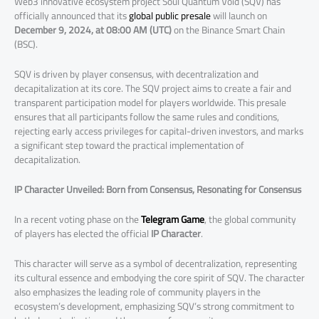
Web3 innovative ecosystem project Soul Quantum Void (SQV) has
officially announced that its
global public presale
will launch on
December 9, 2024, at 08:00 AM (UTC)
on the Binance Smart Chain
(BSC).
SQV is driven by player consensus, with decentralization and
decapitalization at its core. The SQV project aims to create a fair and
transparent participation model for players worldwide. This presale
ensures that all participants follow the same rules and conditions,
rejecting early access privileges for capital-driven investors, and marks
a significant step toward the practical implementation of
decapitalization.
IP Character Unveiled: Born from Consensus, Resonating for Consensus
In a recent voting phase on the
Telegram Game
, the global community
of players has elected the official
IP Character
.
This character will serve as a symbol of decentralization, representing
its cultural essence and embodying the core spirit of SQV. The character
also emphasizes the leading role of community players in the
ecosystem’s development, emphasizing SQV’s strong commitment to