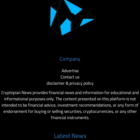
Company
Advertise
Contact us
disclaimer & privacy policy
Cryptopian News provides financial news and information for educational and
informational purposes only. The content presented on this platform is not
intended to be financial advice, investment recommendations, or any form of
endorsement for buying or selling securities, cryptocurrencies, or any other
financial instruments.
Latest News