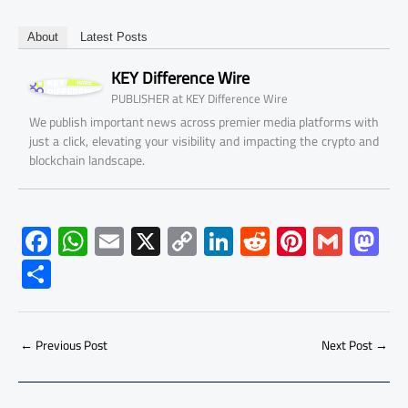
About
Latest Posts
KEY Difference Wire
at
PUBLISHER
KEY Difference Wire
We publish important news across premier media platforms with
just a click, elevating your visibility and impacting the crypto and
blockchain landscape.
F
W
E
X
C
Li
R
Pi
G
M
ac
h
m
o
nk
e
nt
m
as
S
e
at
ail
py
e
d
er
ail
to
h
b
s
Li
dI
di
es
d
ar
o
A
nk
n
t
t
o
←
Previous Post
Next Post
→
e
ok
p
n