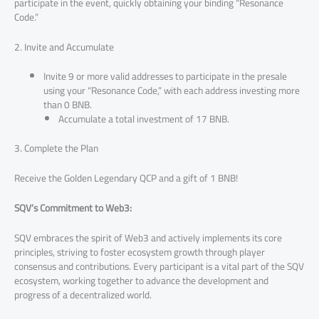
participate in the event, quickly obtaining your binding “Resonance
Code.”
2. Invite and Accumulate
Invite 9 or more valid addresses to participate in the presale
using your “Resonance Code,” with each address investing more
than 0 BNB.
Accumulate a total investment of 17 BNB.
3. Complete the Plan
Receive the Golden Legendary QCP and a gift of 1 BNB!
SQV’s Commitment to Web3:
SQV embraces the spirit of Web3 and actively implements its core
principles, striving to foster ecosystem growth through player
consensus and contributions. Every participant is a vital part of the SQV
ecosystem, working together to advance the development and
progress of a decentralized world.