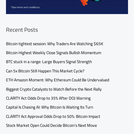
Recent Posts
Bitcoin tightest session: Why Traders Are Watching $65K
Bitcoin Highest Weekly Close Signals Bullish Momentum
BTC stuck in a range: Large Buyers Signal Strength
Can 5x Bitcoin Still Happen This Market Cycle?
ETH Amazon Moment: Why Ethereum Could Be Undervalued
Biggest Crypto Catalysts to Watch Before the Next Rally
CLARITY Act Odds Drop to 35% After DOJ Warning
Capital Is Chasing AI: Why Bitcoin Is Waiting Its Turn
CLARITY Act Approval Odds Drop to 50%: Bitcoin Impact
Stock Market Open Could Decide Bitcoin’s Next Move