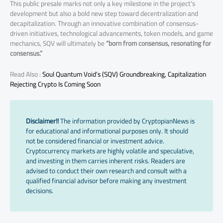
This public presale marks not only a key milestone in the project’s
development but also a bold new step toward decentralization and
decapitalization. Through an innovative combination of consensus-
driven initiatives, technological advancements, token models, and game
mechanics, SQV will ultimately be
“born from consensus, resonating for
consensus.”
Read Also :
Soul Quantum Void’s (SQV) Groundbreaking, Capitalization
Rejecting Crypto Is Coming Soon
Disclaimer!!
The information provided by CryptopianNews is
for educational and informational purposes only. It should
not be considered financial or investment advice.
Cryptocurrency markets are highly volatile and speculative,
and investing in them carries inherent risks. Readers are
advised to conduct their own research and consult with a
qualified financial advisor before making any investment
decisions.