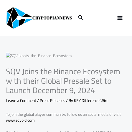
Skip
to
content
Search
SQV Joins the Binance Ecosystem
with their Global Presale Set to
Launch December 9, 2024
Leave a Comment
/
Press Releases
/ By
KEY Difference Wire
To join the global player community, follow us on social media or visit
www.sqvoid.com