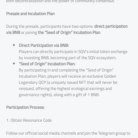
both decentralization and the power of community consensus.
Presale and Incubation Plan
During the presale, participants have two options:
direct participation
via BNB
or joining
the
“Seed of Origin” Incubation Plan
.
Direct Participation via BNB:
Players can directly participate in SQV’s initial token exchange
by investing BNB, becoming part of the SQV ecosystem.
“Seed of Origin” Incubation Plan:
By participating in and completing the “Seed of Origin”
Incubation Plan, players will receive an exclusive Golden
Legendary QCP (a uniquely issued NFT that will never be
reissued, offering the highest ecological earnings and
governance rights), along with a gift of 1 BNB.
Participation Process:
1. Obtain Resonance Code
Follow our official social media channels and join the Telegram group to