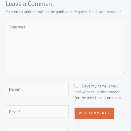
p
Leave a Comment
Your email address will not be published.
Required fields are marked
*
Type
here..
Name*
Save my name, email,
and website in this browser
for the next time I comment.
Email*
Website