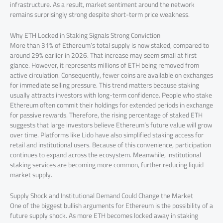
infrastructure. As a result, market sentiment around the network
remains surprisingly strong despite short-term price weakness.
Why ETH Locked in Staking Signals Strong Conviction
More than 31% of Ethereum’s total supply is now staked, compared to
around 29% earlier in 2026. That increase may seem small at first
glance. However, it represents millions of ETH being removed from
active circulation. Consequently, fewer coins are available on exchanges
for immediate selling pressure. This trend matters because staking
usually attracts investors with long-term confidence. People who stake
Ethereum often commit their holdings for extended periods in exchange
for passive rewards. Therefore, the rising percentage of staked ETH
suggests that large investors believe Ethereum’s future value will grow
over time. Platforms like Lido have also simplified staking access for
retail and institutional users. Because of this convenience, participation
continues to expand across the ecosystem. Meanwhile, institutional
staking services are becoming more common, further reducing liquid
market supply.
Supply Shock and Institutional Demand Could Change the Market
One of the biggest bullish arguments for Ethereum is the possibility of a
future supply shock. As more ETH becomes locked away in staking