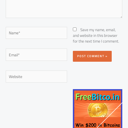
Name*
Save my name, email,
and website in this browser
for the next time I comment.
Email*
Website