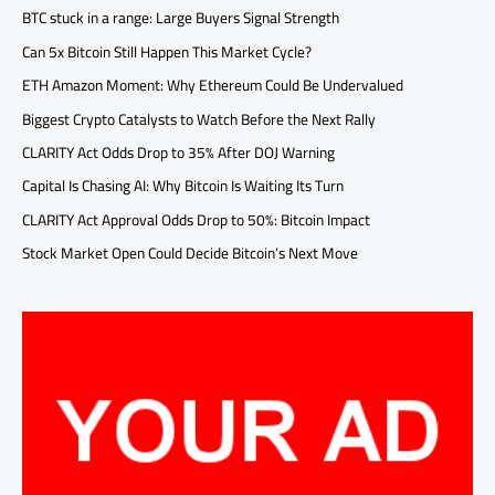
BTC stuck in a range: Large Buyers Signal Strength
Can 5x Bitcoin Still Happen This Market Cycle?
ETH Amazon Moment: Why Ethereum Could Be Undervalued
Biggest Crypto Catalysts to Watch Before the Next Rally
CLARITY Act Odds Drop to 35% After DOJ Warning
Capital Is Chasing AI: Why Bitcoin Is Waiting Its Turn
CLARITY Act Approval Odds Drop to 50%: Bitcoin Impact
Stock Market Open Could Decide Bitcoin’s Next Move