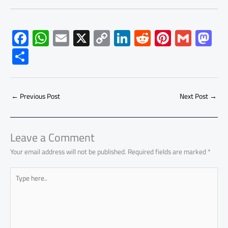
F
W
E
X
C
Li
R
Pi
G
M
ac
h
m
o
nk
e
nt
m
as
S
e
at
ail
py
e
d
er
ail
to
h
b
s
Li
dI
di
es
d
ar
o
A
nk
n
t
t
o
←
Previous Post
Next Post
→
e
ok
p
n
p
Leave a Comment
Your email address will not be published.
Required fields are marked
*
Type
here..