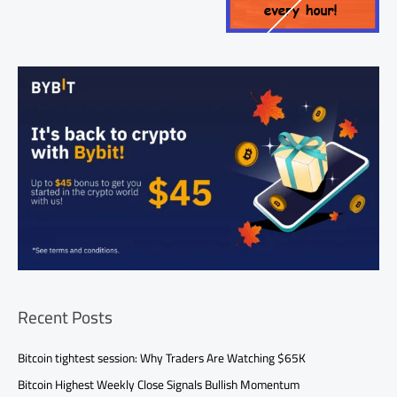
Recent Posts
Bitcoin tightest session: Why Traders Are Watching $65K
Bitcoin Highest Weekly Close Signals Bullish Momentum