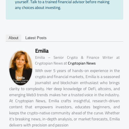
yourself. Talk to a trained financial advisor before making
any choices about investing.
About
Latest Posts
Emilia
Emilia – Senior Crypto & Finance Writer at
at
Cryptopian News
Cryptopian News
With over 5 years of hands-on experience in the
crypto and financial markets, Emilia is a seasoned
journalist and blockchain enthusiast who brings
clarity to complexity. Her deep knowledge of DeFi, altcoins, and
emerging Web3 trends makes her a trusted voice in the industry.
At Cryptopian News, Emilia crafts insightful, research-driven
content that empowers investors, educates beginners, and
keeps the crypto-native community ahead of the curve. Whether
it's breaking news, in-depth analysis, or market forecasts, Emilia
delivers with precision and passion