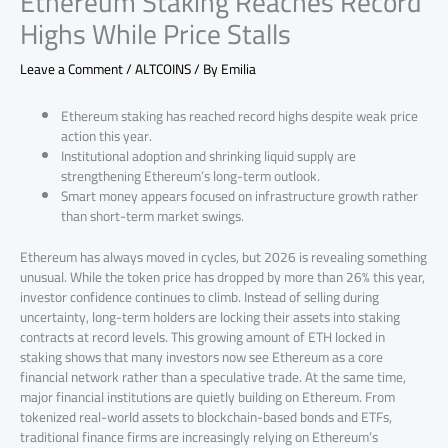
Ethereum Staking Reaches Record
Highs While Price Stalls
Leave a Comment
/
ALTCOINS
/ By
Emilia
Ethereum staking has reached record highs despite weak price
action this year.
Institutional adoption and shrinking liquid supply are
strengthening Ethereum’s long-term outlook.
Smart money appears focused on infrastructure growth rather
than short-term market swings.
Ethereum has always moved in cycles, but 2026 is revealing something
unusual. While the token price has dropped by more than 26% this year,
investor confidence continues to climb. Instead of selling during
uncertainty, long-term holders are locking their assets into staking
contracts at record levels. This growing amount of ETH locked in
staking shows that many investors now see Ethereum as a core
financial network rather than a speculative trade. At the same time,
major financial institutions are quietly building on Ethereum. From
tokenized real-world assets to blockchain-based bonds and ETFs,
traditional finance firms are increasingly relying on Ethereum’s