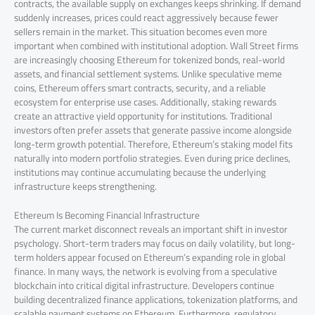
contracts, the available supply on exchanges keeps shrinking. If demand
suddenly increases, prices could react aggressively because fewer
sellers remain in the market. This situation becomes even more
important when combined with institutional adoption. Wall Street firms
are increasingly choosing Ethereum for tokenized bonds, real-world
assets, and financial settlement systems. Unlike speculative meme
coins, Ethereum offers smart contracts, security, and a reliable
ecosystem for enterprise use cases. Additionally, staking rewards
create an attractive yield opportunity for institutions. Traditional
investors often prefer assets that generate passive income alongside
long-term growth potential. Therefore, Ethereum’s staking model fits
naturally into modern portfolio strategies. Even during price declines,
institutions may continue accumulating because the underlying
infrastructure keeps strengthening.
Ethereum Is Becoming Financial Infrastructure
The current market disconnect reveals an important shift in investor
psychology. Short-term traders may focus on daily volatility, but long-
term holders appear focused on Ethereum’s expanding role in global
finance. In many ways, the network is evolving from a speculative
blockchain into critical digital infrastructure. Developers continue
building decentralized finance applications, tokenization platforms, and
scalable payment systems on Ethereum. Furthermore, regulatory