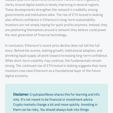
clarity around digital assets is slowly improving in several regions.
These developments strengthen the network’s credibility among
governments and institutions alike. The rise of ETH locked in staking
also reflects confidence in Ethereum’s long-term sustainability.
Investors are not simply hoping for quick profits anymore. Instead, they
are positioning themselves around a network they believe could power
the next generation of financial technology.
In conclusion, Ethereum’s recent price decline does not tell the full
story. Behind the scenes, staking growth, institutional adoption, and
shrinking liquid supply all point toward increasing long-term confidence.
While short-term volatility may continue, the fundamentals remain
strong. The continued rise of ETH locked in staking suggests that many
investors now view Ethereum as a foundational layer of the future
digital economy.
Disclaimer:
CryptopianNews shares this for learning and info
only. It’s not meant to be financial or investment advice.
Crypto markets change a lot and move quickly. Investing in
them can be risky. You should always look into things