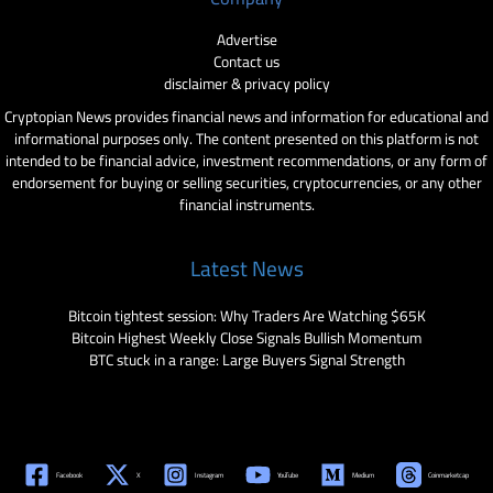
Advertise
Contact us
disclaimer & privacy policy
Cryptopian News provides financial news and information for educational and
informational purposes only. The content presented on this platform is not
intended to be financial advice, investment recommendations, or any form of
endorsement for buying or selling securities, cryptocurrencies, or any other
financial instruments.
Latest News
Bitcoin tightest session: Why Traders Are Watching $65K
Bitcoin Highest Weekly Close Signals Bullish Momentum
BTC stuck in a range: Large Buyers Signal Strength
Facebook
X
Instagram
YouTube
Medium
Coinmarketcap