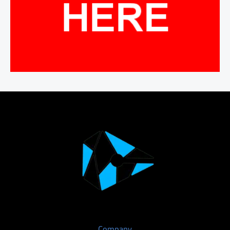
Company