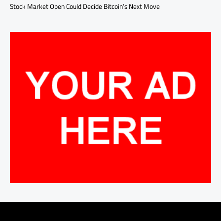
Stock Market Open Could Decide Bitcoin’s Next Move