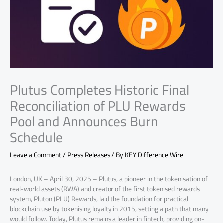
Plutus Completes Historic Final
Reconciliation of PLU Rewards
Pool and Announces Burn
Schedule
Leave a Comment
/
Press Releases
/ By
KEY Difference Wire
London, UK – April 30, 2025 – Plutus, a pioneer in the tokenisation of
real-world assets (RWA) and creator of the first tokenised rewards
system, Pluton (PLU) Rewards, laid the foundation for practical
blockchain use by tokenising loyalty in 2015, setting a path that many
would follow. Today, Plutus remains a leader in fintech, providing on-