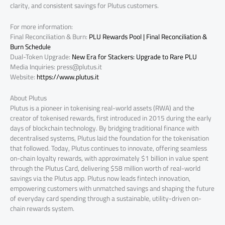
clarity, and consistent savings for Plutus customers.
For more information:
Final Reconciliation & Burn:
PLU Rewards Pool | Final Reconciliation &
Burn Schedule
Dual-Token Upgrade:
New Era for Stackers: Upgrade to Rare PLU
Media Inquiries:
press@plutus.it
Website:
https://www.plutus.it
About Plutus
Plutus is a pioneer in tokenising real-world assets (RWA) and the
creator of tokenised rewards, first introduced in 2015 during the early
days of blockchain technology. By bridging traditional finance with
decentralised systems, Plutus laid the foundation for the tokenisation
that followed. Today, Plutus continues to innovate, offering seamless
on-chain loyalty rewards, with approximately $1 billion in value spent
through the Plutus Card, delivering $58 million worth of real-world
savings via the Plutus app. Plutus now leads fintech innovation,
empowering customers with unmatched savings and shaping the future
of everyday card spending through a sustainable, utility-driven on-
chain rewards system.