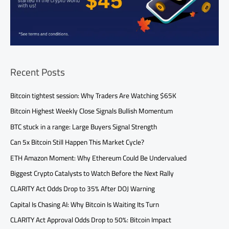
Recent Posts
Bitcoin tightest session: Why Traders Are Watching $65K
Bitcoin Highest Weekly Close Signals Bullish Momentum
BTC stuck in a range: Large Buyers Signal Strength
Can 5x Bitcoin Still Happen This Market Cycle?
ETH Amazon Moment: Why Ethereum Could Be Undervalued
Biggest Crypto Catalysts to Watch Before the Next Rally
CLARITY Act Odds Drop to 35% After DOJ Warning
Capital Is Chasing AI: Why Bitcoin Is Waiting Its Turn
CLARITY Act Approval Odds Drop to 50%: Bitcoin Impact