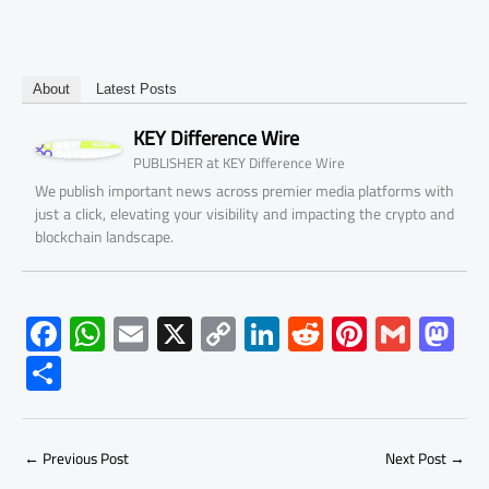
About
Latest Posts
KEY Difference Wire
at
PUBLISHER
KEY Difference Wire
We publish important news across premier media platforms with
just a click, elevating your visibility and impacting the crypto and
blockchain landscape.
F
W
E
X
C
Li
R
Pi
G
M
ac
h
m
o
nk
e
nt
m
as
S
e
at
ail
py
e
d
er
ail
to
h
b
s
Li
dI
di
es
d
ar
o
A
nk
n
t
t
o
←
Previous Post
Next Post
→
e