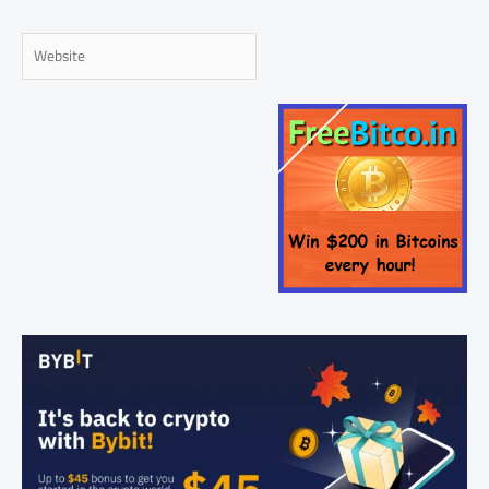
Website