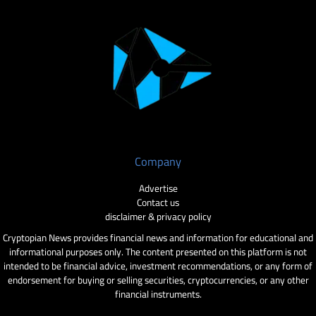
Company
Advertise
Contact us
disclaimer & privacy policy
Cryptopian News provides financial news and information for educational and
informational purposes only. The content presented on this platform is not
intended to be financial advice, investment recommendations, or any form of
endorsement for buying or selling securities, cryptocurrencies, or any other
financial instruments.