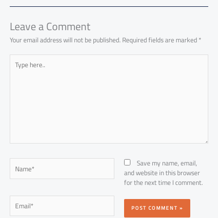
ok
p
n
p
Leave a Comment
Your email address will not be published.
Required fields are marked
*
Type
here..
Name*
Save my name, email,
and website in this browser
for the next time I comment.
Email*