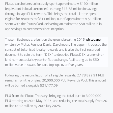
Plutus cardholders collectively spent approximately $190 million
(equivalent in local currencies), earning $13.78 million in savings
through in-app PLU rewards. This brings the total all-time spend
eligible for rewards to $811 million, out of approximately $1 billion
spent with the Plutus Card, delivering an estimated $58 million in in-
app savings to customers since inception.
These milestones are built on the groundbreaking 2015
whitepaper
written by Plutus Founder Danial Daychopan. The paper introduced the
concept of tokenised loyalty rewards and is also the first recorded
document to coin the term “DEX” to describe PlutusDEX, a one-of-a-
kind non-custodial crypto-to-fiat exchange, facilitating up to $50
million value in swaps for card top-ups over five years.
Following the reconciliation of all eligible rewards, 2,478,822.91 PLU
remains from the original 20,000,000 PLU Rewards Pool. This amount
will be burned alongside 521,177.09
PLU from the Plutus Treasury, bringing the total burn to 3,000,000
PLU starting on 20th May 2025, and reducing the total supply from 20
million to 17 million by 20th July 2025.