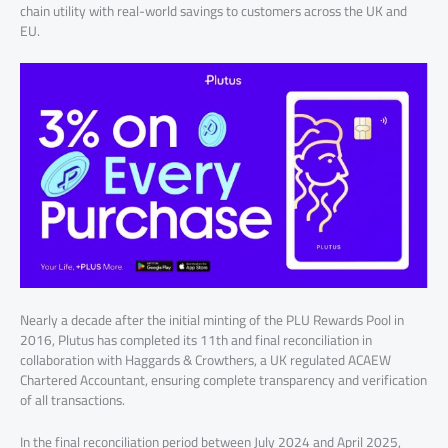
chain utility with real-world savings to customers across the UK and
EU.
Nearly a decade after the initial minting of the PLU Rewards Pool in
2016, Plutus has completed its 11th and final reconciliation in
collaboration with Haggards & Crowthers, a UK regulated ACAEW
Chartered Accountant, ensuring complete transparency and verification
of all transactions.
In the final reconciliation period between July 2024 and April 2025,