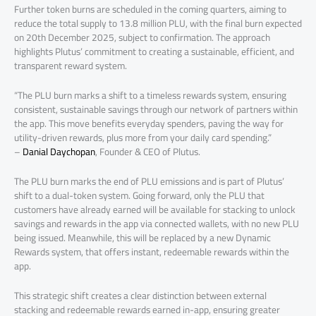
Further token burns are scheduled in the coming quarters, aiming to
reduce the total supply to 13.8 million PLU, with the final burn expected
on 20th December 2025, subject to confirmation. The approach
highlights Plutus’ commitment to creating a sustainable, efficient, and
transparent reward system.
“The PLU burn marks a shift to a timeless rewards system, ensuring
consistent, sustainable savings through our network of partners within
the app. This move benefits everyday spenders, paving the way for
utility-driven rewards, plus more from your daily card spending.”
–
Danial Daychopan
, Founder & CEO of Plutus.
The PLU burn marks the end of PLU emissions and is part of Plutus’
shift to a dual-token system. Going forward, only the PLU that
customers have already earned will be available for stacking to unlock
savings and rewards in the app via connected wallets, with no new PLU
being issued. Meanwhile, this will be replaced by a new Dynamic
Rewards system, that offers instant, redeemable rewards within the
app.
This strategic shift creates a clear distinction between external
stacking and redeemable rewards earned in-app, ensuring greater