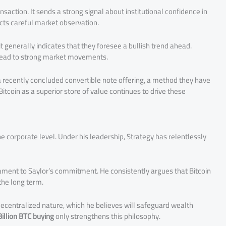
nsaction. It sends a strong signal about institutional confidence in
ects careful market observation.
generally indicates that they foresee a bullish trend ahead.
n lead to strong market movements.
a recently concluded convertible note offering, a method they have
Bitcoin as a superior store of value continues to drive these
corporate level. Under his leadership, Strategy has relentlessly
ament to Saylor’s commitment. He consistently argues that Bitcoin
 the long term.
d decentralized nature, which he believes will safeguard wealth
Billion BTC buying
only strengthens this philosophy.