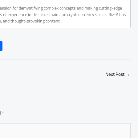
 passion for demystifying complex concepts and making cutting-edge
rs of experience in the blockchain and cryptocurrency space, Riz-A has
ve, and thought-provoking content.
S
h
ar
e
Next Post
→
d
*