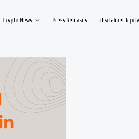
Crypto News
Press Releases
disclaimer & pri