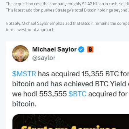
The acquisition cost the company roughly $1.42 billion in cash, solidi
This latest addition pushes Strategy’s total Bitcoin holdings beyon
Notably, Michael Saylor emphasized that Bitcoin remains the compan
term investment approach.