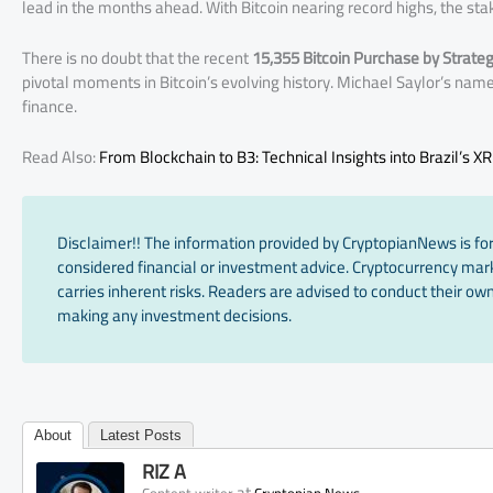
lead in the months ahead. With Bitcoin nearing record highs, the st
There is no doubt that the recent
15,355 Bitcoin Purchase by Strate
pivotal moments in Bitcoin’s evolving history. Michael Saylor’s name
finance.
Read Also:
From Blockchain to B3: Technical Insights into Brazil’s X
Disclaimer!! The information provided by CryptopianNews is for
considered financial or investment advice. Cryptocurrency marke
carries inherent risks. Readers are advised to conduct their own
making any investment decisions.
About
Latest Posts
RIZ A
at