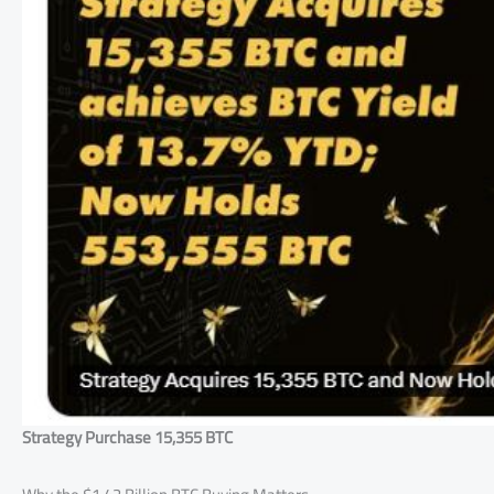
Strategy Purchase 15,355 BTC