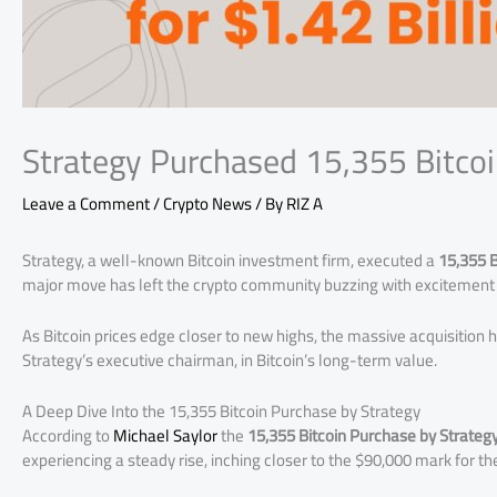
Strategy Purchased 15,355 Bitcoi
Leave a Comment
/
Crypto News
/ By
RIZ A
Strategy, a well-known Bitcoin investment firm, executed a
15,355 B
major move has left the crypto community buzzing with excitement 
As Bitcoin prices edge closer to new highs, the massive acquisition h
Strategy’s executive chairman, in Bitcoin’s long-term value.
A Deep Dive Into the 15,355 Bitcoin Purchase by Strategy
According to
Michael Saylor
the
15,355 Bitcoin Purchase by Strateg
experiencing a steady rise, inching closer to the $90,000 mark for the