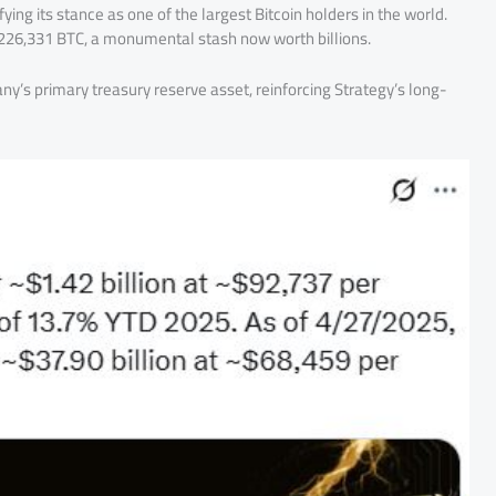
fying its stance as one of the largest Bitcoin holders in the world.
d 226,331 BTC, a monumental stash now worth billions.
y’s primary treasury reserve asset, reinforcing Strategy’s long-