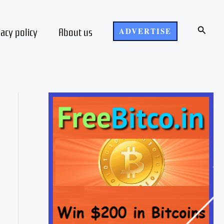
Search
vacy policy
About us
ADVERTISE