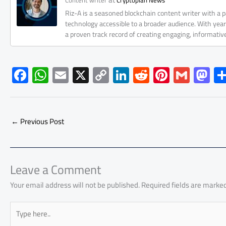
Content writer
Cryptopian News
Riz-A is a seasoned blockchain content writer with a
technology accessible to a broader audience. With yea
a proven track record of creating engaging, informati
F
W
E
X
C
Li
R
Pi
G
M
ac
h
m
o
nk
e
nt
m
as
e
at
ail
py
e
d
er
ail
to
b
s
Li
dI
di
es
d
←
Previous Post
o
A
nk
n
t
t
o
ok
p
n
p
Leave a Comment
Your email address will not be published.
Required fields are marke
Type
here..