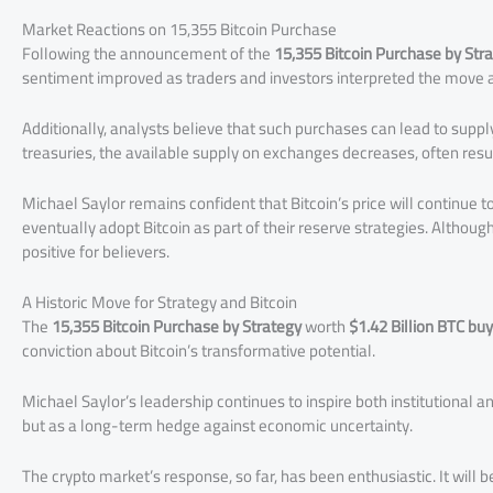
Market Reactions on 15,355 Bitcoin Purchase
Following the announcement of the
15,355 Bitcoin Purchase by Str
sentiment improved as traders and investors interpreted the move as
Additionally, analysts believe that such purchases can lead to sup
treasuries, the available supply on exchanges decreases, often resul
Michael Saylor remains confident that Bitcoin’s price will continue 
eventually adopt Bitcoin as part of their reserve strategies. Althoug
positive for believers.
A Historic Move for Strategy and Bitcoin
The
15,355 Bitcoin Purchase by Strategy
worth
$1.42 Billion BTC bu
conviction about Bitcoin’s transformative potential.
Michael Saylor’s leadership continues to inspire both institutional an
but as a long-term hedge against economic uncertainty.
The crypto market’s response, so far, has been enthusiastic. It will