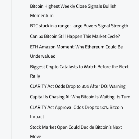
Bitcoin Highest Weekly Close Signals Bullish
Momentum
BTC stuck in a range: Large Buyers Signal Strength
Can 5x Bitcoin Still Happen This Market Cycle?
ETH Amazon Moment: Why Ethereum Could Be
Undervalued
Biggest Crypto Catalysts to Watch Before the Next
Rally
CLARITY Act Odds Drop to 35% After DOJ Warning
Capital Is Chasing AI: Why Bitcoin Is Waiting Its Turn
CLARITY Act Approval Odds Drop to 50%: Bitcoin
Impact
Stock Market Open Could Decide Bitcoin’s Next
Move