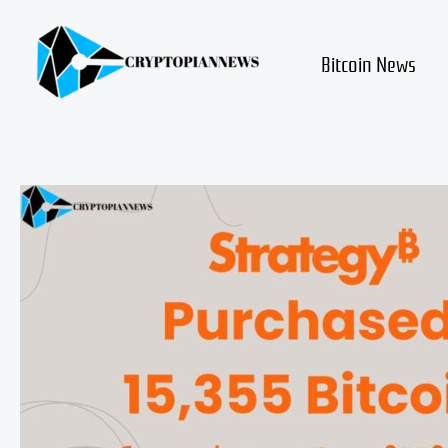
Skip
to
content
Bitcoin News