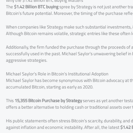
Why the $1.42 Billion BTC Buying Matters
The
$1.42 Billion BTC buying
spree by Strategy is not just another tra
Bitcoin’s future potential. Moreover, the timing of the purchase refl
When companies like Strategy make such substantial investments, it 
Although Bitcoin remains volatile, strategic entries like these ofte
Additionally, the firm funded the purchase through the proceeds of 
successfully used in the past. Michael Saylor’s unwavering belief in 
aggressive strategies.
Michael Saylor’s Role in Bitcoin’s Institutional Adoption
Michael Saylor has become synonymous with Bitcoin advocacy at the 
accumulated Bitcoin, starting as early as 2020.
This
15,355 Bitcoin Purchase by Strategy
serves as yet another test
offers a better alternative to holding cash or traditional assets over
His public statements often stress Bitcoin’s scarcity, durability, an
against inflation and economic instability. After all, the latest
$1.42 