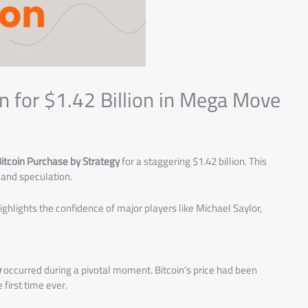
n for $1.42 Billion in Mega Move
itcoin Purchase by Strategy
for a staggering $1.42 billion. This
and speculation.
ighlights the confidence of major players like Michael Saylor,
y
occurred during a pivotal moment. Bitcoin’s price had been
 first time ever.