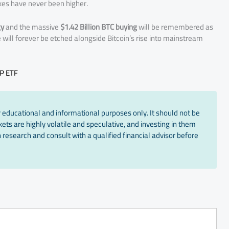
akes have never been higher.
gy
and the massive
$1.42 Billion BTC buying
will be remembered as
 will forever be etched alongside Bitcoin’s rise into mainstream
RP ETF
 educational and informational purposes only. It should not be
ts are highly volatile and speculative, and investing in them
 research and consult with a qualified financial advisor before