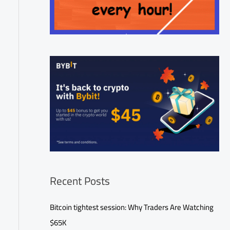
Recent Posts
Bitcoin tightest session: Why Traders Are Watching
$65K