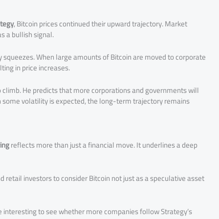
ategy
, Bitcoin prices continued their upward trajectory. Market
 a bullish signal.
ply squeezes. When large amounts of Bitcoin are moved to corporate
ting in price increases.
to climb. He predicts that more corporations and governments will
h some volatility is expected, the long-term trajectory remains
ying
reflects more than just a financial move. It underlines a deep
d retail investors to consider Bitcoin not just as a speculative asset
 be interesting to see whether more companies follow Strategy’s