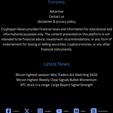
Company
Advertise
Contact us
disclaimer & privacy policy
Cryptopian News provides financial news and information for educational and
informational purposes only. The content presented on this platform is not
intended to be financial advice, investment recommendations, or any form of
endorsement for buying or selling securities, cryptocurrencies, or any other
financial instruments.
Latest News
Bitcoin tightest session: Why Traders Are Watching $65K
Bitcoin Highest Weekly Close Signals Bullish Momentum
BTC stuck in a range: Large Buyers Signal Strength
Facebook
X
Instagram
YouTube
Medium
Coinmarketcap