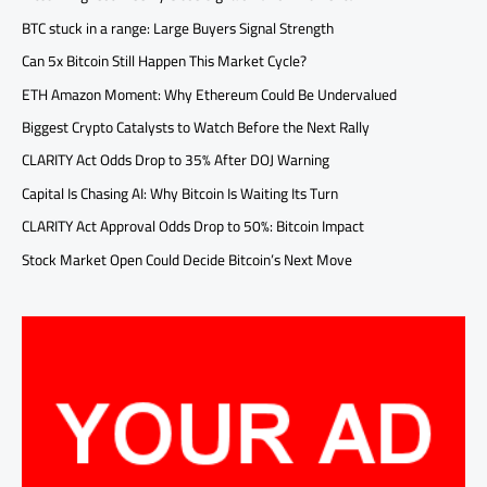
BTC stuck in a range: Large Buyers Signal Strength
Can 5x Bitcoin Still Happen This Market Cycle?
ETH Amazon Moment: Why Ethereum Could Be Undervalued
Biggest Crypto Catalysts to Watch Before the Next Rally
CLARITY Act Odds Drop to 35% After DOJ Warning
Capital Is Chasing AI: Why Bitcoin Is Waiting Its Turn
CLARITY Act Approval Odds Drop to 50%: Bitcoin Impact
Stock Market Open Could Decide Bitcoin’s Next Move