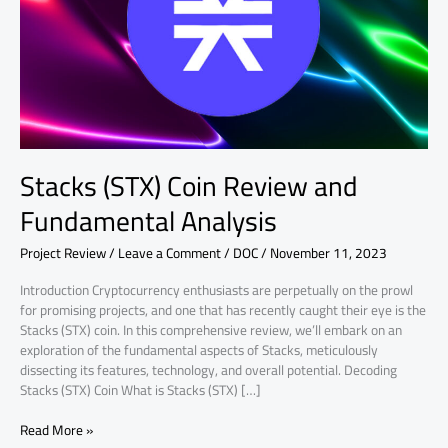
Analysis
Stacks (STX) Coin Review and
Fundamental Analysis
Project Review
/
Leave a Comment
/
DOC
/
November 11, 2023
Introduction Cryptocurrency enthusiasts are perpetually on the prowl
for promising projects, and one that has recently caught their eye is the
Stacks (STX) coin. In this comprehensive review, we’ll embark on an
exploration of the fundamental aspects of Stacks, meticulously
dissecting its features, technology, and overall potential. Decoding
Stacks (STX) Coin What is Stacks (STX) […]
Read More »