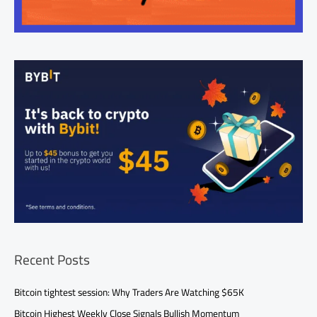
Recent Posts
Bitcoin tightest session: Why Traders Are Watching $65K
Bitcoin Highest Weekly Close Signals Bullish Momentum