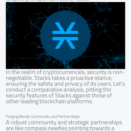
In the realm of cryptocurrencies, security is non-
negotiable. Stacks takes a proactive stance,
ensuring the safety and privacy of its users. Let’s
conduct a comparative analysis, pitting the
security features of Stacks against those of
other leading blockchain platforms.
Forging Bonds: Community and Partnerships
A robust community and strategic partnerships
are like compass needles pointing towards a