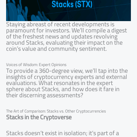
Staying abreast of recent developments is
paramount for investors. We’ll compile a digest
of the freshest news and updates revolving
around Stacks, evaluating their impact on the
coin’s value and community sentiment.
Voices of Wisdom: Expert Opinions
To provide a 360-degree view, we’ll tap into the
insights of cryptocurrency experts and external
evaluations. What resonates in the expert
sphere about Stacks, and how does it fare in
their discerning assessments?
The Art of Comparison: Stacks vs. Other Cryptocurrencies
Stacks in the Cryptoverse
Stacks doesn’t exist in isolation; it’s part of a