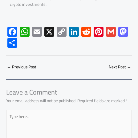
crypto investments.
F
W
E
X
C
Li
R
Pi
G
M
ac
h
m
o
nk
e
nt
m
as
S
e
at
ail
py
e
d
er
ail
to
h
b
s
Li
dI
di
es
d
ar
o
A
nk
n
t
t
o
←
Previous Post
Next Post
→
e
ok
p
n
p
Leave a Comment
Your email address will not be published.
Required fields are marked
*
Type
here..