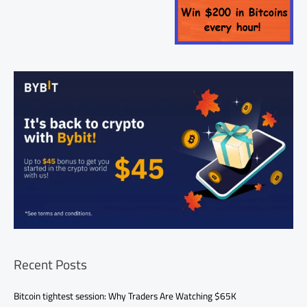
Recent Posts
Bitcoin tightest session: Why Traders Are Watching $65K