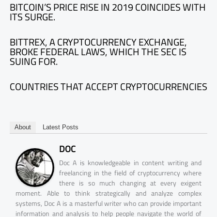
BITCOIN’S PRICE RISE IN 2019 COINCIDES WITH
ITS SURGE.
BITTREX, A CRYPTOCURRENCY EXCHANGE,
BROKE FEDERAL LAWS, WHICH THE SEC IS
SUING FOR.
COUNTRIES THAT ACCEPT CRYPTOCURRENCIES
About
Latest Posts
DOC
Doc A is knowledgeable in content writing and
freelancing in the field of cryptocurrency where
there is so much changing at every exigent
moment. Able to think strategically and analyze complex
systems, Doc A is a masterful writer who can provide important
information and analysis to help people navigate the world of