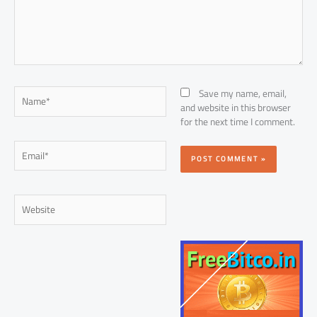
Name*
Save my name, email,
and website in this browser
for the next time I comment.
Email*
Website