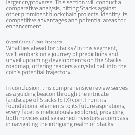
larger cryptoverse. This section will conduct a
comparative analysis, pitting Stacks against
other prominent blockchain projects. Identify its
competitive advantages and potential areas for
enhancement.
Crystal Gazing: Future Prospects
What lies ahead for Stacks? In this segment,
we’ll embark on a journey of predictions and
unveil upcoming developments on the Stacks
roadmap, offering readers a crystal ball into the
coin’s potential trajectory.
In conclusion, this comprehensive review serves
as a guiding beacon through the intricate
landscape of Stacks (STX) coin. From its
foundational elements to its future aspirations,
every facet is meticulously explored, providing
both novices and seasoned investors a compass
in navigating the intriguing realm of Stacks.