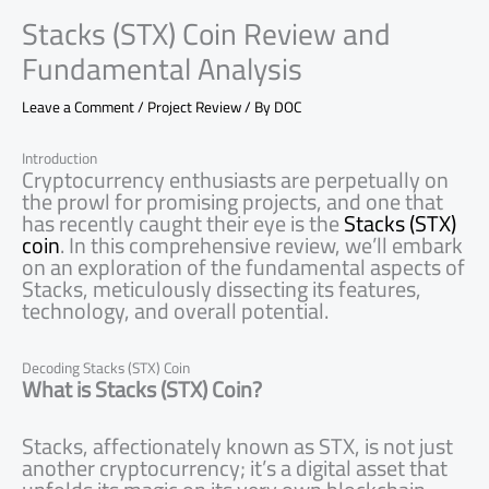
Stacks (STX) Coin Review and
Fundamental Analysis
Leave a Comment
/
Project Review
/ By
DOC
Introduction
Cryptocurrency enthusiasts are perpetually on
the prowl for promising projects, and one that
has recently caught their eye is the
Stacks (STX)
coin
. In this comprehensive review, we’ll embark
on an exploration of the fundamental aspects of
Stacks, meticulously dissecting its features,
technology, and overall potential.
Decoding Stacks (STX) Coin
What is Stacks (STX) Coin?
Stacks, affectionately known as STX, is not just
another cryptocurrency; it’s a digital asset that