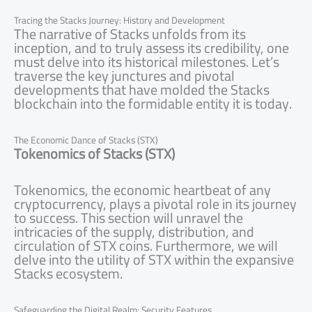
Tracing the Stacks Journey: History and Development
The narrative of Stacks unfolds from its
inception, and to truly assess its credibility, one
must delve into its historical milestones. Let’s
traverse the key junctures and pivotal
developments that have molded the Stacks
blockchain into the formidable entity it is today.
The Economic Dance of Stacks (STX)
Tokenomics of Stacks (STX)
Tokenomics, the economic heartbeat of any
cryptocurrency, plays a pivotal role in its journey
to success. This section will unravel the
intricacies of the supply, distribution, and
circulation of STX coins. Furthermore, we will
delve into the utility of STX within the expansive
Stacks ecosystem.
Safeguarding the Digital Realm: Security Features