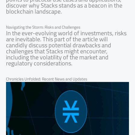
discover why Stacks stands as a beacon in the
blockchain landscape.
Navigating the Storm: Risks and Challenges
In the ever-evolving world of investments, risks
are inevitable. This part of the article will
candidly discuss potential drawbacks and
challenges that Stacks might encounter,
including the volatility of the market and
regulatory considerations.
Chronicles Unfolded: Recent News and Updates