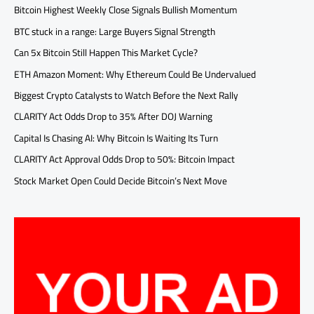
Bitcoin Highest Weekly Close Signals Bullish Momentum
BTC stuck in a range: Large Buyers Signal Strength
Can 5x Bitcoin Still Happen This Market Cycle?
ETH Amazon Moment: Why Ethereum Could Be Undervalued
Biggest Crypto Catalysts to Watch Before the Next Rally
CLARITY Act Odds Drop to 35% After DOJ Warning
Capital Is Chasing AI: Why Bitcoin Is Waiting Its Turn
CLARITY Act Approval Odds Drop to 50%: Bitcoin Impact
Stock Market Open Could Decide Bitcoin’s Next Move