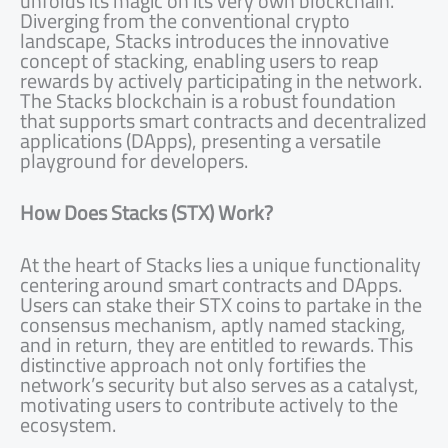
unfolds its magic on its very own blockchain.
Diverging from the conventional crypto
landscape, Stacks introduces the innovative
concept of stacking, enabling users to reap
rewards by actively participating in the network.
The Stacks blockchain is a robust foundation
that supports smart contracts and decentralized
applications (DApps), presenting a versatile
playground for developers.
How Does Stacks (STX) Work?
At the heart of Stacks lies a unique functionality
centering around smart contracts and DApps.
Users can stake their STX coins to partake in the
consensus mechanism, aptly named stacking,
and in return, they are entitled to rewards. This
distinctive approach not only fortifies the
network’s security but also serves as a catalyst,
motivating users to contribute actively to the
ecosystem.