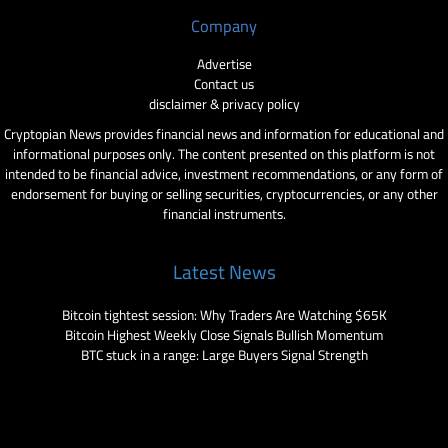
Company
Advertise
Contact us
disclaimer & privacy policy
Cryptopian News provides financial news and information for educational and
informational purposes only. The content presented on this platform is not
intended to be financial advice, investment recommendations, or any form of
endorsement for buying or selling securities, cryptocurrencies, or any other
financial instruments.
Latest News
Bitcoin tightest session: Why Traders Are Watching $65K
Bitcoin Highest Weekly Close Signals Bullish Momentum
BTC stuck in a range: Large Buyers Signal Strength