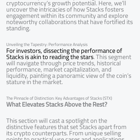
cryptocurrency’s growth potential. Here, we’ll
uncover the intricacies of how Stacks fosters
engagement within its community and explore
noteworthy collaborations that have fortified its
standing.
Unveiling the Tapestry: Performance Analysis
For investors, dissecting the performance of
Stacks is akin to reading the stars
. This segment
will navigate through price trends, historical
performance, market capitalization, and
liquidity, painting a panoramic view of the coin’s
stature in the market.
The Pinnacle of Distinction: Key Advantages of Stacks (STX)
What Elevates Stacks Above the Rest?
This section will cast a spotlight on the
distinctive features that set Stacks apart from
its crypto counterparts. From unique selling
points to practical use cases and applications,