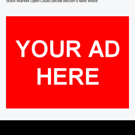
Stock Market Open Could Decide Bitcoin’s Next Move