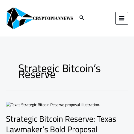
Skip
to
content
Search
Strategic Bitcoin’s
Reserve
Strategic
Bitcoin
Strategic Bitcoin Reserve: Texas
Reserve:
Texas
Lawmaker’s Bold Proposal
Lawmaker’s
Bold