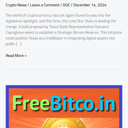
Crypto News
/
Leave a Comment
/
DOC
/
December 14, 2024
Proposal
The world of cryptocurrency has yet again found its way into the
legislative spotlight, and this time, the Lone Star State is leading the
charge. A bold proposal by Texas State Representative Giovanni
Capriglione seeks to establish a Strategic Bitcoin Reserve. This initiative
could position Texas as a trailblazer in integrating digital assets into
public […]
Read More »