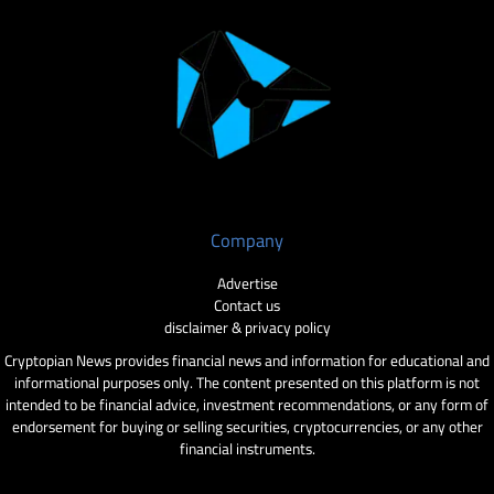
Company
Advertise
Contact us
disclaimer & privacy policy
Cryptopian News provides financial news and information for educational and
informational purposes only. The content presented on this platform is not
intended to be financial advice, investment recommendations, or any form of
endorsement for buying or selling securities, cryptocurrencies, or any other
financial instruments.