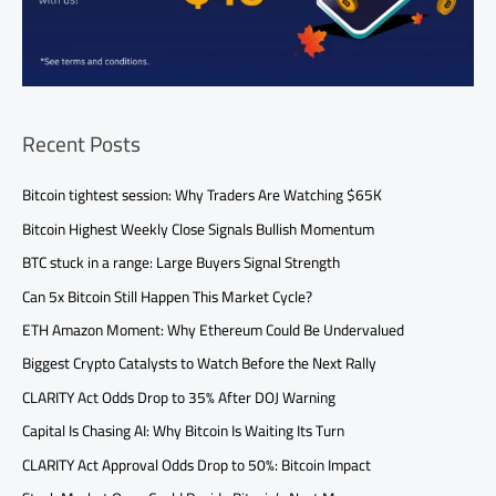
Recent Posts
Bitcoin tightest session: Why Traders Are Watching $65K
Bitcoin Highest Weekly Close Signals Bullish Momentum
BTC stuck in a range: Large Buyers Signal Strength
Can 5x Bitcoin Still Happen This Market Cycle?
ETH Amazon Moment: Why Ethereum Could Be Undervalued
Biggest Crypto Catalysts to Watch Before the Next Rally
CLARITY Act Odds Drop to 35% After DOJ Warning
Capital Is Chasing AI: Why Bitcoin Is Waiting Its Turn
CLARITY Act Approval Odds Drop to 50%: Bitcoin Impact