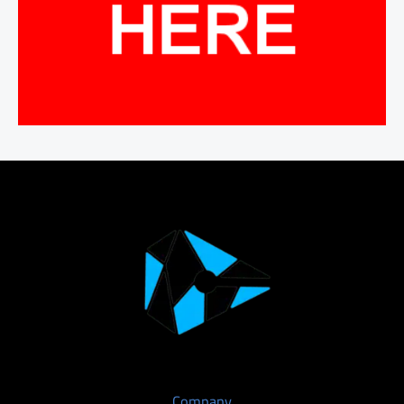
Company