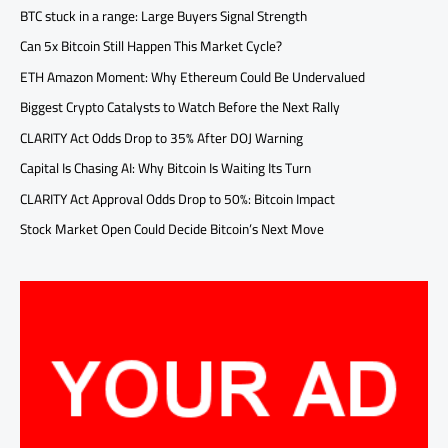
BTC stuck in a range: Large Buyers Signal Strength
Can 5x Bitcoin Still Happen This Market Cycle?
ETH Amazon Moment: Why Ethereum Could Be Undervalued
Biggest Crypto Catalysts to Watch Before the Next Rally
CLARITY Act Odds Drop to 35% After DOJ Warning
Capital Is Chasing AI: Why Bitcoin Is Waiting Its Turn
CLARITY Act Approval Odds Drop to 50%: Bitcoin Impact
Stock Market Open Could Decide Bitcoin’s Next Move