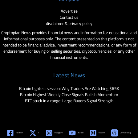
Advertise
Contact us
disclaimer & privacy policy
Cryptopian News provides financial news and information for educational and
informational purposes only. The content presented on this platform is not
intended to be financial advice, investment recommendations, or any form of
endorsement for buying or selling securities, cryptocurrencies, or any other
financial instruments.
Latest News
Bitcoin tightest session: Why Traders Are Watching $65K
Bitcoin Highest Weekly Close Signals Bullish Momentum
BTC stuck in a range: Large Buyers Signal Strength
Facebook
X
Instagram
YouTube
Medium
Coinmarketcap