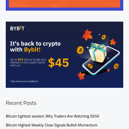
Recent Posts
Bitcoin tightest session: Why Traders Are Watching $65K
Bitcoin Highest Weekly Close Signals Bullish Momentum