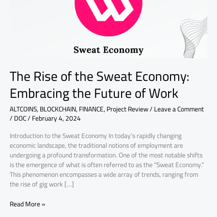
Embracing
the
Future
of
Work
The Rise of the Sweat Economy:
Embracing the Future of Work
ALTCOINS
,
BLOCKCHAIN
,
FINANCE
,
Project Review
/
Leave a Comment
/
DOC
/
February 4, 2024
Introduction to the Sweat Economy In today’s rapidly changing
economic landscape, the traditional notions of employment are
undergoing a profound transformation. One of the most notable shifts
is the emergence of what is often referred to as the “Sweat Economy.”
This phenomenon encompasses a wide array of trends, ranging from
the rise of gig work […]
Read More »