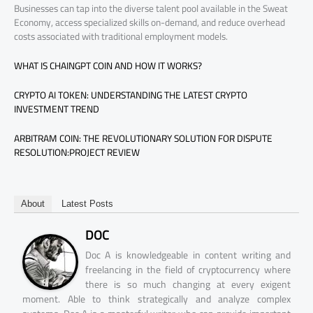
Businesses can tap into the diverse talent pool available in the Sweat
Economy, access specialized skills on-demand, and reduce overhead
costs associated with traditional employment models.
WHAT IS CHAINGPT COIN AND HOW IT WORKS?
CRYPTO AI TOKEN: UNDERSTANDING THE LATEST CRYPTO
INVESTMENT TREND
ARBITRAM COIN: THE REVOLUTIONARY SOLUTION FOR DISPUTE
RESOLUTION:PROJECT REVIEW
About
Latest Posts
DOC
Doc A is knowledgeable in content writing and
freelancing in the field of cryptocurrency where
there is so much changing at every exigent
moment. Able to think strategically and analyze complex