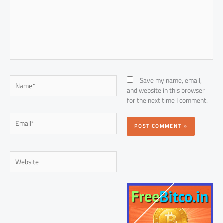
Name*
Save my name, email,
and website in this browser
for the next time I comment.
Email*
Website