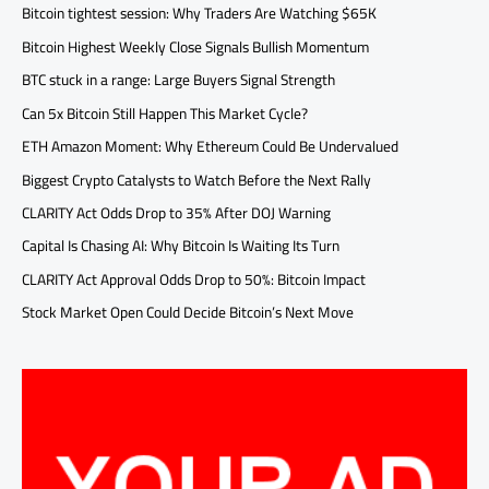
Bitcoin tightest session: Why Traders Are Watching $65K
Bitcoin Highest Weekly Close Signals Bullish Momentum
BTC stuck in a range: Large Buyers Signal Strength
Can 5x Bitcoin Still Happen This Market Cycle?
ETH Amazon Moment: Why Ethereum Could Be Undervalued
Biggest Crypto Catalysts to Watch Before the Next Rally
CLARITY Act Odds Drop to 35% After DOJ Warning
Capital Is Chasing AI: Why Bitcoin Is Waiting Its Turn
CLARITY Act Approval Odds Drop to 50%: Bitcoin Impact
Stock Market Open Could Decide Bitcoin’s Next Move