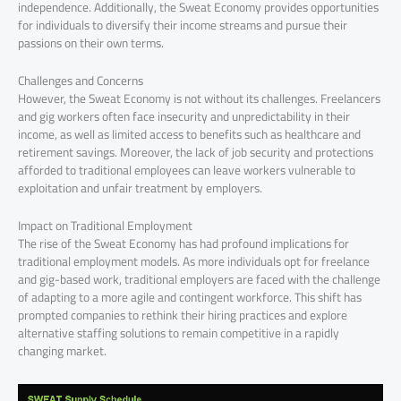
independence. Additionally, the Sweat Economy provides opportunities
for individuals to diversify their income streams and pursue their
passions on their own terms.
Challenges and Concerns
However, the Sweat Economy is not without its challenges. Freelancers
and gig workers often face insecurity and unpredictability in their
income, as well as limited access to benefits such as healthcare and
retirement savings. Moreover, the lack of job security and protections
afforded to traditional employees can leave workers vulnerable to
exploitation and unfair treatment by employers.
Impact on Traditional Employment
The rise of the Sweat Economy has had profound implications for
traditional employment models. As more individuals opt for freelance
and gig-based work, traditional employers are faced with the challenge
of adapting to a more agile and contingent workforce. This shift has
prompted companies to rethink their hiring practices and explore
alternative staffing solutions to remain competitive in a rapidly
changing market.