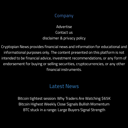
Company
Advertise
Contact us
disclaimer & privacy policy
Cryptopian News provides financial news and information for educational and
informational purposes only. The content presented on this platform is not
intended to be financial advice, investment recommendations, or any form of
endorsement for buying or selling securities, cryptocurrencies, or any other
financial instruments.
Latest News
Bitcoin tightest session: Why Traders Are Watching $65K
Bitcoin Highest Weekly Close Signals Bullish Momentum
BTC stuck in a range: Large Buyers Signal Strength