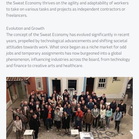
the Sweat Economy thrives on the agility and adaptability of workers
to take on various tasks and projects as independent contractors or
freelancers.
Evolution and Growth
The concept of the Sweat Economy has evolved significantly in recent
years, propelled by technological advancements and shifting societal
attitudes towards work. What once began as a niche market for odd
jobs and temporary assignments has now burgeoned into a global
phenomenon, influencing industries across the board, from technology
and finance to creative arts and healthcare.