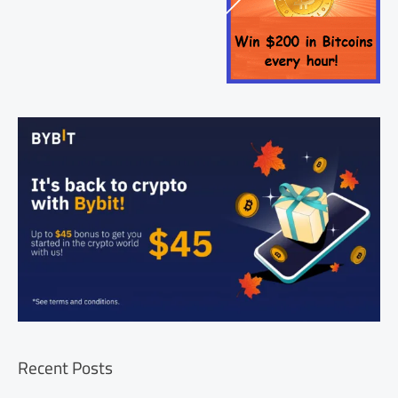
Recent Posts