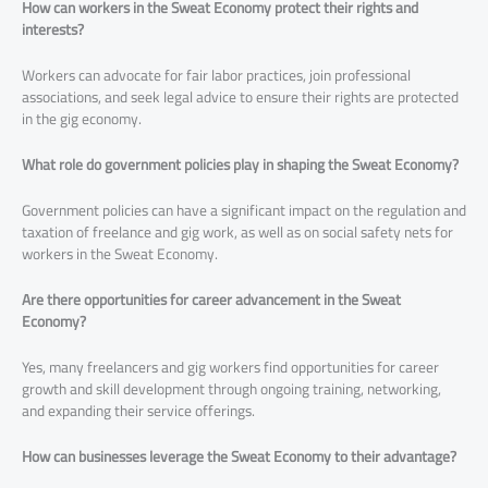
How can workers in the Sweat Economy protect their rights and
interests?
Workers can advocate for fair labor practices, join professional
associations, and seek legal advice to ensure their rights are protected
in the gig economy.
What role do government policies play in shaping the Sweat Economy?
Government policies can have a significant impact on the regulation and
taxation of freelance and gig work, as well as on social safety nets for
workers in the Sweat Economy.
Are there opportunities for career advancement in the Sweat
Economy?
Yes, many freelancers and gig workers find opportunities for career
growth and skill development through ongoing training, networking,
and expanding their service offerings.
How can businesses leverage the Sweat Economy to their advantage?