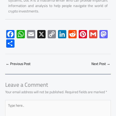
systems, Doc A is a masterful writer who can provide important
information and analysis to help people navigate the world of
crypto investments.
F
W
E
X
C
Li
R
Pi
G
M
ac
h
m
o
nk
e
nt
m
as
S
e
at
ail
py
e
d
er
ail
to
h
b
s
Li
dI
di
es
d
ar
o
A
nk
n
t
t
o
←
Previous Post
Next Post
→
e
ok
p
n
p
Leave a Comment
Your email address will not be published.
Required fields are marked
*
Type
here..