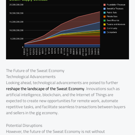
The Future of the Sweat Economy
Technological Advancements
Looking ahead, technological advancements are poised to further
reshape the landscape of the Sweat Economy
. Innovations such as
artificial intelligence, blockchain, and the Internet of Things are
expected to create new opportunities for remote work, automate
repetitive tasks, and facilitate seamless transactions between buyers
and sellers in the gig economy.
Potential Disruptions
However, the future of the Sweat Economy is not without