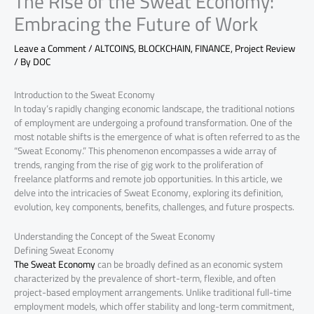
The Rise of the Sweat Economy:
Embracing the Future of Work
Leave a Comment
/
ALTCOINS
,
BLOCKCHAIN
,
FINANCE
,
Project Review
/ By
DOC
Introduction to the Sweat Economy
In today’s rapidly changing economic landscape, the traditional notions
of employment are undergoing a profound transformation. One of the
most notable shifts is the emergence of what is often referred to as the
“Sweat Economy.” This phenomenon encompasses a wide array of
trends, ranging from the rise of gig work to the proliferation of
freelance platforms and remote job opportunities. In this article, we
delve into the intricacies of Sweat Economy, exploring its definition,
evolution, key components, benefits, challenges, and future prospects.
Understanding the Concept of the Sweat Economy
Defining Sweat Economy
The Sweat Economy
can be broadly defined as an economic system
characterized by the prevalence of short-term, flexible, and often
project-based employment arrangements. Unlike traditional full-time
employment models, which offer stability and long-term commitment,