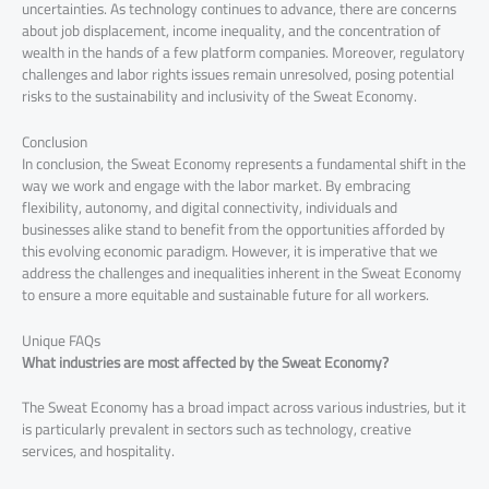
uncertainties. As technology continues to advance, there are concerns
about job displacement, income inequality, and the concentration of
wealth in the hands of a few platform companies. Moreover, regulatory
challenges and labor rights issues remain unresolved, posing potential
risks to the sustainability and inclusivity of the Sweat Economy.
Conclusion
In conclusion, the Sweat Economy represents a fundamental shift in the
way we work and engage with the labor market. By embracing
flexibility, autonomy, and digital connectivity, individuals and
businesses alike stand to benefit from the opportunities afforded by
this evolving economic paradigm. However, it is imperative that we
address the challenges and inequalities inherent in the Sweat Economy
to ensure a more equitable and sustainable future for all workers.
Unique FAQs
What industries are most affected by the Sweat Economy?
The Sweat Economy has a broad impact across various industries, but it
is particularly prevalent in sectors such as technology, creative
services, and hospitality.