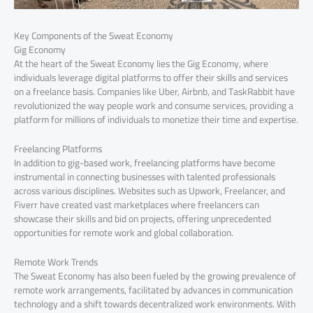
Key Components of the Sweat Economy
Gig Economy
At the heart of the Sweat Economy lies the Gig Economy, where
individuals leverage digital platforms to offer their skills and services
on a freelance basis. Companies like Uber, Airbnb, and TaskRabbit have
revolutionized the way people work and consume services, providing a
platform for millions of individuals to monetize their time and expertise.
Freelancing Platforms
In addition to gig-based work, freelancing platforms have become
instrumental in connecting businesses with talented professionals
across various disciplines. Websites such as Upwork, Freelancer, and
Fiverr have created vast marketplaces where freelancers can
showcase their skills and bid on projects, offering unprecedented
opportunities for remote work and global collaboration.
Remote Work Trends
The Sweat Economy has also been fueled by the growing prevalence of
remote work arrangements, facilitated by advances in communication
technology and a shift towards decentralized work environments. With