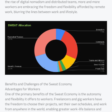
the rise of digital nomadism and distributed teams, more and more
workers are embracing the freedom and flexibility afforded by remote
work, blurring the lines between work and lifestyle.
Benefits and Challenges of the Sweat Economy
Advantages for Workers
One of the primary benefits of the Sweat Economy is the autonomy
and flexibility it offers to workers. Freelancers and gig workers have
the freedom to choose their projects, set their own schedules, and work
from anywhere in the world, enabling greater work-life balance and