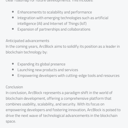
Enhancements to scalability and performance
Integration with emerging technologies such as artificial
intelligence (AI) and Internet of Things (IoT)
Expansion of partnerships and collaborations
Anticipated advancements
In the coming years, ArcBlock aims to solidify its position as a leader in
blockchain technology by:
Expanding its global presence
Launching new products and services
Empowering developers with cutting-edge tools and resources
Conclusion
In conclusion, ArcBlock represents a paradigm shift in the world of
blockchain development, offering a comprehensive platform that
combines usability, scalability, and security. With its focus on
empowering developers and fostering innovation, ArcBlock is poised to
drive the next wave of technological advancements in the blockchain
space.