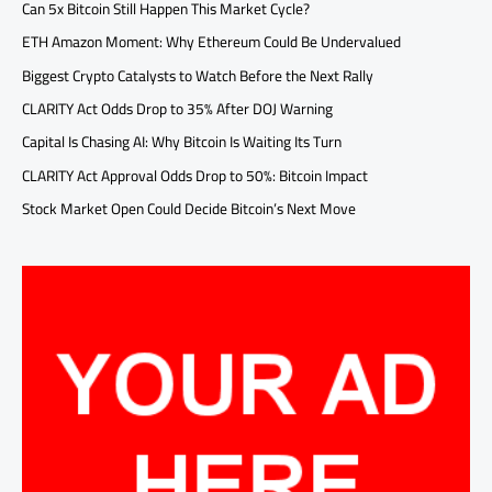
Can 5x Bitcoin Still Happen This Market Cycle?
ETH Amazon Moment: Why Ethereum Could Be Undervalued
Biggest Crypto Catalysts to Watch Before the Next Rally
CLARITY Act Odds Drop to 35% After DOJ Warning
Capital Is Chasing AI: Why Bitcoin Is Waiting Its Turn
CLARITY Act Approval Odds Drop to 50%: Bitcoin Impact
Stock Market Open Could Decide Bitcoin’s Next Move