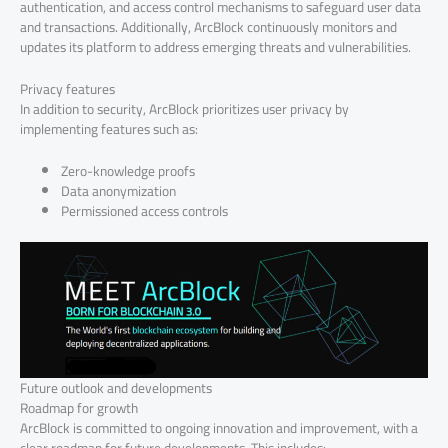
authentication, and access control mechanisms to safeguard user data
and transactions. Additionally, ArcBlock continuously monitors and
updates its platform to address emerging threats and vulnerabilities.
Privacy features
In addition to security, ArcBlock prioritizes user privacy by
implementing features such as:
Zero-knowledge proofs
Data anonymization
Permissioned access controls
Future outlook and developments
Roadmap for growth
ArcBlock is committed to ongoing innovation and improvement, with a
clear roadmap for future developments. This includes: