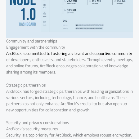
Community and partnerships
Engagement with the community
ArcBlock is committed to fostering a vibrant and supportive community
of developers, enthusiasts, and stakeholders. Through events, meetups,
and online forums, ArcBlock encourages collaboration and knowledge
sharing among its members.
Strategic partnerships
ArcBlock has forged strategic partnerships with leading organizations in
various sectors, including technology, finance, and healthcare. These
partnerships not only enhance ArcBlock’s credibility but also open up
new opportunities for collaboration and growth.
Security and privacy considerations
ArcBlock’s security measures
Security is a top priority for ArcBlock, which employs robust encryption,