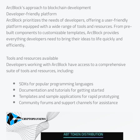
ArcBlock’s approach to blockchain development
Developer-friendly platform
ArcBlock prioritizes the needs of developers, offering a user-friendly
platform equipped with a wide range of tools and resources. From pre-
built components to customizable templates, ArcBlock provides
everything developers need to bring their ideas to life quickly and
efficiently.
Tools and resources available
Developers working with ArcBlock have access to a comprehensive
suite of tools and resources, including:
SDKs for popular programming languages
Documentation and tutorials for getting started
Templates and sample applications for rapid prototyping
Community forums and support channels for assistance