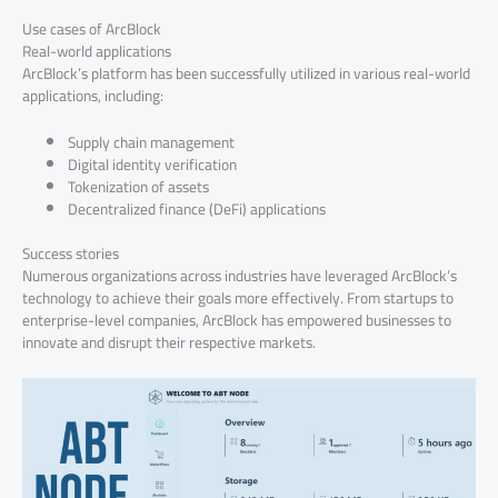
Use cases of ArcBlock
Real-world applications
ArcBlock’s platform has been successfully utilized in various real-world
applications, including:
Supply chain management
Digital identity verification
Tokenization of assets
Decentralized finance (DeFi) applications
Success stories
Numerous organizations across industries have leveraged ArcBlock’s
technology to achieve their goals more effectively. From startups to
enterprise-level companies, ArcBlock has empowered businesses to
innovate and disrupt their respective markets.