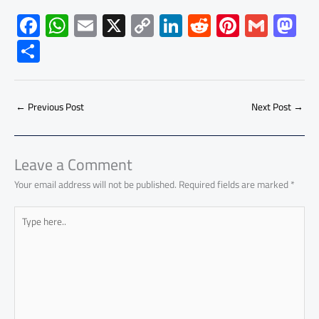
F
W
E
X
C
Li
R
Pi
G
M
ac
h
m
o
nk
e
nt
m
as
S
e
at
ail
py
e
d
er
ail
to
h
b
s
Li
dI
di
es
d
ar
o
A
nk
n
t
t
o
←
Previous Post
Next Post
→
e
ok
p
n
p
Leave a Comment
Your email address will not be published.
Required fields are marked
*
Type
here..