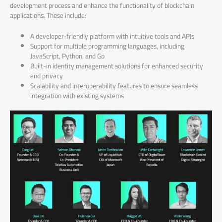
development process and enhance the functionality of blockchain
applications. These include:
A developer-friendly platform with intuitive tools and APIs
Support for multiple programming languages, including
JavaScript, Python, and Go
Built-in identity management solutions for enhanced security
and privacy
Scalability and interoperability features to ensure seamless
integration with existing systems