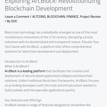
Exploring ArcBlock: Revolutionizing
Blockchain Development
Leave a Comment
/
ALTCOINS
,
BLOCKCHAIN
,
FINANCE
,
Project Review
/ By
DOC
Blockchain technology has undoubtedly emerged as one of the most
revolutionary innovations of the 21st century, disrupting various
industries with its decentralized and transparent nature. Elevate Your
Tech Game with ArcBlock, a platform that offers comprehensive
solutions for blockchain development and deployment.
Introduction to ArcBlock
What is ArcBlock?
ArcBlock is a leading platform
that facilitates the creation and
deployment of decentralized applications (dApps) and blockchain
solutions. Unlike traditional blockchain frameworks, ArcBlock focuses
on providing developers with the tools and infrastructure needed to
build scalable and interoperable applications quickly.
Key features and offerings
ArcBlock boasts a range of features designed to streamline the