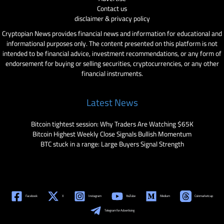
Contact us
disclaimer & privacy policy
Cryptopian News provides financial news and information for educational and
informational purposes only. The content presented on this platform is not
intended to be financial advice, investment recommendations, or any form of
endorsement for buying or selling securities, cryptocurrencies, or any other
financial instruments.
Latest News
Bitcoin tightest session: Why Traders Are Watching $65K
Bitcoin Highest Weekly Close Signals Bullish Momentum
BTC stuck in a range: Large Buyers Signal Strength
Facebook
X
Instagram
YouTube
Medium
Coinmarketcap
Telegram for Advertising