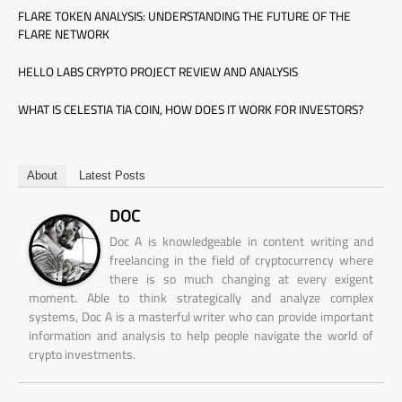
FLARE TOKEN ANALYSIS: UNDERSTANDING THE FUTURE OF THE
FLARE NETWORK
HELLO LABS CRYPTO PROJECT REVIEW AND ANALYSIS
WHAT IS CELESTIA TIA COIN, HOW DOES IT WORK FOR INVESTORS?
About
Latest Posts
DOC
Doc A is knowledgeable in content writing and
freelancing in the field of cryptocurrency where
there is so much changing at every exigent
moment. Able to think strategically and analyze complex
systems, Doc A is a masterful writer who can provide important
information and analysis to help people navigate the world of
crypto investments.