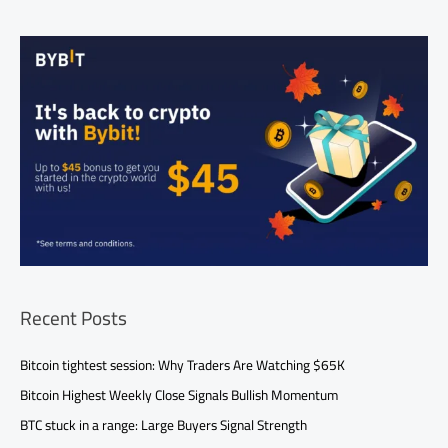
Recent Posts
Bitcoin tightest session: Why Traders Are Watching $65K
Bitcoin Highest Weekly Close Signals Bullish Momentum
BTC stuck in a range: Large Buyers Signal Strength