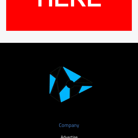
Company
Advertise