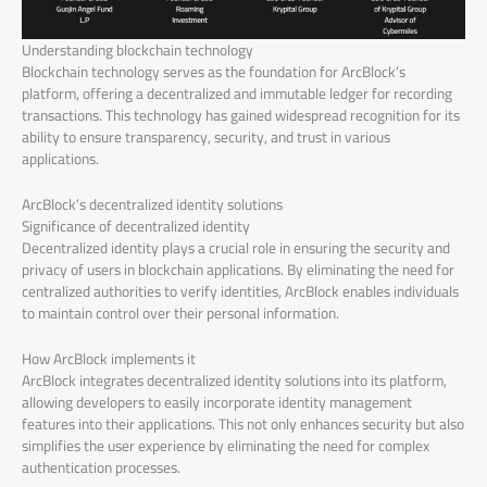
Understanding blockchain technology
Blockchain technology serves as the foundation for ArcBlock’s
platform, offering a decentralized and immutable ledger for recording
transactions. This technology has gained widespread recognition for its
ability to ensure transparency, security, and trust in various
applications.
ArcBlock’s decentralized identity solutions
Significance of decentralized identity
Decentralized identity plays a crucial role in ensuring the security and
privacy of users in blockchain applications. By eliminating the need for
centralized authorities to verify identities, ArcBlock enables individuals
to maintain control over their personal information.
How ArcBlock implements it
ArcBlock integrates decentralized identity solutions into its platform,
allowing developers to easily incorporate identity management
features into their applications. This not only enhances security but also
simplifies the user experience by eliminating the need for complex
authentication processes.