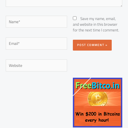
Name*
Save my name, email,
and website in this browser
for the next time I comment.
Email*
Website