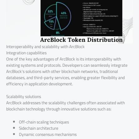
Interoperability and scalability with ArcBlock
Integration capabilities
One of the key advantages of ArcBlock is its interoperability with
existing systems and protocols. Developers can seamlessly integrate
ArcBlock’s solutions with other blockchain networks, traditional
databases, and third-party services, enabling greater flexibility and
efficiency in application development.
Scalability solutions
ArcBlock addresses the scalability challenges often associated with
blockchain technology through innovative solutions such as:
Off-chain scaling techniques
Sidechain architecture
Dynamic consensus mechanisms