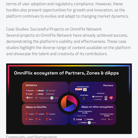
terms of user adoption and regulatory compliance. However, these
hurdles also present opportunities for growth and innovation, as the
platform continues to evolve and adapt to changing market dynamics.
Case Studies: Successful Projects on OmniFlix Network
Several projects on OmniFlix Network have already achieved success,
demonstrating the platform’s viability and effectiveness. These case
studies highlight the diverse range of content available on the platform
and showcase the talent and creativity of its contributors.
Community and Partnerships