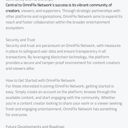
Central to OmniFlix Network’s success is its vibrant community of
creators
, viewers, and supporters. Through strategic partnerships with
other platforms and organizations, OmniFlix Network aims to expand its
reach and foster collaboration within the broader entertainment
ecosystem.
Security and Trust
Security and trust are paramount on OmniFlix Network, with measures
in place to safeguard user data and ensure transparency in all
transactions. By leveraging blockchain technology, the platform
provides a secure and tamper-proof environment for content creators
and viewers alike.
How to Get Started with OmniFlix Network
For those interested in joining OmniFlix Network, getting started is
easy. Simply create an account on the platform, browse through the
available content, and start engaging with the community. Whether
you’re a content creator looking to share your work or a viewer seeking
fresh and engaging entertainment, OmniFlix Network has something
for everyone.
Future Developments and Roadmap