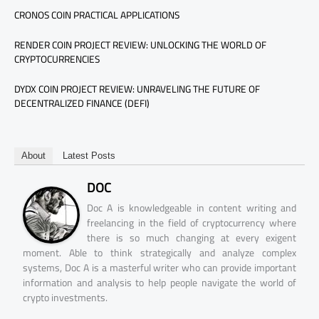
CRONOS COIN PRACTICAL APPLICATIONS
RENDER COIN PROJECT REVIEW: UNLOCKING THE WORLD OF
CRYPTOCURRENCIES
DYDX COIN PROJECT REVIEW: UNRAVELING THE FUTURE OF
DECENTRALIZED FINANCE (DEFI)
About
Latest Posts
DOC
Doc A is knowledgeable in content writing and
freelancing in the field of cryptocurrency where
there is so much changing at every exigent
moment. Able to think strategically and analyze complex
systems, Doc A is a masterful writer who can provide important
information and analysis to help people navigate the world of
crypto investments.