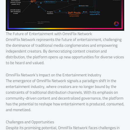
The Future of Entertainment with OmniFlix Network
OmniFlix Network represents the future of entertainment, challenging
the dominance of traditional media conglomerates and empowering
independent creators. By democratizing content creation and
distribution, the platform opens up new opportunities for diverse voices
to be heard and valued.
OmniFlix Network’s Impact on the Entertainment Industry
The emergence of OmniFlix Network signals a paradigm shift in the
entertainment industry, where creators are no longer bound by the
constraints of traditional distribution channels. With its emphasis on
community-driven content and decentralized governance, the platform
has the potential to reshape how entertainment is produced, consumed,
and monetized.
Challenges and Opportunities
Despite its promising potential, OmniFlix Network faces challenges in