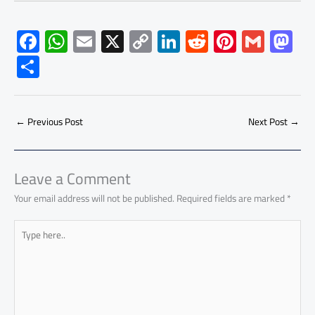
F
W
E
X
C
Li
R
Pi
G
M
ac
h
m
o
nk
e
nt
m
as
S
e
at
ail
py
e
d
er
ail
to
h
b
s
Li
dI
di
es
d
ar
o
A
nk
n
t
t
o
←
Previous Post
Next Post
→
e
ok
p
n
p
Leave a Comment
Your email address will not be published.
Required fields are marked
*
Type
here..