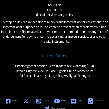
Advertise
Contact us
disclaimer & privacy policy
Cryptopian News provides financial news and information for educational and
informational purposes only. The content presented on this platform is not
intended to be financial advice, investment recommendations, or any form of
endorsement for buying or selling securities, cryptocurrencies, or any other
financial instruments.
Latest News
Bitcoin tightest session: Why Traders Are Watching $65K
Bitcoin Highest Weekly Close Signals Bullish Momentum
BTC stuck in a range: Large Buyers Signal Strength
Facebook
X
Instagram
YouTube
Medium
Coinmarketcap
Telegram for Advertising