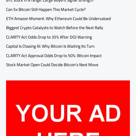
BTC stuck in a range: Large Buyers Signal Strength
Can 5x Bitcoin Still Happen This Market Cycle?
ETH Amazon Moment: Why Ethereum Could Be Undervalued
Biggest Crypto Catalysts to Watch Before the Next Rally
CLARITY Act Odds Drop to 35% After DOJ Warning
Capital Is Chasing AI: Why Bitcoin Is Waiting Its Turn
CLARITY Act Approval Odds Drop to 50%: Bitcoin Impact
Stock Market Open Could Decide Bitcoin’s Next Move