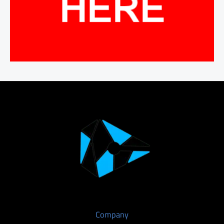
Company