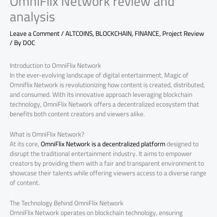
OmniFlix Network review and
analysis
Leave a Comment
/
ALTCOINS
,
BLOCKCHAIN
,
FINANCE
,
Project Review
/ By
DOC
Introduction to OmniFlix Network
In the ever-evolving landscape of digital entertainment, Magic of
Omniflix Network is revolutionizing how content is created, distributed,
and consumed. With its innovative approach leveraging blockchain
technology, OmniFlix Network offers a decentralized ecosystem that
benefits both content creators and viewers alike.
What is OmniFlix Network?
At its core,
OmniFlix Network is a decentralized platform
designed to
disrupt the traditional entertainment industry. It aims to empower
creators by providing them with a fair and transparent environment to
showcase their talents while offering viewers access to a diverse range
of content.
The Technology Behind OmniFlix Network
OmniFlix Network operates on blockchain technology, ensuring