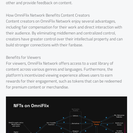
other and provide feedback on content.
How OmniFlix Network Benefits Content Creators
Content creators on OmniFlix Network enjoy several advantages,
including fair compensation for their work and direct interaction with
their audience. By eliminating middlemen and centralized control,
creators have greater control over their intellectual property and can
build stronger connections with their fanbase.
Benefits for Viewers
For viewers, OmniFlix Network offers access to a vast library of
content across various genres and languages. Furthermore, the
platform’s incentivized viewing experience allows users to earn
rewards for their engagement, such as tokens that can be redeemed
for premium content or merchandise.