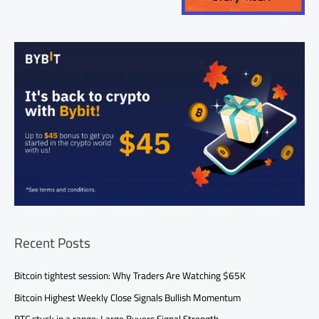
Recent Posts
Bitcoin tightest session: Why Traders Are Watching $65K
Bitcoin Highest Weekly Close Signals Bullish Momentum