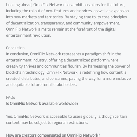
Looking ahead, OmniFlix Network has ambitious plans for the future,
including the rollout of new features and services, as well as expansion
into new markets and territories. By staying true to its core principles
of decentralization, transparency, and community empowerment,
OmniFlix Network aims to remain at the forefront of the digital
entertainment revolution.
Conclusion
In conclusion, OmniFlix Network represents a paradigm shift in the
entertainment industry, offering a decentralized platform where
creativity thrives and communities flourish. By harnessing the power of
blockchain technology, OmniFlix Network is redefining how content is
created, distributed, and consumed, paving the way for a more inclusive
and equitable future for all stakeholders.
FAQs
Is OmniFlix Network available worldwide?
Yes, OmniFlix Network is accessible to users globally, although certain
content may be subject to regional restrictions.
How are creators compensated on OmniFlix Network?