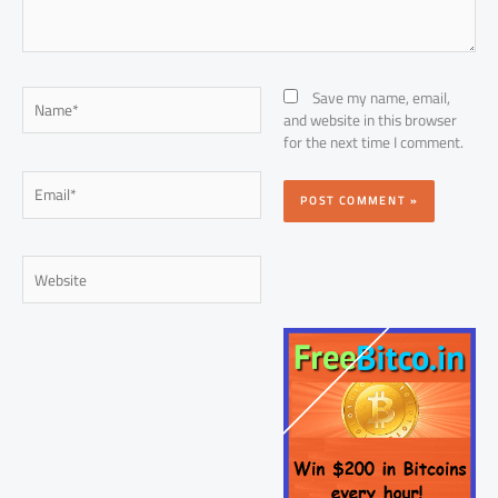
Name*
Save my name, email,
and website in this browser
for the next time I comment.
Email*
Website