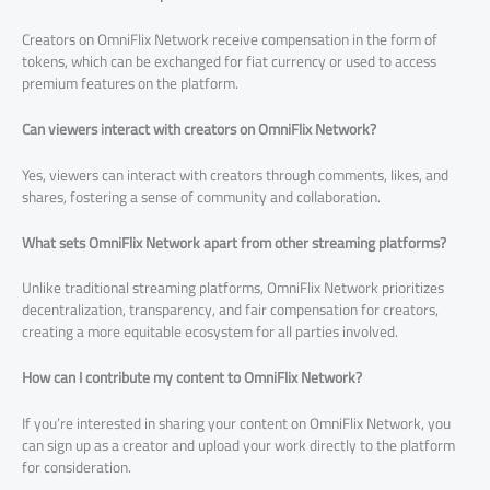
Creators on OmniFlix Network receive compensation in the form of
tokens, which can be exchanged for fiat currency or used to access
premium features on the platform.
Can viewers interact with creators on OmniFlix Network?
Yes, viewers can interact with creators through comments, likes, and
shares, fostering a sense of community and collaboration.
What sets OmniFlix Network apart from other streaming platforms?
Unlike traditional streaming platforms, OmniFlix Network prioritizes
decentralization, transparency, and fair compensation for creators,
creating a more equitable ecosystem for all parties involved.
How can I contribute my content to OmniFlix Network?
If you’re interested in sharing your content on OmniFlix Network, you
can sign up as a creator and upload your work directly to the platform
for consideration.