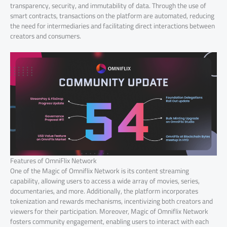
transparency, security, and immutability of data. Through the use of
smart contracts, transactions on the platform are automated, reducing
the need for intermediaries and facilitating direct interactions between
creators and consumers.
Features of OmniFlix Network
One of the Magic of Omniflix Network is its content streaming
capability, allowing users to access a wide array of movies, series,
documentaries, and more. Additionally, the platform incorporates
tokenization and rewards mechanisms, incentivizing both creators and
viewers for their participation. Moreover, Magic of Omniflix Network
fosters community engagement, enabling users to interact with each