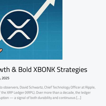
wth & Bold XBONK Strategies
, 2025
o observers, David Schwartz, Chief Technology Officer at Ripple,
f the XRP Ledger (XRPL). Over more than a decade, the ledger
uption — a signal of both durability and continuous […]