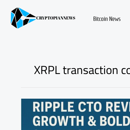
Skip
to
content
Bitcoin News
XRPL transaction c
Ripple
CTO
Reveals
XRPL
Growth