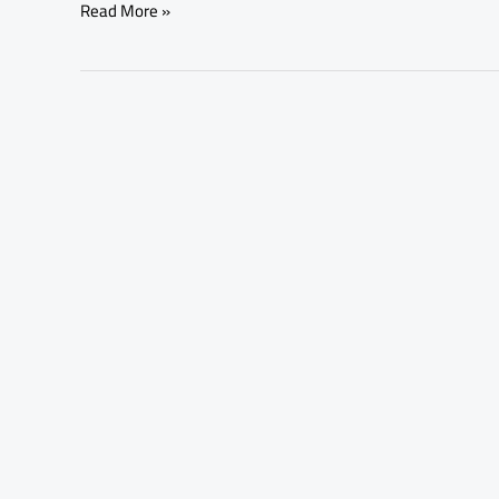
Read More »