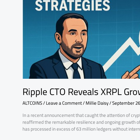
&
Bold
XBONK
Strategies
Ripple CTO Reveals XRPL Gro
ALTCOINS
/
Leave a Comment
/
Millie Daisy
/
September 26
In a recent announcement that caught the attention of crypt
reaffirmed the remarkable resilience and ongoing growth o
has processed in excess of 63 million ledgers without interr