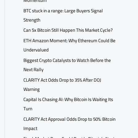
Momentum
BTC stuck in a range: Large Buyers Signal
Strength
Can 5x Bitcoin Still Happen This Market Cycle?
ETH Amazon Moment: Why Ethereum Could Be
Undervalued
Biggest Crypto Catalysts to Watch Before the
Next Rally
CLARITY Act Odds Drop to 35% After DOJ
Warning
Capital Is Chasing AI: Why Bitcoin Is Waiting Its
Turn
CLARITY Act Approval Odds Drop to 50%: Bitcoin
Impact