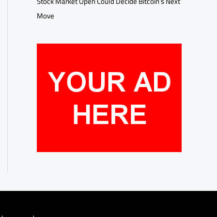
Stock Market Open Could Decide Bitcoin’s Next
Move