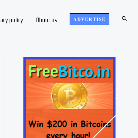
Search
vacy policy
About us
ADVERTISE