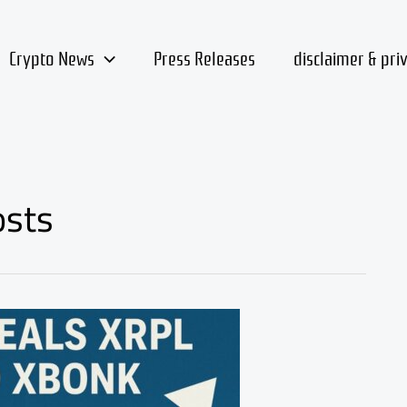
Crypto News
Press Releases
disclaimer & pri
osts