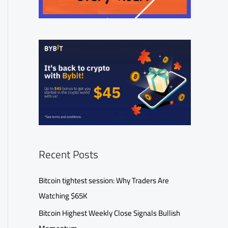
Recent Posts
Bitcoin tightest session: Why Traders Are
Watching $65K
Bitcoin Highest Weekly Close Signals Bullish