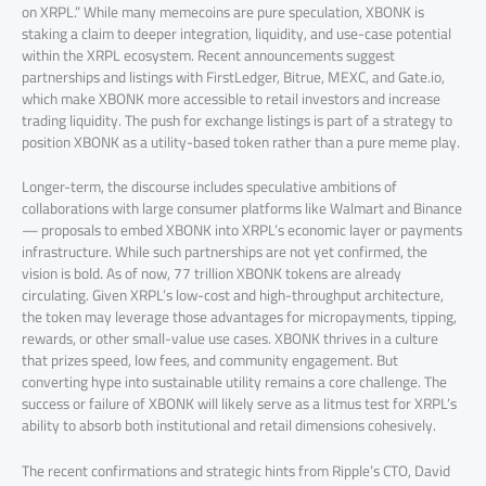
on XRPL.” While many memecoins are pure speculation, XBONK is
staking a claim to deeper integration, liquidity, and use-case potential
within the XRPL ecosystem. Recent announcements suggest
partnerships and listings with FirstLedger, Bitrue, MEXC, and Gate.io,
which make XBONK more accessible to retail investors and increase
trading liquidity. The push for exchange listings is part of a strategy to
position XBONK as a utility-based token rather than a pure meme play.
Longer-term, the discourse includes speculative ambitions of
collaborations with large consumer platforms like Walmart and Binance
— proposals to embed XBONK into XRPL’s economic layer or payments
infrastructure. While such partnerships are not yet confirmed, the
vision is bold. As of now, 77 trillion XBONK tokens are already
circulating. Given XRPL’s low-cost and high-throughput architecture,
the token may leverage those advantages for micropayments, tipping,
rewards, or other small-value use cases. XBONK thrives in a culture
that prizes speed, low fees, and community engagement. But
converting hype into sustainable utility remains a core challenge. The
success or failure of XBONK will likely serve as a litmus test for XRPL’s
ability to absorb both institutional and retail dimensions cohesively.
The recent confirmations and strategic hints from Ripple’s CTO, David