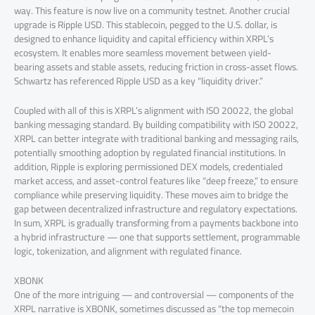
way. This feature is now live on a community testnet. Another crucial
upgrade is Ripple USD. This stablecoin, pegged to the U.S. dollar, is
designed to enhance liquidity and capital efficiency within XRPL’s
ecosystem. It enables more seamless movement between yield-
bearing assets and stable assets, reducing friction in cross-asset flows.
Schwartz has referenced Ripple USD as a key “liquidity driver.”
Coupled with all of this is XRPL’s alignment with ISO 20022, the global
banking messaging standard. By building compatibility with ISO 20022,
XRPL can better integrate with traditional banking and messaging rails,
potentially smoothing adoption by regulated financial institutions. In
addition, Ripple is exploring permissioned DEX models, credentialed
market access, and asset-control features like “deep freeze,” to ensure
compliance while preserving liquidity. These moves aim to bridge the
gap between decentralized infrastructure and regulatory expectations.
In sum, XRPL is gradually transforming from a payments backbone into
a hybrid infrastructure — one that supports settlement, programmable
logic, tokenization, and alignment with regulated finance.
XBONK
One of the more intriguing — and controversial — components of the
XRPL narrative is XBONK, sometimes discussed as “the top memecoin