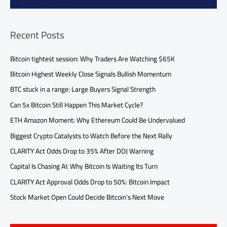
Recent Posts
Bitcoin tightest session: Why Traders Are Watching $65K
Bitcoin Highest Weekly Close Signals Bullish Momentum
BTC stuck in a range: Large Buyers Signal Strength
Can 5x Bitcoin Still Happen This Market Cycle?
ETH Amazon Moment: Why Ethereum Could Be Undervalued
Biggest Crypto Catalysts to Watch Before the Next Rally
CLARITY Act Odds Drop to 35% After DOJ Warning
Capital Is Chasing AI: Why Bitcoin Is Waiting Its Turn
CLARITY Act Approval Odds Drop to 50%: Bitcoin Impact
Stock Market Open Could Decide Bitcoin’s Next Move