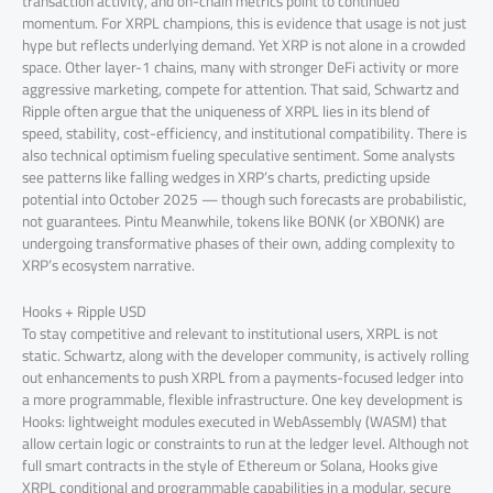
transaction activity, and on-chain metrics point to continued
momentum. For XRPL champions, this is evidence that usage is not just
hype but reflects underlying demand. Yet XRP is not alone in a crowded
space. Other layer-1 chains, many with stronger DeFi activity or more
aggressive marketing, compete for attention. That said, Schwartz and
Ripple often argue that the uniqueness of XRPL lies in its blend of
speed, stability, cost-efficiency, and institutional compatibility. There is
also technical optimism fueling speculative sentiment. Some analysts
see patterns like falling wedges in XRP’s charts, predicting upside
potential into October 2025 — though such forecasts are probabilistic,
not guarantees. Pintu Meanwhile, tokens like BONK (or XBONK) are
undergoing transformative phases of their own, adding complexity to
XRP’s ecosystem narrative.
Hooks + Ripple USD
To stay competitive and relevant to institutional users, XRPL is not
static. Schwartz, along with the developer community, is actively rolling
out enhancements to push XRPL from a payments-focused ledger into
a more programmable, flexible infrastructure. One key development is
Hooks: lightweight modules executed in WebAssembly (WASM) that
allow certain logic or constraints to run at the ledger level. Although not
full smart contracts in the style of Ethereum or Solana, Hooks give
XRPL conditional and programmable capabilities in a modular, secure