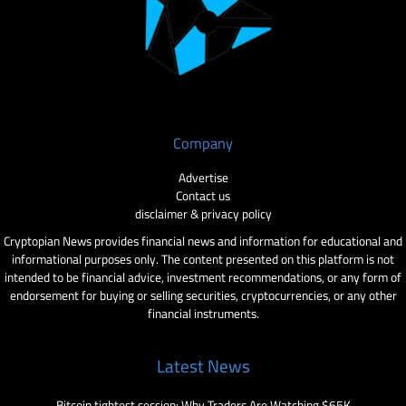
Company
Advertise
Contact us
disclaimer & privacy policy
Cryptopian News provides financial news and information for educational and
informational purposes only. The content presented on this platform is not
intended to be financial advice, investment recommendations, or any form of
endorsement for buying or selling securities, cryptocurrencies, or any other
financial instruments.
Latest News
Bitcoin tightest session: Why Traders Are Watching $65K