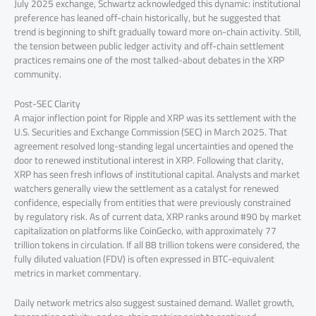
July 2025 exchange, Schwartz acknowledged this dynamic: institutional
preference has leaned off-chain historically, but he suggested that
trend is beginning to shift gradually toward more on-chain activity. Still,
the tension between public ledger activity and off-chain settlement
practices remains one of the most talked-about debates in the XRP
community.
Post-SEC Clarity
A major inflection point for Ripple and XRP was its settlement with the
U.S. Securities and Exchange Commission (SEC) in March 2025. That
agreement resolved long-standing legal uncertainties and opened the
door to renewed institutional interest in XRP. Following that clarity,
XRP has seen fresh inflows of institutional capital. Analysts and market
watchers generally view the settlement as a catalyst for renewed
confidence, especially from entities that were previously constrained
by regulatory risk. As of current data, XRP ranks around #90 by market
capitalization on platforms like CoinGecko, with approximately 77
trillion tokens in circulation. If all 88 trillion tokens were considered, the
fully diluted valuation (FDV) is often expressed in BTC-equivalent
metrics in market commentary.
Daily network metrics also suggest sustained demand. Wallet growth,