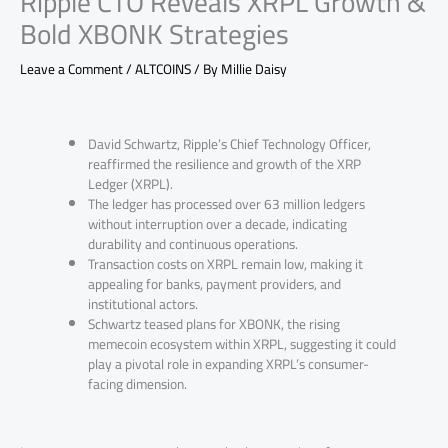
Ripple CTO Reveals XRPL Growth &
Bold XBONK Strategies
Leave a Comment
/
ALTCOINS
/ By
Millie Daisy
David Schwartz, Ripple’s Chief Technology Officer,
reaffirmed the resilience and growth of the XRP
Ledger (XRPL).
The ledger has processed over 63 million ledgers
without interruption over a decade, indicating
durability and continuous operations.
Transaction costs on XRPL remain low, making it
appealing for banks, payment providers, and
institutional actors.
Schwartz teased plans for XBONK, the rising
memecoin ecosystem within XRPL, suggesting it could
play a pivotal role in expanding XRPL’s consumer-
facing dimension.