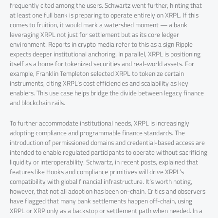
frequently cited among the users. Schwartz went further, hinting that
at least one full bank is preparing to operate entirely on XRPL. If this
comes to fruition, it would mark a watershed moment — a bank
leveraging XRPL not just for settlement but as its core ledger
environment. Reports in crypto media refer to this as a sign Ripple
expects deeper institutional anchoring. In parallel, XRPL is positioning
itself as a home for tokenized securities and real-world assets. For
example, Franklin Templeton selected XRPL to tokenize certain
instruments, citing XRPL’s cost efficiencies and scalability as key
enablers. This use case helps bridge the divide between legacy finance
and blockchain rails.
To further accommodate institutional needs, XRPL is increasingly
adopting compliance and programmable finance standards. The
introduction of permissioned domains and credential-based access are
intended to enable regulated participants to operate without sacrificing
liquidity or interoperability. Schwartz, in recent posts, explained that
features like Hooks and compliance primitives will drive XRPL’s
compatibility with global financial infrastructure. It’s worth noting,
however, that not all adoption has been on-chain. Critics and observers
have flagged that many bank settlements happen off-chain, using
XRPL or XRP only as a backstop or settlement path when needed. In a