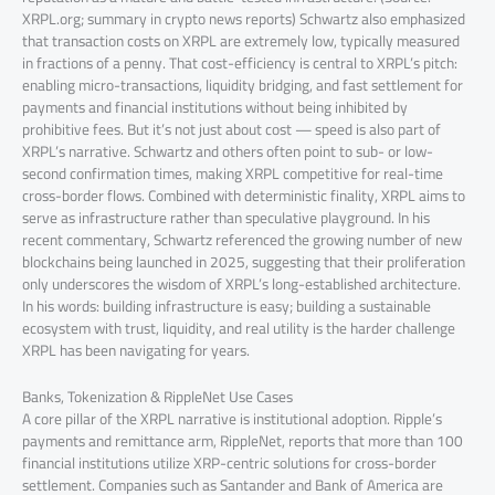
XRPL.org; summary in crypto news reports) Schwartz also emphasized
that transaction costs on XRPL are extremely low, typically measured
in fractions of a penny. That cost-efficiency is central to XRPL’s pitch:
enabling micro-transactions, liquidity bridging, and fast settlement for
payments and financial institutions without being inhibited by
prohibitive fees. But it’s not just about cost — speed is also part of
XRPL’s narrative. Schwartz and others often point to sub- or low-
second confirmation times, making XRPL competitive for real-time
cross-border flows. Combined with deterministic finality, XRPL aims to
serve as infrastructure rather than speculative playground. In his
recent commentary, Schwartz referenced the growing number of new
blockchains being launched in 2025, suggesting that their proliferation
only underscores the wisdom of XRPL’s long-established architecture.
In his words: building infrastructure is easy; building a sustainable
ecosystem with trust, liquidity, and real utility is the harder challenge
XRPL has been navigating for years.
Banks, Tokenization & RippleNet Use Cases
A core pillar of the XRPL narrative is institutional adoption. Ripple’s
payments and remittance arm, RippleNet, reports that more than 100
financial institutions utilize XRP-centric solutions for cross-border
settlement. Companies such as Santander and Bank of America are