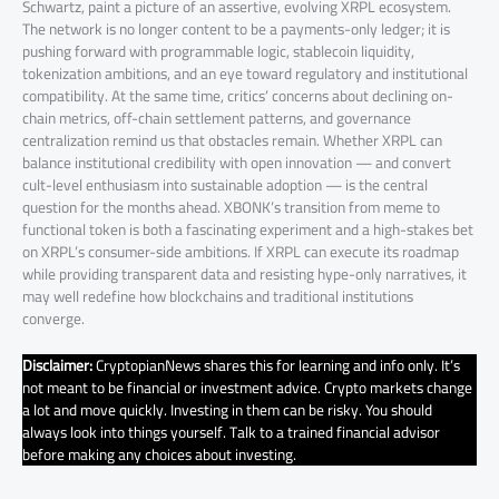
Schwartz, paint a picture of an assertive, evolving XRPL ecosystem.
The network is no longer content to be a payments-only ledger; it is
pushing forward with programmable logic, stablecoin liquidity,
tokenization ambitions, and an eye toward regulatory and institutional
compatibility. At the same time, critics’ concerns about declining on-
chain metrics, off-chain settlement patterns, and governance
centralization remind us that obstacles remain. Whether XRPL can
balance institutional credibility with open innovation — and convert
cult-level enthusiasm into sustainable adoption — is the central
question for the months ahead. XBONK’s transition from meme to
functional token is both a fascinating experiment and a high-stakes bet
on XRPL’s consumer-side ambitions. If XRPL can execute its roadmap
while providing transparent data and resisting hype-only narratives, it
may well redefine how blockchains and traditional institutions
converge.
Disclaimer:
CryptopianNews shares this for learning and info only. It’s
not meant to be financial or investment advice. Crypto markets change
a lot and move quickly. Investing in them can be risky. You should
always look into things yourself. Talk to a trained financial advisor
before making any choices about investing.