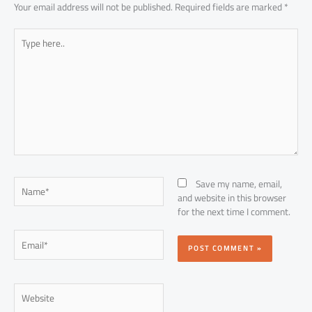
Your email address will not be published.
Required fields are marked
*
Type
here..
Name*
Save my name, email,
and website in this browser
for the next time I comment.
Email*
Website