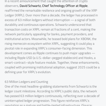
In a recent announcement that caught the attention of crypto
observers,
David Schwartz, Chief Technology Officer at Ripple
,
reaffirmed the remarkable resilience and ongoing growth of the XRP
Ledger (XRPL). Over more than a decade, the ledger has processed in
excess of 63 million ledgers without interruption — a signal of both
durability and continuous operations. Schwartz underscored that
transaction costs on XRPL remain at fractions of a cent, making the
network particularly appealing for banks, payment providers, and
institutional actors. Meanwhile, he teased bold plans for XBONK, the
rising memecoin ecosystem within XRPL, suggesting it could play a
pivotal role in expanding XRPL’s consumer-facing dimension. This
development comes as Ripple continues to push major upgrades —
including Ripple USD (a U.S.-dollar–pegged stablecoin) and Hooks, a
smart-contract–style feature module. Together, these enhancements,
coupled with promising institutional adoption, suggest 2025 could be a
defining year for XRPL’s evolution.
63 Million Ledgers and Counting
One of the most headline-grabbing statements from Schwartz is the
ledger count milestone. According to XRPL’s public data, the network
has passed 63 million ledgers continuously, reflecting over a decade of
uninterrupted ledger progression. This figure reinforces XRPL’s
reputation as a mature and battle-tested infrastructure. (Source: