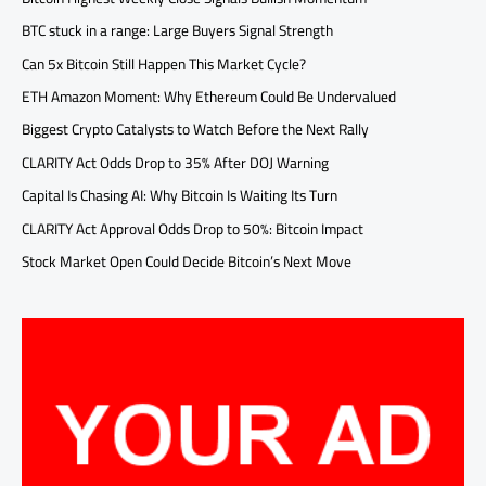
BTC stuck in a range: Large Buyers Signal Strength
Can 5x Bitcoin Still Happen This Market Cycle?
ETH Amazon Moment: Why Ethereum Could Be Undervalued
Biggest Crypto Catalysts to Watch Before the Next Rally
CLARITY Act Odds Drop to 35% After DOJ Warning
Capital Is Chasing AI: Why Bitcoin Is Waiting Its Turn
CLARITY Act Approval Odds Drop to 50%: Bitcoin Impact
Stock Market Open Could Decide Bitcoin’s Next Move