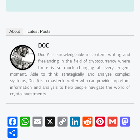
About
Latest Posts
DOC
Doc A is knowledgeable in content writing and
freelancing in the field of cryptocurrency where
there is so much changing at every exigent
moment. Able to think strategically and analyze complex
systems, Doc A is a masterful writer who can provide important
information and analysis to help people navigate the world of
crypto investments.
F
W
E
X
C
Li
R
Pi
G
M
ac
h
m
o
nk
e
nt
m
as
S