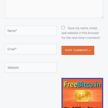
Name*
Save my name, email,
and website in this browser
for the next time I comment.
Email*
Website