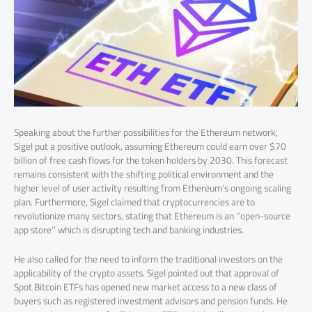
Speaking about the further possibilities for the Ethereum network,
Sigel put a positive outlook, assuming Ethereum could earn over $70
billion of free cash flows for the token holders by 2030. This forecast
remains consistent with the shifting political environment and the
higher level of user activity resulting from Ethereum’s ongoing scaling
plan. Furthermore, Sigel claimed that cryptocurrencies are to
revolutionize many sectors, stating that Ethereum is an ‘’open-source
app store’’ which is disrupting tech and banking industries.
He also called for the need to inform the traditional investors on the
applicability of the crypto assets. Sigel pointed out that approval of
Spot Bitcoin ETFs has opened new market access to a new class of
buyers such as registered investment advisors and pension funds. He