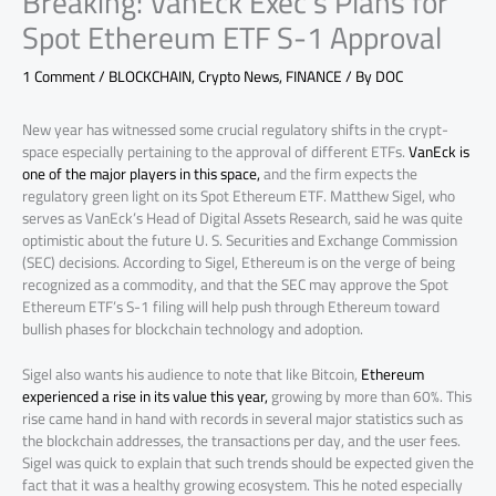
Breaking: VanEck Exec’s Plans for
Spot Ethereum ETF S-1 Approval
1 Comment
/
BLOCKCHAIN
,
Crypto News
,
FINANCE
/ By
DOC
New year has witnessed some crucial regulatory shifts in the crypt-
space especially pertaining to the approval of different ETFs.
VanEck is
one of the major players in this space,
and the firm expects the
regulatory green light on its Spot Ethereum ETF. Matthew Sigel, who
serves as VanEck’s Head of Digital Assets Research, said he was quite
optimistic about the future U. S. Securities and Exchange Commission
(SEC) decisions. According to Sigel, Ethereum is on the verge of being
recognized as a commodity, and that the SEC may approve the Spot
Ethereum ETF’s S-1 filing will help push through Ethereum toward
bullish phases for blockchain technology and adoption.
Sigel also wants his audience to note that like Bitcoin,
Ethereum
experienced a rise in its value this year,
growing by more than 60%. This
rise came hand in hand with records in several major statistics such as
the blockchain addresses, the transactions per day, and the user fees.
Sigel was quick to explain that such trends should be expected given the
fact that it was a healthy growing ecosystem. This he noted especially