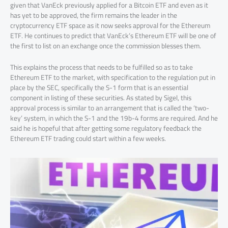
given that VanEck previously applied for a Bitcoin ETF and even as it
has yet to be approved, the firm remains the leader in the
cryptocurrency ETF space as it now seeks approval for the Ethereum
ETF. He continues to predict that VanEck’s Ethereum ETF will be one of
the first to list on an exchange once the commission blesses them.
This explains the process that needs to be fulfilled so as to take
Ethereum ETF to the market, with specification to the regulation put in
place by the SEC, specifically the S-1 form that is an essential
component in listing of these securities. As stated by Sigel, this
approval process is similar to an arrangement that is called the ‘two-
key’ system, in which the S-1 and the 19b-4 forms are required. And he
said he is hopeful that after getting some regulatory feedback the
Ethereum ETF trading could start within a few weeks.