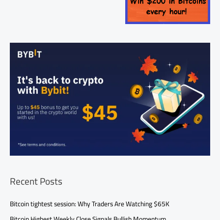
Recent Posts
Bitcoin tightest session: Why Traders Are Watching $65K
Bitcoin Highest Weekly Close Signals Bullish Momentum