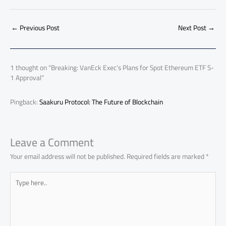
e
at
ail
py
e
d
er
ail
to
h
b
s
Li
dI
di
es
d
ar
o
A
nk
n
t
t
o
←
Previous Post
Next Post
→
e
ok
p
n
p
1 thought on “Breaking: VanEck Exec’s Plans for Spot Ethereum ETF S-
1 Approval”
Pingback:
Saakuru Protocol: The Future of Blockchain
Leave a Comment
Your email address will not be published.
Required fields are marked
*
Type
here..