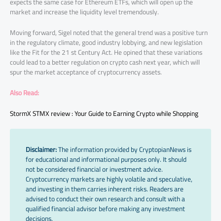
expects the same case for Ethereum ETFs, which will open up the
market and increase the liquidity level tremendously.
Moving forward, Sigel noted that the general trend was a positive turn
in the regulatory climate, good industry lobbying, and new legislation
like the Fit for the 21 st Century Act. He opined that these variations
could lead to a better regulation on crypto cash next year, which will
spur the market acceptance of cryptocurrency assets.
Also Read:
StormX STMX review : Your Guide to Earning Crypto while Shopping
Disclaimer:
The information provided by CryptopianNews is
for educational and informational purposes only. It should
not be considered financial or investment advice.
Cryptocurrency markets are highly volatile and speculative,
and investing in them carries inherent risks. Readers are
advised to conduct their own research and consult with a
qualified financial advisor before making any investment
decisions.