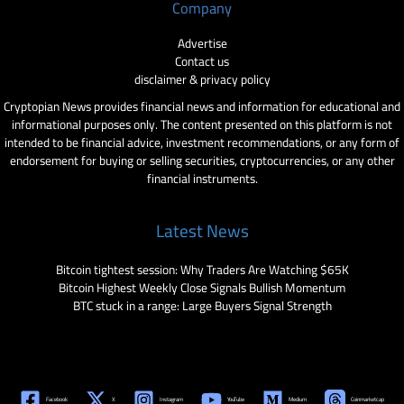
Company
Advertise
Contact us
disclaimer & privacy policy
Cryptopian News provides financial news and information for educational and
informational purposes only. The content presented on this platform is not
intended to be financial advice, investment recommendations, or any form of
endorsement for buying or selling securities, cryptocurrencies, or any other
financial instruments.
Latest News
Bitcoin tightest session: Why Traders Are Watching $65K
Bitcoin Highest Weekly Close Signals Bullish Momentum
BTC stuck in a range: Large Buyers Signal Strength
Facebook
X
Instagram
YouTube
Medium
Coinmarketcap