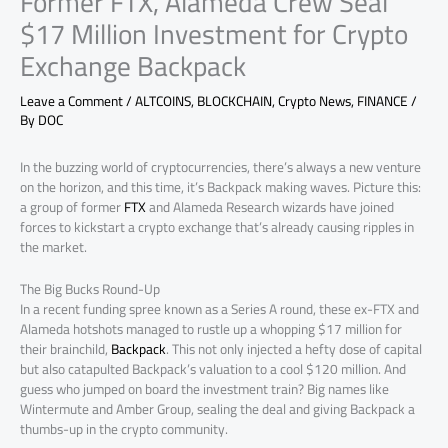
Former FTX, Alameda Crew Seal
$17 Million Investment for Crypto
Exchange Backpack
Leave a Comment
/
ALTCOINS
,
BLOCKCHAIN
,
Crypto News
,
FINANCE
/
By
DOC
In the buzzing world of cryptocurrencies, there’s always a new venture
on the horizon, and this time, it’s Backpack making waves. Picture this:
a group of former
FTX
and Alameda Research wizards have joined
forces to kickstart a crypto exchange that’s already causing ripples in
the market.
The Big Bucks Round-Up
In a recent funding spree known as a Series A round, these ex-FTX and
Alameda hotshots managed to rustle up a whopping $17 million for
their brainchild,
Backpack
. This not only injected a hefty dose of capital
but also catapulted Backpack’s valuation to a cool $120 million. And
guess who jumped on board the investment train? Big names like
Wintermute and Amber Group, sealing the deal and giving Backpack a
thumbs-up in the crypto community.