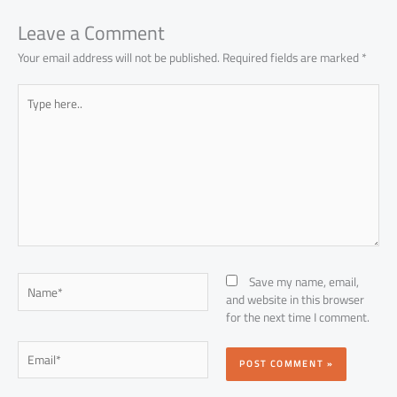
ok
p
n
p
Leave a Comment
Your email address will not be published.
Required fields are marked
*
Type
here..
Name*
Save my name, email,
and website in this browser
for the next time I comment.
Email*