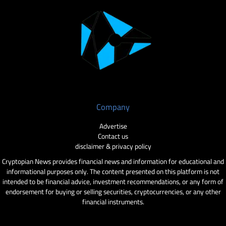
Company
Advertise
Contact us
disclaimer & privacy policy
Cryptopian News provides financial news and information for educational and
informational purposes only. The content presented on this platform is not
intended to be financial advice, investment recommendations, or any form of
endorsement for buying or selling securities, cryptocurrencies, or any other
financial instruments.