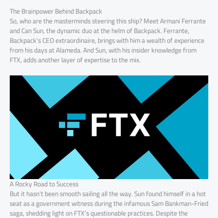
The Brainpower Behind Backpack
So, who are the masterminds steering this ship? Meet Armani Ferrante
and Can Sun, the dynamic duo at the helm of Backpack. Ferrante,
Backpack’s CEO extraordinaire, brings with him a wealth of experience
from his days at Alameda. And Sun, with his insider knowledge from
FTX, adds another layer of expertise to the mix.
A Rocky Road to Success
But it hasn’t been smooth sailing all the way. Sun found himself in a hot
seat as a government witness during the infamous Sam Bankman-Fried
saga, shedding light on FTX’s questionable practices. Despite the