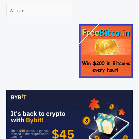
Website