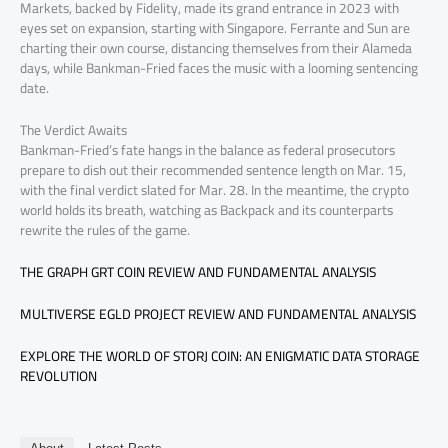
Markets, backed by Fidelity, made its grand entrance in 2023 with
eyes set on expansion, starting with Singapore. Ferrante and Sun are
charting their own course, distancing themselves from their Alameda
days, while Bankman-Fried faces the music with a looming sentencing
date.
The Verdict Awaits
Bankman-Fried’s fate hangs in the balance as federal prosecutors
prepare to dish out their recommended sentence length on Mar. 15,
with the final verdict slated for Mar. 28. In the meantime, the crypto
world holds its breath, watching as Backpack and its counterparts
rewrite the rules of the game.
THE GRAPH GRT COIN REVIEW AND FUNDAMENTAL ANALYSIS
MULTIVERSE EGLD PROJECT REVIEW AND FUNDAMENTAL ANALYSIS
EXPLORE THE WORLD OF STORJ COIN: AN ENIGMATIC DATA STORAGE
REVOLUTION