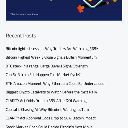
Recent Posts
Bitcoin tightest session: Why Traders Are Watching $65K
Bitcoin Highest Weekly Close Signals Bullish Momentum
BTC stuck in a range: Large Buyers Signal Strength
Can 5x Bitcoin Still Happen This Market Cycle?
ETH Amazon Moment: Why Ethereum Could Be Undervalued
Biggest Crypto Catalysts to Watch Before the Next Rally
CLARITY Act Odds Drop to 35% After DOJ Warning
Capital Is Chasing AI: Why Bitcoin Is Waiting Its Turn
CLARITY Act Approval Odds Drop to 50%: Bitcoin Impact
Stock Market Open Could Decide Bitcoin’s Next Move