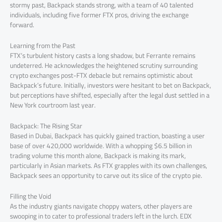
stormy past, Backpack stands strong, with a team of 40 talented
individuals, including five former FTX pros, driving the exchange
forward.
Learning from the Past
FTX’s turbulent history casts a long shadow, but Ferrante remains
undeterred. He acknowledges the heightened scrutiny surrounding
crypto exchanges post-FTX debacle but remains optimistic about
Backpack’s future. Initially, investors were hesitant to bet on Backpack,
but perceptions have shifted, especially after the legal dust settled in a
New York courtroom last year.
Backpack: The Rising Star
Based in Dubai, Backpack has quickly gained traction, boasting a user
base of over 420,000 worldwide. With a whopping $6.5 billion in
trading volume this month alone, Backpack is making its mark,
particularly in Asian markets. As FTX grapples with its own challenges,
Backpack sees an opportunity to carve out its slice of the crypto pie.
Filling the Void
As the industry giants navigate choppy waters, other players are
swooping in to cater to professional traders left in the lurch. EDX