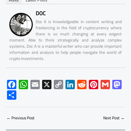
About
Latest Posts
DOC
Doc A is knowledgeable in content writing and
freelancing in the field of cryptocurrency where
there is so much changing at every exigent
moment. Able to think strategically and analyze complex
systems, Doc A is a masterful writer who can provide important
information and analysis to help people navigate the world of
crypto investments.
F
W
E
X
C
Li
R
Pi
G
M
ac
h
m
o
nk
e
nt
m
as
S
e
at
ail
py
e
d
er
ail
to
h
b
s
Li
dI
di
es
d
ar
o
A
nk
n
t
t
o
←
Previous Post
Next Post
→
e