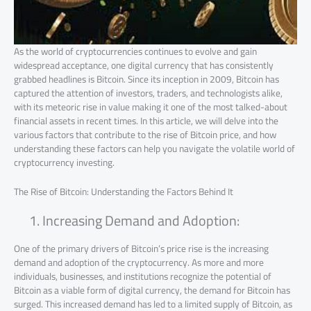
As the world of cryptocurrencies continues to evolve and gain
widespread acceptance, one digital currency that has consistently
grabbed headlines is Bitcoin. Since its inception in 2009, Bitcoin has
captured the attention of investors, traders, and technologists alike,
with its meteoric rise in value making it one of the most talked-about
financial assets in recent times. In this article, we will delve into the
various factors that contribute to the rise of Bitcoin price, and how
understanding these factors can help you navigate the volatile world of
cryptocurrency investing.
The Rise of Bitcoin: Understanding the Factors Behind It
Increasing Demand and Adoption:
One of the primary drivers of Bitcoin’s price rise is the increasing
demand and adoption of the cryptocurrency. As more and more
individuals, businesses, and institutions recognize the potential of
Bitcoin as a viable form of digital currency, the demand for Bitcoin has
surged. This increased demand has led to a limited supply of Bitcoin, as