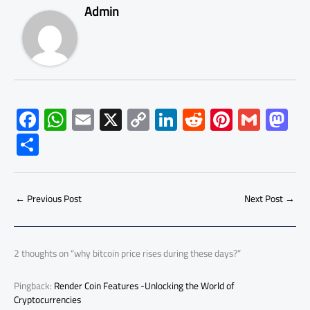
Admin
F
W
E
X
C
Li
R
Pi
G
M
ac
h
m
o
nk
e
nt
m
as
S
e
at
ail
py
e
d
er
ail
to
h
b
s
Li
dI
di
es
d
ar
o
A
nk
n
t
t
o
←
Previous Post
Next Post
→
e
ok
p
n
p
2 thoughts on “why bitcoin price rises during these days?”
Pingback:
Render Coin Features -Unlocking the World of
Cryptocurrencies