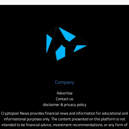
Company
Advertise
Contact us
disclaimer & privacy policy
Cryptopian News provides financial news and information for educational and
informational purposes only. The content presented on this platform is not
intended to be financial advice, investment recommendations, or any form of