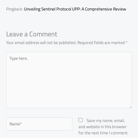
Pingback:
Unveiling Sentinel Protocol UPP: A Comprehensive Review
Leave a Comment
Your email address will not be published.
Required fields are marked
*
Type
here..
Name*
Save my name, email,
and website in this browser
for the next time I comment.