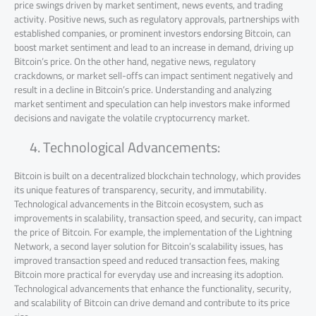
price swings driven by market sentiment, news events, and trading
activity. Positive news, such as regulatory approvals, partnerships with
established companies, or prominent investors endorsing Bitcoin, can
boost market sentiment and lead to an increase in demand, driving up
Bitcoin’s price. On the other hand, negative news, regulatory
crackdowns, or market sell-offs can impact sentiment negatively and
result in a decline in Bitcoin’s price. Understanding and analyzing
market sentiment and speculation can help investors make informed
decisions and navigate the volatile cryptocurrency market.
Technological Advancements:
Bitcoin is built on a decentralized blockchain technology, which provides
its unique features of transparency, security, and immutability.
Technological advancements in the Bitcoin ecosystem, such as
improvements in scalability, transaction speed, and security, can impact
the price of Bitcoin. For example, the implementation of the Lightning
Network, a second layer solution for Bitcoin’s scalability issues, has
improved transaction speed and reduced transaction fees, making
Bitcoin more practical for everyday use and increasing its adoption.
Technological advancements that enhance the functionality, security,
and scalability of Bitcoin can drive demand and contribute to its price