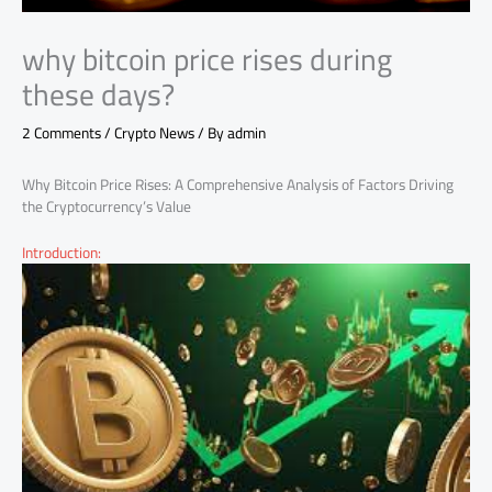
why bitcoin price rises during
these days?
2 Comments
/
Crypto News
/ By
admin
Why Bitcoin Price Rises: A Comprehensive Analysis of Factors Driving
the Cryptocurrency’s Value
Introduction: