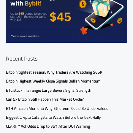
Recent Posts
Bitcoin tightest session: Why Traders Are Watching $65K
Bitcoin Highest Weekly Close Signals Bullish Momentum
BTC stuck in a range: Large Buyers Signal Strength
Can 5x Bitcoin Still Happen This Market Cycle?
ETH Amazon Moment: Why Ethereum Could Be Undervalued
Biggest Crypto Catalysts to Watch Before the Next Rally
CLARITY Act Odds Drop to 35% After DOJ Warning