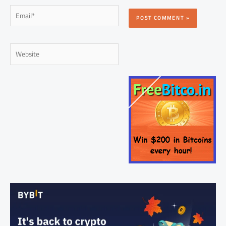
Email*
Website