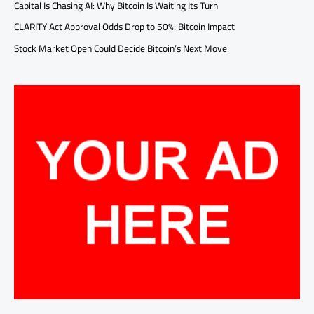
Capital Is Chasing AI: Why Bitcoin Is Waiting Its Turn
CLARITY Act Approval Odds Drop to 50%: Bitcoin Impact
Stock Market Open Could Decide Bitcoin’s Next Move