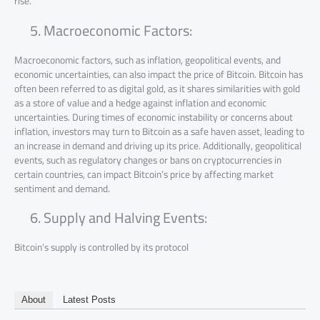
rise.
Macroeconomic Factors:
Macroeconomic factors, such as inflation, geopolitical events, and
economic uncertainties, can also impact the price of Bitcoin. Bitcoin has
often been referred to as digital gold, as it shares similarities with gold
as a store of value and a hedge against inflation and economic
uncertainties. During times of economic instability or concerns about
inflation, investors may turn to Bitcoin as a safe haven asset, leading to
an increase in demand and driving up its price. Additionally, geopolitical
events, such as regulatory changes or bans on cryptocurrencies in
certain countries, can impact Bitcoin’s price by affecting market
sentiment and demand.
Supply and Halving Events:
Bitcoin’s supply is controlled by its protocol
About
Latest Posts