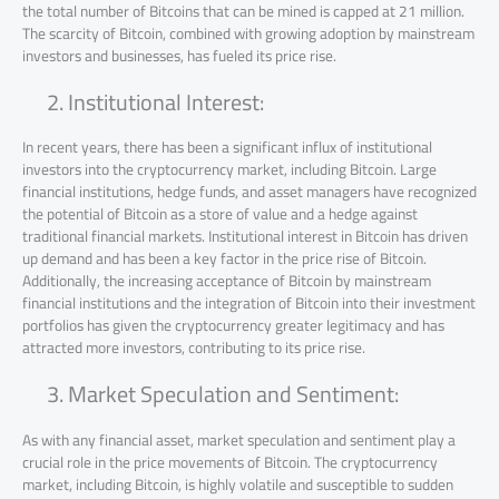
the total number of Bitcoins that can be mined is capped at 21 million.
The scarcity of Bitcoin, combined with growing adoption by mainstream
investors and businesses, has fueled its price rise.
Institutional Interest:
In recent years, there has been a significant influx of institutional
investors into the cryptocurrency market, including Bitcoin. Large
financial institutions, hedge funds, and asset managers have recognized
the potential of Bitcoin as a store of value and a hedge against
traditional financial markets. Institutional interest in Bitcoin has driven
up demand and has been a key factor in the price rise of Bitcoin.
Additionally, the increasing acceptance of Bitcoin by mainstream
financial institutions and the integration of Bitcoin into their investment
portfolios has given the cryptocurrency greater legitimacy and has
attracted more investors, contributing to its price rise.
Market Speculation and Sentiment:
As with any financial asset, market speculation and sentiment play a
crucial role in the price movements of Bitcoin. The cryptocurrency
market, including Bitcoin, is highly volatile and susceptible to sudden