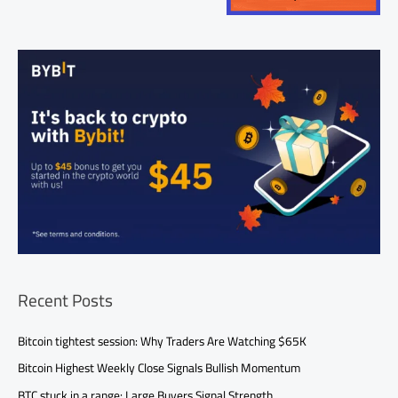
Recent Posts
Bitcoin tightest session: Why Traders Are Watching $65K
Bitcoin Highest Weekly Close Signals Bullish Momentum
BTC stuck in a range: Large Buyers Signal Strength