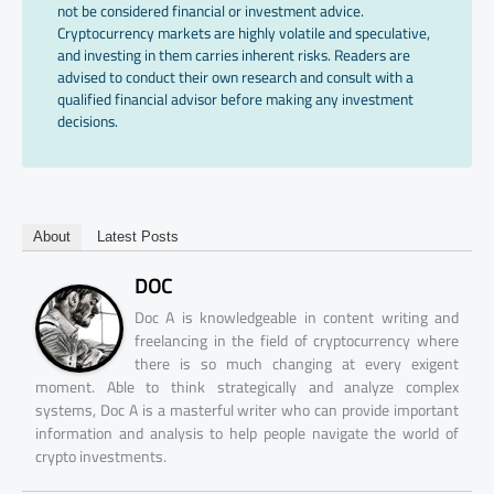
not be considered financial or investment advice.
Cryptocurrency markets are highly volatile and speculative,
and investing in them carries inherent risks. Readers are
advised to conduct their own research and consult with a
qualified financial advisor before making any investment
decisions.
About
Latest Posts
DOC
Doc A is knowledgeable in content writing and
freelancing in the field of cryptocurrency where
there is so much changing at every exigent
moment. Able to think strategically and analyze complex
systems, Doc A is a masterful writer who can provide important
information and analysis to help people navigate the world of
crypto investments.