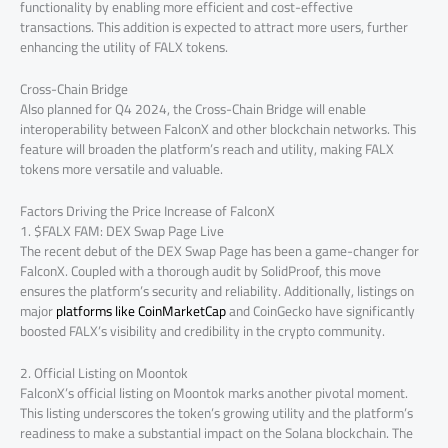
functionality by enabling more efficient and cost-effective
transactions. This addition is expected to attract more users, further
enhancing the utility of FALX tokens.
Cross-Chain Bridge
Also planned for Q4 2024, the Cross-Chain Bridge will enable
interoperability between FalconX and other blockchain networks. This
feature will broaden the platform’s reach and utility, making FALX
tokens more versatile and valuable.
Factors Driving the Price Increase of FalconX
1. $FALX FAM: DEX Swap Page Live
The recent debut of the DEX Swap Page has been a game-changer for
FalconX. Coupled with a thorough audit by SolidProof, this move
ensures the platform’s security and reliability. Additionally, listings on
major
platforms like CoinMarketCap
and CoinGecko have significantly
boosted FALX’s visibility and credibility in the crypto community.
2. Official Listing on Moontok
FalconX’s official listing on Moontok marks another pivotal moment.
This listing underscores the token’s growing utility and the platform’s
readiness to make a substantial impact on the Solana blockchain. The