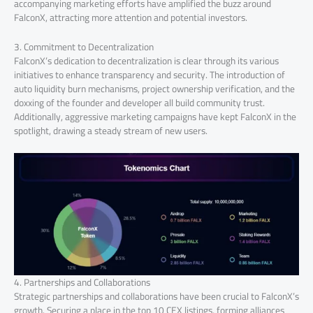
accompanying marketing efforts have amplified the buzz around
FalconX, attracting more attention and potential investors.
3. Commitment to Decentralization
FalconX’s dedication to decentralization is clear through its various
initiatives to enhance transparency and security. The introduction of
auto liquidity burn mechanisms, project ownership verification, and the
doxxing of the founder and developer all build community trust.
Additionally, aggressive marketing campaigns have kept FalconX in the
spotlight, drawing a steady stream of new users.
4. Partnerships and Collaborations
Strategic partnerships and collaborations have been crucial to FalconX’s
growth. Securing a place in the top 10 CEX listings, forming alliances