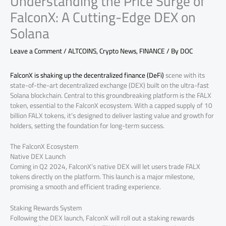
Understanding the Price Surge of
FalconX: A Cutting-Edge DEX on
Solana
Leave a Comment
/
ALTCOINS
,
Crypto News
,
FINANCE
/ By
DOC
FalconX is shaking up the decentralized finance (DeFi)
scene with its
state-of-the-art decentralized exchange (DEX) built on the ultra-fast
Solana blockchain. Central to this groundbreaking platform is the FALX
token, essential to the FalconX ecosystem. With a capped supply of 10
billion FALX tokens, it’s designed to deliver lasting value and growth for
holders, setting the foundation for long-term success.
The FalconX Ecosystem
Native DEX Launch
Coming in Q2 2024, FalconX’s native DEX will let users trade FALX
tokens directly on the platform. This launch is a major milestone,
promising a smooth and efficient trading experience.
Staking Rewards System
Following the DEX launch, FalconX will roll out a staking rewards