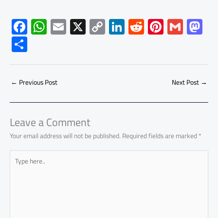
F
W
E
X
C
Li
R
Pi
G
M
ac
h
m
o
nk
e
nt
m
as
S
e
at
ail
py
e
d
er
ail
to
h
b
s
Li
dI
di
es
d
ar
o
A
nk
n
t
t
o
←
Previous Post
Next Post
→
e
ok
p
n
p
Leave a Comment
Your email address will not be published.
Required fields are marked
*
Type
here..