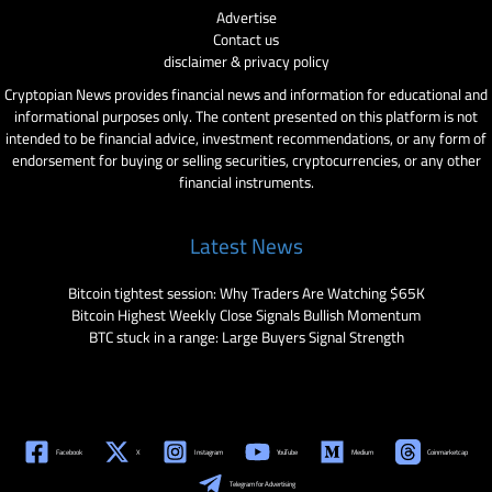
Advertise
Contact us
disclaimer & privacy policy
Cryptopian News provides financial news and information for educational and
informational purposes only. The content presented on this platform is not
intended to be financial advice, investment recommendations, or any form of
endorsement for buying or selling securities, cryptocurrencies, or any other
financial instruments.
Latest News
Bitcoin tightest session: Why Traders Are Watching $65K
Bitcoin Highest Weekly Close Signals Bullish Momentum
BTC stuck in a range: Large Buyers Signal Strength
Facebook
X
Instagram
YouTube
Medium
Coinmarketcap
Telegram for Advertising