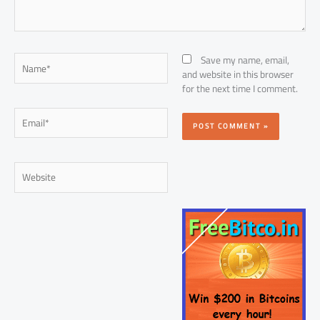
Name*
Save my name, email,
and website in this browser
for the next time I comment.
Email*
Website