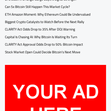
Can 5x Bitcoin Still Happen This Market Cycle?
ETH Amazon Moment: Why Ethereum Could Be Undervalued
Biggest Crypto Catalysts to Watch Before the Next Rally
CLARITY Act Odds Drop to 35% After DOJ Warning
Capital Is Chasing AI: Why Bitcoin Is Waiting Its Turn
CLARITY Act Approval Odds Drop to 50%: Bitcoin Impact
Stock Market Open Could Decide Bitcoin’s Next Move