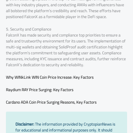
with key industry players, and conducting AMAs with influencers have
all bolstered the platform’s credibility and reach. These efforts have
positioned FalconX as a formidable player in the DeFi space.
5. Security and Compliance
FalconX has made security and compliance top priorities to ensure a
safe and trustworthy environment for its users. The implementation of
multi-sig wallets and obtaining SolidProof audit certification highlight
the platform’s commitment to safeguarding user assets. Compliance
measures, including KYC issuance and contract audits, further reinforce
FalconX’s dedication to security and reliability.
Why WINkLink WIN Coin Price Increase: Key Factors
Raydium RAY Price Surging: Key Factors
Cardano ADA Coin Price Surging Reasons, Key Factors
Disclaimer:
The information provided by CryptopianNews is
for educational and informational purposes only. It should