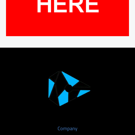
Company