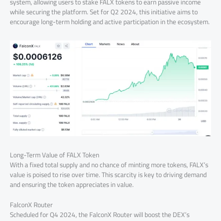
system, allowing users to stake FALX tokens to earn passive income
while securing the platform. Set for Q2 2024, this initiative aims to
encourage long-term holding and active participation in the ecosystem.
Long-Term Value of FALX Token
With a fixed total supply and no chance of minting more tokens, FALX’s
value is poised to rise over time. This scarcity is key to driving demand
and ensuring the token appreciates in value.
FalconX Router
Scheduled for Q4 2024, the FalconX Router will boost the DEX’s