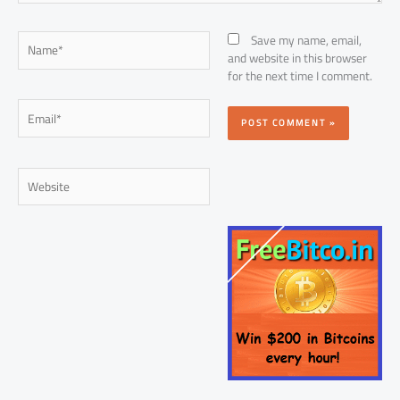
Name*
Save my name, email,
and website in this browser
for the next time I comment.
Email*
Website