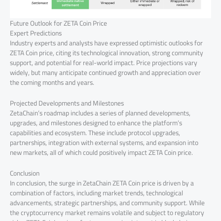
Future Outlook for ZETA Coin Price
Expert Predictions
Industry experts and analysts have expressed optimistic outlooks for
ZETA Coin price, citing its technological innovation, strong community
support, and potential for real-world impact. Price projections vary
widely, but many anticipate continued growth and appreciation over
the coming months and years.
Projected Developments and Milestones
ZetaChain’s roadmap includes a series of planned developments,
upgrades, and milestones designed to enhance the platform’s
capabilities and ecosystem. These include protocol upgrades,
partnerships, integration with external systems, and expansion into
new markets, all of which could positively impact ZETA Coin price.
Conclusion
In conclusion, the surge in ZetaChain ZETA Coin price is driven by a
combination of factors, including market trends, technological
advancements, strategic partnerships, and community support. While
the cryptocurrency market remains volatile and subject to regulatory