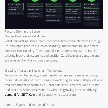
Factors Driving the Surge
Unique Features of ZetaChain
ZetaChain distinguishes itself from other blockchain platforms through
its innovative features, such as sharding, interoperability, and smart
contract functionality. These capabilities address key pain points in
existing blockchain systems and position ZetaChain as a versatile and
scalable solution for various use cases.
Growing Interest in Blockchain Technology
As blockchain technology continues to gain mainstream acceptance,
more individuals and institutions are exploring its potential applications
and investment opportunities. ZetaChain’s focus on real-world utility
and practical solutions resonates with this growing interest, driving
demand for ZETA Coin
and its underlying ecosystem.
Limited Supply and Increased Demand