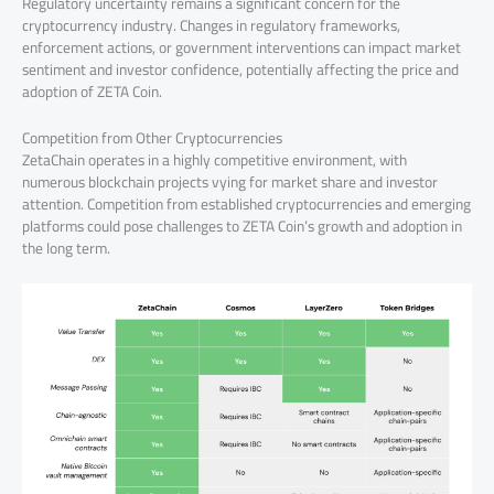
Regulatory uncertainty remains a significant concern for the
cryptocurrency industry. Changes in regulatory frameworks,
enforcement actions, or government interventions can impact market
sentiment and investor confidence, potentially affecting the price and
adoption of ZETA Coin.
Competition from Other Cryptocurrencies
ZetaChain operates in a highly competitive environment, with
numerous blockchain projects vying for market share and investor
attention. Competition from established cryptocurrencies and emerging
platforms could pose challenges to ZETA Coin’s growth and adoption in
the long term.