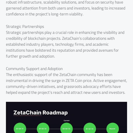
robust infrastructure, scalability solutions, and focus on security have
garnered attention from both users and investors, leading to increased
confidence in the project’s long-term viability.
Strategic Partnerships
Strategic partnerships play a crucial role in enhancing the visibility and
credibility of blockchain projects. ZetaChain’s collaborations with
established industry players, technology firms, and academic
institutions have bolstered its reputation and provided avenues for
further growth and adoption.
Community Support and Adoption
The enthusiastic support of the ZetaChain community has been
instrumental in driving the surge in ZETA Coin price. Active engagement,
community-driven initiatives, and grassroots advocacy efforts have
helped expand the project’s reach and attract new users and investors.