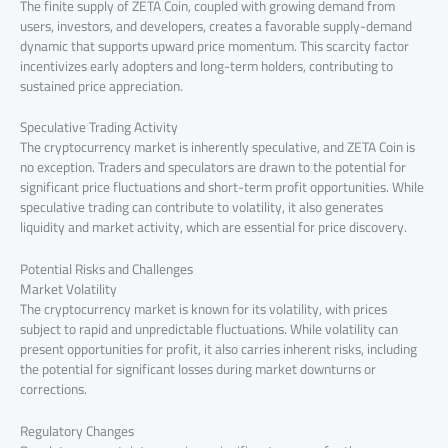
The finite supply of ZETA Coin, coupled with growing demand from
users, investors, and developers, creates a favorable supply-demand
dynamic that supports upward price momentum. This scarcity factor
incentivizes early adopters and long-term holders, contributing to
sustained price appreciation.
Speculative Trading Activity
The cryptocurrency market is inherently speculative, and ZETA Coin is
no exception. Traders and speculators are drawn to the potential for
significant price fluctuations and short-term profit opportunities. While
speculative trading can contribute to volatility, it also generates
liquidity and market activity, which are essential for price discovery.
Potential Risks and Challenges
Market Volatility
The cryptocurrency market is known for its volatility, with prices
subject to rapid and unpredictable fluctuations. While volatility can
present opportunities for profit, it also carries inherent risks, including
the potential for significant losses during market downturns or
corrections.
Regulatory Changes