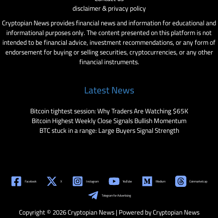
disclaimer & privacy policy
Cryptopian News provides financial news and information for educational and
informational purposes only. The content presented on this platform is not
intended to be financial advice, investment recommendations, or any form of
endorsement for buying or selling securities, cryptocurrencies, or any other
financial instruments.
Latest News
Bitcoin tightest session: Why Traders Are Watching $65K
Bitcoin Highest Weekly Close Signals Bullish Momentum
BTC stuck in a range: Large Buyers Signal Strength
Facebook
X
Instagram
YouTube
Medium
Coinmarketcap
Telegram for Advertising
Copyright © 2026 Cryptopian News | Powered by Cryptopian News