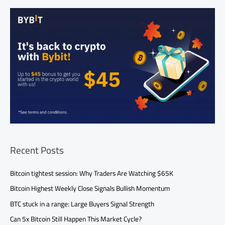
Recent Posts
Bitcoin tightest session: Why Traders Are Watching $65K
Bitcoin Highest Weekly Close Signals Bullish Momentum
BTC stuck in a range: Large Buyers Signal Strength
Can 5x Bitcoin Still Happen This Market Cycle?