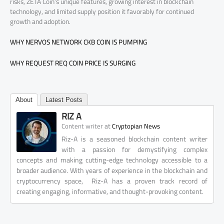
risks, ZETA Coin’s unique features, growing interest in blockchain
technology, and limited supply position it favorably for continued
growth and adoption.
WHY NERVOS NETWORK CKB COIN IS PUMPING
WHY REQUEST REQ COIN PRICE IS SURGING
About
Latest Posts
RIZ A
at
Content writer
Cryptopian News
Riz-A is a seasoned blockchain content writer
with a passion for demystifying complex
concepts and making cutting-edge technology accessible to a
broader audience. With years of experience in the blockchain and
cryptocurrency space, Riz-A has a proven track record of
creating engaging, informative, and thought-provoking content.