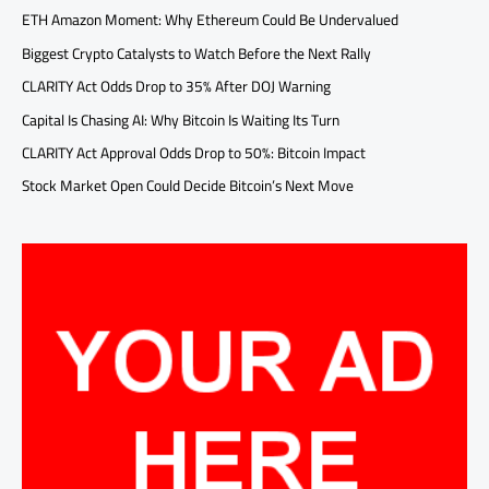
ETH Amazon Moment: Why Ethereum Could Be Undervalued
Biggest Crypto Catalysts to Watch Before the Next Rally
CLARITY Act Odds Drop to 35% After DOJ Warning
Capital Is Chasing AI: Why Bitcoin Is Waiting Its Turn
CLARITY Act Approval Odds Drop to 50%: Bitcoin Impact
Stock Market Open Could Decide Bitcoin’s Next Move