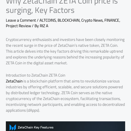
Why ZetaChain ZETA Coin price is
surging, Key Factors
Leave a Comment
/
ALTCOINS
,
BLOCKCHAIN
,
Crypto News
,
FINANCE
,
Project Review
/ By
RIZ A
Cryptocurrency enthusiasts and investors have been closely monitoring
the recent surge in the price of ZetaChain’s native token, ZETA Coin.
This article delves into the key factors driving this remarkable uptrend
and explores the underlying reasons behind the increasing popularity of
ZETA Coin in the digital asset market.
Introduction to ZetaChain ZETA Coin
ZetaChain
is a blockchain platform that aims to revolutionize various
industries by offering efficient, scalable, and secure solutions powered
by distributed ledger technology. ZETA Coin serves as the native
cryptocurrency of the ZetaChain ecosystem, facilitating transactions,
incentivizing network participants, and enabling access to decentralized
applications (dApps).