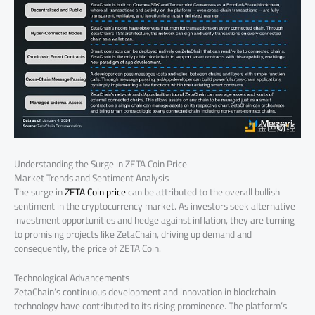
Understanding the Surge in ZETA Coin Price
Market Trends and Sentiment Analysis
The surge in
ZETA Coin price
can be attributed to the overall bullish
sentiment in the cryptocurrency market. As investors seek alternative
investment opportunities and hedge against inflation, they are turning
to promising projects like ZetaChain, driving up demand and
consequently, the price of ZETA Coin.
Technological Advancements
ZetaChain’s continuous development and innovation in blockchain
technology have contributed to its rising prominence. The platform’s