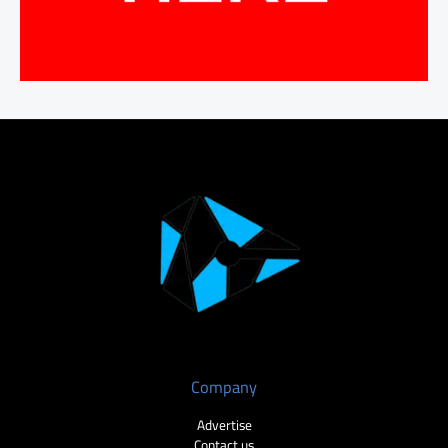
Company
Advertise
Contact us