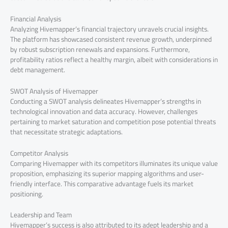
Financial Analysis
Analyzing Hivemapper’s financial trajectory unravels crucial insights.
The platform has showcased consistent revenue growth, underpinned
by robust subscription renewals and expansions. Furthermore,
profitability ratios reflect a healthy margin, albeit with considerations in
debt management.
SWOT Analysis of Hivemapper
Conducting a SWOT analysis delineates Hivemapper’s strengths in
technological innovation and data accuracy. However, challenges
pertaining to market saturation and competition pose potential threats
that necessitate strategic adaptations.
Competitor Analysis
Comparing Hivemapper with its competitors illuminates its unique value
proposition, emphasizing its superior mapping algorithms and user-
friendly interface. This comparative advantage fuels its market
positioning.
Leadership and Team
Hivemapper’s success is also attributed to its adept leadership and a