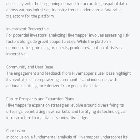
especially with the burgeoning demand for accurate geospatial data
across various industries. Industry trends underscore a favorable
trajectory for the platform.
Investment Perspective
For potential investors, analyzing Hivemapper involves assessing risk
factors alongside growth opportunities. While the platform
demonstrates promising prospects, prudent evaluation of risks is
imperative.
Community and User Base
The engagement and feedback from Hivemapper’s user base highlight
its pivotal role in empowering communities and industries with
actionable intelligence derived from geospatial data.
Future Prospects and Expansion Plans
Hivemapper’s expansion strategies revolve around diversifying its
offerings, penetrating new markets, and fortifying its technological
infrastructure to maintain its innovative edge.
Conclusion
In conclusion, a fundamental analysis of Hivemapper underscores its