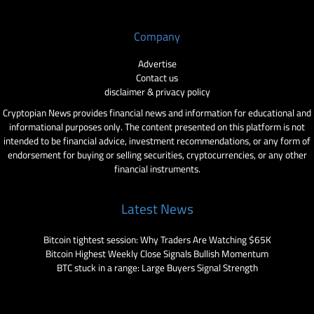
Company
Advertise
Contact us
disclaimer & privacy policy
Cryptopian News provides financial news and information for educational and
informational purposes only. The content presented on this platform is not
intended to be financial advice, investment recommendations, or any form of
endorsement for buying or selling securities, cryptocurrencies, or any other
financial instruments.
Latest News
Bitcoin tightest session: Why Traders Are Watching $65K
Bitcoin Highest Weekly Close Signals Bullish Momentum
BTC stuck in a range: Large Buyers Signal Strength