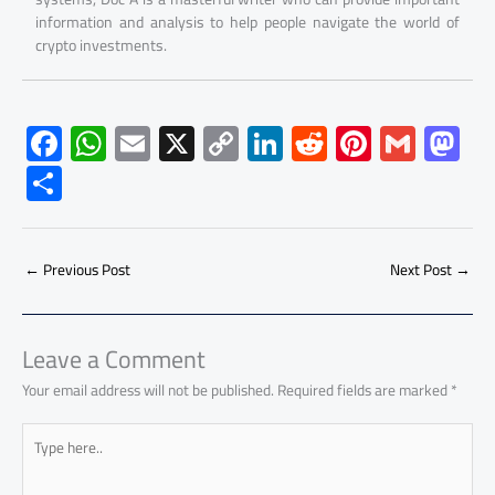
information and analysis to help people navigate the world of
crypto investments.
F
W
E
X
C
Li
R
Pi
G
M
ac
h
m
o
nk
e
nt
m
as
S
e
at
ail
py
e
d
er
ail
to
h
b
s
Li
dI
di
es
d
ar
o
A
nk
n
t
t
o
←
Previous Post
Next Post
→
e
ok
p
n
p
Leave a Comment
Your email address will not be published.
Required fields are marked
*
Type
here..