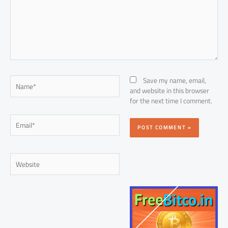
Name*
Save my name, email,
and website in this browser
for the next time I comment.
Email*
Website