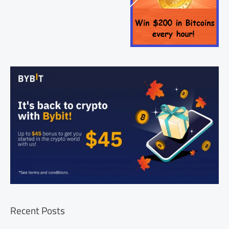
Recent Posts