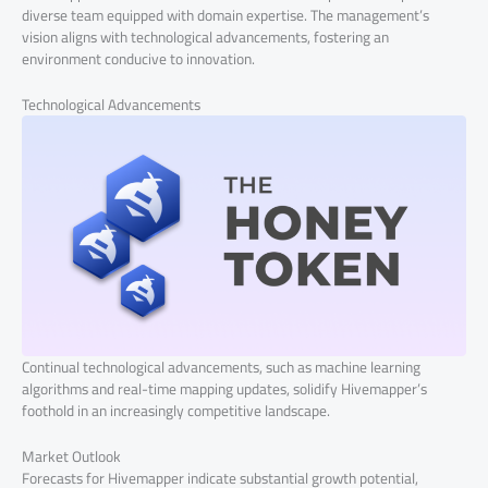
diverse team equipped with domain expertise. The management’s
vision aligns with technological advancements, fostering an
environment conducive to innovation.
Technological Advancements
Continual technological advancements, such as machine learning
algorithms and real-time mapping updates, solidify Hivemapper’s
foothold in an increasingly competitive landscape.
Market Outlook
Forecasts for Hivemapper indicate substantial growth potential,