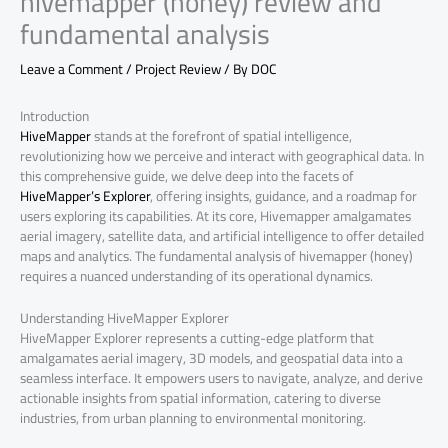
hivemapper (honey) review and
fundamental analysis
Leave a Comment
/
Project Review
/ By
DOC
Introduction
HiveMapper
stands at the forefront of spatial intelligence,
revolutionizing how we perceive and interact with geographical data. In
this comprehensive guide, we delve deep into the facets of
HiveMapper’s Explorer
, offering insights, guidance, and a roadmap for
users exploring its capabilities. At its core, Hivemapper amalgamates
aerial imagery, satellite data, and artificial intelligence to offer detailed
maps and analytics. The fundamental analysis of hivemapper (honey)
requires a nuanced understanding of its operational dynamics.
Understanding HiveMapper Explorer
HiveMapper Explorer represents a cutting-edge platform that
amalgamates aerial imagery, 3D models, and geospatial data into a
seamless interface. It empowers users to navigate, analyze, and derive
actionable insights from spatial information, catering to diverse
industries, from urban planning to environmental monitoring.