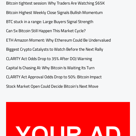
Bitcoin tightest session: Why Traders Are Watching $65K
Bitcoin Highest Weekly Close Signals Bullish Momentum
BTC stuck in a range: Large Buyers Signal Strength
Can 5x Bitcoin Still Happen This Market Cycle?
ETH Amazon Moment: Why Ethereum Could Be Undervalued
Biggest Crypto Catalysts to Watch Before the Next Rally
CLARITY Act Odds Drop to 35% After DOJ Warning
Capital Is Chasing AI: Why Bitcoin Is Waiting Its Turn
CLARITY Act Approval Odds Drop to 50%: Bitcoin Impact
Stock Market Open Could Decide Bitcoin’s Next Move