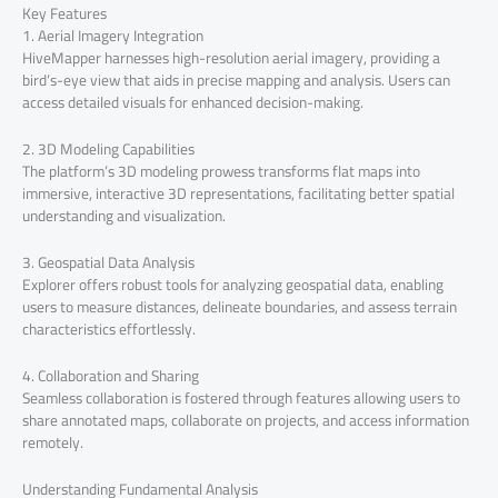
Key Features
1. Aerial Imagery Integration
HiveMapper harnesses high-resolution aerial imagery, providing a
bird’s-eye view that aids in precise mapping and analysis. Users can
access detailed visuals for enhanced decision-making.
2. 3D Modeling Capabilities
The platform’s 3D modeling prowess transforms flat maps into
immersive, interactive 3D representations, facilitating better spatial
understanding and visualization.
3. Geospatial Data Analysis
Explorer offers robust tools for analyzing geospatial data, enabling
users to measure distances, delineate boundaries, and assess terrain
characteristics effortlessly.
4. Collaboration and Sharing
Seamless collaboration is fostered through features allowing users to
share annotated maps, collaborate on projects, and access information
remotely.
Understanding Fundamental Analysis