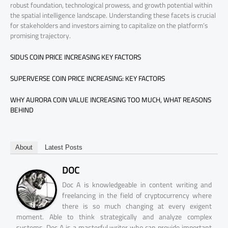
robust foundation, technological prowess, and growth potential within
the spatial intelligence landscape. Understanding these facets is crucial
for stakeholders and investors aiming to capitalize on the platform’s
promising trajectory.
SIDUS COIN PRICE INCREASING KEY FACTORS
SUPERVERSE COIN PRICE INCREASING: KEY FACTORS
WHY AURORA COIN VALUE INCREASING TOO MUCH, WHAT REASONS
BEHIND
About
Latest Posts
DOC
Doc A is knowledgeable in content writing and
freelancing in the field of cryptocurrency where
there is so much changing at every exigent
moment. Able to think strategically and analyze complex
systems, Doc A is a masterful writer who can provide important