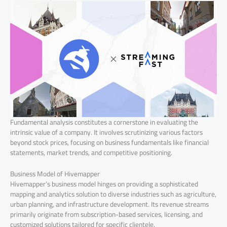
Fundamental analysis constitutes a cornerstone in evaluating the
intrinsic value of a company. It involves scrutinizing various factors
beyond stock prices, focusing on business fundamentals like financial
statements, market trends, and competitive positioning.
Business Model of Hivemapper
Hivemapper’s business model hinges on providing a sophisticated
mapping and analytics solution to diverse industries such as agriculture,
urban planning, and infrastructure development. Its revenue streams
primarily originate from subscription-based services, licensing, and
customized solutions tailored for specific clientele.