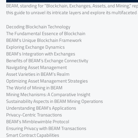
BEAM, standing for “Blockchain, Exchanges, Assets, and Mining,” re
this guide to unravel its intricate layers and explore its multifaceted
Decoding Blockchain Technology
The Fundamental Essence of Blockchain
BEAM’s Unique Blockchain Framework
Exploring Exchange Dynamics
BEAM’s Integration with Exchanges
Benefits of BEAM’s Exchange Connectivity
Navigating Asset Management
Asset Varieties in BEAM’s Realm
Optimizing Asset Management Strategies
The World of Mining in BEAM
Mining Mechanisms: A Comparative Insight
Sustainability Aspects in BEAM Mining Operations
Understanding BEAM’s Applications
Privacy-Centric Transactions
BEAM’s Mimblewimble Protocol
Ensuring Privacy with BEAM Transactions
Smart Contract Capabilities