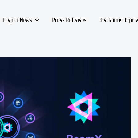
Crypto News
Press Releases
disclaimer & pri