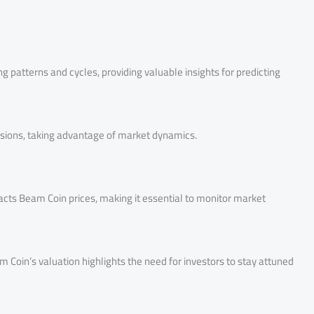
ng patterns and cycles, providing valuable insights for predicting
isions, taking advantage of market dynamics.
cts Beam Coin prices, making it essential to monitor market
Coin’s valuation highlights the need for investors to stay attuned