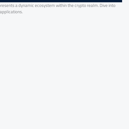
presents a dynamic ecosystem within the crypto realm. Dive into
 applications.