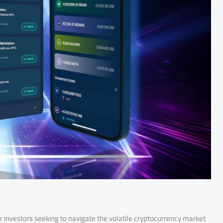
or investors seeking to navigate the volatile cryptocurrency market