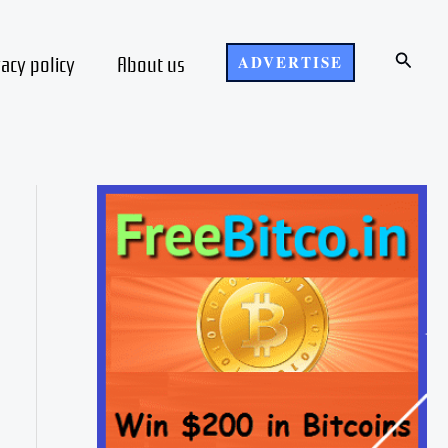
Search
vacy policy
About us
ADVERTISE