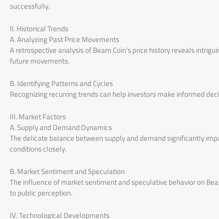
successfully.
II. Historical Trends
A. Analyzing Past Price Movements
A retrospective analysis of Beam Coin’s price history reveals intrigui
future movements.
B. Identifying Patterns and Cycles
Recognizing recurring trends can help investors make informed dec
III. Market Factors
A. Supply and Demand Dynamics
The delicate balance between supply and demand significantly impa
conditions closely.
B. Market Sentiment and Speculation
The influence of market sentiment and speculative behavior on Beam 
to public perception.
IV. Technological Developments