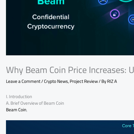
Why Beam Coin Price Increases: U
Leave a Comment
/
Crypto News
,
Project Review
/ By
RIZ A
I. Introduction
A. Brief Overview of Beam Coin
Beam Coin
,