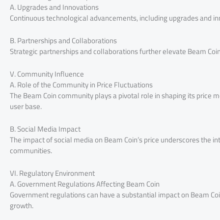
A. Upgrades and Innovations
Continuous technological advancements, including upgrades and inn
B. Partnerships and Collaborations
Strategic partnerships and collaborations further elevate Beam Coin’
V. Community Influence
A. Role of the Community in Price Fluctuations
The Beam Coin community plays a pivotal role in shaping its price
user base.
B. Social Media Impact
The impact of social media on Beam Coin’s price underscores the i
communities.
VI. Regulatory Environment
A. Government Regulations Affecting Beam Coin
Government regulations can have a substantial impact on Beam Coin’
growth.