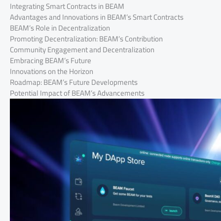
Integrating Smart Contracts in BEAM
Advantages and Innovations in BEAM’s Smart Contracts
BEAM’s Role in Decentralization
Promoting Decentralization: BEAM’s Contribution
Community Engagement and Decentralization
Embracing BEAM’s Future
Innovations on the Horizon
Roadmap: BEAM’s Future Developments
Potential Impact of BEAM’s Advancements