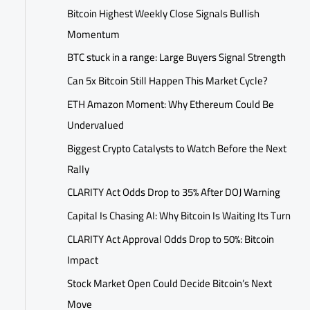
Bitcoin Highest Weekly Close Signals Bullish
Momentum
BTC stuck in a range: Large Buyers Signal Strength
Can 5x Bitcoin Still Happen This Market Cycle?
ETH Amazon Moment: Why Ethereum Could Be
Undervalued
Biggest Crypto Catalysts to Watch Before the Next
Rally
CLARITY Act Odds Drop to 35% After DOJ Warning
Capital Is Chasing AI: Why Bitcoin Is Waiting Its Turn
CLARITY Act Approval Odds Drop to 50%: Bitcoin
Impact
Stock Market Open Could Decide Bitcoin’s Next
Move