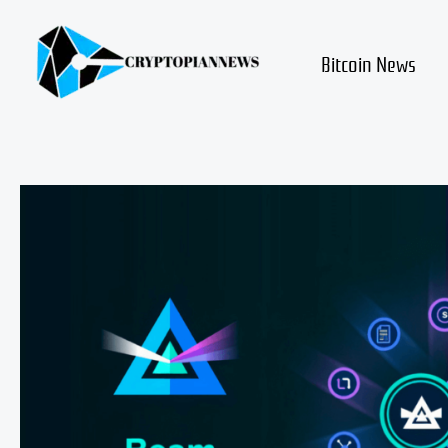
Skip
to
content
Bitcoin News