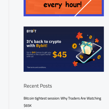
Recent Posts
Bitcoin tightest session: Why Traders Are Watching
$65K