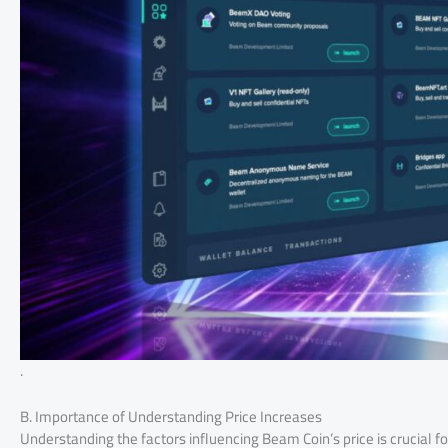
.
B. Importance of Understanding Price Increases
Understanding the factors influencing Beam Coin’s price is crucial f