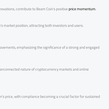
ovations, contribute to Beam Coin’s positive
price momentum.
s market position, attracting both investors and users.
 movements, emphasizing the significance of a strong and engaged
nterconnected nature of cryptocurrency markets and online
s price, with compliance becoming a crucial factor for sustained