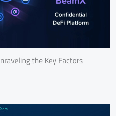
nraveling the Key Factors