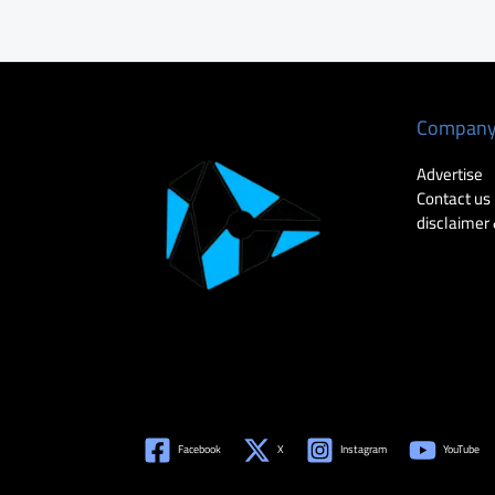
Compan
Advertise
Contact us
disclaimer 
Facebook
X
Instagram
YouTube