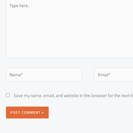
Type
here..
Name*
Email*
Save my name, email, and website in this browser for the next 