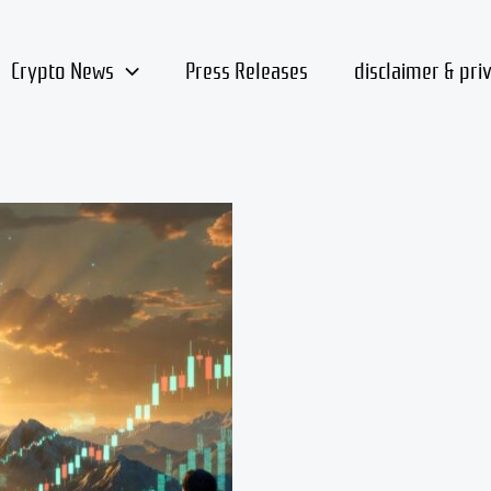
Crypto News
Press Releases
disclaimer & pri