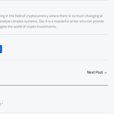
ing in the field of cryptocurrency where there is so much changing at
 analyze complex systems, Doc A is a masterful writer who can provide
igate the world of crypto investments.
S
h
ar
e
Next Post
→
d
*