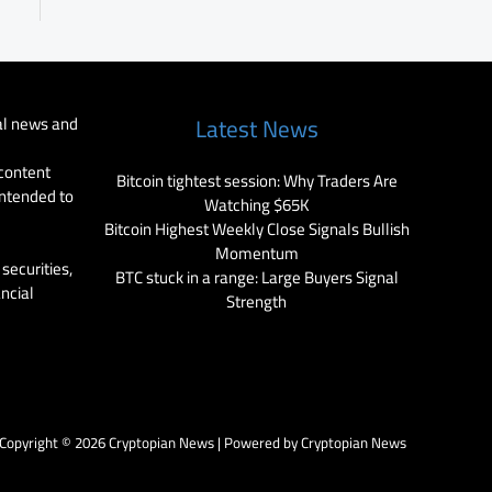
al news and
Latest News
 content
Bitcoin tightest session: Why Traders Are
intended to
Watching $65K
Bitcoin Highest Weekly Close Signals Bullish
Momentum
securities,
BTC stuck in a range: Large Buyers Signal
ancial
Strength
Copyright © 2026 Cryptopian News | Powered by Cryptopian News