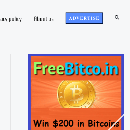
Search
vacy policy
About us
ADVERTISE