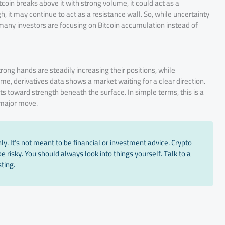
tcoin breaks above it with strong volume, it could act as a
ugh, it may continue to act as a resistance wall. So, while uncertainty
many investors are focusing on Bitcoin accumulation instead of
ong hands are steadily increasing their positions, while
e, derivatives data shows a market waiting for a clear direction.
ts toward strength beneath the surface. In simple terms, this is a
 major move.
y. It’s not meant to be financial or investment advice. Crypto
 risky. You should always look into things yourself. Talk to a
ting.