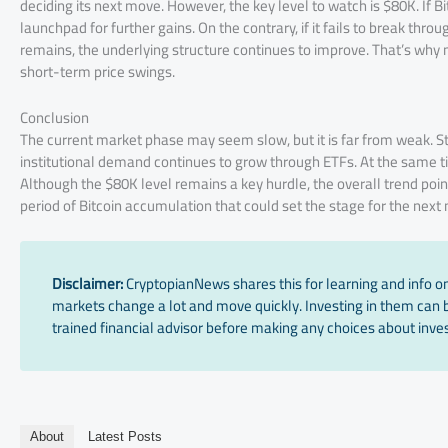
deciding its next move. However, the key level to watch is $80K. If Bi
launchpad for further gains. On the contrary, if it fails to break thro
remains, the underlying structure continues to improve. That’s why 
short-term price swings.
Conclusion
The current market phase may seem slow, but it is far from weak. Str
institutional demand continues to grow through ETFs. At the same tim
Although the $80K level remains a key hurdle, the overall trend poin
period of Bitcoin accumulation that could set the stage for the next
Disclaimer:
CryptopianNews shares this for learning and info onl
markets change a lot and move quickly. Investing in them can be
trained financial advisor before making any choices about inves
About
Latest Posts