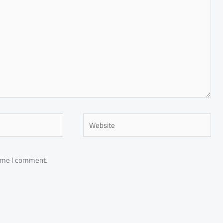
Website
time I comment.