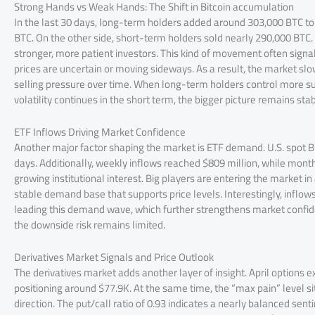
Strong Hands vs Weak Hands: The Shift in Bitcoin accumulation
In the last 30 days, long-term holders added around 303,000 BTC to
BTC. On the other side, short-term holders sold nearly 290,000 BTC.
stronger, more patient investors. This kind of movement often sig
prices are uncertain or moving sideways. As a result, the market slo
selling pressure over time. When long-term holders control more sup
volatility continues in the short term, the bigger picture remains sta
ETF Inflows Driving Market Confidence
Another major factor shaping the market is ETF demand. U.S. spot Bit
days. Additionally, weekly inflows reached $809 million, while month
growing institutional interest. Big players are entering the market in 
stable demand base that supports price levels. Interestingly, inflows
leading this demand wave, which further strengthens market confide
the downside risk remains limited.
Derivatives Market Signals and Price Outlook
The derivatives market adds another layer of insight. April options ex
positioning around $77.9K. At the same time, the “max pain” level s
direction. The put/call ratio of 0.93 indicates a nearly balanced sen