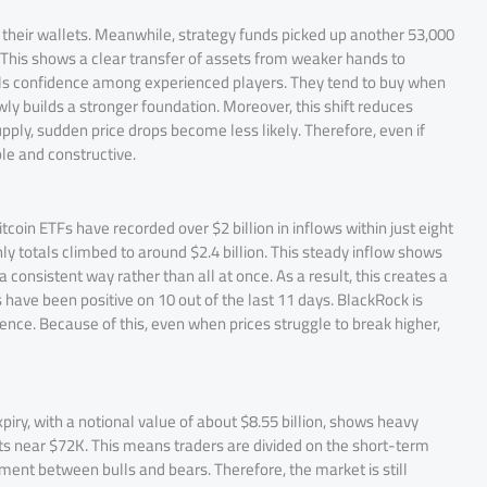
 their wallets. Meanwhile, strategy funds picked up another 53,000
 This shows a clear transfer of assets from weaker hands to
nals confidence among experienced players. They tend to buy when
wly builds a stronger foundation. Moreover, this shift reduces
ply, sudden price drops become less likely. Therefore, even if
ble and constructive.
coin ETFs have recorded over $2 billion in inflows within just eight
ly totals climbed to around $2.4 billion. This steady inflow shows
a consistent way rather than all at once. As a result, this creates a
 have been positive on 10 out of the last 11 days. BlackRock is
nce. Because of this, even when prices struggle to break higher,
piry, with a notional value of about $8.55 billion, shows heavy
its near $72K. This means traders are divided on the short-term
timent between bulls and bears. Therefore, the market is still