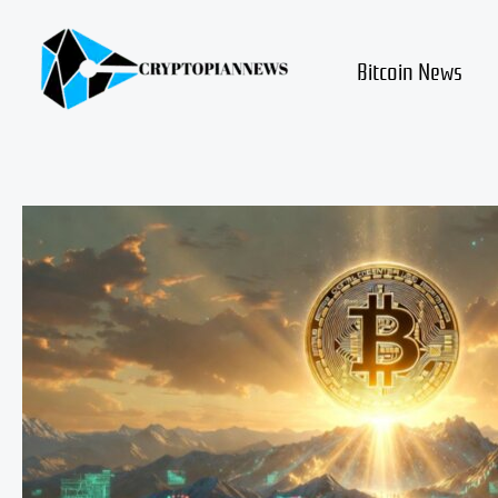
Skip
to
content
Bitcoin News