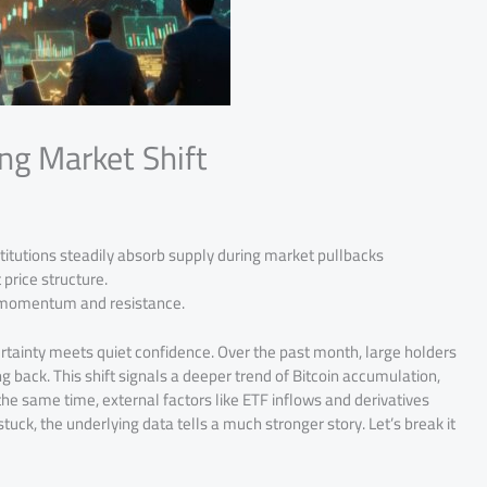
ng Market Shift
titutions steadily absorb supply during market pullbacks
price structure.
h momentum and resistance.
rtainty meets quiet confidence. Over the past month, large holders
 back. This shift signals a deeper trend of Bitcoin accumulation,
he same time, external factors like ETF inflows and derivatives
tuck, the underlying data tells a much stronger story. Let’s break it