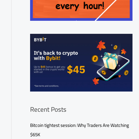
Recent Posts
Bitcoin tightest session: Why Traders Are Watching
$65K