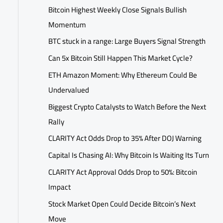
Bitcoin Highest Weekly Close Signals Bullish
Momentum
BTC stuck in a range: Large Buyers Signal Strength
Can 5x Bitcoin Still Happen This Market Cycle?
ETH Amazon Moment: Why Ethereum Could Be
Undervalued
Biggest Crypto Catalysts to Watch Before the Next
Rally
CLARITY Act Odds Drop to 35% After DOJ Warning
Capital Is Chasing AI: Why Bitcoin Is Waiting Its Turn
CLARITY Act Approval Odds Drop to 50%: Bitcoin
Impact
Stock Market Open Could Decide Bitcoin’s Next
Move