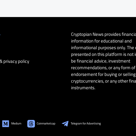
Cryptopian News provides financi
y
information for educational and
informational purposes only. The
presented on this platform is not 
be financial advice, investment
& privacy policy
recommendations, or any form of
endorsement for buying or selling 
cryptocurrencies, or any other fin
instruments.
Medium
Coinmarketcap
Telegram for Advertising