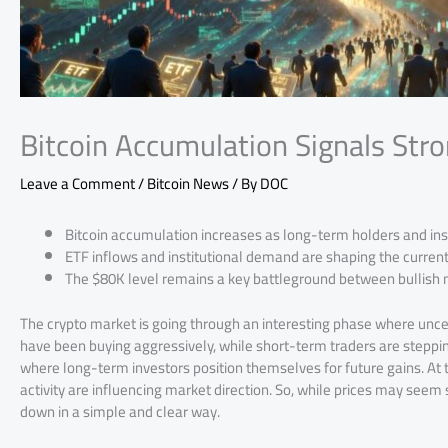
Bitcoin Accumulation Signals Stro
Leave a Comment
/
Bitcoin News
/ By
DOC
Bitcoin accumulation increases as long-term holders and ins
ETF inflows and institutional demand are shaping the current 
The $80K level remains a key battleground between bullis
The crypto market is going through an interesting phase where unce
have been buying aggressively, while short-term traders are stepping
where long-term investors position themselves for future gains. At t
activity are influencing market direction. So, while prices may seem s
down in a simple and clear way.