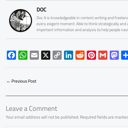
DOC
Doc A is knowledgeable in content writing and freelanc
every exigent moment. Able to think strategically and
important information and analysis to help people nav
F
W
E
X
C
Li
R
Pi
G
M
ac
h
m
o
nk
e
nt
m
as
e
at
ail
py
e
d
er
ail
to
b
s
Li
dI
di
es
d
←
Previous Post
o
A
nk
n
t
t
o
ok
p
n
p
Leave a Comment
Your email address will not be published.
Required fields are marke